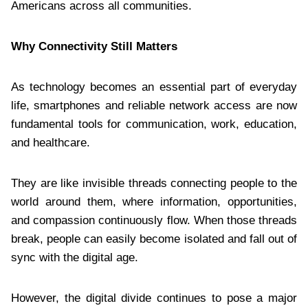
Americans across all communities.
Why Connectivity Still Matters
As technology becomes an essential part of everyday
life, smartphones and reliable network access are now
fundamental tools for communication, work, education,
and healthcare.
They are like invisible threads connecting people to the
world around them, where information, opportunities,
and compassion continuously flow. When those threads
break, people can easily become isolated and fall out of
sync with the digital age.
However, the digital divide continues to pose a major