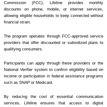
Commission (FCC), Lifeline provides monthly
discounts on phone, mobile, or internet services,
allowing eligible households to keep connected without
financial strain.
The program operates through FCC-approved service
providers that offer discounted or subsidized plans to
qualifying consumers.
Participants can apply through these providers or the
National Verifier system to confirm eligibility based on
income or participation in federal assistance programs
such as SNAP or Medicaid.
By reducing the cost of essential communication
services, Lifeline ensures that access to digital