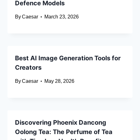
Defence Models
By
Caesar
March 23, 2026
Best AI Image Generation Tools for
Creators
By
Caesar
May 28, 2026
Discovering Phoenix Dancong
Oolong Tea: The Perfume of Tea