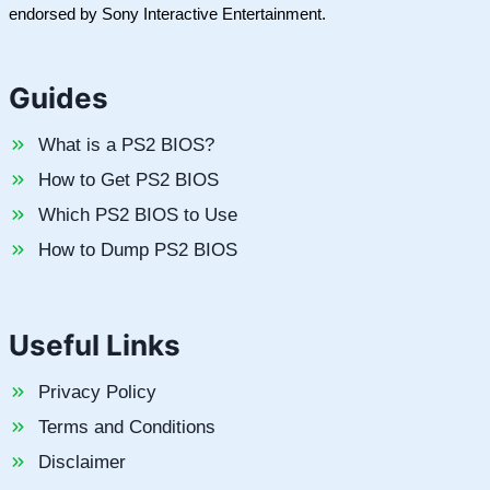
endorsed by Sony Interactive Entertainment.
Guides
What is a PS2 BIOS?
How to Get PS2 BIOS
Which PS2 BIOS to Use
How to Dump PS2 BIOS
Useful Links
Privacy Policy
Terms and Conditions
Disclaimer