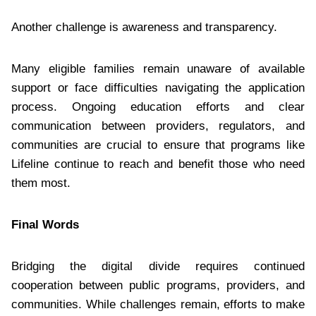
Another challenge is awareness and transparency.
Many eligible families remain unaware of available
support or face difficulties navigating the application
process. Ongoing education efforts and clear
communication between providers, regulators, and
communities are crucial to ensure that programs like
Lifeline continue to reach and benefit those who need
them most.
Final Words
Bridging the digital divide requires continued
cooperation between public programs, providers, and
communities. While challenges remain, efforts to make