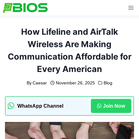
Skip
to
content
How Lifeline and AirTalk
Wireless Are Making
Communication Affordable for
Every American
By
Caesar
November 26, 2025
Blog
WhatsApp Channel
Join Now