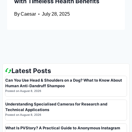
with Timeless Health Benefits
By
Caesar
July 28, 2025
Latest Posts
Can You Use Head & Shoulders on a Dog? What to Know About
Human Anti-Dandruff Shampoo
Posted on
August 8, 2026
Understanding Specialised Cameras for Research and
Technical Applications
Posted on
August 8, 2026
What Is PVStory? A Practical Guide to Anonymous Instagram