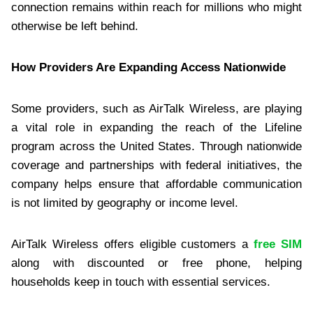
connection remains within reach for millions who might
otherwise be left behind.
How Providers Are Expanding Access Nationwide
Some providers, such as AirTalk Wireless, are playing
a vital role in expanding the reach of the Lifeline
program across the United States. Through nationwide
coverage and partnerships with federal initiatives, the
company helps ensure that affordable communication
is not limited by geography or income level.
AirTalk Wireless offers eligible customers a
free SIM
along with discounted or free phone, helping
households keep in touch with essential services.