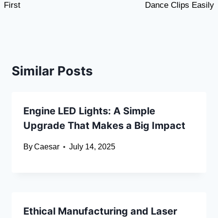
First
Dance Clips Easily
Similar Posts
Engine LED Lights: A Simple
Upgrade That Makes a Big Impact
By
Caesar
July 14, 2025
Ethical Manufacturing and Laser