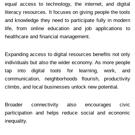
equal access to technology, the internet, and digital
literacy resources. It focuses on giving people the tools
and knowledge they need to participate fully in modern
life, from online education and job applications to
healthcare and financial management.
Expanding access to digital resources benefits not only
individuals but also the wider economy. As more people
tap into digital tools for learning, work, and
communication, neighborhoods flourish, productivity
climbs, and local businesses unlock new potential.
Broader connectivity also encourages civic
participation and helps reduce social and economic
inequality.