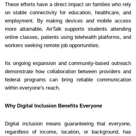
These efforts have a direct impact on families who rely
on stable connectivity for education, healthcare, and
employment. By making devices and mobile access
more attainable, AirTalk supports students attending
online classes, patients using telehealth platforms, and
workers seeking remote job opportunities.
Its ongoing expansion and community-based outreach
demonstrate how collaboration between providers and
federal programs can bring reliable communication
within everyone’s reach.
Why Digital Inclusion Benefits Everyone
Digital inclusion means guaranteeing that everyone,
regardless of income, location, or background, has