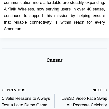
communication more affordable are steadily expanding.
AirTalk Wireless, now serving users in over 40 states,
continues to support this mission by helping ensure
that reliable connectivity is within reach for every
American.
Caesar
Post
PREVIOUS
NEXT
5 Valid Reasons to Always
Live3D Video Face Swap
navigation
Test a Lotto Demo Game
AI: Recreate Celebrity