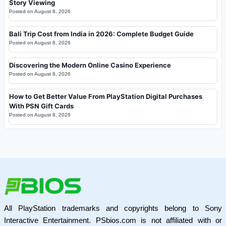
Story Viewing
Posted on
August 8, 2026
Bali Trip Cost from India in 2026: Complete Budget Guide
Posted on
August 8, 2026
Discovering the Modern Online Casino Experience
Posted on
August 8, 2026
How to Get Better Value From PlayStation Digital Purchases
With PSN Gift Cards
Posted on
August 8, 2026
All PlayStation trademarks and copyrights belong to Sony
Interactive Entertainment. PSbios.com is not affiliated with or