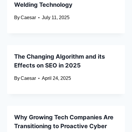
Welding Technology
By
Caesar
July 11, 2025
The Changing Algorithm and its
Effects on SEO in 2025
By
Caesar
April 24, 2025
Why Growing Tech Companies Are
Transitioning to Proactive Cyber