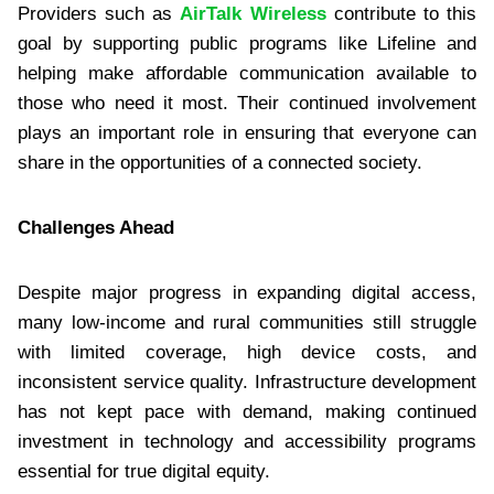
Providers such as
AirTalk Wireless
contribute to this
goal by supporting public programs like Lifeline and
helping make affordable communication available to
those who need it most. Their continued involvement
plays an important role in ensuring that everyone can
share in the opportunities of a connected society.
Challenges Ahead
Despite major progress in expanding digital access,
many low-income and rural communities still struggle
with limited coverage, high device costs, and
inconsistent service quality. Infrastructure development
has not kept pace with demand, making continued
investment in technology and accessibility programs
essential for true digital equity.