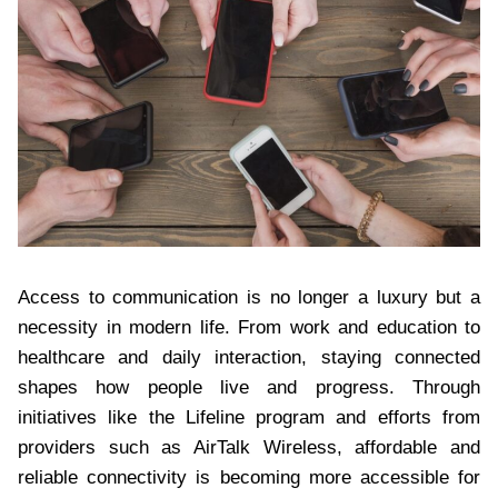
Access to communication is no longer a luxury but a
necessity in modern life. From work and education to
healthcare and daily interaction, staying connected
shapes how people live and progress. Through
initiatives like the Lifeline program and efforts from
providers such as AirTalk Wireless, affordable and
reliable connectivity is becoming more accessible for