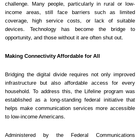
challenge. Many people, particularly in rural or low-
income areas, still face barriers such as limited
coverage, high service costs, or lack of suitable
devices. Technology has become the bridge to
opportunity, and those without it are often shut out.
Making Connectivity Affordable for All
Bridging the digital divide requires not only improved
infrastructure but also affordable access for every
household. To address this, the Lifeline program was
established as a long-standing federal initiative that
helps make communication services more accessible
to low-income Americans.
Administered by the Federal Communications