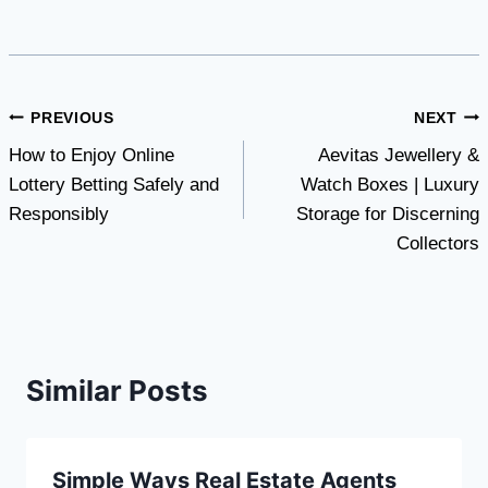
Post
PREVIOUS
NEXT
How to Enjoy Online
Aevitas Jewellery &
navigation
Lottery Betting Safely and
Watch Boxes | Luxury
Responsibly
Storage for Discerning
Collectors
Similar Posts
Simple Ways Real Estate Agents