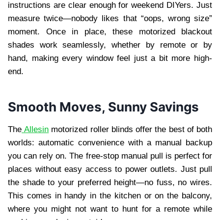
instructions are clear enough for weekend DIYers. Just
measure twice—nobody likes that “oops, wrong size”
moment. Once in place, these motorized blackout
shades work seamlessly, whether by remote or by
hand, making every window feel just a bit more high-
end.
Smooth Moves, Sunny Savings
The
Allesin
motorized roller blinds offer the best of both
worlds: automatic convenience with a manual backup
you can rely on. The free-stop manual pull is perfect for
places without easy access to power outlets. Just pull
the shade to your preferred height—no fuss, no wires.
This comes in handy in the kitchen or on the balcony,
where you might not want to hunt for a remote while