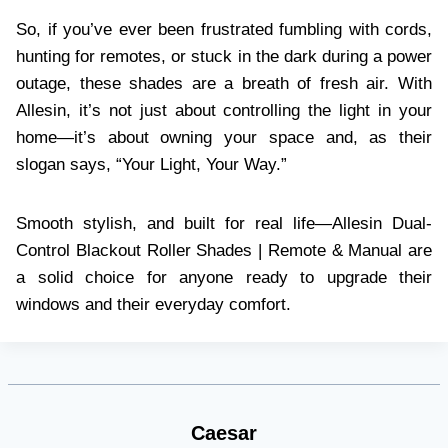
So, if you’ve ever been frustrated fumbling with cords,
hunting for remotes, or stuck in the dark during a power
outage, these shades are a breath of fresh air. With
Allesin, it’s not just about controlling the light in your
home—it’s about owning your space and, as their
slogan says, “Your Light, Your Way.”
Smooth stylish, and built for real life—Allesin Dual-
Control Blackout Roller Shades | Remote & Manual are
a solid choice for anyone ready to upgrade their
windows and their everyday comfort.
Caesar