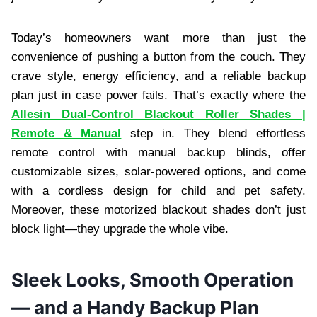
Today’s homeowners want more than just the
convenience of pushing a button from the couch. They
crave style, energy efficiency, and a reliable backup
plan just in case power fails. That’s exactly where the
Allesin Dual-Control Blackout Roller Shades |
Remote & Manual
step in. They blend effortless
remote control with manual backup blinds, offer
customizable sizes, solar-powered options, and come
with a cordless design for child and pet safety.
Moreover, these motorized blackout shades don’t just
block light—they upgrade the whole vibe.
Sleek Looks, Smooth Operation
— and a Handy Backup Plan