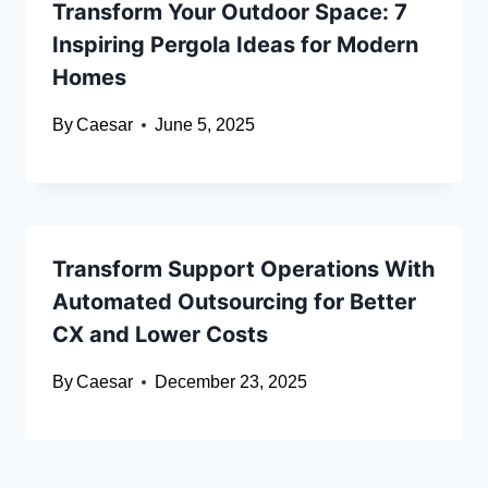
Transform Your Outdoor Space: 7
Inspiring Pergola Ideas for Modern
Homes
By
Caesar
June 5, 2025
Transform Support Operations With
Automated Outsourcing for Better
CX and Lower Costs
By
Caesar
December 23, 2025