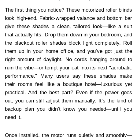
The first thing you notice? These motorized roller blinds
look high-end. Fabric-wrapped valance and bottom bar
give these shades a clean, tailored look—like a suit
that actually fits. Drop them down in your bedroom, and
the blackout roller shades block light completely. Roll
them up in your home office, and you’ve got just the
right amount of daylight. No cords hanging around to
ruin the vibe—or tempt your cat into its next “acrobatic
performance.” Many users say these shades make
their rooms feel like a boutique hotel—luxurious yet
practical. And the best part? Even if the power goes
out, you can still adjust them manually. It’s the kind of
backup plan you didn’t know you needed—until you
need it.
Once installed, the motor runs quietly and smoothly—