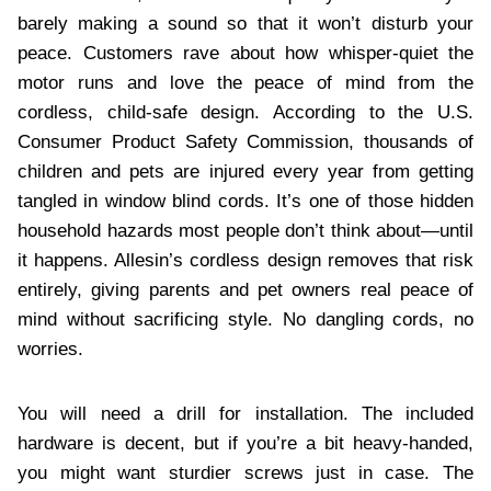
barely making a sound so that it won’t disturb your
peace. Customers rave about how whisper-quiet the
motor runs and love the peace of mind from the
cordless, child-safe design. According to the U.S.
Consumer Product Safety Commission, thousands of
children and pets are injured every year from getting
tangled in window blind cords. It’s one of those hidden
household hazards most people don’t think about—until
it happens. Allesin’s cordless design removes that risk
entirely, giving parents and pet owners real peace of
mind without sacrificing style. No dangling cords, no
worries.
You will need a drill for installation. The included
hardware is decent, but if you’re a bit heavy-handed,
you might want sturdier screws just in case. The