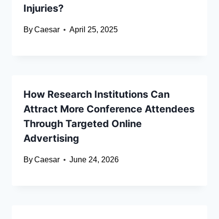
Injuries?
By
Caesar
April 25, 2025
How Research Institutions Can
Attract More Conference Attendees
Through Targeted Online
Advertising
By
Caesar
June 24, 2026