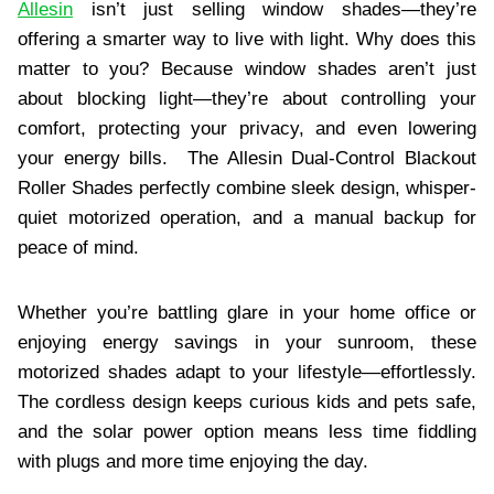
Allesin
isn’t just selling window shades—they’re
offering a smarter way to live with light. Why does this
matter to you? Because window shades aren’t just
about blocking light—they’re about controlling your
comfort, protecting your privacy, and even lowering
your energy bills. The Allesin Dual-Control Blackout
Roller Shades perfectly combine sleek design, whisper-
quiet motorized operation, and a manual backup for
peace of mind.
Whether you’re battling glare in your home office or
enjoying energy savings in your sunroom, these
motorized shades adapt to your lifestyle—effortlessly.
The cordless design keeps curious kids and pets safe,
and the solar power option means less time fiddling
with plugs and more time enjoying the day.