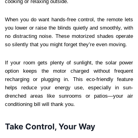
cooking or relaxing outside.
When you do want hands-free control, the remote lets
you lower or raise the blinds quietly and smoothly, with
no distracting noise. These motorized shades operate
so silently that you might forget they’re even moving.
If your room gets plenty of sunlight, the solar power
option keeps the motor charged without frequent
recharging or plugging in. This eco-friendly feature
helps reduce your energy use, especially in sun-
drenched areas like sunrooms or patios—your air
conditioning bill will thank you.
Take Control, Your Way