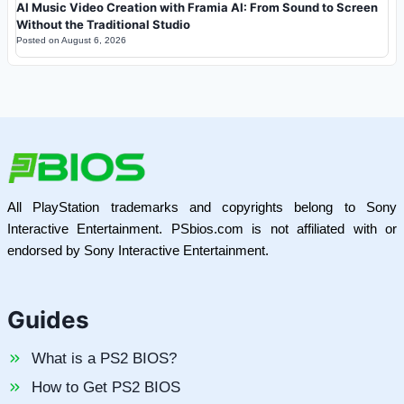
AI Music Video Creation with Framia AI: From Sound to Screen
Without the Traditional Studio
Posted on
August 6, 2026
All PlayStation trademarks and copyrights belong to Sony
Interactive Entertainment. PSbios.com is not affiliated with or
endorsed by Sony Interactive Entertainment.
Guides
What is a PS2 BIOS?
How to Get PS2 BIOS