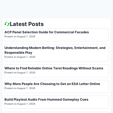
Latest Posts
ACP Panel Selection Guide for Commercial Facades
Posted on
August 7, 2026
Understanding Modern Betting: Strategies, Entertainment, and
Responsible Play
Posted on
August 7, 2026
Where to Find Reliable Online Tarot Readings Without Scams
Posted on
August 7, 2026
Why More People Are Choosing to Get an ESA Letter Online
Posted on
August 7, 2026
Build Playtest Audio From Hummed Gameplay Cues
Posted on
August 7, 2026