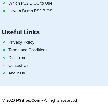
Which PS2 BIOS to Use
How to Dump PS2 BIOS
Useful Links
Privacy Policy
Terms and Conditions
Disclaimer
Contact Us
About Us
© 2026
PSBios.Com
• All rights reserved