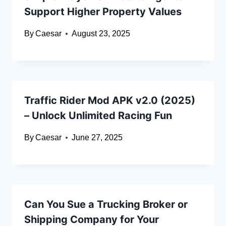
Support Higher Property Values
By
Caesar
August 23, 2025
Traffic Rider Mod APK v2.0 (2025)
– Unlock Unlimited Racing Fun
By
Caesar
June 27, 2025
Can You Sue a Trucking Broker or
Shipping Company for Your