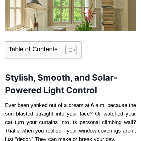
Table of Contents
Stylish, Smooth, and Solar-
Powered Light Control
Ever been yanked out of a dream at 6 a.m. because the
sun blasted straight into your face? Or watched your
cat turn your curtains into its personal climbing wall?
That’s when you realise—your window coverings aren’t
just “decor.” They can make or break your day.