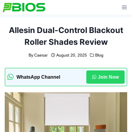
Skip
to
content
Allesin Dual-Control Blackout
Roller Shades Review
By
Caesar
August 20, 2025
Blog
WhatsApp Channel
Join Now