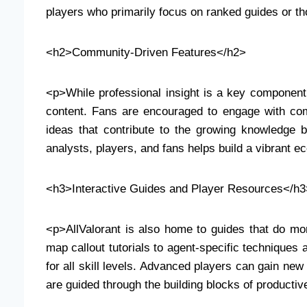
players who primarily focus on ranked guides or th
<h2>Community-Driven Features</h2>
<p>While professional insight is a key component
content. Fans are encouraged to engage with com
ideas that contribute to the growing knowledge 
analysts, players, and fans helps build a vibrant
<h3>Interactive Guides and Player Resources</h3
<p>AllValorant is also home to guides that do mor
map callout tutorials to agent-specific technique
for all skill levels. Advanced players can gain new
are guided through the building blocks of producti