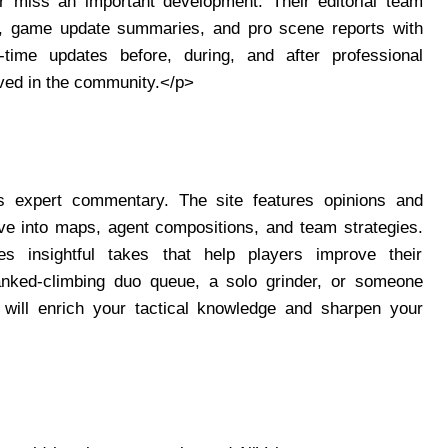
r miss an important development. Their editorial team
s, game update summaries, and pro scene reports with
-time updates before, during, and after professional
ved in the community.</p>
its expert commentary. The site features opinions and
e into maps, agent compositions, and team strategies.
es insightful takes that help players improve their
anked-climbing duo queue, a solo grinder, or someone
t will enrich your tactical knowledge and sharpen your