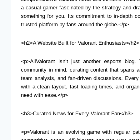
a casual gamer fascinated by the strategy and dra
something for you. Its commitment to in-depth co
trusted platform by fans around the globe.</p>
<h2>A Website Built for Valorant Enthusiasts</h2>
<p>AllValorant isn’t just another esports blog
community in mind, curating content that spans a
team analysis, and fan-driven discussions. Every f
with a clean layout, fast loading times, and organ
need with ease.</p>
<h3>Curated News for Every Valorant Fan</h3>
<p>Valorant is an evolving game with regular pa