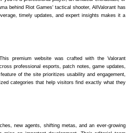
ma behind Riot Games’ tactical shooter, AllValorant has
verage, timely updates, and expert insights makes it a
. This premium website was crafted with the Valorant
cross professional esports, patch notes, game updates,
eature of the site prioritizes usability and engagement,
ized categories that help visitors find exactly what they
tches, new agents, shifting metas, and an ever-growing