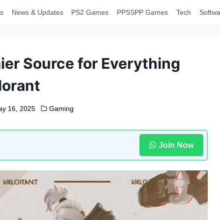
s
News & Updates
PS2 Games
PPSSPP Games
Tech
Softwa
ier Source for Everything
lorant
y 16, 2025
Gaming
Join Now