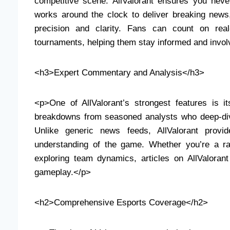
competitive scene. AllValorant ensures you neve
works around the clock to deliver breaking new
precision and clarity. Fans can count on real
tournaments, helping them stay informed and invol
<h3>Expert Commentary and Analysis</h3>
<p>One of AllValorant’s strongest features is 
breakdowns from seasoned analysts who deep-div
Unlike generic news feeds, AllValorant provid
understanding of the game. Whether you’re a r
exploring team dynamics, articles on AllValoran
gameplay.</p>
<h2>Comprehensive Esports Coverage</h2>