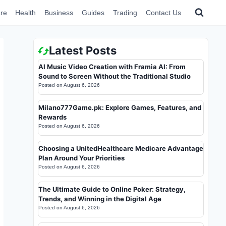
re
Health
Business
Guides
Trading
Contact Us
Latest Posts
AI Music Video Creation with Framia AI: From
Sound to Screen Without the Traditional Studio
Posted on
August 6, 2026
Milano777Game.pk: Explore Games, Features, and
Rewards
Posted on
August 6, 2026
Choosing a UnitedHealthcare Medicare Advantage
Plan Around Your Priorities
Posted on
August 6, 2026
The Ultimate Guide to Online Poker: Strategy,
Trends, and Winning in the Digital Age
Posted on
August 6, 2026