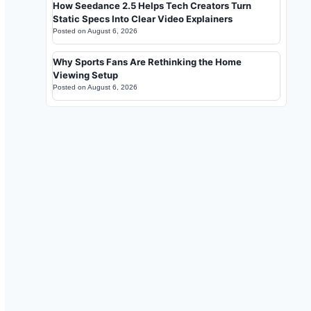
How Seedance 2.5 Helps Tech Creators Turn
Static Specs Into Clear Video Explainers
Posted on
August 6, 2026
Why Sports Fans Are Rethinking the Home
Viewing Setup
Posted on
August 6, 2026