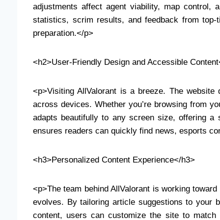
adjustments affect agent viability, map contro
statistics, scrim results, and feedback from top-t
preparation.</p>
<h2>User-Friendly Design and Accessible Content
<p>Visiting AllValorant is a breeze. The website d
across devices. Whether you’re browsing from you
adapts beautifully to any screen size, offering a
ensures readers can quickly find news, esports con
<h3>Personalized Content Experience</h3>
<p>The team behind AllValorant is working toward 
evolves. By tailoring article suggestions to your
content, users can customize the site to match th