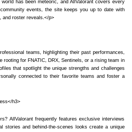
s world has been meteoric, and AllValorant covers every
community events, the site keeps you up to date with
, and roster reveals.</p>
rofessional teams, highlighting their past performances,
re rooting for FNATIC, DRX, Sentinels, or a rising team in
rofiles that spotlight the unique strengths and challenges
sonally connected to their favorite teams and foster a
cess</h3>
rs? AllValorant frequently features exclusive interviews
al stories and behind-the-scenes looks create a unique