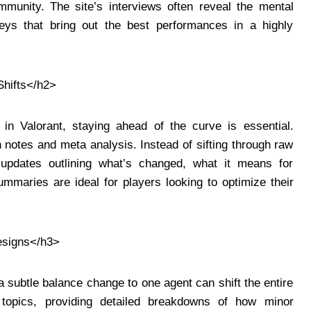
munity. The site’s interviews often reveal the mental
neys that bring out the best performances in a highly
hifts</h2>
n Valorant, staying ahead of the curve is essential.
h notes and meta analysis. Instead of sifting through raw
updates outlining what’s changed, what it means for
maries are ideal for players looking to optimize their
esigns</h3>
 subtle balance change to one agent can shift the entire
topics, providing detailed breakdowns of how minor