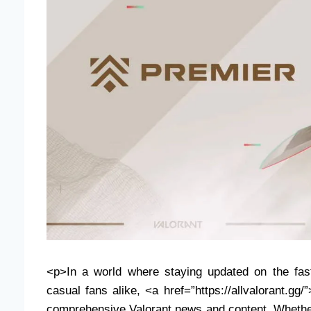
<p>In a world where staying updated on the fast
casual fans alike, <a href=”https://allvalorant.gg/
comprehensive Valorant news and content. Whether 