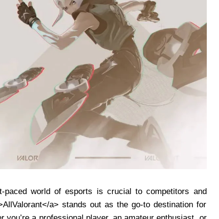
-paced world of esports is crucial to competitors and
”>AllValorant</a> stands out as the go-to destination for
you’re a professional player, an amateur enthusiast, or