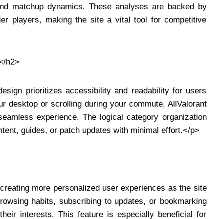
l, and matchup dynamics. These analyses are backed by
ier players, making the site a vital tool for competitive
</h2>
esign prioritizes accessibility and readability for users
r desktop or scrolling during your commute, AllValorant
 seamless experience. The logical category organization
tent, guides, or patch updates with minimal effort.</p>
creating more personalized user experiences as the site
 browsing habits, subscribing to updates, or bookmarking
eir interests. This feature is especially beneficial for