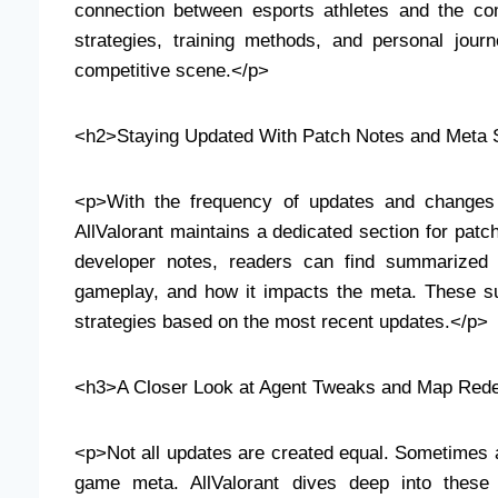
connection between esports athletes and the com
strategies, training methods, and personal jour
competitive scene.</p>
<h2>Staying Updated With Patch Notes and Meta S
<p>With the frequency of updates and changes i
AllValorant maintains a dedicated section for patc
developer notes, readers can find summarized 
gameplay, and how it impacts the meta. These sum
strategies based on the most recent updates.</p>
<h3>A Closer Look at Agent Tweaks and Map Red
<p>Not all updates are created equal. Sometimes a
game meta. AllValorant dives deep into these 