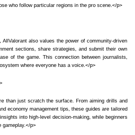
ose who follow particular regions in the pro scene.</p>
, AllValorant also values the power of community-driven
ment sections, share strategies, and submit their own
base of the game. This connection between journalists,
 ecosystem where everyone has a voice.</p>
>
e than just scratch the surface. From aiming drills and
s and economy management tips, these guides are tailored
 insights into high-level decision-making, while beginners
ve gameplay.</p>