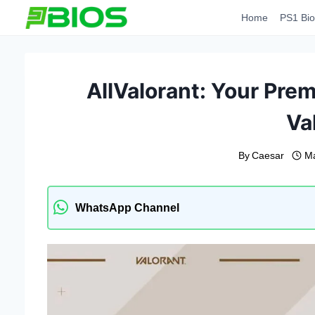
Skip
Home
PS1 Bio
to
content
AllValorant: Your Prem
Va
By
Caesar
Ma
WhatsApp Channel