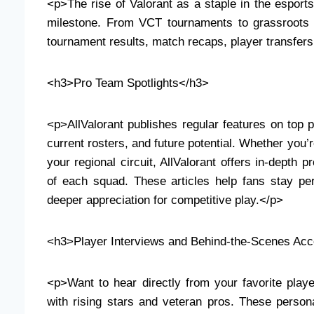
<p>The rise of Valorant as a staple in the esport
milestone. From VCT tournaments to grassroots 
tournament results, match recaps, player transfers
<h3>Pro Team Spotlights</h3>
<p>AllValorant publishes regular features on top p
current rosters, and future potential. Whether you’
your regional circuit, AllValorant offers in-depth p
of each squad. These articles help fans stay per
deeper appreciation for competitive play.</p>
<h3>Player Interviews and Behind-the-Scenes Ac
<p>Want to hear directly from your favorite playe
with rising stars and veteran pros. These person