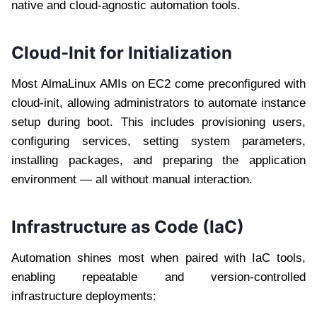
native and cloud-agnostic automation tools.
Cloud-Init for Initialization
Most AlmaLinux AMIs on EC2 come preconfigured with
cloud-init, allowing administrators to automate instance
setup during boot. This includes provisioning users,
configuring services, setting system parameters,
installing packages, and preparing the application
environment — all without manual interaction.
Infrastructure as Code (IaC)
Automation shines most when paired with IaC tools,
enabling repeatable and version-controlled
infrastructure deployments: