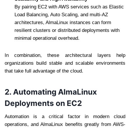
By pairing EC2 with AWS services such as Elastic
Load Balancing, Auto Scaling, and multi-AZ
architectures, AlmaLinux instances can form
resilient clusters or distributed deployments with
minimal operational overhead.
In combination, these architectural layers help
organizations build stable and scalable environments
that take full advantage of the cloud.
2. Automating AlmaLinux
Deployments on EC2
Automation is a critical factor in modern cloud
operations, and AlmaLinux benefits greatly from AWS-