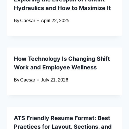
Hydraulics and How to Maximize It
By
Caesar
April 22, 2025
How Technology Is Changing Shift
Work and Employee Wellness
By
Caesar
July 21, 2026
ATS Friendly Resume Format: Best
Practices for Layout, Sections, and