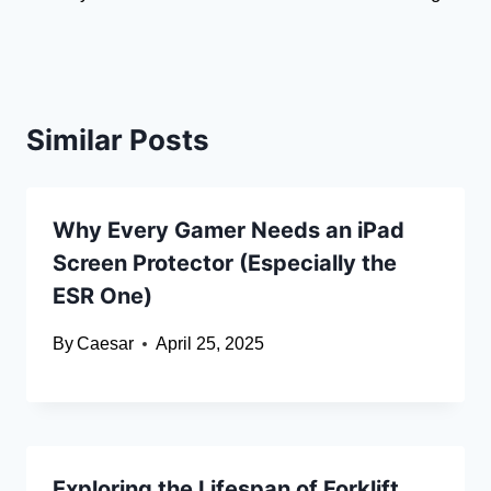
Similar Posts
Why Every Gamer Needs an iPad
Screen Protector (Especially the
ESR One)
By
Caesar
April 25, 2025
Exploring the Lifespan of Forklift