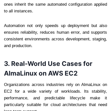
ones inherit the same automated configuration applied
to all instances.
Automation not only speeds up deployment but also
ensures reliability, reduces human error, and supports
consistent environments across development, staging,
and production.
3. Real-World Use Cases for
AlmaLinux on AWS EC2
Organizations across industries rely on AlmaLinux on
EC2 for a wide variety of workloads. Its stability,
performance, and predictable lifecycle make it
particularly suitable for cloud architectures that need