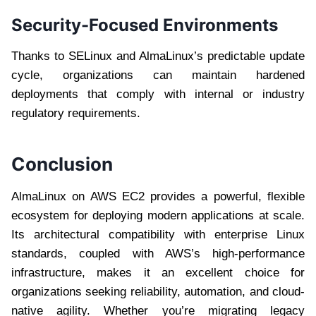
Security-Focused Environments
Thanks to SELinux and AlmaLinux’s predictable update
cycle, organizations can maintain hardened
deployments that comply with internal or industry
regulatory requirements.
Conclusion
AlmaLinux on AWS EC2 provides a powerful, flexible
ecosystem for deploying modern applications at scale.
Its architectural compatibility with enterprise Linux
standards, coupled with AWS’s high-performance
infrastructure, makes it an excellent choice for
organizations seeking reliability, automation, and cloud-
native agility. Whether you’re migrating legacy