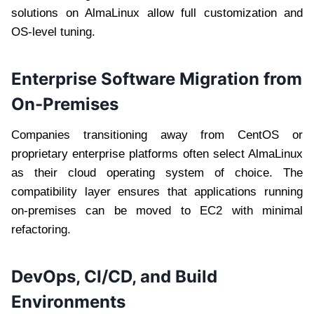
solutions on AlmaLinux allow full customization and
OS-level tuning.
Enterprise Software Migration from
On-Premises
Companies transitioning away from CentOS or
proprietary enterprise platforms often select AlmaLinux
as their cloud operating system of choice. The
compatibility layer ensures that applications running
on-premises can be moved to EC2 with minimal
refactoring.
DevOps, CI/CD, and Build
Environments