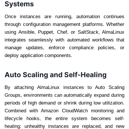
Systems
Once instances are running, automation continues
through configuration management platforms. Whether
using Ansible, Puppet, Chef, or SaltStack, AlmaLinux
integrates seamlessly with automated workflows that
manage updates, enforce compliance policies, or
deploy application components.
Auto Scaling and Self-Healing
By attaching AlmaLinux instances to Auto Scaling
Groups, environments can automatically expand during
periods of high demand or shrink during low utilization.
Combined with Amazon CloudWatch monitoring and
lifecycle hooks, the entire system becomes self-
healing: unhealthy instances are replaced, and new