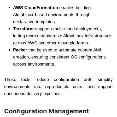
AWS CloudFormation
enables building
AlmaLinux-based environments through
declarative templates.
Terraform
supports multi-cloud deployments,
letting teams standardize AlmaLinux infrastructure
across AWS and other cloud platforms.
Packer
can be used to automate custom AMI
creation, ensuring consistent OS configurations
across environments.
These tools reduce configuration drift, simplify
environments into reproducible units, and support
continuous delivery pipelines.
Configuration Management