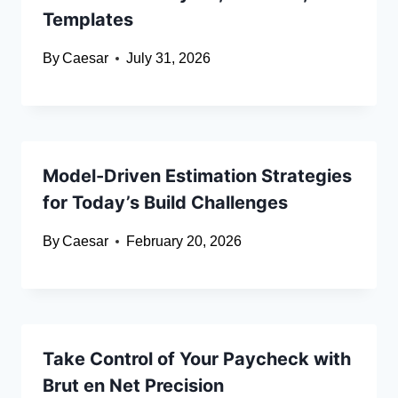
Templates
By
Caesar
July 31, 2026
Model-Driven Estimation Strategies
for Today’s Build Challenges
By
Caesar
February 20, 2026
Take Control of Your Paycheck with
Brut en Net Precision