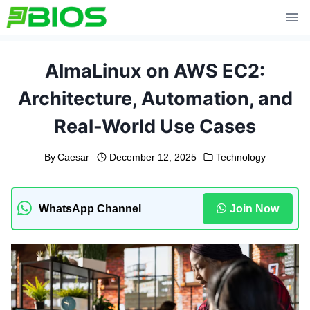
Skip
to
content
AlmaLinux on AWS EC2:
Architecture, Automation, and
Real-World Use Cases
By
Caesar
December 12, 2025
Technology
WhatsApp Channel
Join Now