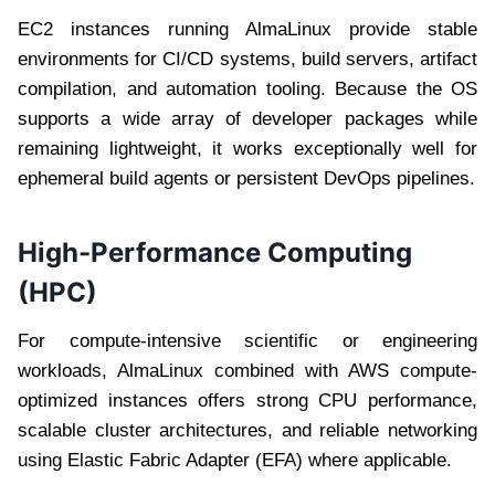
EC2 instances running AlmaLinux provide stable
environments for CI/CD systems, build servers, artifact
compilation, and automation tooling. Because the OS
supports a wide array of developer packages while
remaining lightweight, it works exceptionally well for
ephemeral build agents or persistent DevOps pipelines.
High-Performance Computing
(HPC)
For compute-intensive scientific or engineering
workloads, AlmaLinux combined with AWS compute-
optimized instances offers strong CPU performance,
scalable cluster architectures, and reliable networking
using Elastic Fabric Adapter (EFA) where applicable.