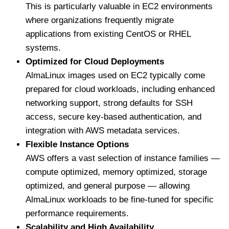
This is particularly valuable in EC2 environments
where organizations frequently migrate
applications from existing CentOS or RHEL
systems.
Optimized for Cloud Deployments
AlmaLinux images used on EC2 typically come
prepared for cloud workloads, including enhanced
networking support, strong defaults for SSH
access, secure key-based authentication, and
integration with AWS metadata services.
Flexible Instance Options
AWS offers a vast selection of instance families —
compute optimized, memory optimized, storage
optimized, and general purpose — allowing
AlmaLinux workloads to be fine-tuned for specific
performance requirements.
Scalability and High Availability