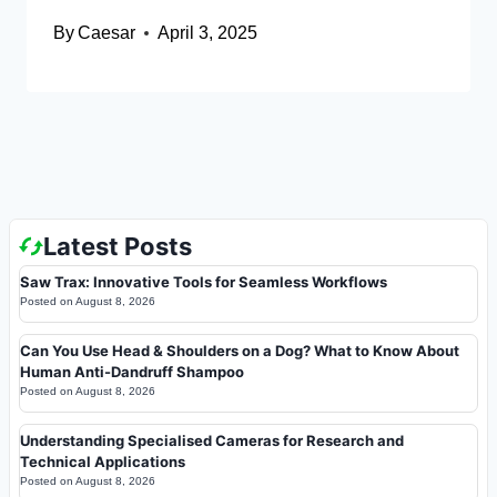
By
Caesar
April 3, 2025
Latest Posts
Saw Trax: Innovative Tools for Seamless Workflows
Posted on
August 8, 2026
Can You Use Head & Shoulders on a Dog? What to Know About
Human Anti-Dandruff Shampoo
Posted on
August 8, 2026
Understanding Specialised Cameras for Research and
Technical Applications
Posted on
August 8, 2026