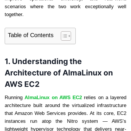
scenarios where the two work exceptionally well
together.
Table of Contents
1. Understanding the
Architecture of AlmaLinux on
AWS EC2
Running
AlmaLinux on AWS EC2
relies on a layered
architecture built around the virtualized infrastructure
that Amazon Web Services provides. At its core, EC2
instances run atop the Nitro system — AWS’s
lightweight hypervisor technology that delivers near-