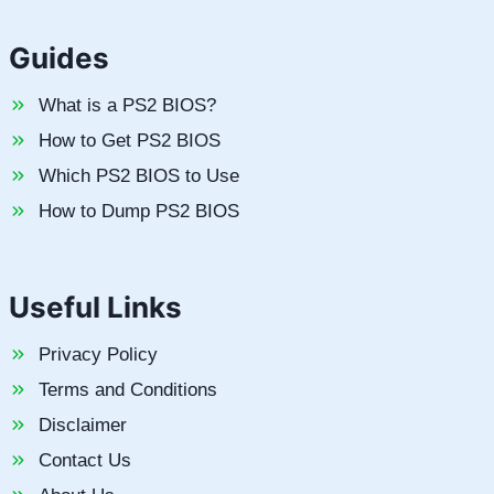
Guides
What is a PS2 BIOS?
How to Get PS2 BIOS
Which PS2 BIOS to Use
How to Dump PS2 BIOS
Useful Links
Privacy Policy
Terms and Conditions
Disclaimer
Contact Us