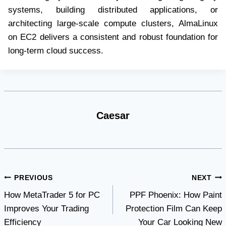
systems, building distributed applications, or
architecting large-scale compute clusters, AlmaLinux
on EC2 delivers a consistent and robust foundation for
long-term cloud success.
Caesar
Post
PREVIOUS
NEXT
How MetaTrader 5 for PC
PPF Phoenix: How Paint
navigation
Improves Your Trading
Protection Film Can Keep
Efficiency
Your Car Looking New