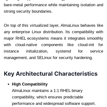
bare-metal performance while maintaining isolation and
strong security boundaries.
On top of this virtualized layer, AlmaLinux behaves like
any enterprise Linux distribution. Its compatibility with
major RHEL ecosystems means it integrates smoothly
with cloud-native components like cloud-init for
instance initialization, systemd for service
management, and SELinux for security hardening.
Key Architectural Characteristics
High Compatibility
AlmaLinux maintains a 1:1 RHEL binary
compatibility, which ensures predictable
performance and widespread software support.