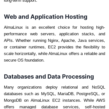
long-term support.
Web and Application Hosting
AlmaLinux is an excellent choice for hosting high-
performance web servers, application stacks, and
APIs. Whether running Nginx, Apache, Java services,
or container runtimes, EC2 provides the flexibility to
scale horizontally, while AlmaLinux offers a reliable and
secure OS foundation.
Databases and Data Processing
Many organizations deploy relational and NoSQL
databases such as MySQL, MariaDB, PostgreSQL, or
MongoDB on AlmaLinux EC2 instances. While AWS
offers managed database services, self-hosted