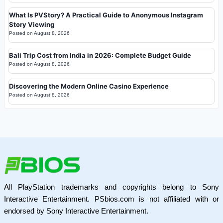
What Is PVStory? A Practical Guide to Anonymous Instagram
Story Viewing
Posted on
August 8, 2026
Bali Trip Cost from India in 2026: Complete Budget Guide
Posted on
August 8, 2026
Discovering the Modern Online Casino Experience
Posted on
August 8, 2026
All PlayStation trademarks and copyrights belong to Sony
Interactive Entertainment. PSbios.com is not affiliated with or
endorsed by Sony Interactive Entertainment.