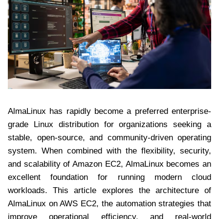
AlmaLinux has rapidly become a preferred enterprise-
grade Linux distribution for organizations seeking a
stable, open-source, and community-driven operating
system. When combined with the flexibility, security,
and scalability of Amazon EC2, AlmaLinux becomes an
excellent foundation for running modern cloud
workloads. This article explores the architecture of
AlmaLinux on AWS EC2, the automation strategies that
improve operational efficiency, and real-world