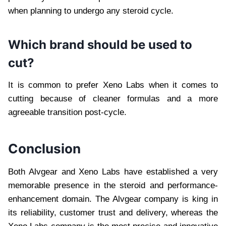
when planning to undergo any steroid cycle.
Which brand should be used to
cut?
It is common to prefer Xeno Labs when it comes to
cutting because of cleaner formulas and a more
agreeable transition post-cycle.
Conclusion
Both Alvgear and Xeno Labs have established a very
memorable presence in the steroid and performance-
enhancement domain. The Alvgear company is king in
its reliability, customer trust and delivery, whereas the