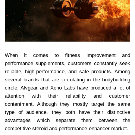
When it comes to fitness improvement and
performance supplements, customers constantly seek
reliable, high-performance, and safe products. Among
several brands that are circulating in the bodybuilding
circle, Alvgear and Xeno Labs have produced a lot of
attention with their reliability and customer
contentment. Although they mostly target the same
type of audience, they both have their distinctive
advantages which separate them between the
competitive steroid and performance-enhancer market.