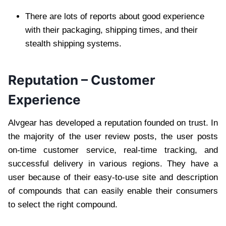
There are lots of reports about good experience
with their packaging, shipping times, and their
stealth shipping systems.
Reputation – Customer
Experience
Alvgear has developed a reputation founded on trust. In
the majority of the user review posts, the user posts
on-time customer service, real-time tracking, and
successful delivery in various regions. They have a
user because of their easy-to-use site and description
of compounds that can easily enable their consumers
to select the right compound.