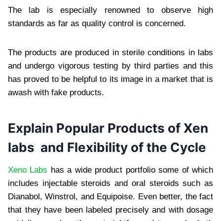
The lab is especially renowned to observe high
standards as far as quality control is concerned.
The products are produced in sterile conditions in labs
and undergo vigorous testing by third parties and this
has proved to be helpful to its image in a market that is
awash with fake products.
Explain Popular Products of Xen
labs and Flexibility of the Cycle
Xeno Labs
has a wide product portfolio some of which
includes injectable steroids and oral steroids such as
Dianabol, Winstrol, and Equipoise. Even better, the fact
that they have been labeled precisely and with dosage