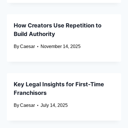
How Creators Use Repetition to
Build Authority
By
Caesar
November 14, 2025
Key Legal Insights for First-Time
Franchisors
By
Caesar
July 14, 2025