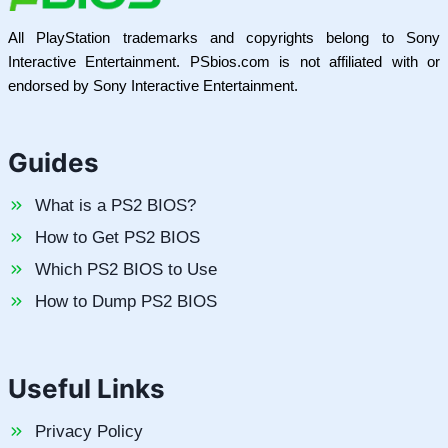
All PlayStation trademarks and copyrights belong to Sony
Interactive Entertainment. PSbios.com is not affiliated with or
endorsed by Sony Interactive Entertainment.
Guides
What is a PS2 BIOS?
How to Get PS2 BIOS
Which PS2 BIOS to Use
How to Dump PS2 BIOS
Useful Links
Privacy Policy