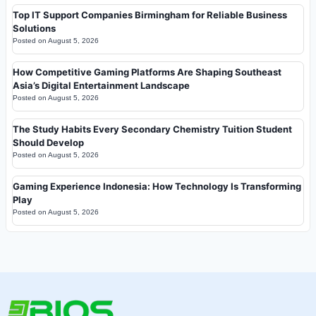
Top IT Support Companies Birmingham for Reliable Business
Solutions
Posted on
August 5, 2026
How Competitive Gaming Platforms Are Shaping Southeast
Asia’s Digital Entertainment Landscape
Posted on
August 5, 2026
The Study Habits Every Secondary Chemistry Tuition Student
Should Develop
Posted on
August 5, 2026
Gaming Experience Indonesia: How Technology Is Transforming
Play
Posted on
August 5, 2026