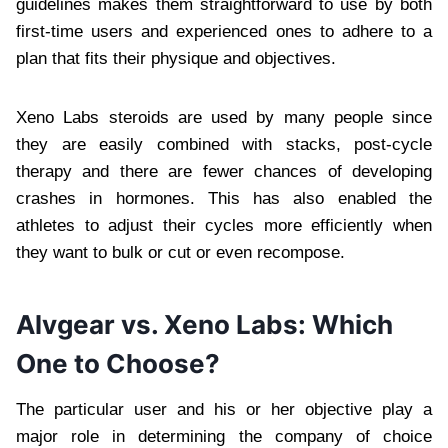
guidelines makes them straightforward to use by both
first-time users and experienced ones to adhere to a
plan that fits their physique and objectives.
Xeno Labs steroids are used by many people since
they are easily combined with stacks, post-cycle
therapy and there are fewer chances of developing
crashes in hormones. This has also enabled the
athletes to adjust their cycles more efficiently when
they want to bulk or cut or even recompose.
Alvgear vs. Xeno Labs: Which
One to Choose?
The particular user and his or her objective play a
major role in determining the company of choice