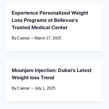
Experience Personalized Weight
Loss Programs at Bellevue’s
Trusted Medical Center
By
Caesar
March 27, 2025
Mounjaro Injection: Dubai’s Latest
Weight loss Trend
By
Caesar
July 1, 2025