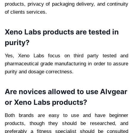
products, privacy of packaging delivery, and continuity
of clients services.
Xeno Labs products are tested in
purity?
Yes, Xeno Labs focus on third party tested and
pharmaceutical grade manufacturing in order to assure
purity and dosage correctness.
Are novices allowed to use Alvgear
or Xeno Labs products?
Both brands are easy to use and have beginner
products, though they should be researched, and
preferably a fitness specialist should be consulted