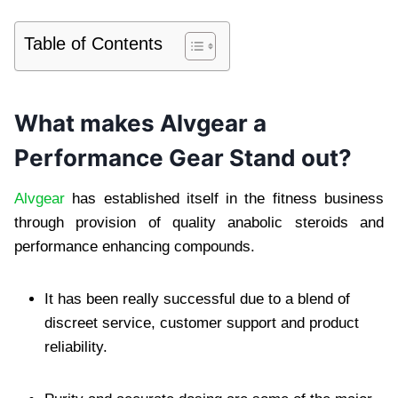
Table of Contents
What makes Alvgear a
Performance Gear Stand out?
Alvgear
has established itself in the fitness business
through provision of quality anabolic steroids and
performance enhancing compounds.
It has been really successful due to a blend of
discreet service, customer support and product
reliability.