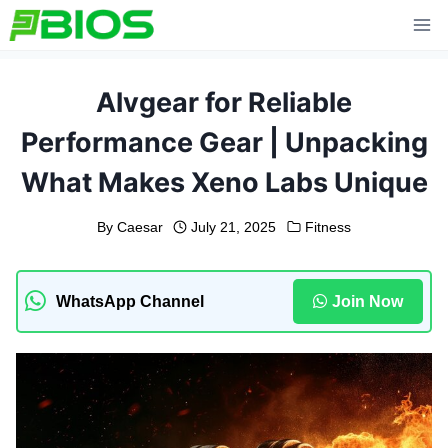
Skip
to
content
Alvgear for Reliable
Performance Gear | Unpacking
What Makes Xeno Labs Unique
By
Caesar
July 21, 2025
Fitness
WhatsApp Channel
Join Now