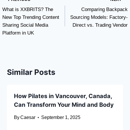
Post
What is XXBRITS? The
Comparing Backpack
navigation
New Top Trending Content
Sourcing Models: Factory-
Sharing Social Media
Direct vs. Trading Vendor
Platform in UK
Similar Posts
How Pilates in Vancouver, Canada,
Can Transform Your Mind and Body
By
Caesar
September 1, 2025