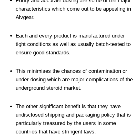
Purity and accurate dosing are some of the major
characteristics which come out to be appealing in
Alvgear.
Each and every product is manufactured under
tight conditions as well as usually batch-tested to
ensure good standards.
This minimises the chances of contamination or
under dosing which are major complications of the
underground steroid market.
The other significant benefit is that they have
undisclosed shipping and packaging policy that is
particularly treasured by the users in some
countries that have stringent laws.