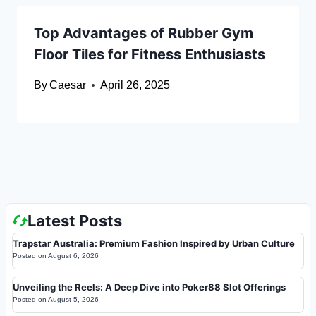
Top Advantages of Rubber Gym
Floor Tiles for Fitness Enthusiasts
By
Caesar
April 26, 2025
Latest Posts
Trapstar Australia: Premium Fashion Inspired by Urban Culture
Posted on
August 6, 2026
Unveiling the Reels: A Deep Dive into Poker88 Slot Offerings
Posted on
August 5, 2026