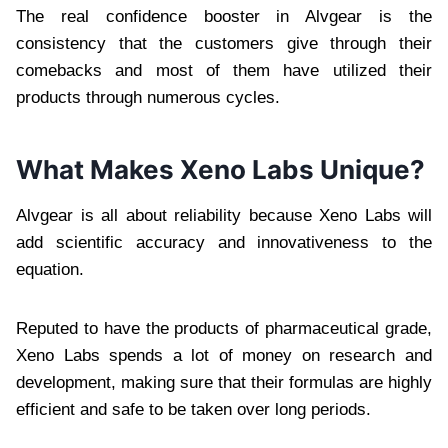
The real confidence booster in Alvgear is the
consistency that the customers give through their
comebacks and most of them have utilized their
products through numerous cycles.
What Makes Xeno Labs Unique?
Alvgear is all about reliability because Xeno Labs will
add scientific accuracy and innovativeness to the
equation.
Reputed to have the products of pharmaceutical grade,
Xeno Labs spends a lot of money on research and
development, making sure that their formulas are highly
efficient and safe to be taken over long periods.