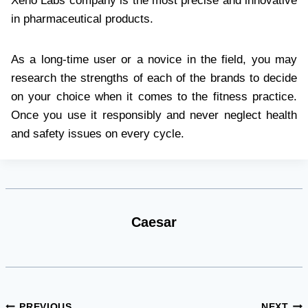
Xeno Labs company is the most precise and innovative
in pharmaceutical products.
As a long-time user or a novice in the field, you may
research the strengths of each of the brands to decide
on your choice when it comes to the fitness practice.
Once you use it responsibly and never neglect health
and safety issues on every cycle.
Caesar
PREVIOUS
NEXT