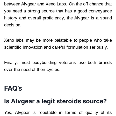
between Alvgear and Xeno Labs. On the off chance that
you need a strong source that has a good conveyance
history and overall proficiency, the Alvgear is a sound
decision.
Xeno labs may be more palatable to people who take
scientific innovation and careful formulation seriously.
Finally, most bodybuilding veterans use both brands
over the need of their cycles.
FAQ’s
Is Alvgear a legit steroids source?
Yes, Alvgear is reputable in terms of quality of its