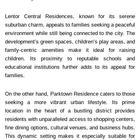
Lentor Central Residences, known for its serene
suburban charm, appeals to families seeking a peaceful
environment while still being connected to the city. The
development’s green spaces, children’s play areas, and
family-centric amenities make it ideal for raising
children. Its proximity to reputable schools and
educational institutions further adds to its appeal for
families.
On the other hand, Parktown Residence caters to those
seeking a more vibrant urban lifestyle. Its prime
location in the heart of a bustling district provides
residents with unparalleled access to shopping centers,
fine dining options, cultural venues, and business hubs.
This dynamic setting makes it especially suitable for