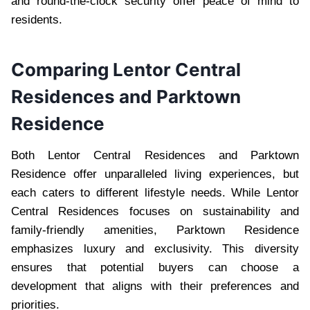
and round-the-clock security offer peace of mind to
residents.
Comparing Lentor Central
Residences and Parktown
Residence
Both Lentor Central Residences and Parktown
Residence offer unparalleled living experiences, but
each caters to different lifestyle needs. While Lentor
Central Residences focuses on sustainability and
family-friendly amenities, Parktown Residence
emphasizes luxury and exclusivity. This diversity
ensures that potential buyers can choose a
development that aligns with their preferences and
priorities.