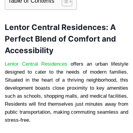
Table of Contents
Lentor Central Residences: A
Perfect Blend of Comfort and
Accessibility
Lentor Central Residences
offers an urban lifestyle
designed to cater to the needs of modern families.
Situated in the heart of a thriving neighborhood, this
development boasts close proximity to key amenities
such as schools, shopping malls, and medical facilities.
Residents will find themselves just minutes away from
public transportation, making commuting seamless and
stress-free.