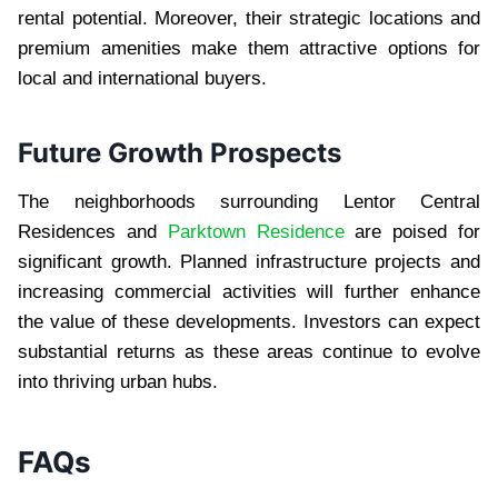
rental potential. Moreover, their strategic locations and
premium amenities make them attractive options for
local and international buyers.
Future Growth Prospects
The neighborhoods surrounding Lentor Central
Residences and
Parktown Residence
are poised for
significant growth. Planned infrastructure projects and
increasing commercial activities will further enhance
the value of these developments. Investors can expect
substantial returns as these areas continue to evolve
into thriving urban hubs.
FAQs