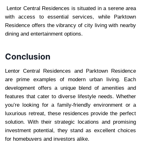
Lentor Central Residences is situated in a serene area
with access to essential services, while Parktown
Residence offers the vibrancy of city living with nearby
dining and entertainment options.
Conclusion
Lentor Central Residences and Parktown Residence
are prime examples of modern urban living. Each
development offers a unique blend of amenities and
features that cater to diverse lifestyle needs. Whether
you’re looking for a family-friendly environment or a
luxurious retreat, these residences provide the perfect
solution. With their strategic locations and promising
investment potential, they stand as excellent choices
for homebuyers and investors alike.