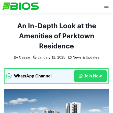
Skip
to
content
An In-Depth Look at the
Amenities of Parktown
Residence
By
Caesar
January 11, 2025
News & Updates
WhatsApp Channel
Join Now