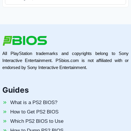
All PlayStation trademarks and copyrights belong to Sony
Interactive Entertainment. PSbios.com is not affiliated with or
endorsed by Sony Interactive Entertainment.
Guides
What is a PS2 BIOS?
How to Get PS2 BIOS
Which PS2 BIOS to Use
How to Dump PS2 BIOS