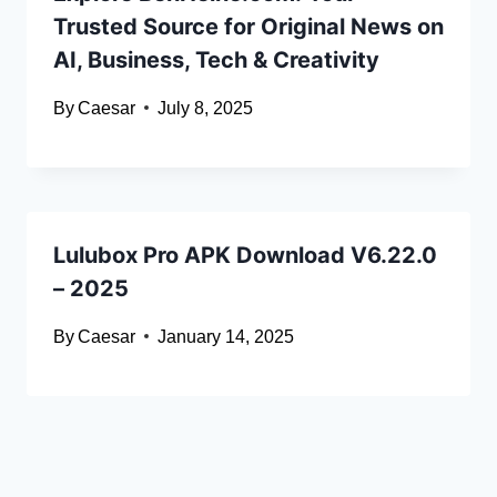
Trusted Source for Original News on
AI, Business, Tech & Creativity
By
Caesar
July 8, 2025
Lulubox Pro APK Download V6.22.0
– 2025
By
Caesar
January 14, 2025