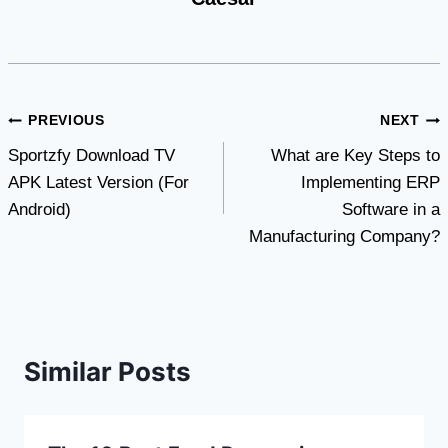
Post
PREVIOUS
NEXT
Sportzfy Download TV
What are Key Steps to
navigation
APK Latest Version (For
Implementing ERP
Android)
Software in a
Manufacturing Company?
Similar Posts