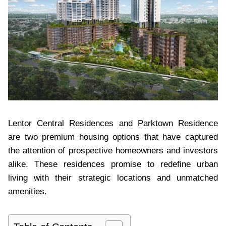
Lentor Central Residences and Parktown Residence
are two premium housing options that have captured
the attention of prospective homeowners and investors
alike. These residences promise to redefine urban
living with their strategic locations and unmatched
amenities.