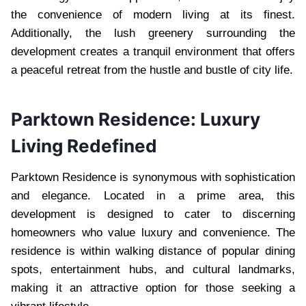
the convenience of modern living at its finest.
Additionally, the lush greenery surrounding the
development creates a tranquil environment that offers
a peaceful retreat from the hustle and bustle of city life.
Parktown Residence: Luxury
Living Redefined
Parktown Residence is synonymous with sophistication
and elegance. Located in a prime area, this
development is designed to cater to discerning
homeowners who value luxury and convenience. The
residence is within walking distance of popular dining
spots, entertainment hubs, and cultural landmarks,
making it an attractive option for those seeking a