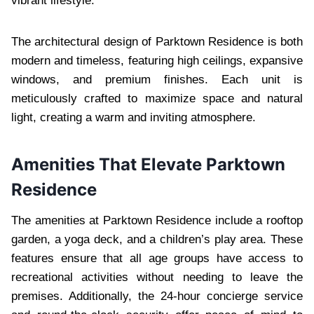
vibrant lifestyle.
The architectural design of Parktown Residence is both
modern and timeless, featuring high ceilings, expansive
windows, and premium finishes. Each unit is
meticulously crafted to maximize space and natural
light, creating a warm and inviting atmosphere.
Amenities That Elevate Parktown
Residence
The amenities at Parktown Residence include a rooftop
garden, a yoga deck, and a children’s play area. These
features ensure that all age groups have access to
recreational activities without needing to leave the
premises. Additionally, the 24-hour concierge service