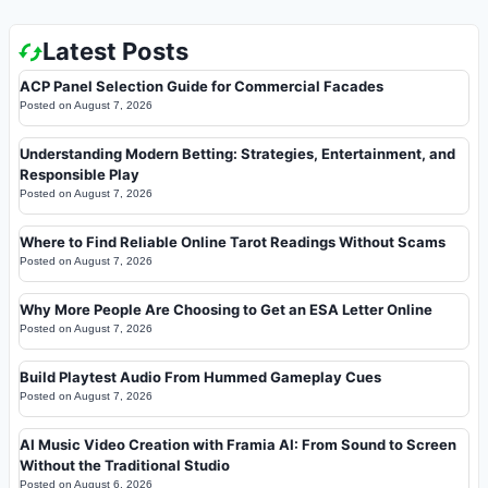
Latest Posts
ACP Panel Selection Guide for Commercial Facades
Posted on
August 7, 2026
Understanding Modern Betting: Strategies, Entertainment, and
Responsible Play
Posted on
August 7, 2026
Where to Find Reliable Online Tarot Readings Without Scams
Posted on
August 7, 2026
Why More People Are Choosing to Get an ESA Letter Online
Posted on
August 7, 2026
Build Playtest Audio From Hummed Gameplay Cues
Posted on
August 7, 2026
AI Music Video Creation with Framia AI: From Sound to Screen
Without the Traditional Studio
Posted on
August 6, 2026