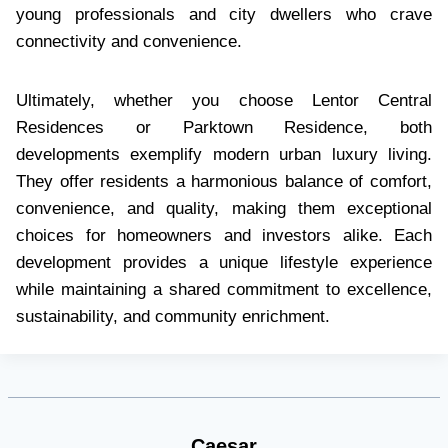
young professionals and city dwellers who crave
connectivity and convenience.
Ultimately, whether you choose Lentor Central
Residences or Parktown Residence, both
developments exemplify modern urban luxury living.
They offer residents a harmonious balance of comfort,
convenience, and quality, making them exceptional
choices for homeowners and investors alike. Each
development provides a unique lifestyle experience
while maintaining a shared commitment to excellence,
sustainability, and community enrichment.
Caesar