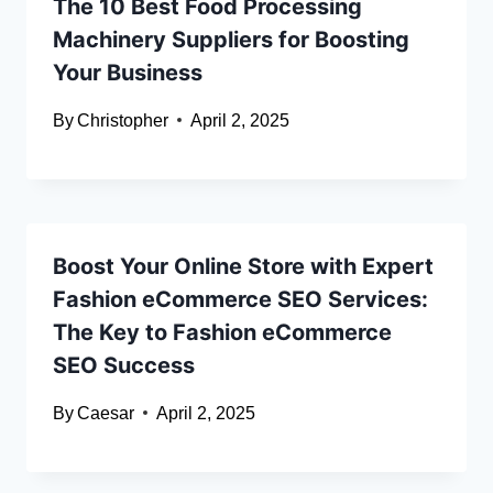
The 10 Best Food Processing
Machinery Suppliers for Boosting
Your Business
By
Christopher
April 2, 2025
Boost Your Online Store with Expert
Fashion eCommerce SEO Services:
The Key to Fashion eCommerce
SEO Success
By
Caesar
April 2, 2025