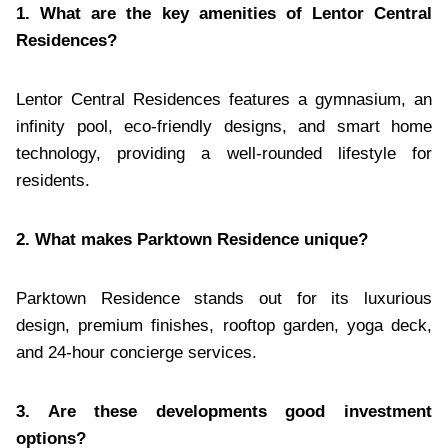
1. What are the key amenities of Lentor Central
Residences?
Lentor Central Residences features a gymnasium, an
infinity pool, eco-friendly designs, and smart home
technology, providing a well-rounded lifestyle for
residents.
2. What makes Parktown Residence unique?
Parktown Residence stands out for its luxurious
design, premium finishes, rooftop garden, yoga deck,
and 24-hour concierge services.
3. Are these developments good investment
options?