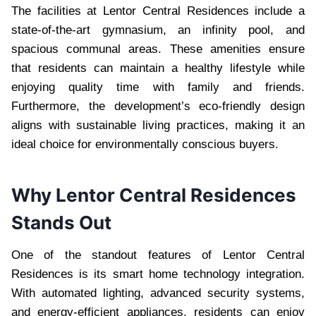
The facilities at Lentor Central Residences include a
state-of-the-art gymnasium, an infinity pool, and
spacious communal areas. These amenities ensure
that residents can maintain a healthy lifestyle while
enjoying quality time with family and friends.
Furthermore, the development’s eco-friendly design
aligns with sustainable living practices, making it an
ideal choice for environmentally conscious buyers.
Why Lentor Central Residences
Stands Out
One of the standout features of Lentor Central
Residences is its smart home technology integration.
With automated lighting, advanced security systems,
and energy-efficient appliances, residents can enjoy