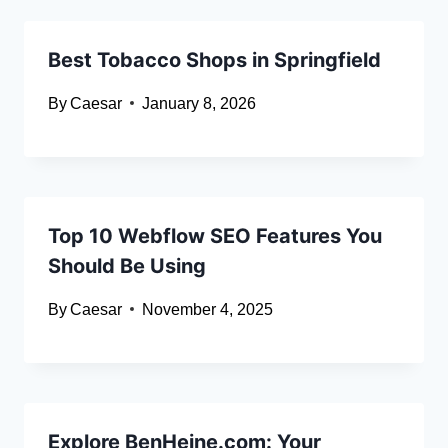
Best Tobacco Shops in Springfield
By
Caesar
January 8, 2026
Top 10 Webflow SEO Features You
Should Be Using
By
Caesar
November 4, 2025
Explore BenHeine.com: Your