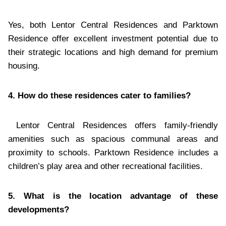
Yes, both Lentor Central Residences and Parktown
Residence offer excellent investment potential due to
their strategic locations and high demand for premium
housing.
4. How do these residences cater to families?
Lentor Central Residences offers family-friendly
amenities such as spacious communal areas and
proximity to schools. Parktown Residence includes a
children’s play area and other recreational facilities.
5. What is the location advantage of these
developments?