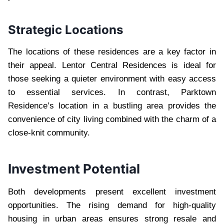
Strategic Locations
The locations of these residences are a key factor in
their appeal. Lentor Central Residences is ideal for
those seeking a quieter environment with easy access
to essential services. In contrast, Parktown
Residence’s location in a bustling area provides the
convenience of city living combined with the charm of a
close-knit community.
Investment Potential
Both developments present excellent investment
opportunities. The rising demand for high-quality
housing in urban areas ensures strong resale and