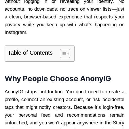
without logging in or revealing your identity. No
accounts, no downloads, no trace on viewer lists—just
a clean, browser-based experience that respects your
privacy while you keep up with what’s happening on
Instagram.
Table of Contents
Why People Choose AnonyIG
AnonyIG strips out friction. You don’t need to create a
profile, connect an existing account, or risk accidental
taps that might notify creators. Because it’s login-free,
your personal feed and recommendations remain
untouched, and you won’t appear anywhere in the Story