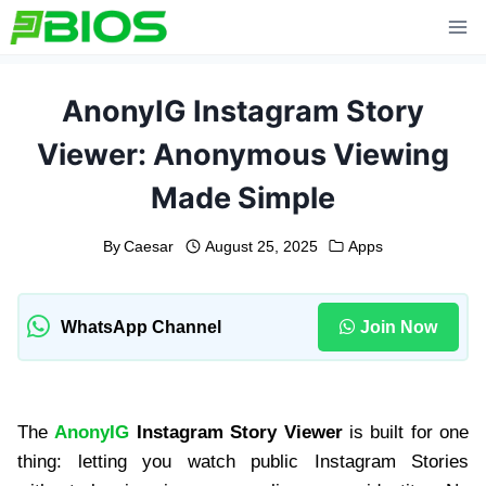
Skip
to
content
AnonyIG Instagram Story
Viewer: Anonymous Viewing
Made Simple
By
Caesar
August 25, 2025
Apps
WhatsApp Channel
Join Now
The
AnonyIG
Instagram Story Viewer
is built for one
thing: letting you watch public Instagram Stories