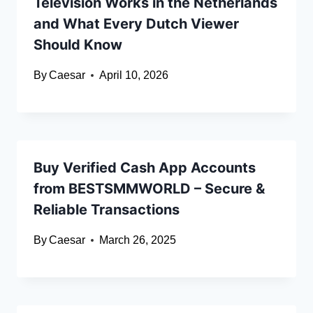
Television Works in the Netherlands
and What Every Dutch Viewer
Should Know
By
Caesar
April 10, 2026
Buy Verified Cash App Accounts
from BESTSMMWORLD – Secure &
Reliable Transactions
By
Caesar
March 26, 2025