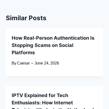
Similar Posts
How Real-Person Authentication Is
Stopping Scams on Social
Platforms
By
Caesar
June 24, 2026
IPTV Explained for Tech
Enthusiasts: How Internet