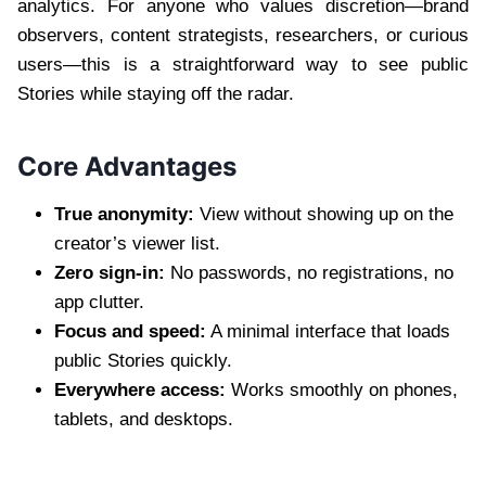
analytics. For anyone who values discretion—brand
observers, content strategists, researchers, or curious
users—this is a straightforward way to see public
Stories while staying off the radar.
Core Advantages
True anonymity:
View without showing up on the
creator’s viewer list.
Zero sign-in:
No passwords, no registrations, no
app clutter.
Focus and speed:
A minimal interface that loads
public Stories quickly.
Everywhere access:
Works smoothly on phones,
tablets, and desktops.