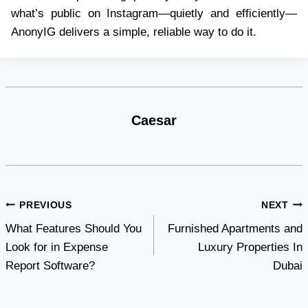
what’s public on Instagram—quietly and efficiently—
AnonyIG delivers a simple, reliable way to do it.
Caesar
Post
PREVIOUS
NEXT
What Features Should You
Furnished Apartments and
navigation
Look for in Expense
Luxury Properties In
Report Software?
Dubai