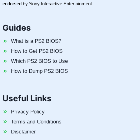
endorsed by Sony Interactive Entertainment.
Guides
What is a PS2 BIOS?
How to Get PS2 BIOS
Which PS2 BIOS to Use
How to Dump PS2 BIOS
Useful Links
Privacy Policy
Terms and Conditions
Disclaimer