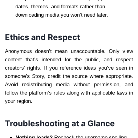
dates, themes, and formats rather than
downloading media you won’t need later.
Ethics and Respect
Anonymous doesn’t mean unaccountable. Only view
content that’s intended for the public, and respect
creators’ rights. If you reference ideas you’ve seen in
someone’s Story, credit the source where appropriate.
Avoid redistributing media without permission, and
follow the platform’s rules along with applicable laws in
your region.
Troubleshooting at a Glance
Nothing loads?
Recheck the username spelling