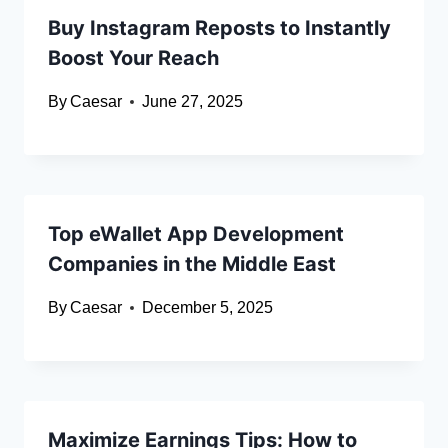
Buy Instagram Reposts to Instantly
Boost Your Reach
By
Caesar
June 27, 2025
Top eWallet App Development
Companies in the Middle East
By
Caesar
December 5, 2025
Maximize Earnings Tips: How to