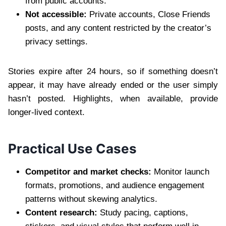
from public accounts.
Not accessible:
Private accounts, Close Friends
posts, and any content restricted by the creator’s
privacy settings.
Stories expire after 24 hours, so if something doesn’t
appear, it may have already ended or the user simply
hasn’t posted. Highlights, when available, provide
longer-lived context.
Practical Use Cases
Competitor and market checks:
Monitor launch
formats, promotions, and audience engagement
patterns without skewing analytics.
Content research:
Study pacing, captions,