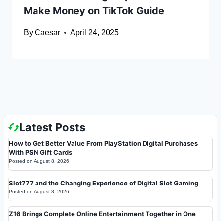
Make Money on TikTok Guide
By
Caesar
April 24, 2025
Latest Posts
How to Get Better Value From PlayStation Digital Purchases
With PSN Gift Cards
Posted on
August 8, 2026
Slot777 and the Changing Experience of Digital Slot Gaming
Posted on
August 8, 2026
Z16 Brings Complete Online Entertainment Together in One