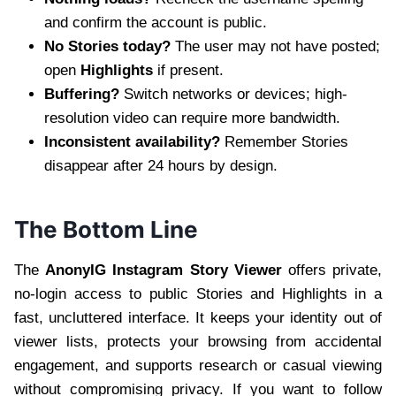
and confirm the account is public.
No Stories today?
The user may not have posted;
open
Highlights
if present.
Buffering?
Switch networks or devices; high-
resolution video can require more bandwidth.
Inconsistent availability?
Remember Stories
disappear after 24 hours by design.
The Bottom Line
The
AnonyIG Instagram Story Viewer
offers private,
no-login access to public Stories and Highlights in a
fast, uncluttered interface. It keeps your identity out of
viewer lists, protects your browsing from accidental
engagement, and supports research or casual viewing
without compromising privacy. If you want to follow