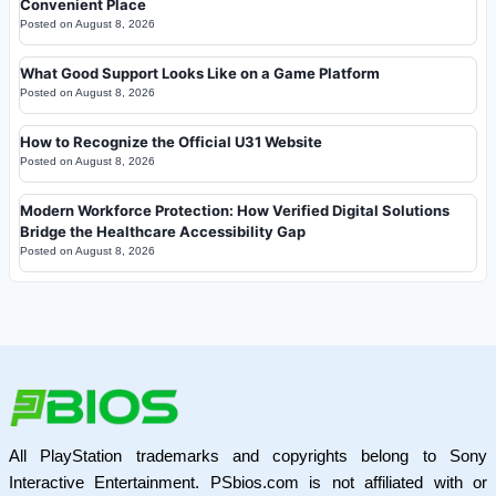
Convenient Place
Posted on
August 8, 2026
What Good Support Looks Like on a Game Platform
Posted on
August 8, 2026
How to Recognize the Official U31 Website
Posted on
August 8, 2026
Modern Workforce Protection: How Verified Digital Solutions
Bridge the Healthcare Accessibility Gap
Posted on
August 8, 2026
All PlayStation trademarks and copyrights belong to Sony
Interactive Entertainment. PSbios.com is not affiliated with or