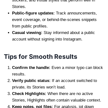
stickers, and visual styles that perform well in
Stories.
Public-figure updates:
Track announcements,
event coverage, or behind-the-scenes snippets
from public profiles.
Casual viewing:
Stay informed about a public
account without signing into Instagram.
Tips for Smooth Results
Confirm the handle:
Even a minor typo can block
results.
Verify public status:
If an account switched to
private, its Stories won’t load.
Check Highlights:
When there are no active
Stories, Highlights often contain valuable context.
Keep notes, not files:
For analysis, jot down