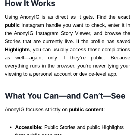
How It Works
Using AnonyIG is as direct as it gets. Find the exact
public
Instagram handle you want to check, enter it in
the AnonyIG Instagram Story Viewer, and browse the
Stories that are currently live. If the profile has saved
Highlights
, you can usually access those compilations
as well—again, only if they’re public. Because
everything runs in the browser, you’re never tying your
viewing to a personal account or device-level app.
What You Can—and Can’t—See
AnonyIG focuses strictly on
public content
:
Accessible:
Public Stories and public Highlights