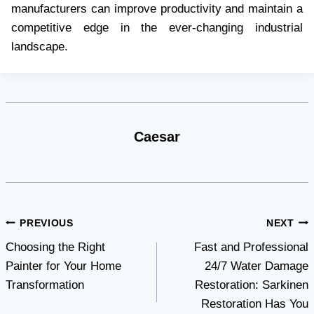
manufacturers can improve productivity and maintain a
competitive edge in the ever-changing industrial
landscape.
Caesar
Post
PREVIOUS
NEXT
Choosing the Right
Fast and Professional
navigation
Painter for Your Home
24/7 Water Damage
Transformation
Restoration: Sarkinen
Restoration Has You