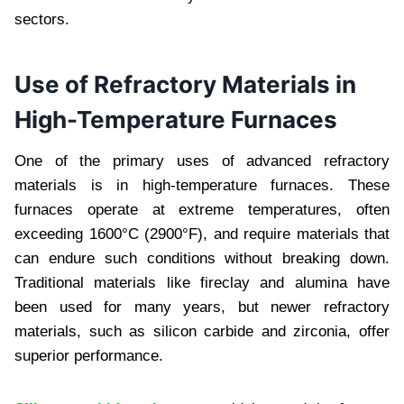
sectors.
Use of Refractory Materials in
High-Temperature Furnaces
One of the primary uses of advanced refractory
materials is in high-temperature furnaces. These
furnaces operate at extreme temperatures, often
exceeding 1600°C (2900°F), and require materials that
can endure such conditions without breaking down.
Traditional materials like fireclay and alumina have
been used for many years, but newer refractory
materials, such as silicon carbide and zirconia, offer
superior performance.