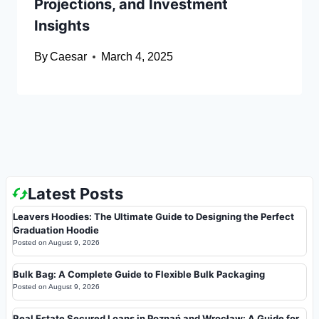
Projections, and Investment
Insights
By
Caesar
March 4, 2025
Latest Posts
Leavers Hoodies: The Ultimate Guide to Designing the Perfect
Graduation Hoodie
Posted on
August 9, 2026
Bulk Bag: A Complete Guide to Flexible Bulk Packaging
Posted on
August 9, 2026
Real Estate Secured Loans in Poznań and Wrocław: A Guide for