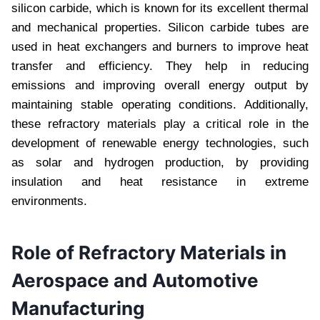
silicon carbide, which is known for its excellent thermal
and mechanical properties. Silicon carbide tubes are
used in heat exchangers and burners to improve heat
transfer and efficiency. They help in reducing
emissions and improving overall energy output by
maintaining stable operating conditions. Additionally,
these refractory materials play a critical role in the
development of renewable energy technologies, such
as solar and hydrogen production, by providing
insulation and heat resistance in extreme
environments.
Role of Refractory Materials in
Aerospace and Automotive
Manufacturing