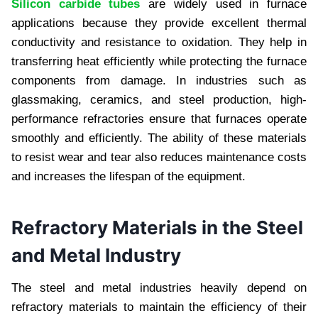
Silicon carbide tubes
are widely used in furnace
applications because they provide excellent thermal
conductivity and resistance to oxidation. They help in
transferring heat efficiently while protecting the furnace
components from damage. In industries such as
glassmaking, ceramics, and steel production, high-
performance refractories ensure that furnaces operate
smoothly and efficiently. The ability of these materials
to resist wear and tear also reduces maintenance costs
and increases the lifespan of the equipment.
Refractory Materials in the Steel
and Metal Industry
The steel and metal industries heavily depend on
refractory materials to maintain the efficiency of their