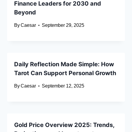
Finance Leaders for 2030 and
Beyond
By
Caesar
September 29, 2025
Daily Reflection Made Simple: How
Tarot Can Support Personal Growth
By
Caesar
September 12, 2025
Gold Price Overview 2025: Trends,