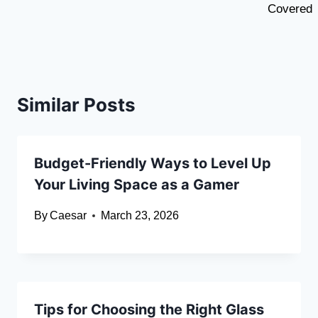
Covered
Similar Posts
Budget-Friendly Ways to Level Up
Your Living Space as a Gamer
By
Caesar
March 23, 2026
Tips for Choosing the Right Glass