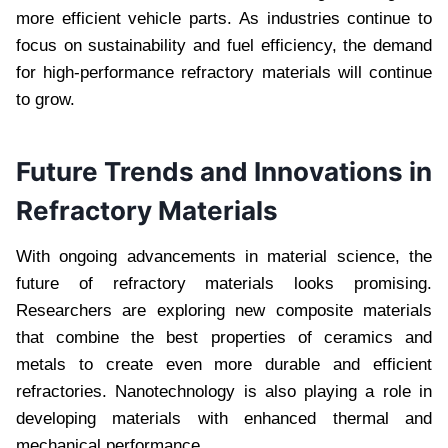
more efficient vehicle parts. As industries continue to
focus on sustainability and fuel efficiency, the demand
for high-performance refractory materials will continue
to grow.
Future Trends and Innovations in
Refractory Materials
With ongoing advancements in material science, the
future of refractory materials looks promising.
Researchers are exploring new composite materials
that combine the best properties of ceramics and
metals to create even more durable and efficient
refractories. Nanotechnology is also playing a role in
developing materials with enhanced thermal and
mechanical performance.