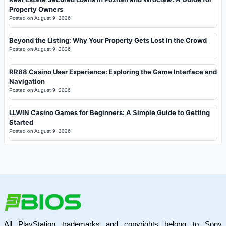
Property Owners
Posted on
August 9, 2026
Beyond the Listing: Why Your Property Gets Lost in the Crowd
Posted on
August 9, 2026
RR88 Casino User Experience: Exploring the Game Interface and
Navigation
Posted on
August 9, 2026
LLWIN Casino Games for Beginners: A Simple Guide to Getting
Started
Posted on
August 9, 2026
All PlayStation trademarks and copyrights belong to Sony