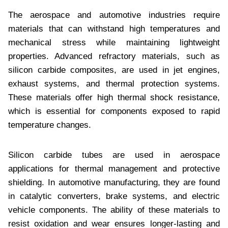
The aerospace and automotive industries require
materials that can withstand high temperatures and
mechanical stress while maintaining lightweight
properties. Advanced refractory materials, such as
silicon carbide composites, are used in jet engines,
exhaust systems, and thermal protection systems.
These materials offer high thermal shock resistance,
which is essential for components exposed to rapid
temperature changes.
Silicon carbide tubes are used in aerospace
applications for thermal management and protective
shielding. In automotive manufacturing, they are found
in catalytic converters, brake systems, and electric
vehicle components. The ability of these materials to
resist oxidation and wear ensures longer-lasting and