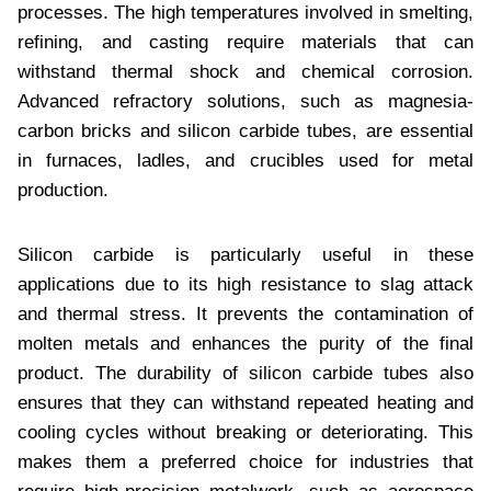
processes. The high temperatures involved in smelting,
refining, and casting require materials that can
withstand thermal shock and chemical corrosion.
Advanced refractory solutions, such as magnesia-
carbon bricks and silicon carbide tubes, are essential
in furnaces, ladles, and crucibles used for metal
production.
Silicon carbide is particularly useful in these
applications due to its high resistance to slag attack
and thermal stress. It prevents the contamination of
molten metals and enhances the purity of the final
product. The durability of silicon carbide tubes also
ensures that they can withstand repeated heating and
cooling cycles without breaking or deteriorating. This
makes them a preferred choice for industries that