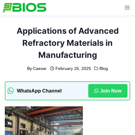
Skip
to
content
Applications of Advanced
Refractory Materials in
Manufacturing
By
Caesar
February 26, 2025
Blog
WhatsApp Channel
Join Now