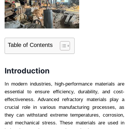
Table of Contents
Introduction
In modern industries, high-performance materials are
essential to ensure efficiency, durability, and cost-
effectiveness. Advanced refractory materials play a
crucial role in various manufacturing processes, as
they can withstand extreme temperatures, corrosion,
and mechanical stress. These materials are used in