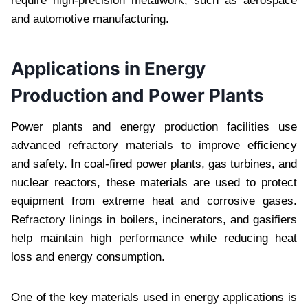
require high-precision metalwork, such as aerospace
and automotive manufacturing.
Applications in Energy
Production and Power Plants
Power plants and energy production facilities use
advanced refractory materials to improve efficiency
and safety. In coal-fired power plants, gas turbines, and
nuclear reactors, these materials are used to protect
equipment from extreme heat and corrosive gases.
Refractory linings in boilers, incinerators, and gasifiers
help maintain high performance while reducing heat
loss and energy consumption.
One of the key materials used in energy applications is