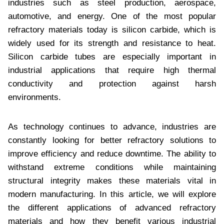
industries such as steel production, aerospace,
automotive, and energy. One of the most popular
refractory materials today is silicon carbide, which is
widely used for its strength and resistance to heat.
Silicon carbide tubes are especially important in
industrial applications that require high thermal
conductivity and protection against harsh
environments.
As technology continues to advance, industries are
constantly looking for better refractory solutions to
improve efficiency and reduce downtime. The ability to
withstand extreme conditions while maintaining
structural integrity makes these materials vital in
modern manufacturing. In this article, we will explore
the different applications of advanced refractory
materials and how they benefit various industrial