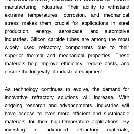
manufacturing industries. Their ability to withstand
extreme temperatures, corrosion, and mechanical
stress makes them crucial for applications in steel
production, energy, aerospace, and automotive
industries. Silicon carbide tubes are among the most
widely used refractory components due to their
superior thermal and mechanical properties. These
materials help improve efficiency, reduce costs, and
ensure the longevity of industrial equipment.
As technology continues to evolve, the demand for
innovative refractory solutions will increase. With
ongoing research and advancements, industries will
have access to even more efficient and sustainable
materials for their high-temperature applications. By
investing in advanced refractory materials,