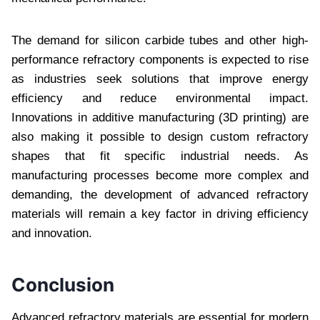
The demand for silicon carbide tubes and other high-
performance refractory components is expected to rise
as industries seek solutions that improve energy
efficiency and reduce environmental impact.
Innovations in additive manufacturing (3D printing) are
also making it possible to design custom refractory
shapes that fit specific industrial needs. As
manufacturing processes become more complex and
demanding, the development of advanced refractory
materials will remain a key factor in driving efficiency
and innovation.
Conclusion
Advanced refractory materials are essential for modern