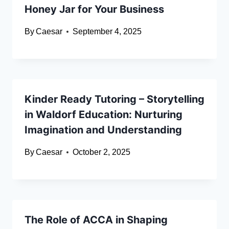
Honey Jar for Your Business
By
Caesar
September 4, 2025
Kinder Ready Tutoring – Storytelling
in Waldorf Education: Nurturing
Imagination and Understanding
By
Caesar
October 2, 2025
The Role of ACCA in Shaping