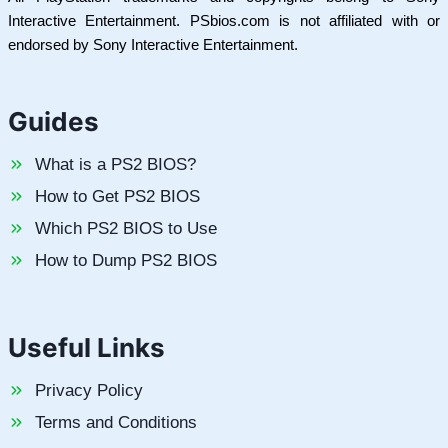
Interactive Entertainment. PSbios.com is not affiliated with or
endorsed by Sony Interactive Entertainment.
Guides
What is a PS2 BIOS?
How to Get PS2 BIOS
Which PS2 BIOS to Use
How to Dump PS2 BIOS
Useful Links
Privacy Policy
Terms and Conditions