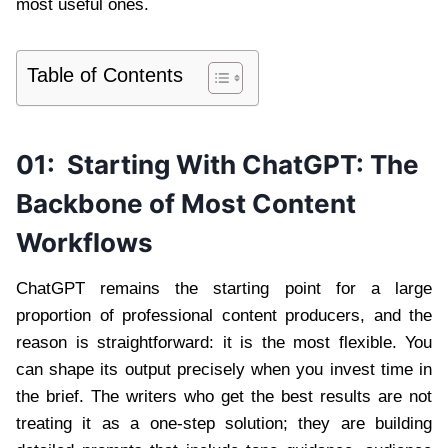
most useful ones.
Table of Contents
01:
Starting With ChatGPT: The
Backbone of Most Content
Workflows
ChatGPT remains the starting point for a large
proportion of professional content producers, and the
reason is straightforward: it is the most flexible. You
can shape its output precisely when you invest time in
the brief. The writers who get the best results are not
treating it as a one-step solution; they are building