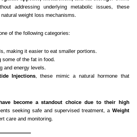
ithout addressing underlying metabolic issues, these
 natural weight loss mechanisms.
one of the following categories:
, making it easier to eat smaller portions.
some of the fat in food.
g and energy levels.
ide Injections
, these mimic a natural hormone that
 have become a standout choice due to their high
tients seeking safe and supervised treatment, a
Weight
rt care and monitoring.