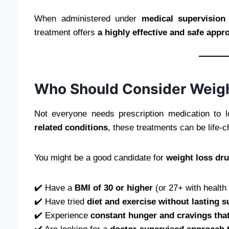
When administered under
medical supervision
treatment offers
a highly effective and safe app
Who Should Consider Weigh
Not everyone needs prescription medication to l
related conditions
, these treatments can be life-c
You might be a good candidate for
weight loss dr
✔️ Have a
BMI of 30 or higher
(or 27+ with health 
✔️ Have tried
diet and exercise without lasting 
✔️ Experience
constant hunger and cravings that