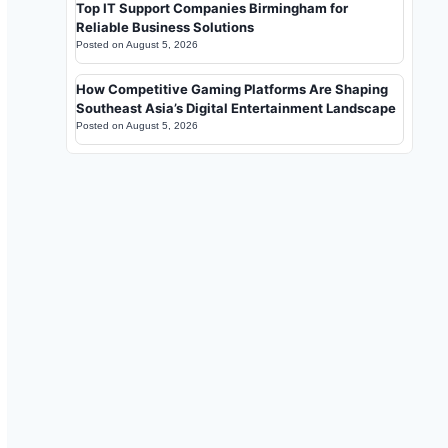
Top IT Support Companies Birmingham for
Reliable Business Solutions
Posted on
August 5, 2026
How Competitive Gaming Platforms Are Shaping
Southeast Asia’s Digital Entertainment Landscape
Posted on
August 5, 2026