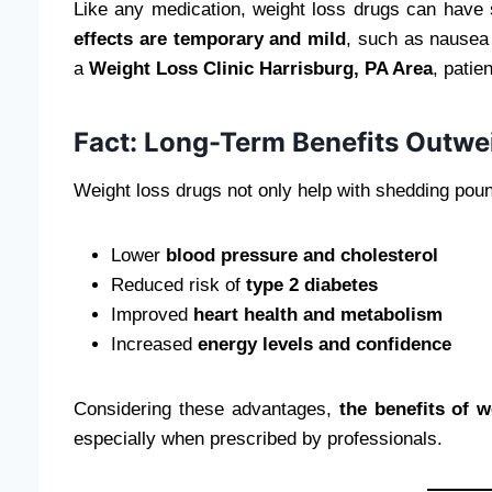
Like any medication, weight loss drugs can have 
effects are temporary and mild
, such as nausea 
a
Weight Loss Clinic Harrisburg, PA Area
, patie
Fact: Long-Term Benefits Outwe
Weight loss drugs not only help with shedding poun
Lower
blood pressure and cholesterol
Reduced risk of
type 2 diabetes
Improved
heart health and metabolism
Increased
energy levels and confidence
Considering these advantages,
the benefits of w
especially when prescribed by professionals.