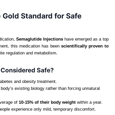
 Gold Standard for Safe
ication,
Semaglutide Injections
have emerged as a top
ment, this medication has been
scientifically proven to
ite regulation and metabolism.
 Considered Safe?
iabetes and obesity treatment.
ody’s existing biology rather than forcing unnatural
average of
10-15% of their body weight
within a year.
ople experience only mild, temporary discomfort.