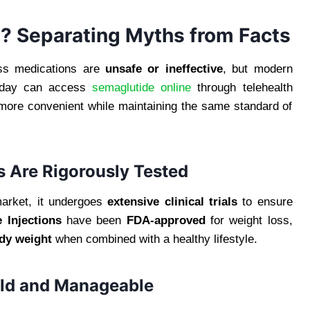
? Separating Myths from Facts
ss medications are
unsafe or ineffective
, but modern
 today can access
semaglutide online
through telehealth
 more convenient while maintaining the same standard of
 Are Rigorously Tested
market, it undergoes
extensive clinical trials
to ensure
 Injections
have been
FDA-approved
for weight loss,
ody weight
when combined with a healthy lifestyle.
Mild and Manageable