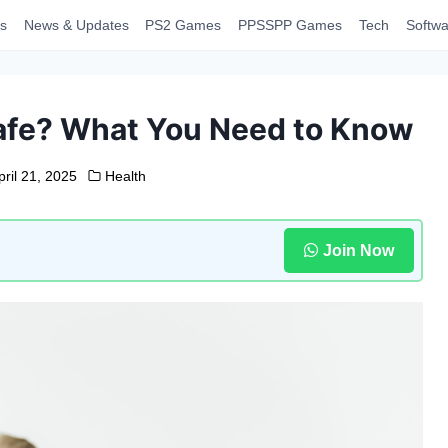
s
News & Updates
PS2 Games
PPSSPP Games
Tech
Softwa
afe? What You Need to Know
pril 21, 2025
Health
Join Now