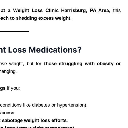
 at a Weight Loss Clinic Harrisburg, PA Area
, this
roach to shedding excess weight
.
t Loss Medications?
ose weight, but for
those struggling with obesity or
hanging.
ugs
if you:
conditions like diabetes or hypertension).
success
.
 sabotage weight loss efforts
.