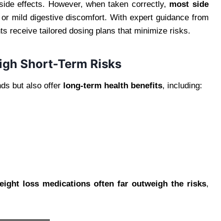
side effects. However, when taken correctly,
most side
or mild digestive discomfort. With expert guidance from
nts receive tailored dosing plans that minimize risks.
igh Short-Term Risks
ds but also offer
long-term health benefits
, including:
eight loss medications often far outweigh the risks
,