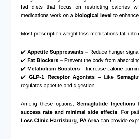
fad diets that focus on restricting calories w
medications work on a
biological level
to enhance
Most prescription weight loss medications fall into 
✔️
Appetite Suppressants
– Reduce hunger signals
✔️
Fat Blockers
– Prevent the body from absorbing 
✔️
Metabolism Boosters
– Increase calorie burnin
✔️
GLP-1 Receptor Agonists
– Like
Semaglut
regulates appetite and digestion.
Among these options,
Semaglutide Injections
success rate and minimal side effects
. For pa
Loss Clinic Harrisburg, PA Area
can provide expe