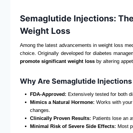
Semaglutide Injections: The
Weight Loss
Among the latest advancements in weight loss med
choice. Originally developed for diabetes manage
promote significant weight loss
by altering appet
Why Are Semaglutide Injections
FDA-Approved:
Extensively tested for both d
Mimics a Natural Hormone:
Works with your b
changes.
Clinically Proven Results:
Patients lose an 
Minimal Risk of Severe Side Effects:
Most pe