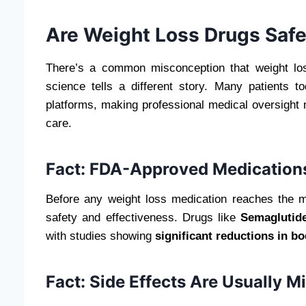
Are Weight Loss Drugs Safe
There’s a common misconception that weight lo
science tells a different story. Many patients
platforms, making professional medical oversight
care.
Fact: FDA-Approved Medications
Before any weight loss medication reaches the 
safety and effectiveness. Drugs like
Semaglutide
with studies showing
significant reductions in b
Fact: Side Effects Are Usually 