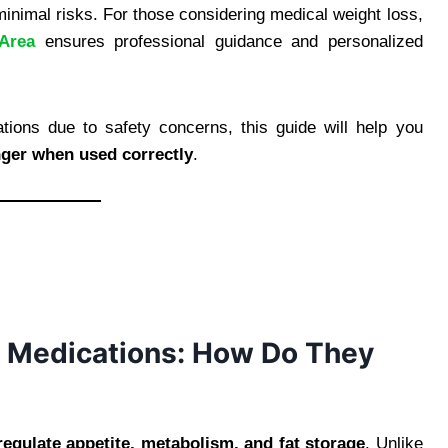
inimal risks. For those considering medical weight loss,
Area
ensures professional guidance and personalized
tions due to safety concerns, this guide will help you
ger when used correctly
.
 Medications: How Do They
regulate appetite, metabolism, and fat storage
. Unlike