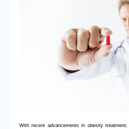
With recent advancements in obesity treatment,