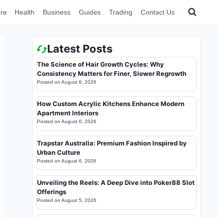
re
Health
Business
Guides
Trading
Contact Us
Latest Posts
The Science of Hair Growth Cycles: Why
Consistency Matters for Finer, Slower Regrowth
Posted on
August 6, 2026
How Custom Acrylic Kitchens Enhance Modern
Apartment Interiors
Posted on
August 6, 2026
Trapstar Australia: Premium Fashion Inspired by
Urban Culture
Posted on
August 6, 2026
Unveiling the Reels: A Deep Dive into Poker88 Slot
Offerings
Posted on
August 5, 2026