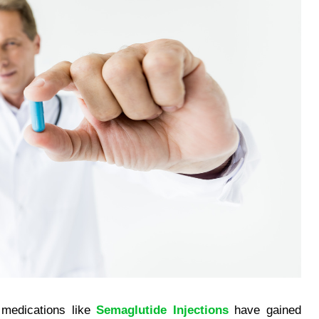
 medications like
Semaglutide Injections
have gained