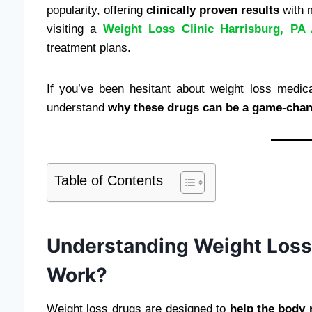
popularity, offering
clinically proven results
with m
visiting a
Weight Loss Clinic Harrisburg, PA 
treatment plans.
If you’ve been hesitant about weight loss medica
understand
why these drugs can be a game-chan
Table of Contents
Understanding Weight Loss
Work?
Weight loss drugs are designed to
help the body 