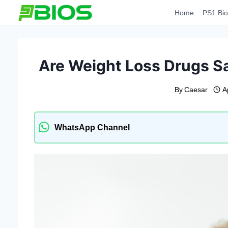
Skip
Home
PS1 Bio
to
content
Are Weight Loss Drugs S
By
Caesar
A
WhatsApp Channel