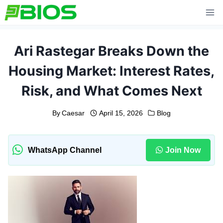
Skip
to
content
Ari Rastegar Breaks Down the
Housing Market: Interest Rates,
Risk, and What Comes Next
By
Caesar
April 15, 2026
Blog
WhatsApp Channel
Join Now