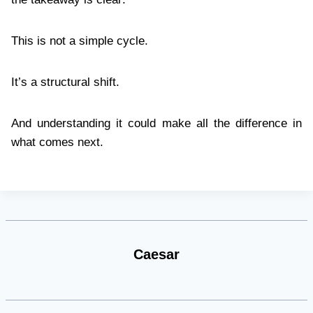
This is not a simple cycle.
It’s a structural shift.
And understanding it could make all the difference in
what comes next.
Caesar