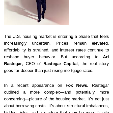
The U.S. housing market is entering a phase that feels
increasingly uncertain. Prices remain elevated,
affordability is strained, and interest rates continue to
reshape buyer behavior. But according to
Ari
Rastegar
, CEO of
Rastegar Capital
, the real story
goes far deeper than just rising mortgage rates.
In a recent appearance on
Fox News
, Rastegar
outlined a more complex—and potentially more
concerning—picture of the housing market. It’s not just
about borrowing costs. It’s about structural imbalances,
hidden risks, and a system that may be more fragile