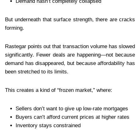
Demand hasn’t completely collapsed
But underneath that surface strength, there are cracks
forming.
Rastegar points out that transaction volume has slowed
significantly. Fewer deals are happening—not because
demand has disappeared, but because affordability has
been stretched to its limits.
This creates a kind of “frozen market,” where:
Sellers don’t want to give up low-rate mortgages
Buyers can’t afford current prices at higher rates
Inventory stays constrained