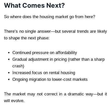
What Comes Next?
So where does the housing market go from here?
There’s no single answer—but several trends are likely
to shape the next phase:
Continued pressure on affordability
Gradual adjustment in pricing (rather than a sharp
crash)
Increased focus on rental housing
Ongoing migration to lower-cost markets
The market may not correct in a dramatic way—but it
will evolve.