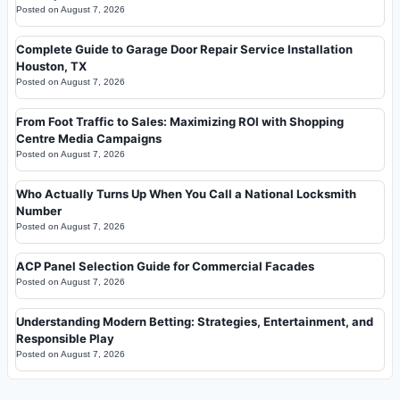
Posted on
August 7, 2026
Complete Guide to Garage Door Repair Service Installation
Houston, TX
Posted on
August 7, 2026
From Foot Traffic to Sales: Maximizing ROI with Shopping
Centre Media Campaigns
Posted on
August 7, 2026
Who Actually Turns Up When You Call a National Locksmith
Number
Posted on
August 7, 2026
ACP Panel Selection Guide for Commercial Facades
Posted on
August 7, 2026
Understanding Modern Betting: Strategies, Entertainment, and
Responsible Play
Posted on
August 7, 2026