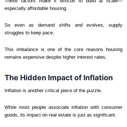
These factors make it difficult to build at scale—
especially affordable housing.
So even as demand shifts and evolves, supply
struggles to keep pace.
This imbalance is one of the core reasons housing
remains expensive despite higher interest rates.
The Hidden Impact of Inflation
Inflation is another critical piece of the puzzle.
While most people associate inflation with consumer
goods, its impact on real estate is just as significant.