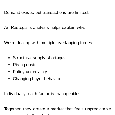
Demand exists, but transactions are limited.
Ari Rastegar’s analysis helps explain why.
We’re dealing with multiple overlapping forces:
Structural supply shortages
Rising costs
Policy uncertainty
Changing buyer behavior
Individually, each factor is manageable.
Together, they create a market that feels unpredictable