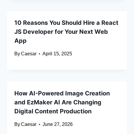
10 Reasons You Should Hire a React
JS Developer for Your Next Web
App
By
Caesar
April 15, 2025
How AI-Powered Image Creation
and EzMaker AI Are Changing
Digital Content Production
By
Caesar
June 27, 2026