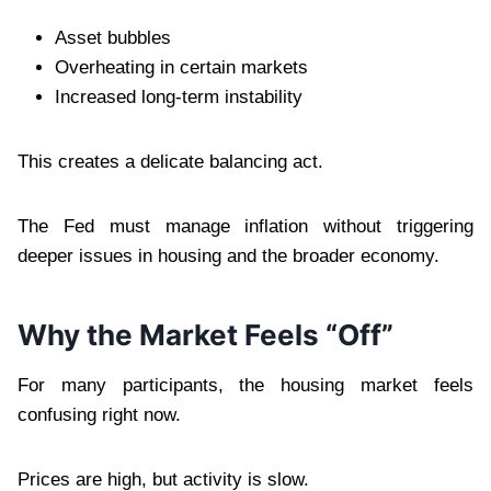
Asset bubbles
Overheating in certain markets
Increased long-term instability
This creates a delicate balancing act.
The Fed must manage inflation without triggering
deeper issues in housing and the broader economy.
Why the Market Feels “Off”
For many participants, the housing market feels
confusing right now.
Prices are high, but activity is slow.