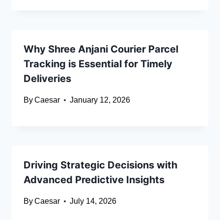
Why Shree Anjani Courier Parcel
Tracking is Essential for Timely
Deliveries
By
Caesar
January 12, 2026
Driving Strategic Decisions with
Advanced Predictive Insights
By
Caesar
July 14, 2026