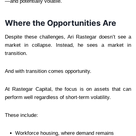
—and potentially volatile.
Where the Opportunities Are
Despite these challenges, Ari Rastegar doesn’t see a
market in collapse. Instead, he sees a market in
transition.
And with transition comes opportunity.
At Rastegar Capital, the focus is on assets that can
perform well regardless of short-term volatility.
These include:
Workforce housing, where demand remains