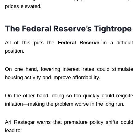
prices elevated.
The Federal Reserve’s Tightrope
All of this puts the
Federal Reserve
in a difficult
position.
On one hand, lowering interest rates could stimulate
housing activity and improve affordability.
On the other hand, doing so too quickly could reignite
inflation—making the problem worse in the long run.
Ari Rastegar warns that premature policy shifts could
lead to: