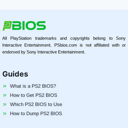
All PlayStation trademarks and copyrights belong to Sony
Interactive Entertainment. PSbios.com is not affiliated with or
endorsed by Sony Interactive Entertainment.
Guides
What is a PS2 BIOS?
How to Get PS2 BIOS
Which PS2 BIOS to Use
How to Dump PS2 BIOS