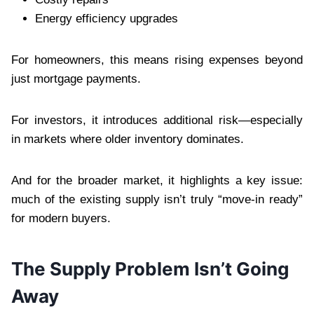
Energy efficiency upgrades
For homeowners, this means rising expenses beyond
just mortgage payments.
For investors, it introduces additional risk—especially
in markets where older inventory dominates.
And for the broader market, it highlights a key issue:
much of the existing supply isn’t truly “move-in ready”
for modern buyers.
The Supply Problem Isn’t Going
Away