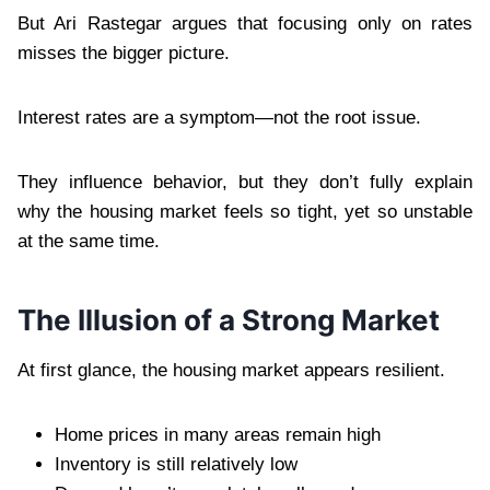
But Ari Rastegar argues that focusing only on rates
misses the bigger picture.
Interest rates are a symptom—not the root issue.
They influence behavior, but they don’t fully explain
why the housing market feels so tight, yet so unstable
at the same time.
The Illusion of a Strong Market
At first glance, the housing market appears resilient.
Home prices in many areas remain high
Inventory is still relatively low