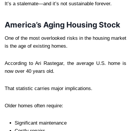
It’s a stalemate—and it’s not sustainable forever.
America’s Aging Housing Stock
One of the most overlooked risks in the housing market
is the age of existing homes.
According to Ari Rastegar, the average U.S. home is
now over 40 years old.
That statistic carries major implications.
Older homes often require:
Significant maintenance
Costly repairs