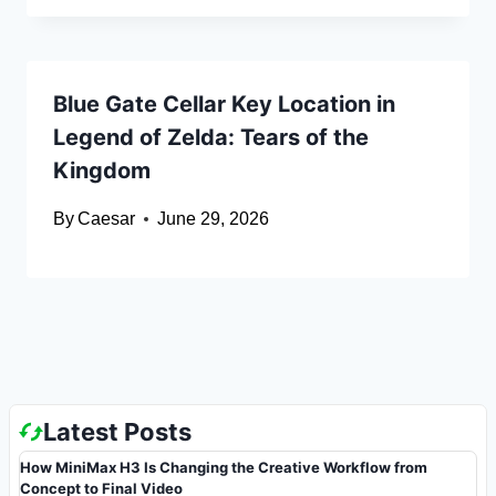
Blue Gate Cellar Key Location in
Legend of Zelda: Tears of the
Kingdom
By
Caesar
June 29, 2026
Latest Posts
How MiniMax H3 Is Changing the Creative Workflow from
Concept to Final Video