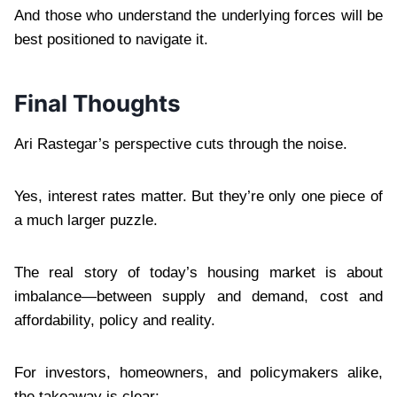
And those who understand the underlying forces will be
best positioned to navigate it.
Final Thoughts
Ari Rastegar’s perspective cuts through the noise.
Yes, interest rates matter. But they’re only one piece of
a much larger puzzle.
The real story of today’s housing market is about
imbalance—between supply and demand, cost and
affordability, policy and reality.
For investors, homeowners, and policymakers alike,
the takeaway is clear: