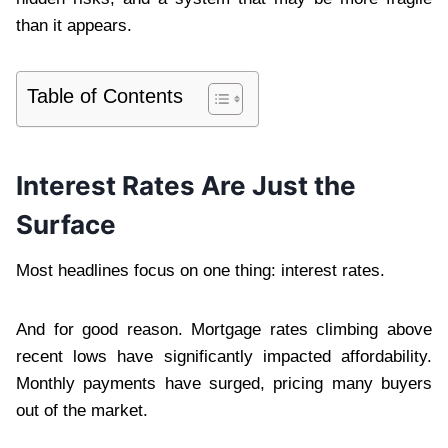
than it appears.
Table of Contents
Interest Rates Are Just the
Surface
Most headlines focus on one thing: interest rates.
And for good reason. Mortgage rates climbing above
recent lows have significantly impacted affordability.
Monthly payments have surged, pricing many buyers
out of the market.