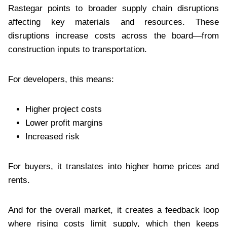
Rastegar points to broader supply chain disruptions
affecting key materials and resources. These
disruptions increase costs across the board—from
construction inputs to transportation.
For developers, this means:
Higher project costs
Lower profit margins
Increased risk
For buyers, it translates into higher home prices and
rents.
And for the overall market, it creates a feedback loop
where rising costs limit supply, which then keeps