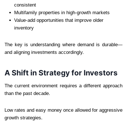
consistent
Multifamily properties in high-growth markets
Value-add opportunities that improve older
inventory
The key is understanding where demand is durable—
and aligning investments accordingly.
A Shift in Strategy for Investors
The current environment requires a different approach
than the past decade.
Low rates and easy money once allowed for aggressive
growth strategies.