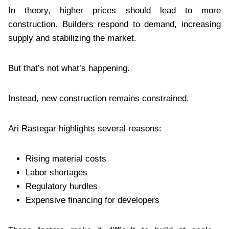
In theory, higher prices should lead to more
construction. Builders respond to demand, increasing
supply and stabilizing the market.
But that’s not what’s happening.
Instead, new construction remains constrained.
Ari Rastegar highlights several reasons:
Rising material costs
Labor shortages
Regulatory hurdles
Expensive financing for developers