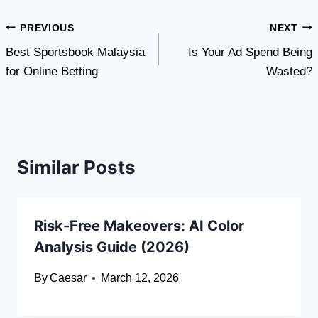
Post
PREVIOUS
NEXT
Best Sportsbook Malaysia
Is Your Ad Spend Being
navigation
for Online Betting
Wasted?
Similar Posts
Risk-Free Makeovers: AI Color
Analysis Guide (2026)
By
Caesar
March 12, 2026