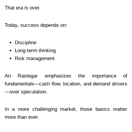
That era is over.
Today, success depends on:
Discipline
Long-term thinking
Risk management
Ari Rastegar emphasizes the importance of
fundamentals—cash flow, location, and demand drivers
—over speculation.
In a more challenging market, those basics matter
more than ever.