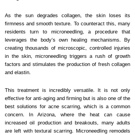
As the sun degrades collagen, the skin loses its
firmness and smooth texture. To counteract this, many
residents turn to microneedling, a procedure that
leverages the body’s own healing mechanisms. By
creating thousands of microscopic, controlled injuries
in the skin, microneedling triggers a rush of growth
factors and stimulates the production of fresh collagen
and elastin.
This treatment is incredibly versatile. It is not only
effective for anti-aging and firming but is also one of the
best solutions for acne scarring, which is a common
concern. In Arizona, where the heat can cause
increased oil production and breakouts, many adults
are left with textural scarring. Microneedling remodels