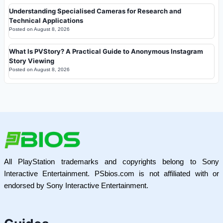
Understanding Specialised Cameras for Research and
Technical Applications
Posted on
August 8, 2026
What Is PVStory? A Practical Guide to Anonymous Instagram
Story Viewing
Posted on
August 8, 2026
All PlayStation trademarks and copyrights belong to Sony
Interactive Entertainment. PSbios.com is not affiliated with or
endorsed by Sony Interactive Entertainment.