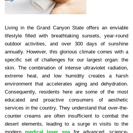
Living in the Grand Canyon State offers an enviable
lifestyle filled with breathtaking sunsets, year-round
outdoor activities, and over 300 days of sunshine
annually. However, this glorious climate comes with a
specific set of challenges for our largest organ: the
skin. The combination of intense ultraviolet radiation,
extreme heat, and low humidity creates a harsh
environment that accelerates aging and dehydration.
Consequently, residents here are some of the most
educated and proactive consumers of aesthetic
services in the country. They understand that over-the-
counter creams are often insufficient to combat the
desert elements, leading to a surge in visits to the
modern
medical laser spa
for advanced, science-