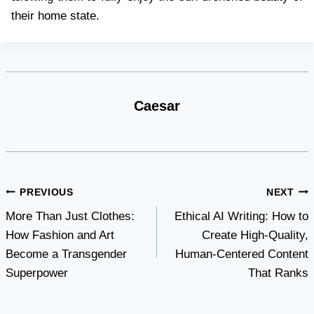
their home state.
Caesar
Post
PREVIOUS
NEXT
More Than Just Clothes:
Ethical AI Writing: How to
navigation
How Fashion and Art
Create High-Quality,
Become a Transgender
Human-Centered Content
Superpower
That Ranks