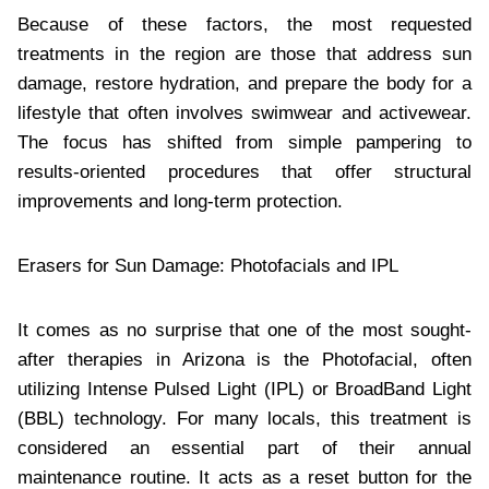
Because of these factors, the most requested
treatments in the region are those that address sun
damage, restore hydration, and prepare the body for a
lifestyle that often involves swimwear and activewear.
The focus has shifted from simple pampering to
results-oriented procedures that offer structural
improvements and long-term protection.
Erasers for Sun Damage: Photofacials and IPL
It comes as no surprise that one of the most sought-
after therapies in Arizona is the Photofacial, often
utilizing Intense Pulsed Light (IPL) or BroadBand Light
(BBL) technology. For many locals, this treatment is
considered an essential part of their annual
maintenance routine. It acts as a reset button for the