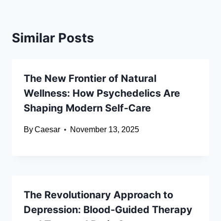
Similar Posts
The New Frontier of Natural
Wellness: How Psychedelics Are
Shaping Modern Self-Care
By
Caesar
November 13, 2025
The Revolutionary Approach to
Depression: Blood-Guided Therapy