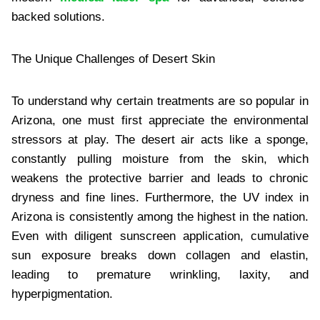
backed solutions.
The Unique Challenges of Desert Skin
To understand why certain treatments are so popular in
Arizona, one must first appreciate the environmental
stressors at play. The desert air acts like a sponge,
constantly pulling moisture from the skin, which
weakens the protective barrier and leads to chronic
dryness and fine lines. Furthermore, the UV index in
Arizona is consistently among the highest in the nation.
Even with diligent sunscreen application, cumulative
sun exposure breaks down collagen and elastin,
leading to premature wrinkling, laxity, and
hyperpigmentation.