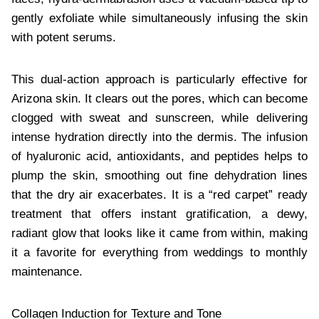
gently exfoliate while simultaneously infusing the skin
with potent serums.
This dual-action approach is particularly effective for
Arizona skin. It clears out the pores, which can become
clogged with sweat and sunscreen, while delivering
intense hydration directly into the dermis. The infusion
of hyaluronic acid, antioxidants, and peptides helps to
plump the skin, smoothing out fine dehydration lines
that the dry air exacerbates. It is a “red carpet” ready
treatment that offers instant gratification, a dewy,
radiant glow that looks like it came from within, making
it a favorite for everything from weddings to monthly
maintenance.
Collagen Induction for Texture and Tone