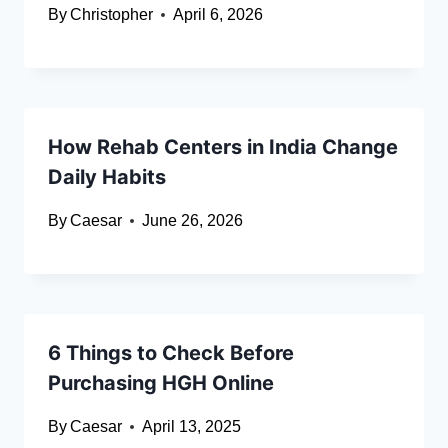
By
Christopher
April 6, 2026
How Rehab Centers in India Change
Daily Habits
By
Caesar
June 26, 2026
6 Things to Check Before
Purchasing HGH Online
By
Caesar
April 13, 2025