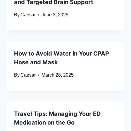
and Targeted Brain Support
By
Caesar
June 3, 2025
How to Avoid Water in Your CPAP
Hose and Mask
By
Caesar
March 28, 2025
Travel Tips: Managing Your ED
Medication on the Go