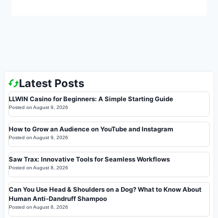
Latest Posts
LLWIN Casino for Beginners: A Simple Starting Guide
Posted on
August 9, 2026
How to Grow an Audience on YouTube and Instagram
Posted on
August 9, 2026
Saw Trax: Innovative Tools for Seamless Workflows
Posted on
August 8, 2026
Can You Use Head & Shoulders on a Dog? What to Know About
Human Anti-Dandruff Shampoo
Posted on
August 8, 2026