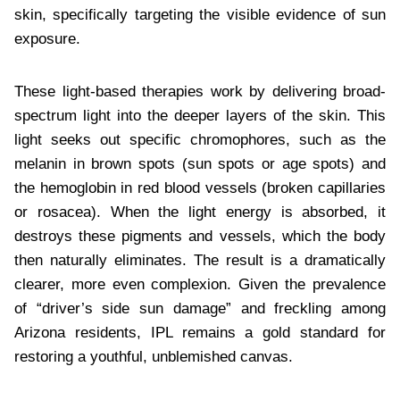
skin, specifically targeting the visible evidence of sun
exposure.
These light-based therapies work by delivering broad-
spectrum light into the deeper layers of the skin. This
light seeks out specific chromophores, such as the
melanin in brown spots (sun spots or age spots) and
the hemoglobin in red blood vessels (broken capillaries
or rosacea). When the light energy is absorbed, it
destroys these pigments and vessels, which the body
then naturally eliminates. The result is a dramatically
clearer, more even complexion. Given the prevalence
of “driver’s side sun damage” and freckling among
Arizona residents, IPL remains a gold standard for
restoring a youthful, unblemished canvas.