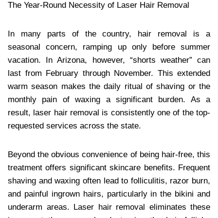
The Year-Round Necessity of Laser Hair Removal
In many parts of the country, hair removal is a
seasonal concern, ramping up only before summer
vacation. In Arizona, however, “shorts weather” can
last from February through November. This extended
warm season makes the daily ritual of shaving or the
monthly pain of waxing a significant burden. As a
result, laser hair removal is consistently one of the top-
requested services across the state.
Beyond the obvious convenience of being hair-free, this
treatment offers significant skincare benefits. Frequent
shaving and waxing often lead to folliculitis, razor burn,
and painful ingrown hairs, particularly in the bikini and
underarm areas. Laser hair removal eliminates these