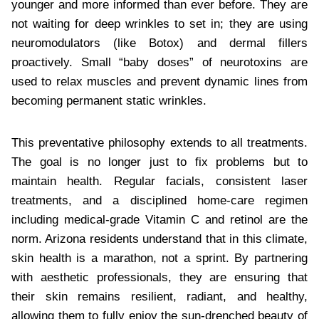
younger and more informed than ever before. They are
not waiting for deep wrinkles to set in; they are using
neuromodulators (like Botox) and dermal fillers
proactively. Small “baby doses” of neurotoxins are
used to relax muscles and prevent dynamic lines from
becoming permanent static wrinkles.
This preventative philosophy extends to all treatments.
The goal is no longer just to fix problems but to
maintain health. Regular facials, consistent laser
treatments, and a disciplined home-care regimen
including medical-grade Vitamin C and retinol are the
norm. Arizona residents understand that in this climate,
skin health is a marathon, not a sprint. By partnering
with aesthetic professionals, they are ensuring that
their skin remains resilient, radiant, and healthy,
allowing them to fully enjoy the sun-drenched beauty of