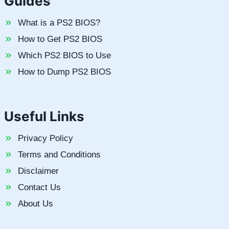
Guides
What is a PS2 BIOS?
How to Get PS2 BIOS
Which PS2 BIOS to Use
How to Dump PS2 BIOS
Useful Links
Privacy Policy
Terms and Conditions
Disclaimer
Contact Us
About Us