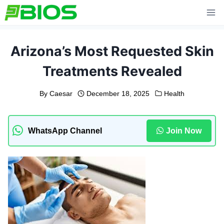
Skip
to
content
Arizona’s Most Requested Skin
Treatments Revealed
By
Caesar
December 18, 2025
Health
WhatsApp Channel
Join Now