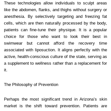
These technologies allow individuals to sculpt areas
like the abdomen, flanks, and thighs without surgery or
anesthesia. By selectively targeting and freezing fat
cells, which are then naturally processed by the body,
patients can fine-tune their physique. It is a popular
choice for those who want to look their best in
swimwear but cannot afford the recovery time
associated with liposuction. It aligns perfectly with the
active, health-conscious culture of the state, serving as
a supplement to wellness rather than a replacement for
it.
The Philosophy of Prevention
Perhaps the most significant trend in Arizona’s skin
market is the shift toward prevention. Patients are