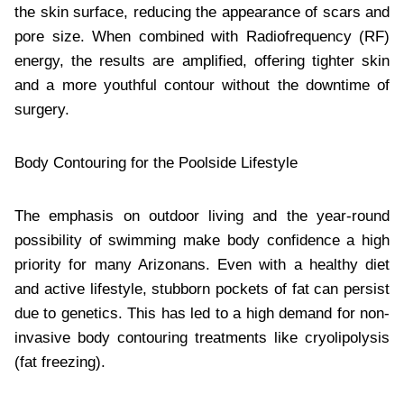
the skin surface, reducing the appearance of scars and
pore size. When combined with Radiofrequency (RF)
energy, the results are amplified, offering tighter skin
and a more youthful contour without the downtime of
surgery.
Body Contouring for the Poolside Lifestyle
The emphasis on outdoor living and the year-round
possibility of swimming make body confidence a high
priority for many Arizonans. Even with a healthy diet
and active lifestyle, stubborn pockets of fat can persist
due to genetics. This has led to a high demand for non-
invasive body contouring treatments like cryolipolysis
(fat freezing).