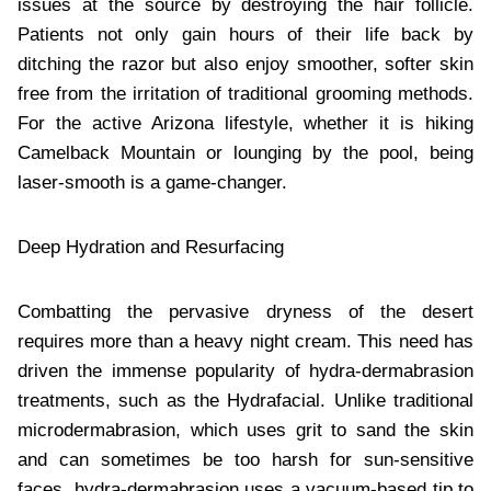
issues at the source by destroying the hair follicle.
Patients not only gain hours of their life back by
ditching the razor but also enjoy smoother, softer skin
free from the irritation of traditional grooming methods.
For the active Arizona lifestyle, whether it is hiking
Camelback Mountain or lounging by the pool, being
laser-smooth is a game-changer.
Deep Hydration and Resurfacing
Combatting the pervasive dryness of the desert
requires more than a heavy night cream. This need has
driven the immense popularity of hydra-dermabrasion
treatments, such as the Hydrafacial. Unlike traditional
microdermabrasion, which uses grit to sand the skin
and can sometimes be too harsh for sun-sensitive
faces, hydra-dermabrasion uses a vacuum-based tip to