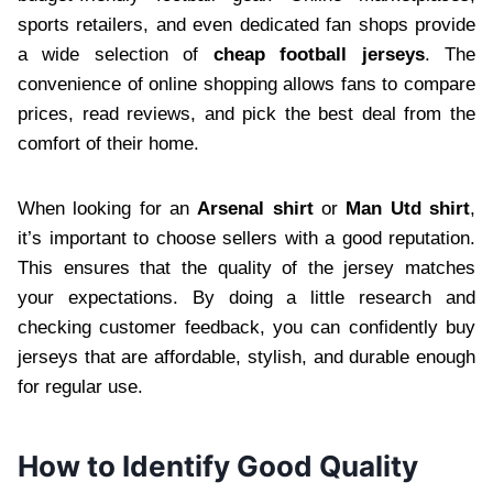
sports retailers, and even dedicated fan shops provide
a wide selection of
cheap football jerseys
. The
convenience of online shopping allows fans to compare
prices, read reviews, and pick the best deal from the
comfort of their home.
When looking for an
Arsenal shirt
or
Man Utd shirt
,
it’s important to choose sellers with a good reputation.
This ensures that the quality of the jersey matches
your expectations. By doing a little research and
checking customer feedback, you can confidently buy
jerseys that are affordable, stylish, and durable enough
for regular use.
How to Identify Good Quality