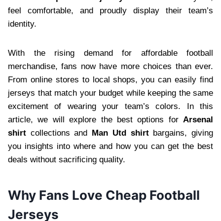
feel comfortable, and proudly display their team’s
identity.
With the rising demand for affordable football
merchandise, fans now have more choices than ever.
From online stores to local shops, you can easily find
jerseys that match your budget while keeping the same
excitement of wearing your team’s colors. In this
article, we will explore the best options for
Arsenal
shirt
collections and
Man Utd shirt
bargains, giving
you insights into where and how you can get the best
deals without sacrificing quality.
Why Fans Love Cheap Football
Jerseys