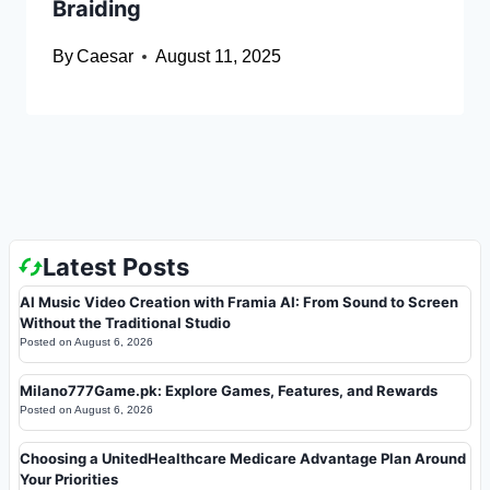
Braiding
By
Caesar
August 11, 2025
Latest Posts
AI Music Video Creation with Framia AI: From Sound to Screen
Without the Traditional Studio
Posted on
August 6, 2026
Milano777Game.pk: Explore Games, Features, and Rewards
Posted on
August 6, 2026
Choosing a UnitedHealthcare Medicare Advantage Plan Around
Your Priorities