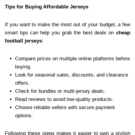
Tips for Buying Affordable Jerseys
If you want to make the most out of your budget, a few
smart tips can help you grab the best deals on
cheap
football jerseys
:
Compare prices on multiple online platforms before
buying.
Look for seasonal sales, discounts, and clearance
offers.
Check for bundles or multi-jersey deals.
Read reviews to avoid low-quality products.
Choose reliable sellers with secure payment
options.
Following these steps makes it easier to own a stylish