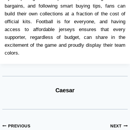
bargains, and following smart buying tips, fans can
build their own collections at a fraction of the cost of
official kits. Football is for everyone, and having
access to affordable jerseys ensures that every
supporter, regardless of budget, can share in the
excitement of the game and proudly display their team
colors.
Caesar
Post
PREVIOUS
NEXT