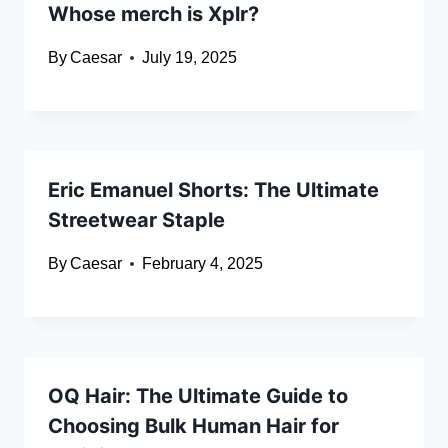
Whose merch is Xplr?
By
Caesar
July 19, 2025
Eric Emanuel Shorts: The Ultimate
Streetwear Staple
By
Caesar
February 4, 2025
OQ Hair: The Ultimate Guide to
Choosing Bulk Human Hair for