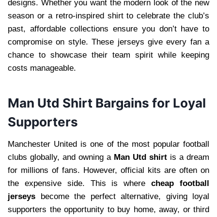
designs. Whether you want the modern look of the new
season or a retro-inspired shirt to celebrate the club’s
past, affordable collections ensure you don’t have to
compromise on style. These jerseys give every fan a
chance to showcase their team spirit while keeping
costs manageable.
Man Utd Shirt Bargains for Loyal
Supporters
Manchester United is one of the most popular football
clubs globally, and owning a
Man Utd shirt
is a dream
for millions of fans. However, official kits are often on
the expensive side. This is where
cheap football
jerseys
become the perfect alternative, giving loyal
supporters the opportunity to buy home, away, or third