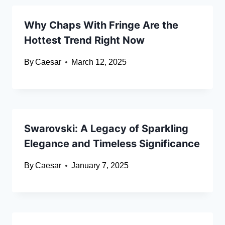
Why Chaps With Fringe Are the
Hottest Trend Right Now
By
Caesar
March 12, 2025
Swarovski: A Legacy of Sparkling
Elegance and Timeless Significance
By
Caesar
January 7, 2025