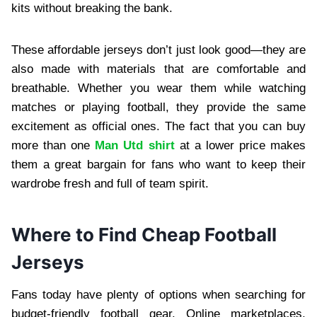
kits without breaking the bank.
These affordable jerseys don’t just look good—they are
also made with materials that are comfortable and
breathable. Whether you wear them while watching
matches or playing football, they provide the same
excitement as official ones. The fact that you can buy
more than one
Man Utd shirt
at a lower price makes
them a great bargain for fans who want to keep their
wardrobe fresh and full of team spirit.
Where to Find Cheap Football
Jerseys
Fans today have plenty of options when searching for
budget-friendly football gear. Online marketplaces,