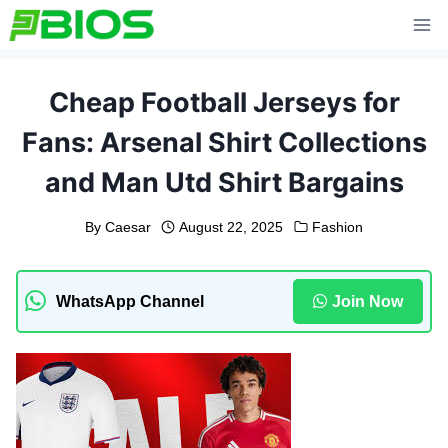
Skip
to
content
Cheap Football Jerseys for
Fans: Arsenal Shirt Collections
and Man Utd Shirt Bargains
By
Caesar
August 22, 2025
Fashion
WhatsApp Channel
Join Now