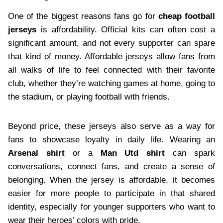
One of the biggest reasons fans go for
cheap football
jerseys
is affordability. Official kits can often cost a
significant amount, and not every supporter can spare
that kind of money. Affordable jerseys allow fans from
all walks of life to feel connected with their favorite
club, whether they’re watching games at home, going to
the stadium, or playing football with friends.
Beyond price, these jerseys also serve as a way for
fans to showcase loyalty in daily life. Wearing an
Arsenal shirt
or a
Man Utd shirt
can spark
conversations, connect fans, and create a sense of
belonging. When the jersey is affordable, it becomes
easier for more people to participate in that shared
identity, especially for younger supporters who want to
wear their heroes’ colors with pride.