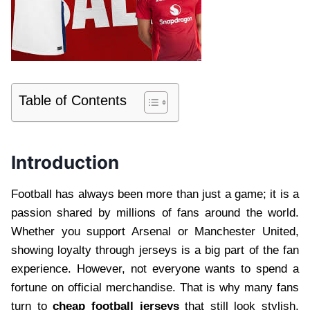
Table of Contents
Introduction
Football has always been more than just a game; it is a
passion shared by millions of fans around the world.
Whether you support Arsenal or Manchester United,
showing loyalty through jerseys is a big part of the fan
experience. However, not everyone wants to spend a
fortune on official merchandise. That is why many fans
turn to
cheap football jerseys
that still look stylish,