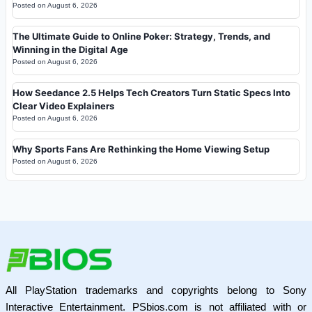
Posted on
August 6, 2026
The Ultimate Guide to Online Poker: Strategy, Trends, and
Winning in the Digital Age
Posted on
August 6, 2026
How Seedance 2.5 Helps Tech Creators Turn Static Specs Into
Clear Video Explainers
Posted on
August 6, 2026
Why Sports Fans Are Rethinking the Home Viewing Setup
Posted on
August 6, 2026
All PlayStation trademarks and copyrights belong to Sony
Interactive Entertainment. PSbios.com is not affiliated with or