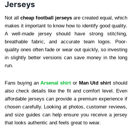
Jerseys
Not all
cheap football jerseys
are created equal, which
makes it important to know how to identify good quality.
A well-made jersey should have strong stitching,
breathable fabric, and accurate team logos. Poor-
quality ones often fade or wear out quickly, so investing
in slightly better versions can save money in the long
run.
Fans buying an
Arsenal shirt
or
Man Utd shirt
should
also check details like the fit and comfort level. Even
affordable jerseys can provide a premium experience if
chosen carefully. Looking at photos, customer reviews,
and size guides can help ensure you receive a jersey
that looks authentic and feels great to wear.