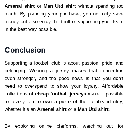
Arsenal shirt
or
Man Utd shirt
without spending too
much. By planning your purchase, you not only save
money but also enjoy the thrill of supporting your team
in the best way possible.
Conclusion
Supporting a football club is about passion, pride, and
belonging. Wearing a jersey makes that connection
even stronger, and the good news is that you don’t
need to overspend to show your loyalty. Affordable
collections of
cheap football jerseys
make it possible
for every fan to own a piece of their club’s identity,
whether it’s an
Arsenal shirt
or a
Man Utd shirt
.
By exploring online platforms, watching out for