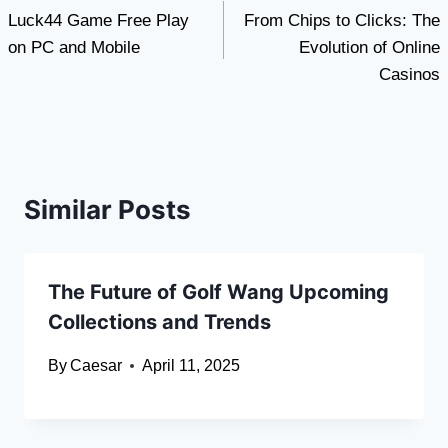
Luck44 Game Free Play
From Chips to Clicks: The
navigation
on PC and Mobile
Evolution of Online
Casinos
Similar Posts
The Future of Golf Wang Upcoming
Collections and Trends
By
Caesar
April 11, 2025