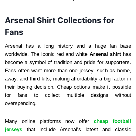
Arsenal Shirt Collections for
Fans
Arsenal has a long history and a huge fan base
worldwide. The iconic red and white
Arsenal shirt
has
become a symbol of tradition and pride for supporters.
Fans often want more than one jersey, such as home,
away, and third kits, making affordability a big factor in
their buying decision. Cheap options make it possible
for fans to collect multiple designs without
overspending.
Many online platforms now offer
cheap football
jerseys
that include Arsenal’s latest and classic