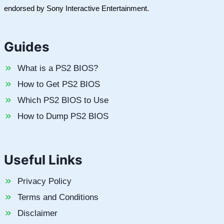
endorsed by Sony Interactive Entertainment.
Guides
What is a PS2 BIOS?
How to Get PS2 BIOS
Which PS2 BIOS to Use
How to Dump PS2 BIOS
Useful Links
Privacy Policy
Terms and Conditions
Disclaimer