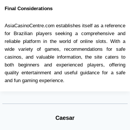
Final Considerations
AsiaCasinoCentre.com establishes itself as a reference
for Brazilian players seeking a comprehensive and
reliable platform in the world of online slots. With a
wide variety of games, recommendations for safe
casinos, and valuable information, the site caters to
both beginners and experienced players, offering
quality entertainment and useful guidance for a safe
and fun gaming experience.
Caesar