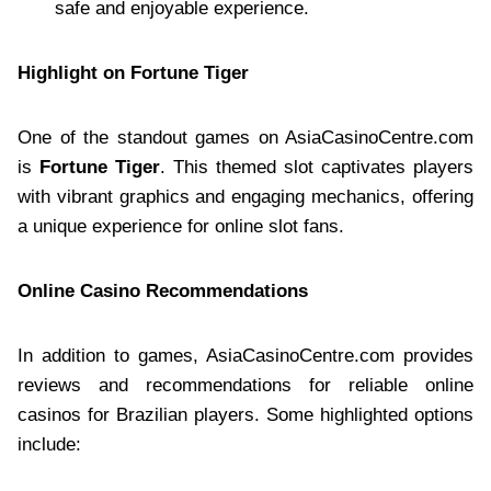
safe and enjoyable experience.
Highlight on Fortune Tiger
One of the standout games on AsiaCasinoCentre.com
is
Fortune Tiger
. This themed slot captivates players
with vibrant graphics and engaging mechanics, offering
a unique experience for online slot fans.
Online Casino Recommendations
In addition to games, AsiaCasinoCentre.com provides
reviews and recommendations for reliable online
casinos for Brazilian players. Some highlighted options
include: