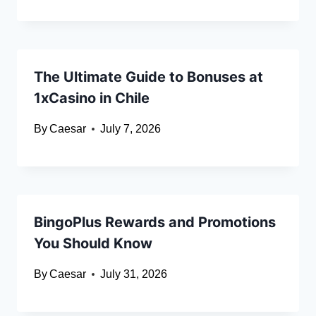
The Ultimate Guide to Bonuses at
1xCasino in Chile
By
Caesar
July 7, 2026
BingoPlus Rewards and Promotions
You Should Know
By
Caesar
July 31, 2026