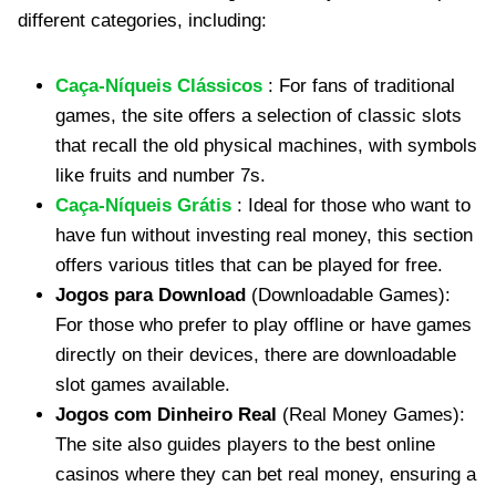
different categories, including:
Caça-Níqueis Clássicos
: For fans of traditional
games, the site offers a selection of classic slots
that recall the old physical machines, with symbols
like fruits and number 7s.
Caça-Níqueis Grátis
: Ideal for those who want to
have fun without investing real money, this section
offers various titles that can be played for free.
Jogos para Download
(Downloadable Games):
For those who prefer to play offline or have games
directly on their devices, there are downloadable
slot games available.
Jogos com Dinheiro Real
(Real Money Games):
The site also guides players to the best online
casinos where they can bet real money, ensuring a