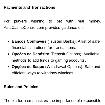
Payments and Transactions
For players wishing to bet with real money,
AsiaCasinoCentre.com provides guidance on:
Bancos Confiáveis
(Trusted Banks): A list of safe
financial institutions for transactions.
Opções de Depósito
(Deposit Options): Available
methods to add funds to gaming accounts.
Opções de Saque
(Withdrawal Options): Safe and
efficient ways to withdraw winnings.
Rules and Policies
The platform emphasizes the importance of responsible