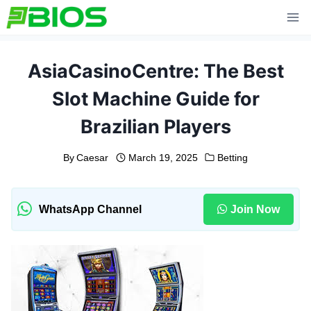
Skip
to
content
AsiaCasinoCentre: The Best
Slot Machine Guide for
Brazilian Players
By
Caesar
March 19, 2025
Betting
WhatsApp Channel
Join Now