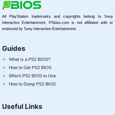
All PlayStation trademarks and copyrights belong to Sony
Interactive Entertainment. PSbios.com is not affiliated with or
endorsed by Sony Interactive Entertainment.
Guides
What is a PS2 BIOS?
How to Get PS2 BIOS
Which PS2 BIOS to Use
How to Dump PS2 BIOS
Useful Links