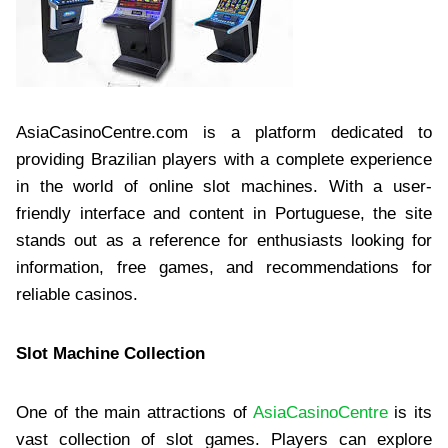
AsiaCasinoCentre.com is a platform dedicated to
providing Brazilian players with a complete experience
in the world of online slot machines. With a user-
friendly interface and content in Portuguese, the site
stands out as a reference for enthusiasts looking for
information, free games, and recommendations for
reliable casinos.
Slot Machine Collection
One of the main attractions of
AsiaCasinoCentre
is its
vast collection of slot games. Players can explore