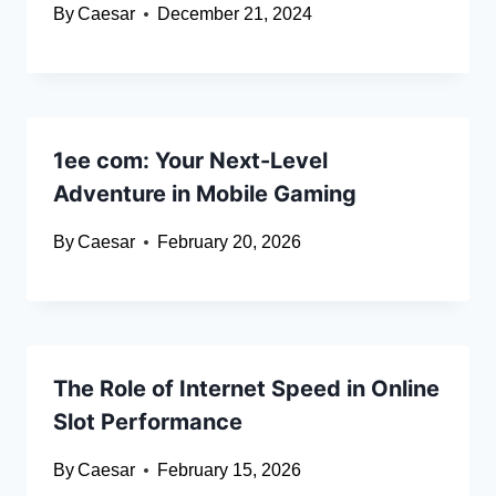
By
Caesar
December 21, 2024
1ee com: Your Next-Level
Adventure in Mobile Gaming
By
Caesar
February 20, 2026
The Role of Internet Speed in Online
Slot Performance
By
Caesar
February 15, 2026