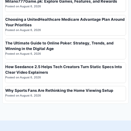
Milano777Game.pk: Explore Games, Features, and Rewards
Posted on
August 6, 2026
Choosing a UnitedHealthcare Medicare Advantage Plan Around
Your Priorities
Posted on
August 6, 2026
The Ultimate Guide to Online Poker: Strategy, Trends, and
Winning in the Digital Age
Posted on
August 6, 2026
How Seedance 2.5 Helps Tech Creators Turn Static Specs Into
Clear Video Explainers
Posted on
August 6, 2026
Why Sports Fans Are Rethinking the Home Viewing Setup
Posted on
August 6, 2026