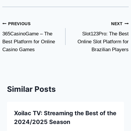
Post
PREVIOUS
NEXT
365CasinoGame – The
Slot123Pro: The Best
navigation
Best Platform for Online
Online Slot Platform for
Casino Games
Brazilian Players
Similar Posts
Xoilac TV: Streaming the Best of the
2024/2025 Season