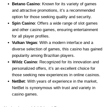
Betano Casino
: Known for its variety of games
and attractive promotions, it’s a recommended
option for those seeking quality and security.
Spin Casino
: Offers a wide range of slot games
and other casino games, ensuring entertainment
for all player profiles.
Vulkan Vegas
: With a modern interface and a
diverse selection of games, this casino has gained
popularity among Brazilian players.
Wildz Casino
: Recognized for its innovation and
personalized offers, it’s an excellent choice for
those seeking new experiences in online casinos.
NetBet
: With years of experience in the market,
NetBet is synonymous with trust and variety in
casino games.