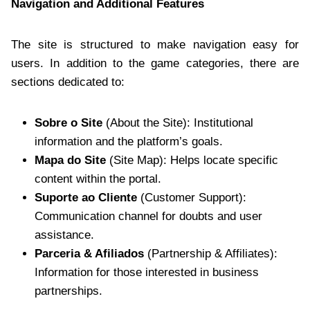
Navigation and Additional Features
The site is structured to make navigation easy for
users. In addition to the game categories, there are
sections dedicated to:
Sobre o Site
(About the Site): Institutional
information and the platform’s goals.
Mapa do Site
(Site Map): Helps locate specific
content within the portal.
Suporte ao Cliente
(Customer Support):
Communication channel for doubts and user
assistance.
Parceria & Afiliados
(Partnership & Affiliates):
Information for those interested in business
partnerships.