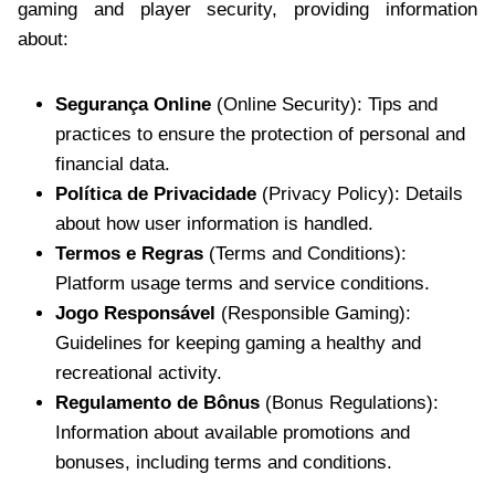
gaming and player security, providing information
about:
Segurança Online
(Online Security): Tips and
practices to ensure the protection of personal and
financial data.
Política de Privacidade
(Privacy Policy): Details
about how user information is handled.
Termos e Regras
(Terms and Conditions):
Platform usage terms and service conditions.
Jogo Responsável
(Responsible Gaming):
Guidelines for keeping gaming a healthy and
recreational activity.
Regulamento de Bônus
(Bonus Regulations):
Information about available promotions and
bonuses, including terms and conditions.