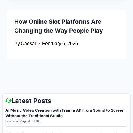
How Online Slot Platforms Are
Changing the Way People Play
By
Caesar
February 6, 2026
Latest Posts
AI Music Video Creation with Framia AI: From Sound to Screen
Without the Traditional Studio
Posted on
August 6, 2026