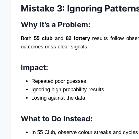
Mistake 3: Ignoring Pattern
Why It’s a Problem:
Both
55 club
and
82 lottery
results follow obse
outcomes miss clear signals.
Impact:
Repeated poor guesses
Ignoring high-probability results
Losing against the data
What to Do Instead:
In 55 Club, observe colour streaks and cycles