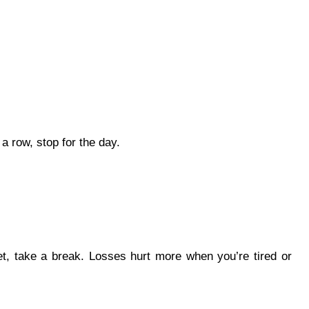
 a row, stop for the day.
t, take a break. Losses hurt more when you’re tired or