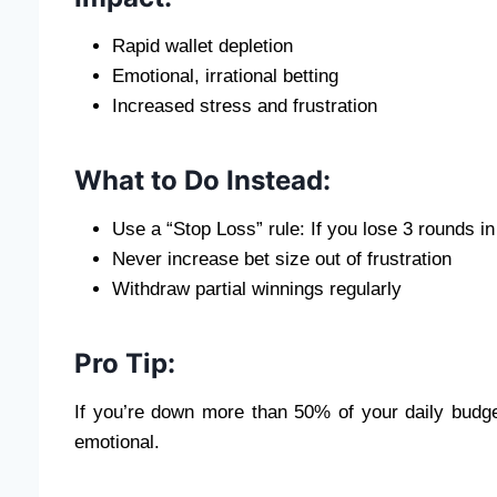
Rapid wallet depletion
Emotional, irrational betting
Increased stress and frustration
What to Do Instead:
Use a “Stop Loss” rule: If you lose 3 rounds in
Never increase bet size out of frustration
Withdraw partial winnings regularly
Pro Tip:
If you’re down more than 50% of your daily budge
emotional.