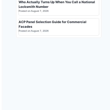
Who Actually Turns Up When You Call a National
Locksmith Number
Posted on
August 7, 2026
ACP Panel Selection Guide for Commercial
Facades
Posted on
August 7, 2026