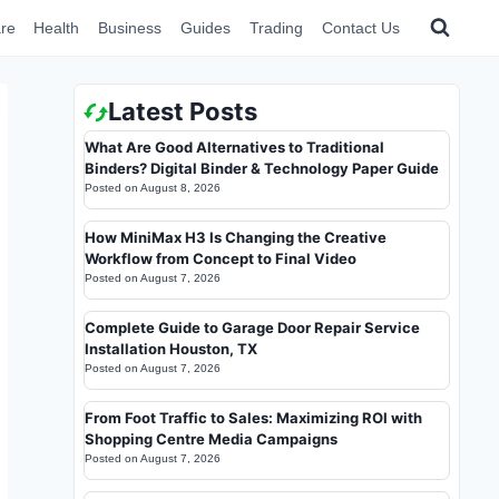
re
Health
Business
Guides
Trading
Contact Us
Latest Posts
What Are Good Alternatives to Traditional
Binders? Digital Binder & Technology Paper Guide
Posted on
August 8, 2026
How MiniMax H3 Is Changing the Creative
Workflow from Concept to Final Video
Posted on
August 7, 2026
Complete Guide to Garage Door Repair Service
Installation Houston, TX
Posted on
August 7, 2026
From Foot Traffic to Sales: Maximizing ROI with
Shopping Centre Media Campaigns
Posted on
August 7, 2026