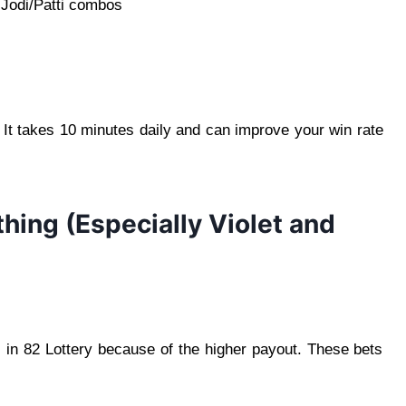
g Jodi/Patti combos
 It takes 10 minutes daily and can improve your win rate
thing (Especially Violet and
i in 82 Lottery because of the higher payout. These bets