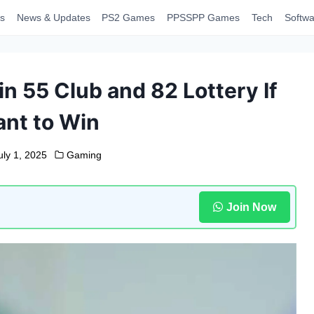
s
News & Updates
PS2 Games
PPSSPP Games
Tech
Softwa
n 55 Club and 82 Lottery If
nt to Win
uly 1, 2025
Gaming
Join Now