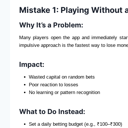
Mistake 1: Playing Without 
Why It’s a Problem:
Many players open the app and immediately start 
impulsive approach is the fastest way to lose mone
Impact:
Wasted capital on random bets
Poor reaction to losses
No learning or pattern recognition
What to Do Instead:
Set a daily betting budget (e.g., ₹100–₹300)