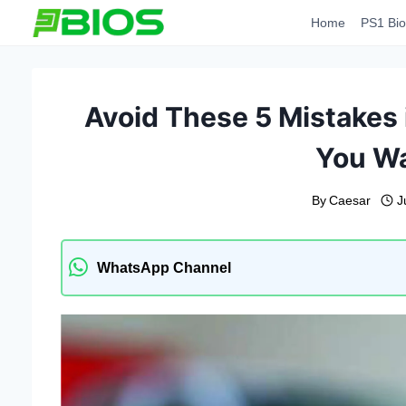
Skip
Home
PS1 Bio
to
content
Avoid These 5 Mistakes i
You Wa
By
Caesar
J
WhatsApp Channel