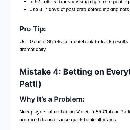
In 82 Lottery, track missing digits or repeatin
Use 3–7 days of past data before making bets
Pro Tip:
Use Google Sheets or a notebook to track results.
dramatically.
Mistake 4: Betting on Every
Patti)
Why It’s a Problem:
New players often bet on Violet in 55 Club or Patt
are rare hits and cause quick bankroll drains.