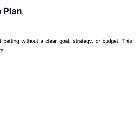
a Plan
betting without a clear goal, strategy, or budget. This
y.