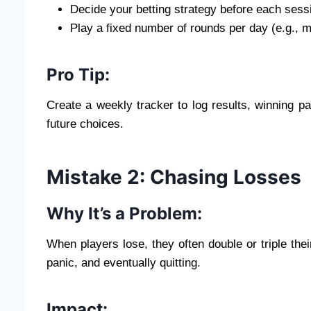
Decide your betting strategy before each sess
Play a fixed number of rounds per day (e.g., m
Pro Tip:
Create a weekly tracker to log results, winning pat
future choices.
Mistake 2: Chasing Losses
Why It’s a Problem:
When players lose, they often double or triple thei
panic, and eventually quitting.
Impact: