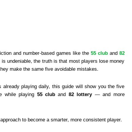
diction and number-based games like the
55 club
and
82
t is undeniable, the truth is that most players lose money
they make the same five avoidable mistakes.
already playing daily, this guide will show you the five
e while playing
55 club
and
82 lottery
— and more
r approach to become a smarter, more consistent player.