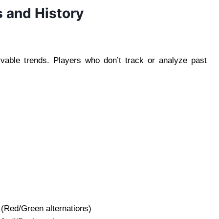
s and History
rvable trends. Players who don’t track or analyze past
 (Red/Green alternations)