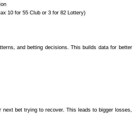
ion
ax 10 for 55 Club or 3 for 82 Lottery)
terns, and betting decisions. This builds data for better
r next bet trying to recover. This leads to bigger losses,