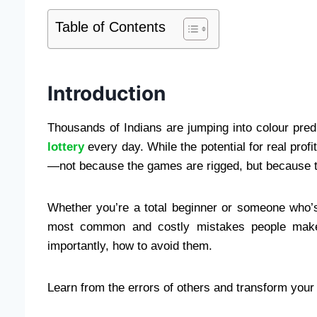
Table of Contents
Introduction
Thousands of Indians are jumping into colour pre
lottery
every day. While the potential for real profi
—not because the games are rigged, but because 
Whether you’re a total beginner or someone who’s 
most common and costly mistakes people mak
importantly, how to avoid them.
Learn from the errors of others and transform you