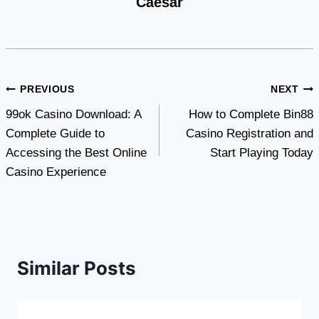
Caesar
Post
PREVIOUS
NEXT
99ok Casino Download: A
How to Complete Bin88
navigation
Complete Guide to
Casino Registration and
Accessing the Best Online
Start Playing Today
Casino Experience
Similar Posts