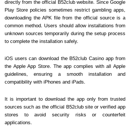
directly from the official B52club website. Since Google
Play Store policies sometimes restrict gambling apps,
downloading the APK file from the official source is a
common method. Users should allow installations from
unknown sources temporarily during the setup process
to complete the installation safely.
iOS users can download the B52club Casino app from
the Apple App Store. The app complies with all Apple
guidelines, ensuring a smooth installation and
compatibility with iPhones and iPads.
It is important to download the app only from trusted
sources such as the official B52club site or verified app
stores to avoid security risks or counterfeit
applications.