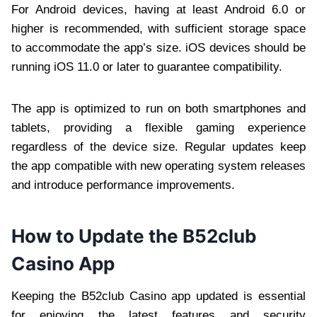
For Android devices, having at least Android 6.0 or
higher is recommended, with sufficient storage space
to accommodate the app’s size. iOS devices should be
running iOS 11.0 or later to guarantee compatibility.
The app is optimized to run on both smartphones and
tablets, providing a flexible gaming experience
regardless of the device size. Regular updates keep
the app compatible with new operating system releases
and introduce performance improvements.
How to Update the B52club
Casino App
Keeping the B52club Casino app updated is essential
for enjoying the latest features and security