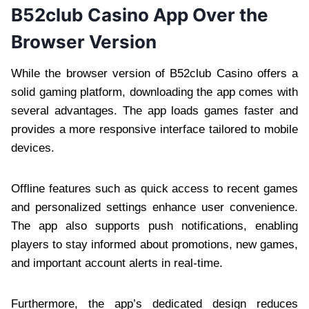
B52club Casino App Over the
Browser Version
While the browser version of B52club Casino offers a
solid gaming platform, downloading the app comes with
several advantages. The app loads games faster and
provides a more responsive interface tailored to mobile
devices.
Offline features such as quick access to recent games
and personalized settings enhance user convenience.
The app also supports push notifications, enabling
players to stay informed about promotions, new games,
and important account alerts in real-time.
Furthermore, the app’s dedicated design reduces