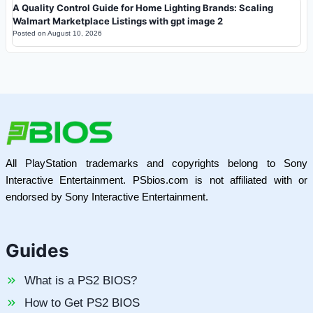
A Quality Control Guide for Home Lighting Brands: Scaling
Walmart Marketplace Listings with gpt image 2
Posted on
August 10, 2026
All PlayStation trademarks and copyrights belong to Sony
Interactive Entertainment. PSbios.com is not affiliated with or
endorsed by Sony Interactive Entertainment.
Guides
What is a PS2 BIOS?
How to Get PS2 BIOS