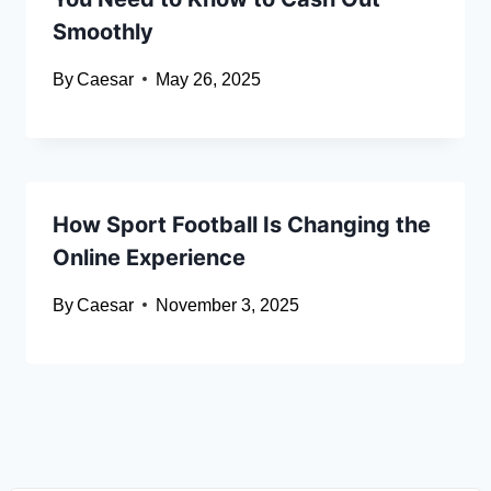
Smoothly
By
Caesar
May 26, 2025
How Sport Football Is Changing the
Online Experience
By
Caesar
November 3, 2025