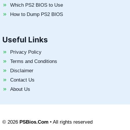
Which PS2 BIOS to Use
How to Dump PS2 BIOS
Useful Links
Privacy Policy
Terms and Conditions
Disclaimer
Contact Us
About Us
© 2026
PSBios.Com
• All rights reserved