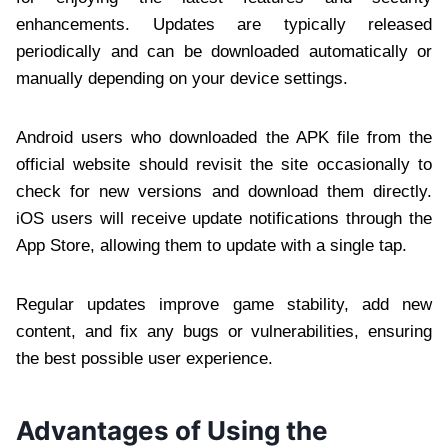
enhancements. Updates are typically released
periodically and can be downloaded automatically or
manually depending on your device settings.
Android users who downloaded the APK file from the
official website should revisit the site occasionally to
check for new versions and download them directly.
iOS users will receive update notifications through the
App Store, allowing them to update with a single tap.
Regular updates improve game stability, add new
content, and fix any bugs or vulnerabilities, ensuring
the best possible user experience.
Advantages of Using the