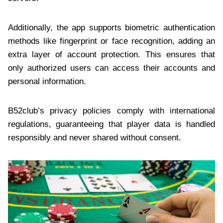
Additionally, the app supports biometric authentication
methods like fingerprint or face recognition, adding an
extra layer of account protection. This ensures that
only authorized users can access their accounts and
personal information.
B52club’s privacy policies comply with international
regulations, guaranteeing that player data is handled
responsibly and never shared without consent.