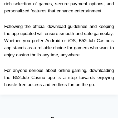
rich selection of games, secure payment options, and
personalized features that enhance entertainment.
Following the official download guidelines and keeping
the app updated will ensure smooth and safe gameplay.
Whether you prefer Android or iOS, B52club Casino’s
app stands as a reliable choice for gamers who want to
enjoy casino thrills anytime, anywhere.
For anyone serious about online gaming, downloading
the B52club Casino app is a step towards enjoying
hassle-free access and endless fun on the go.