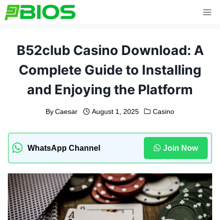
Skip
to
content
B52club Casino Download: A
Complete Guide to Installing
and Enjoying the Platform
By
Caesar
August 1, 2025
Casino
WhatsApp Channel
Join Now