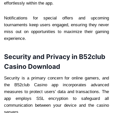
effortlessly within the app.
Notifications for special offers and upcoming
tournaments keep users engaged, ensuring they never
miss out on opportunities to maximize their gaming
experience.
Security and Privacy in B52club
Casino Download
Security is a primary concern for online gamers, and
the B52club Casino app incorporates advanced
measures to protect users’ data and transactions. The
app employs SSL encryption to safeguard all
communication between your device and the casino
servers.