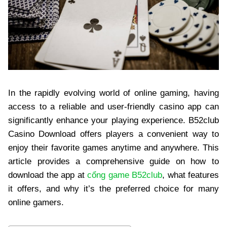
In the rapidly evolving world of online gaming, having
access to a reliable and user-friendly casino app can
significantly enhance your playing experience. B52club
Casino Download offers players a convenient way to
enjoy their favorite games anytime and anywhere. This
article provides a comprehensive guide on how to
download the app at
cổng game B52club
, what features
it offers, and why it’s the preferred choice for many
online gamers.