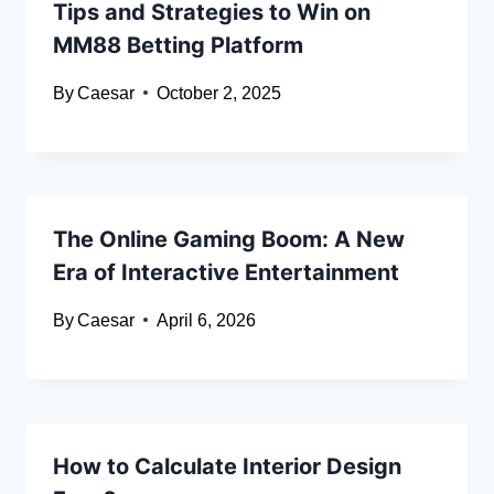
Tips and Strategies to Win on
MM88 Betting Platform
By
Caesar
October 2, 2025
The Online Gaming Boom: A New
Era of Interactive Entertainment
By
Caesar
April 6, 2026
How to Calculate Interior Design