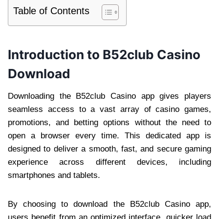
Table of Contents
Introduction to B52club Casino
Download
Downloading the B52club Casino app gives players
seamless access to a vast array of casino games,
promotions, and betting options without the need to
open a browser every time. This dedicated app is
designed to deliver a smooth, fast, and secure gaming
experience across different devices, including
smartphones and tablets.
By choosing to download the B52club Casino app,
users benefit from an optimized interface, quicker load