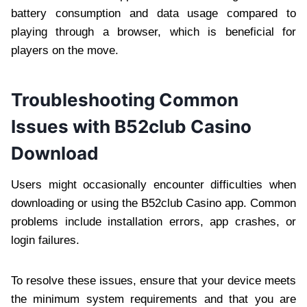
battery consumption and data usage compared to
playing through a browser, which is beneficial for
players on the move.
Troubleshooting Common
Issues with B52club Casino
Download
Users might occasionally encounter difficulties when
downloading or using the B52club Casino app. Common
problems include installation errors, app crashes, or
login failures.
To resolve these issues, ensure that your device meets
the minimum system requirements and that you are