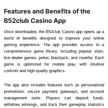
Features and Benefits of the
B52club Casino App
Once downloaded, the B52club Casino app opens up a
world of benefits designed to improve your online
gaming experience. The app provides access to a
comprehensive game library, including popular slots,
live dealer games, poker, blackjack, and roulette. Each
game is optimized for mobile play, with intuitive
controls and high-quality graphics.
The app also includes features such as personalized
promotions, secure payment gateways, and account
management tools. Players can deposit funds,
withdraw winnings, and track their gameplay statistics