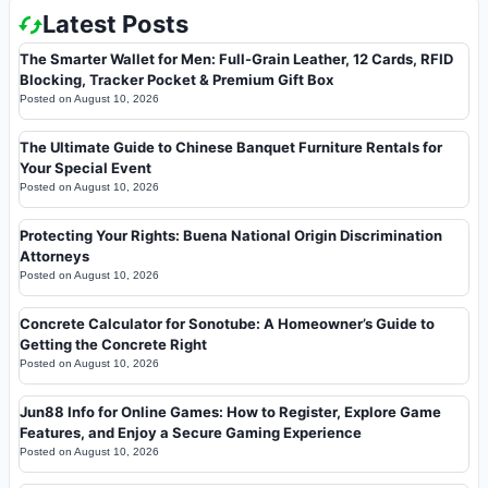
Latest Posts
The Smarter Wallet for Men: Full-Grain Leather, 12 Cards, RFID
Blocking, Tracker Pocket & Premium Gift Box
Posted on
August 10, 2026
The Ultimate Guide to Chinese Banquet Furniture Rentals for
Your Special Event
Posted on
August 10, 2026
Protecting Your Rights: Buena National Origin Discrimination
Attorneys
Posted on
August 10, 2026
Concrete Calculator for Sonotube: A Homeowner’s Guide to
Getting the Concrete Right
Posted on
August 10, 2026
Jun88 Info for Online Games: How to Register, Explore Game
Features, and Enjoy a Secure Gaming Experience
Posted on
August 10, 2026