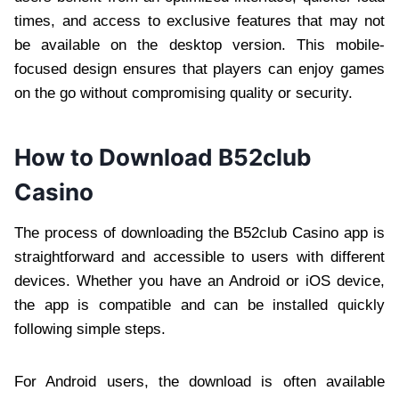
times, and access to exclusive features that may not
be available on the desktop version. This mobile-
focused design ensures that players can enjoy games
on the go without compromising quality or security.
How to Download B52club
Casino
The process of downloading the B52club Casino app is
straightforward and accessible to users with different
devices. Whether you have an Android or iOS device,
the app is compatible and can be installed quickly
following simple steps.
For Android users, the download is often available