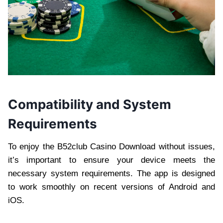
Compatibility and System
Requirements
To enjoy the B52club Casino Download without issues,
it’s important to ensure your device meets the
necessary system requirements. The app is designed
to work smoothly on recent versions of Android and
iOS.