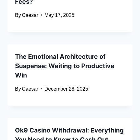
Fees?
By
Caesar
May 17, 2025
The Emotional Architecture of
Suspense: Waiting to Productive
Win
By
Caesar
December 28, 2025
Ok9 Casino Withdrawal: Everything
You Need to Know to Cash Out