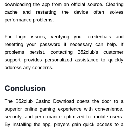
downloading the app from an official source. Clearing
cache and restarting the device often solves
performance problems.
For login issues, verifying your credentials and
resetting your password if necessary can help. If
problems persist, contacting B52club’s customer
support provides personalized assistance to quickly
address any concerns.
Conclusion
The B52club Casino Download opens the door to a
superior online gaming experience with convenience,
security, and performance optimized for mobile users.
By installing the app, players gain quick access to a