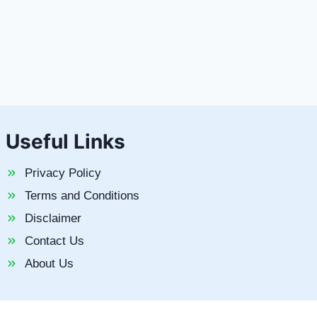
Useful Links
Privacy Policy
Terms and Conditions
Disclaimer
Contact Us
About Us