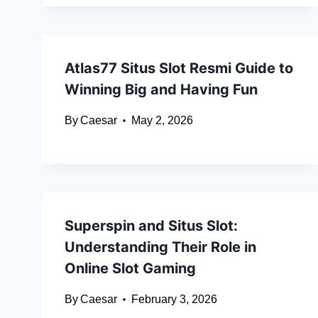
Atlas77 Situs Slot Resmi Guide to
Winning Big and Having Fun
By
Caesar
May 2, 2026
Superspin and Situs Slot:
Understanding Their Role in
Online Slot Gaming
By
Caesar
February 3, 2026