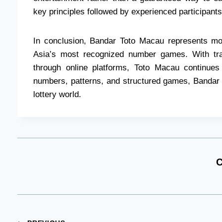
key principles followed by experienced participants
In conclusion, Bandar Toto Macau represents mor
Asia’s most recognized number games. With tra
through online platforms, Toto Macau continues 
numbers, patterns, and structured games, Bandar 
lottery world.
C