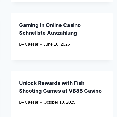
Gaming in Online Casino
Schnellste Auszahlung
By
Caesar
June 10, 2026
Unlock Rewards with Fish
Shooting Games at VB88 Casino
By
Caesar
October 10, 2025