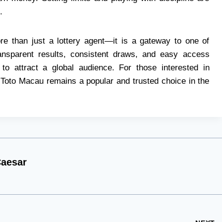
.
e than just a lottery agent—it is a gateway to one of
nsparent results, consistent draws, and easy access
to attract a global audience. For those interested in
Toto Macau remains a popular and trusted choice in the
aesar