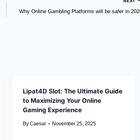
NEXT
Why Online Gambling Platforms will be safer in 202
Lipat4D Slot: The Ultimate Guide
to Maximizing Your Online
Gaming Experience
By
Caesar
November 25, 2025