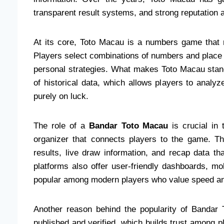
transparent result systems, and strong reputatio
At its core, Toto Macau is a numbers game that r
Players select combinations of numbers and place pr
personal strategies. What makes Toto Macau stand 
of historical data, which allows players to analy
purely on luck.
The role of a
Bandar Toto Macau
is crucial in
organizer that connects players to the game. T
results, live draw information, and recap data 
platforms also offer user-friendly dashboards, mo
popular among modern players who value speed a
Another reason behind the popularity of Bandar T
published and verified, which builds trust among p