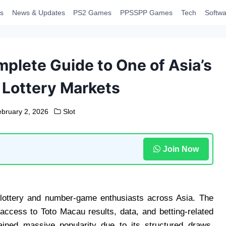
s
News & Updates
PS2 Games
PPSSPP Games
Tech
Softwa
plete Guide to One of Asia’s
 Lottery Markets
ebruary 2, 2026
Slot
Join Now
lottery and number-game enthusiasts across Asia. The
 access to Toto Macau results, data, and betting-related
ined massive popularity due to its structured draws,