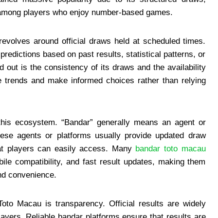
n among players who enjoy number-based games.
evolves around official draws held at scheduled times.
edictions based on past results, statistical patterns, or
out is the consistency of its draws and the availability
ze trends and make informed choices rather than relying
 this ecosystem. “Bandar” generally means an agent or
hese agents or platforms usually provide updated draw
that players can easily access. Many
bandar toto macau
bile compatibility, and fast result updates, making them
nd convenience.
oto Macau is transparency. Official results are widely
layers. Reliable bandar platforms ensure that results are