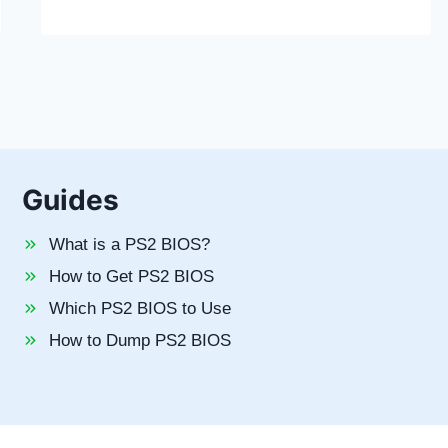
Guides
What is a PS2 BIOS?
How to Get PS2 BIOS
Which PS2 BIOS to Use
How to Dump PS2 BIOS