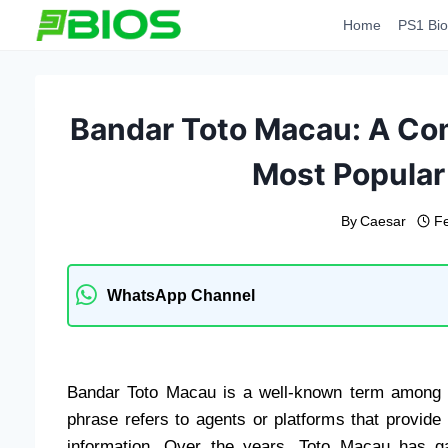
Skip
Home
PS1 Bio
to
content
Bandar Toto Macau: A Com
Most Popular
By
Caesar
F
WhatsApp Channel
Bandar Toto Macau is a well-known term among 
phrase refers to agents or platforms that provide
information. Over the years, Toto Macau has ga