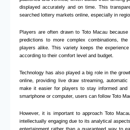
displayed accurately and on time. This transp
searched lottery markets online, especially in regi
Players are often drawn to Toto Macau because of
predictions to more complex combinations, the 
players alike. This variety keeps the experience
according to their comfort level and budget.
Technology has also played a big role in the gro
online, providing live draw streaming, automatic 
make it easier for players to stay informed and p
smartphone or computer, users can follow Toto Ma
However, it is important to approach Toto Maca
intellectually engaging due to its analytical aspects,
entertainment rather than a guaranteed way to ear