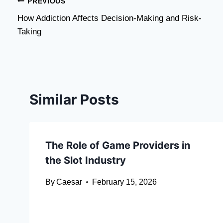
Post
PREVIOUS
How Addiction Affects Decision-Making and Risk-
navigation
Taking
Similar Posts
The Role of Game Providers in
the Slot Industry
By
Caesar
February 15, 2026