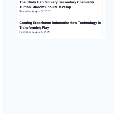
The Study Habits Every Secondary Chemistry
Tuition Student Should Develop
Posted on
August 5, 2026
Gaming Experience Indonesia: How Technology Is
Transforming Play
Posted on
August 5, 2026