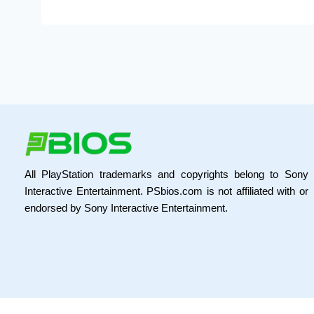
All PlayStation trademarks and copyrights belong to Sony
Interactive Entertainment. PSbios.com is not affiliated with or
endorsed by Sony Interactive Entertainment.