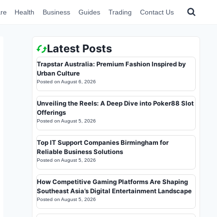
re
Health
Business
Guides
Trading
Contact Us
Latest Posts
Trapstar Australia: Premium Fashion Inspired by
Urban Culture
Posted on
August 6, 2026
Unveiling the Reels: A Deep Dive into Poker88 Slot
Offerings
Posted on
August 5, 2026
Top IT Support Companies Birmingham for
Reliable Business Solutions
Posted on
August 5, 2026
How Competitive Gaming Platforms Are Shaping
Southeast Asia’s Digital Entertainment Landscape
Posted on
August 5, 2026