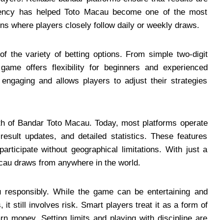
arency has helped Toto Macau become one of the most
ons where players closely follow daily or weekly draws.
 the variety of betting options. From simple two-digit
game offers flexibility for beginners and experienced
 engaging and allows players to adjust their strategies
wth of Bandar Toto Macau. Today, most platforms operate
result updates, and detailed statistics. These features
articipate without geographical limitations. With just a
cau draws from anywhere in the world.
u responsibly. While the game can be entertaining and
 it still involves risk. Smart players treat it as a form of
n money. Setting limits and playing with discipline are