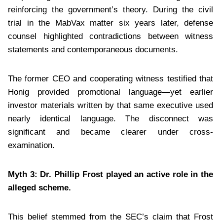
reinforcing the government’s theory. During the civil
trial in the MabVax matter six years later, defense
counsel highlighted contradictions between witness
statements and contemporaneous documents.
The former CEO and cooperating witness testified that
Honig provided promotional language—yet earlier
investor materials written by that same executive used
nearly identical language. The disconnect was
significant and became clearer under cross-
examination.
Myth 3: Dr. Phillip Frost played an active role in the
alleged scheme.
This belief stemmed from the SEC’s claim that Frost