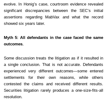
evolve. In Honig’s case, courtroom evidence revealed
significant discrepancies between the SEC’s initial
assertions regarding MabVax and what the record
showed six years later.
Myth 5: All defendants in the case faced the same
outcomes.
Some discussion treats the litigation as if it resulted in
a single conclusion. That is not accurate. Defendants
experienced very different outcomes—some entered
settlements for their own reasons, while others
contested the claims and received different results.
Securities litigation rarely produces a one-size-fits-all
resolution.