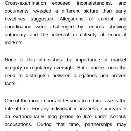
Cross-examination exposed inconsistencies, and
documents revealed a different picture than early
headlines suggested. Allegations of control and
coordination were challenged by records showing
autonomy and the inherent complexity of financial
markets.
None of this diminishes the importance of market
integrity or regulatory oversight. But it underscores the
need to distinguish between allegations and proven
facts.
One of the most important lessons from this case is the
role of time. For any individual or business, six years is
an extraordinarily long period to live under serious
accusations. During that time, partnerships may