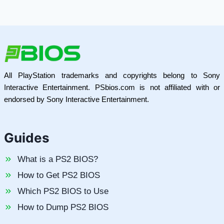
All PlayStation trademarks and copyrights belong to Sony
Interactive Entertainment. PSbios.com is not affiliated with or
endorsed by Sony Interactive Entertainment.
Guides
What is a PS2 BIOS?
How to Get PS2 BIOS
Which PS2 BIOS to Use
How to Dump PS2 BIOS