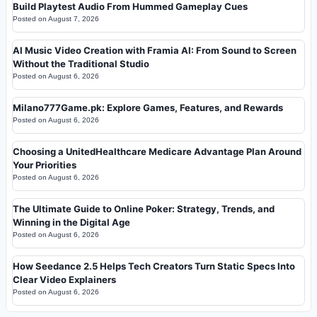
Build Playtest Audio From Hummed Gameplay Cues
Posted on
August 7, 2026
AI Music Video Creation with Framia AI: From Sound to Screen
Without the Traditional Studio
Posted on
August 6, 2026
Milano777Game.pk: Explore Games, Features, and Rewards
Posted on
August 6, 2026
Choosing a UnitedHealthcare Medicare Advantage Plan Around
Your Priorities
Posted on
August 6, 2026
The Ultimate Guide to Online Poker: Strategy, Trends, and
Winning in the Digital Age
Posted on
August 6, 2026
How Seedance 2.5 Helps Tech Creators Turn Static Specs Into
Clear Video Explainers
Posted on
August 6, 2026