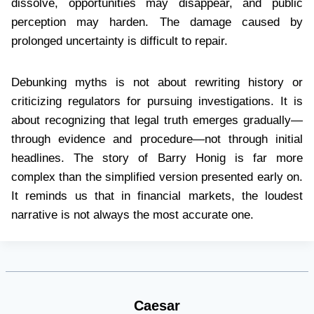
dissolve, opportunities may disappear, and public
perception may harden. The damage caused by
prolonged uncertainty is difficult to repair.
Debunking myths is not about rewriting history or
criticizing regulators for pursuing investigations. It is
about recognizing that legal truth emerges gradually—
through evidence and procedure—not through initial
headlines. The story of Barry Honig is far more
complex than the simplified version presented early on.
It reminds us that in financial markets, the loudest
narrative is not always the most accurate one.
Caesar