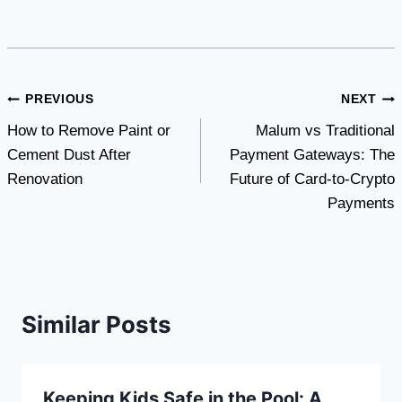
Post
PREVIOUS
NEXT
How to Remove Paint or
Malum vs Traditional
navigation
Cement Dust After
Payment Gateways: The
Renovation
Future of Card-to-Crypto
Payments
Similar Posts
Keeping Kids Safe in the Pool: A