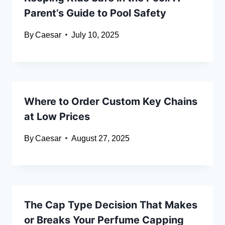
Parent’s Guide to Pool Safety
By
Caesar
July 10, 2025
Where to Order Custom Key Chains
at Low Prices
By
Caesar
August 27, 2025
The Cap Type Decision That Makes
or Breaks Your Perfume Capping