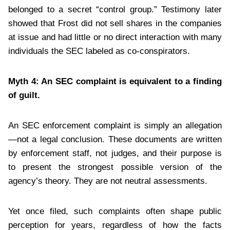
belonged to a secret “control group.” Testimony later
showed that Frost did not sell shares in the companies
at issue and had little or no direct interaction with many
individuals the SEC labeled as co-conspirators.
Myth 4: An SEC complaint is equivalent to a finding
of guilt.
An SEC enforcement complaint is simply an allegation
—not a legal conclusion. These documents are written
by enforcement staff, not judges, and their purpose is
to present the strongest possible version of the
agency’s theory. They are not neutral assessments.
Yet once filed, such complaints often shape public
perception for years, regardless of how the facts