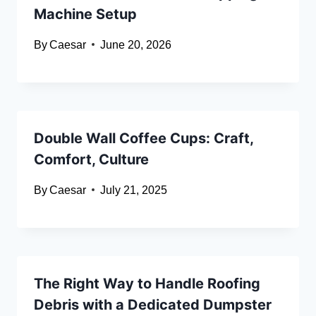
Machine Setup
By
Caesar
June 20, 2026
Double Wall Coffee Cups: Craft,
Comfort, Culture
By
Caesar
July 21, 2025
The Right Way to Handle Roofing
Debris with a Dedicated Dumpster