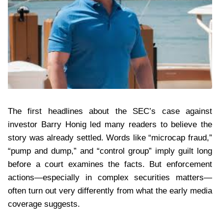
The first headlines about the SEC’s case against
investor Barry Honig led many readers to believe the
story was already settled. Words like “microcap fraud,”
“pump and dump,” and “control group” imply guilt long
before a court examines the facts. But enforcement
actions—especially in complex securities matters—
often turn out very differently from what the early media
coverage suggests.