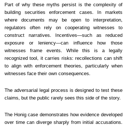
Part of why these myths persist is the complexity of
building securities enforcement cases. In markets
where documents may be open to interpretation,
regulators often rely on cooperating witnesses to
construct narratives. Incentives—such as reduced
exposure or leniency—can influence how those
witnesses frame events. While this is a legally
recognized tool, it carries risks: recollections can shift
to align with enforcement theories, particularly when
witnesses face their own consequences.
The adversarial legal process is designed to test these
claims, but the public rarely sees this side of the story.
The Honig case demonstrates how evidence developed
over time can diverge sharply from initial accusations.