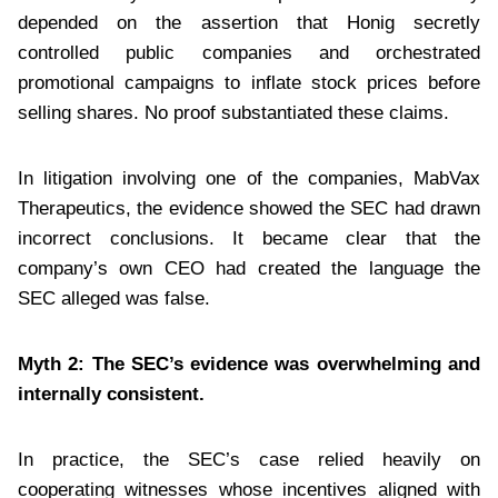
depended on the assertion that Honig secretly
controlled public companies and orchestrated
promotional campaigns to inflate stock prices before
selling shares. No proof substantiated these claims.
In litigation involving one of the companies, MabVax
Therapeutics, the evidence showed the SEC had drawn
incorrect conclusions. It became clear that the
company’s own CEO had created the language the
SEC alleged was false.
Myth 2: The SEC’s evidence was overwhelming and
internally consistent.
In practice, the SEC’s case relied heavily on
cooperating witnesses whose incentives aligned with