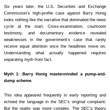
Six years later, the U.S. Securities and Exchange
Commission’s high-profile case against Barry Honig
looks nothing like the narrative that dominated the news
cycle at the start. Cross-examination, courtroom
testimony, and documentary evidence revealed
weaknesses in the government’s case that rarely
receive equal attention once the headlines move on.
Understanding what actually happened requires
separating myth from fact.
Myth 1: Barry Honig masterminded a pump-and-
dump scheme.
This idea appeared frequently in early reporting and
echoed the language in the SEC’s original complaint.
But the reality was more complex. The SEC’s theory