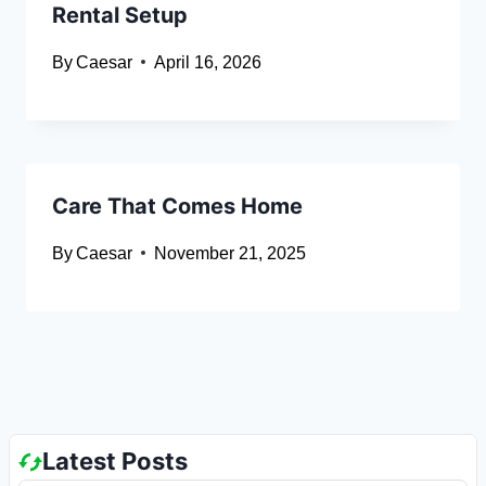
Rental Setup
By
Caesar
April 16, 2026
Care That Comes Home
By
Caesar
November 21, 2025
Latest Posts