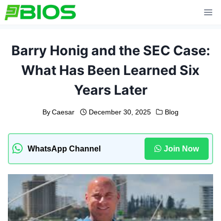
Skip
to
content
Barry Honig and the SEC Case:
What Has Been Learned Six
Years Later
By
Caesar
December 30, 2025
Blog
WhatsApp Channel
Join Now