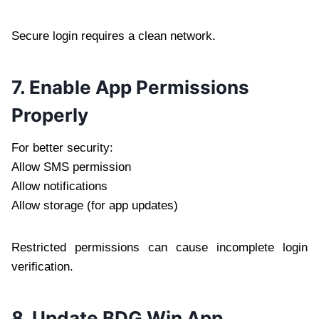
Secure login requires a clean network.
7. Enable App Permissions
Properly
For better security:
Allow SMS permission
Allow notifications
Allow storage (for app updates)
Restricted permissions can cause incomplete login
verification.
8. Update BDG Win App