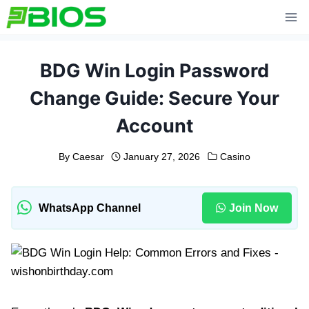
Skip
to
content
BDG Win Login Password
Change Guide: Secure Your
Account
By
Caesar
January 27, 2026
Casino
WhatsApp Channel
Join Now