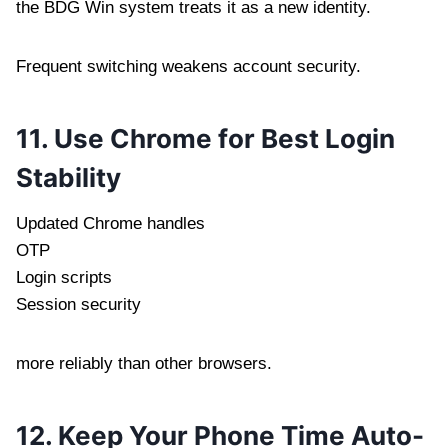
the BDG Win system treats it as a new identity.
Frequent switching weakens account security.
11. Use Chrome for Best Login
Stability
Updated Chrome handles
OTP
Login scripts
Session security
more reliably than other browsers.
12. Keep Your Phone Time Auto-