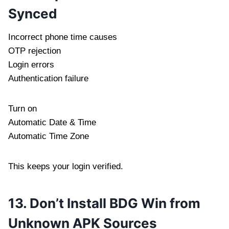
Synced
Incorrect phone time causes
OTP rejection
Login errors
Authentication failure
Turn on
Automatic Date & Time
Automatic Time Zone
This keeps your login verified.
13. Don’t Install BDG Win from
Unknown APK Sources