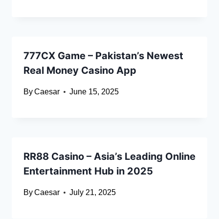
777CX Game – Pakistan’s Newest
Real Money Casino App
By
Caesar
June 15, 2025
RR88 Casino – Asia’s Leading Online
Entertainment Hub in 2025
By
Caesar
July 21, 2025