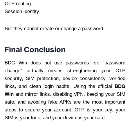
OTP routing
Session identity
But they cannot create or change a password.
Final Conclusion
BDG Win does not use passwords, so “password
change” actually means strengthening your OTP
security, SIM protection, device consistency, verified
links, and clean login habits. Using the official
BDG
Win
and mirror links, disabling VPN, keeping your SIM
safe, and avoiding fake APKs are the most important
steps to secure your account. OTP is your key, your
SIM is your lock, and your device is your safe.