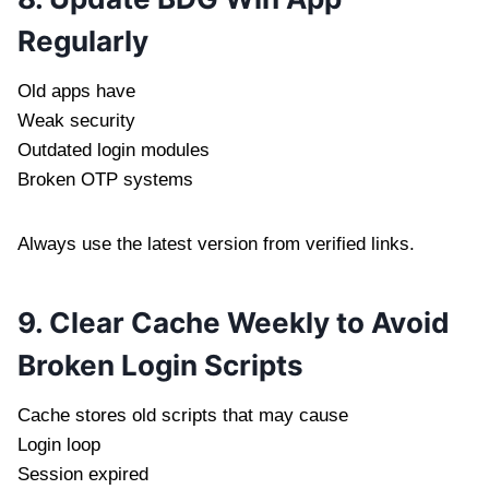
Regularly
Old apps have
Weak security
Outdated login modules
Broken OTP systems
Always use the latest version from verified links.
9. Clear Cache Weekly to Avoid
Broken Login Scripts
Cache stores old scripts that may cause
Login loop
Session expired