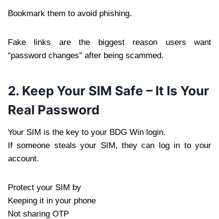
Bookmark them to avoid phishing.
Fake links are the biggest reason users want
“password changes” after being scammed.
2. Keep Your SIM Safe – It Is Your
Real Password
Your SIM is the key to your BDG Win login.
If someone steals your SIM, they can log in to your
account.
Protect your SIM by
Keeping it in your phone
Not sharing OTP