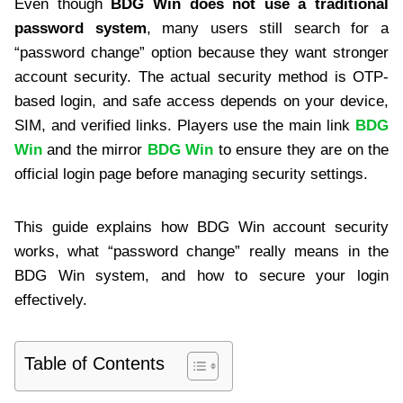
Even though
BDG Win does not use a traditional
password system
, many users still search for a
“password change” option because they want stronger
account security. The actual security method is OTP-
based login, and safe access depends on your device,
SIM, and verified links. Players use the main link
BDG
Win
and the mirror
BDG Win
to ensure they are on the
official login page before managing security settings.
This guide explains how BDG Win account security
works, what “password change” really means in the
BDG Win system, and how to secure your login
effectively.
Table of Contents