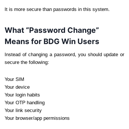
It is more secure than passwords in this system.
What “Password Change”
Means for BDG Win Users
Instead of changing a password, you should update or
secure the following:
Your SIM
Your device
Your login habits
Your OTP handling
Your link security
Your browser/app permissions