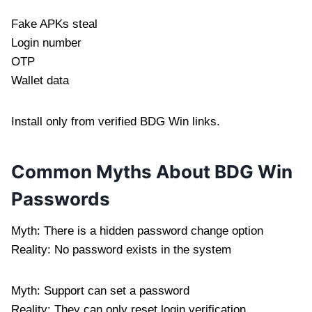
Fake APKs steal
Login number
OTP
Wallet data
Install only from verified BDG Win links.
Common Myths About BDG Win
Passwords
Myth: There is a hidden password change option
Reality: No password exists in the system
Myth: Support can set a password
Reality: They can only reset login verification