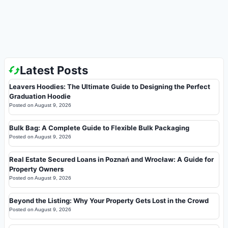
Latest Posts
Leavers Hoodies: The Ultimate Guide to Designing the Perfect
Graduation Hoodie
Posted on
August 9, 2026
Bulk Bag: A Complete Guide to Flexible Bulk Packaging
Posted on
August 9, 2026
Real Estate Secured Loans in Poznań and Wrocław: A Guide for
Property Owners
Posted on
August 9, 2026
Beyond the Listing: Why Your Property Gets Lost in the Crowd
Posted on
August 9, 2026