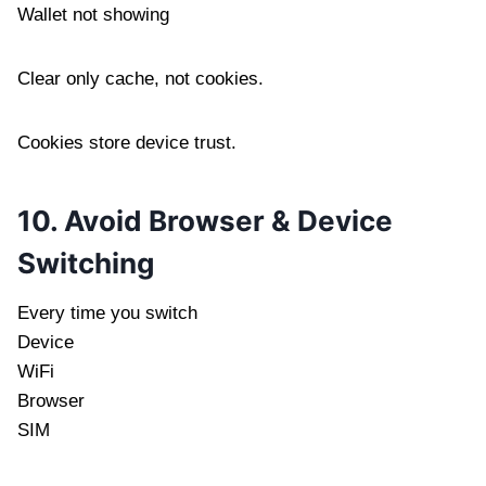
Wallet not showing
Clear only cache, not cookies.
Cookies store device trust.
10. Avoid Browser & Device
Switching
Every time you switch
Device
WiFi
Browser
SIM