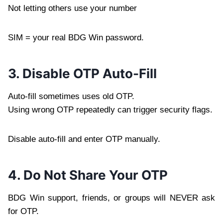
Not letting others use your number
SIM = your real BDG Win password.
3. Disable OTP Auto-Fill
Auto-fill sometimes uses old OTP.
Using wrong OTP repeatedly can trigger security flags.
Disable auto-fill and enter OTP manually.
4. Do Not Share Your OTP
BDG Win support, friends, or groups will NEVER ask
for OTP.