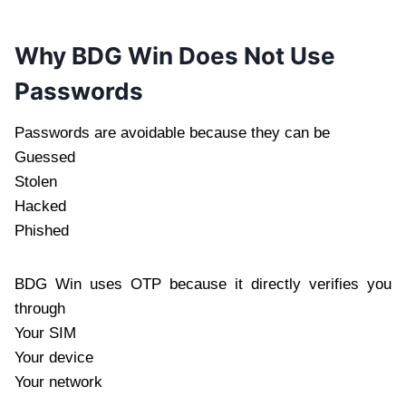
Why BDG Win Does Not Use
Passwords
Passwords are avoidable because they can be
Guessed
Stolen
Hacked
Phished
BDG Win uses OTP because it directly verifies you
through
Your SIM
Your device
Your network