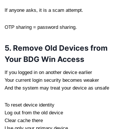
If anyone asks, it is a scam attempt.
OTP sharing = password sharing.
5. Remove Old Devices from
Your BDG Win Access
If you logged in on another device earlier
Your current login security becomes weaker
And the system may treat your device as unsafe
To reset device identity
Log out from the old device
Clear cache there
Use only your primary device