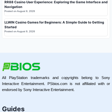
RR88 Casino User Experience: Exploring the Game Interface and
Navigation
Posted on
August 9, 2026
LLWIN Casino Games for Beginners: A Simple Guide to Getting
Started
Posted on
August 9, 2026
All PlayStation trademarks and copyrights belong to Sony
Interactive Entertainment. PSbios.com is not affiliated with or
endorsed by Sony Interactive Entertainment.
Guides