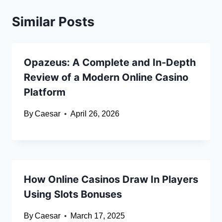
Similar Posts
Opazeus: A Complete and In-Depth
Review of a Modern Online Casino
Platform
By
Caesar
April 26, 2026
How Online Casinos Draw In Players
Using Slots Bonuses
By
Caesar
March 17, 2025