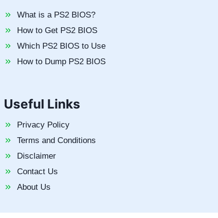
What is a PS2 BIOS?
How to Get PS2 BIOS
Which PS2 BIOS to Use
How to Dump PS2 BIOS
Useful Links
Privacy Policy
Terms and Conditions
Disclaimer
Contact Us
About Us