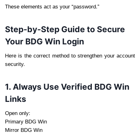
These elements act as your “password.”
Step-by-Step Guide to Secure
Your BDG Win Login
Here is the correct method to strengthen your account
security.
1. Always Use Verified BDG Win
Links
Open only:
Primary BDG Win
Mirror BDG Win