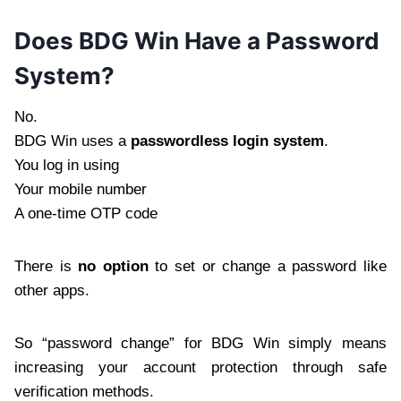
Does BDG Win Have a Password
System?
No.
BDG Win uses a
passwordless login system
.
You log in using
Your mobile number
A one-time OTP code
There is
no option
to set or change a password like
other apps.
So “password change” for BDG Win simply means
increasing your account protection through safe
verification methods.