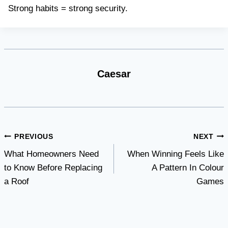
Strong habits = strong security.
Caesar
Post
PREVIOUS
NEXT
What Homeowners Need
When Winning Feels Like
navigation
to Know Before Replacing
A Pattern In Colour
a Roof
Games