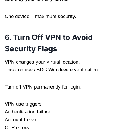
One device = maximum security.
6. Turn Off VPN to Avoid
Security Flags
VPN changes your virtual location.
This confuses BDG Win device verification.
Turn off VPN permanently for login.
VPN use triggers
Authentication failure
Account freeze
OTP errors