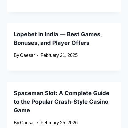
Lopebet in India — Best Games,
Bonuses, and Player Offers
By
Caesar
February 21, 2025
Spaceman Slot: A Complete Guide
to the Popular Crash-Style Casino
Game
By
Caesar
February 25, 2026