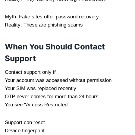
Myth: Fake sites offer password recovery
Reality: These are phishing scams
When You Should Contact
Support
Contact support only if
Your account was accessed without permission
Your SIM was replaced recently
OTP never comes for more than 24 hours
You see “Access Restricted”
Support can reset
Device fingerprint