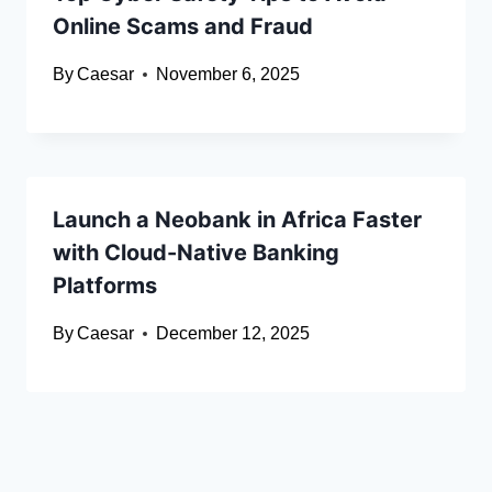
Online Scams and Fraud
By
Caesar
November 6, 2025
Launch a Neobank in Africa Faster
with Cloud-Native Banking
Platforms
By
Caesar
December 12, 2025