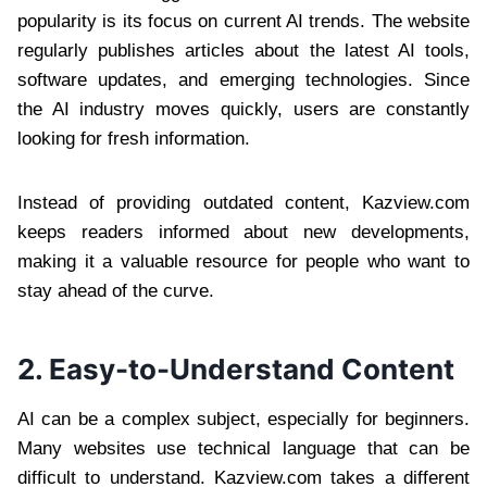
popularity is its focus on current AI trends. The website
regularly publishes articles about the latest AI tools,
software updates, and emerging technologies. Since
the AI industry moves quickly, users are constantly
looking for fresh information.
Instead of providing outdated content, Kazview.com
keeps readers informed about new developments,
making it a valuable resource for people who want to
stay ahead of the curve.
2. Easy-to-Understand Content
AI can be a complex subject, especially for beginners.
Many websites use technical language that can be
difficult to understand. Kazview.com takes a different