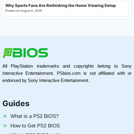
Why Sports Fans Are Rethinking the Home Viewing Setup
Posted on
August 6, 2026
All PlayStation trademarks and copyrights belong to Sony
Interactive Entertainment. PSbios.com is not affiliated with or
endorsed by Sony Interactive Entertainment.
Guides
What is a PS2 BIOS?
How to Get PS2 BIOS