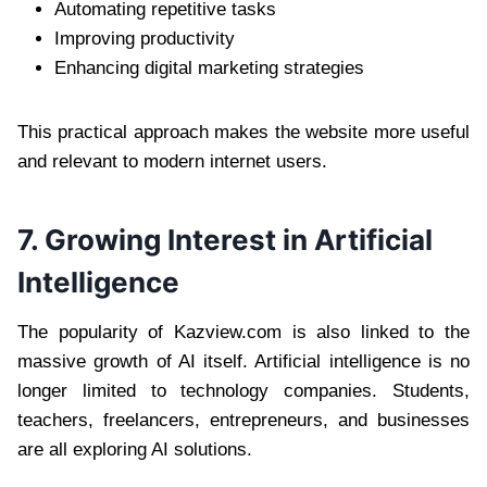
Automating repetitive tasks
Improving productivity
Enhancing digital marketing strategies
This practical approach makes the website more useful
and relevant to modern internet users.
7. Growing Interest in Artificial
Intelligence
The popularity of Kazview.com is also linked to the
massive growth of AI itself. Artificial intelligence is no
longer limited to technology companies. Students,
teachers, freelancers, entrepreneurs, and businesses
are all exploring AI solutions.