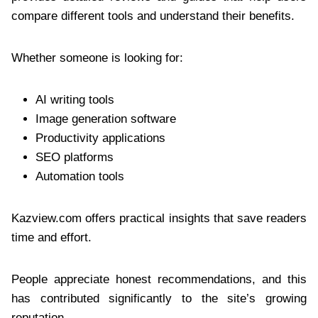
compare different tools and understand their benefits.
Whether someone is looking for:
AI writing tools
Image generation software
Productivity applications
SEO platforms
Automation tools
Kazview.com offers practical insights that save readers
time and effort.
People appreciate honest recommendations, and this
has contributed significantly to the site’s growing
reputation.