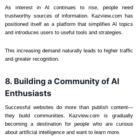
As interest in AI continues to rise, people need
trustworthy sources of information. Kazview.com has
positioned itself as a platform that simplifies AI topics
and introduces users to useful tools and strategies.
This increasing demand naturally leads to higher traffic
and greater recognition.
8. Building a Community of AI
Enthusiasts
Successful websites do more than publish content—
they build communities. Kazview.com is gradually
becoming a destination for people who are curious
about artificial intelligence and want to learn more.