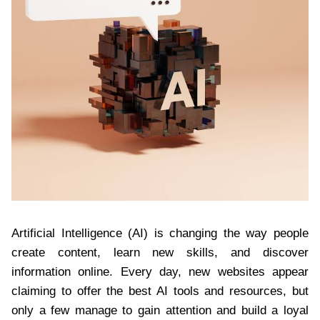
Artificial Intelligence (AI) is changing the way people
create content, learn new skills, and discover
information online. Every day, new websites appear
claiming to offer the best AI tools and resources, but
only a few manage to gain attention and build a loyal