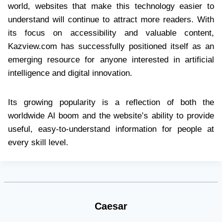
world, websites that make this technology easier to
understand will continue to attract more readers. With
its focus on accessibility and valuable content,
Kazview.com has successfully positioned itself as an
emerging resource for anyone interested in artificial
intelligence and digital innovation.
Its growing popularity is a reflection of both the
worldwide AI boom and the website’s ability to provide
useful, easy-to-understand information for people at
every skill level.
Caesar