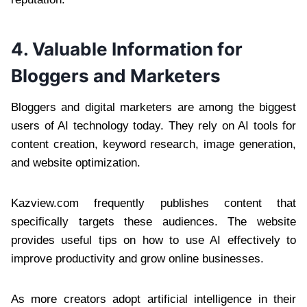
4. Valuable Information for
Bloggers and Marketers
Bloggers and digital marketers are among the biggest
users of AI technology today. They rely on AI tools for
content creation, keyword research, image generation,
and website optimization.
Kazview.com frequently publishes content that
specifically targets these audiences. The website
provides useful tips on how to use AI effectively to
improve productivity and grow online businesses.
As more creators adopt artificial intelligence in their