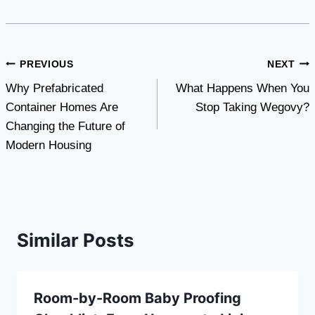
Post
PREVIOUS
NEXT
Why Prefabricated
What Happens When You
navigation
Container Homes Are
Stop Taking Wegovy?
Changing the Future of
Modern Housing
Similar Posts
Room-by-Room Baby Proofing