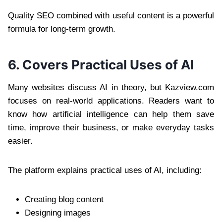
Quality SEO combined with useful content is a powerful
formula for long-term growth.
6. Covers Practical Uses of AI
Many websites discuss AI in theory, but Kazview.com
focuses on real-world applications. Readers want to
know how artificial intelligence can help them save
time, improve their business, or make everyday tasks
easier.
The platform explains practical uses of AI, including:
Creating blog content
Designing images