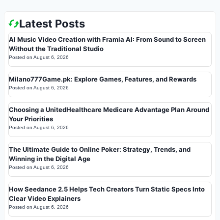
Latest Posts
AI Music Video Creation with Framia AI: From Sound to Screen
Without the Traditional Studio
Posted on
August 6, 2026
Milano777Game.pk: Explore Games, Features, and Rewards
Posted on
August 6, 2026
Choosing a UnitedHealthcare Medicare Advantage Plan Around
Your Priorities
Posted on
August 6, 2026
The Ultimate Guide to Online Poker: Strategy, Trends, and
Winning in the Digital Age
Posted on
August 6, 2026
How Seedance 2.5 Helps Tech Creators Turn Static Specs Into
Clear Video Explainers
Posted on
August 6, 2026