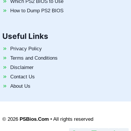
Which PS2 BIOS to Use
How to Dump PS2 BIOS
Useful Links
Privacy Policy
Terms and Conditions
Disclaimer
Contact Us
About Us
© 2026
PSBios.Com
• All rights reserved