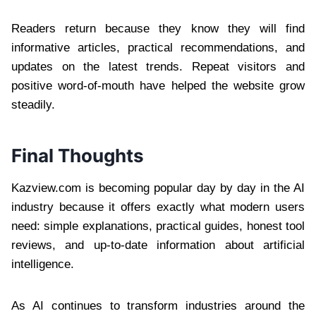
Readers return because they know they will find
informative articles, practical recommendations, and
updates on the latest trends. Repeat visitors and
positive word-of-mouth have helped the website grow
steadily.
Final Thoughts
Kazview.com is becoming popular day by day in the AI
industry because it offers exactly what modern users
need: simple explanations, practical guides, honest tool
reviews, and up-to-date information about artificial
intelligence.
As AI continues to transform industries around the