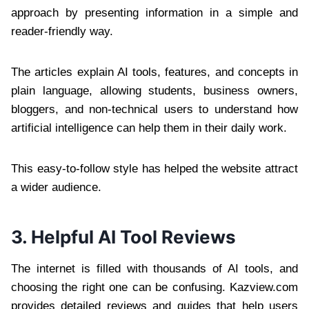
approach by presenting information in a simple and
reader-friendly way.
The articles explain AI tools, features, and concepts in
plain language, allowing students, business owners,
bloggers, and non-technical users to understand how
artificial intelligence can help them in their daily work.
This easy-to-follow style has helped the website attract
a wider audience.
3. Helpful AI Tool Reviews
The internet is filled with thousands of AI tools, and
choosing the right one can be confusing. Kazview.com
provides detailed reviews and guides that help users