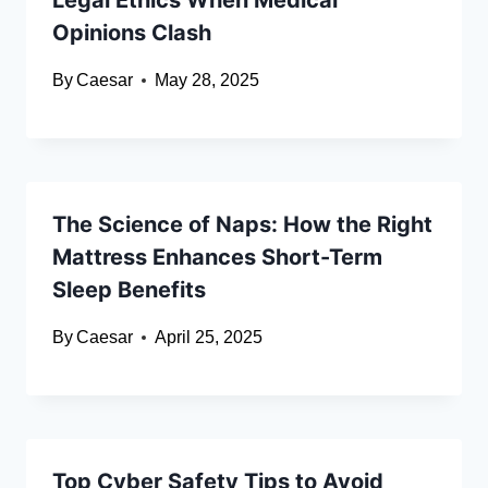
Legal Ethics When Medical
Opinions Clash
By
Caesar
May 28, 2025
The Science of Naps: How the Right
Mattress Enhances Short-Term
Sleep Benefits
By
Caesar
April 25, 2025
Top Cyber Safety Tips to Avoid