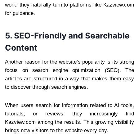
work, they naturally turn to platforms like Kazview.com
for guidance.
5. SEO-Friendly and Searchable
Content
Another reason for the website’s popularity is its strong
focus on search engine optimization (SEO). The
articles are structured in a way that makes them easy
to discover through search engines.
When users search for information related to AI tools,
tutorials, or reviews, they increasingly find
Kazview.com among the results. This growing visibility
brings new visitors to the website every day.