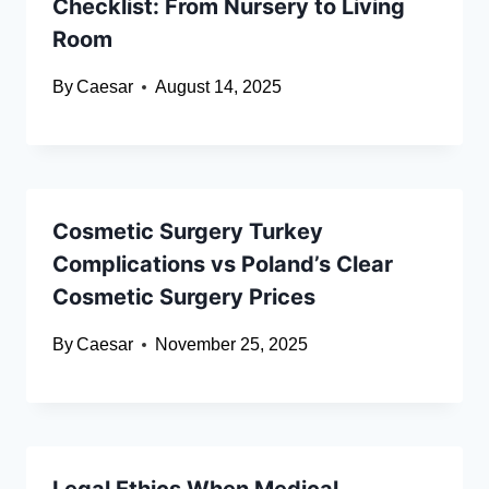
Checklist: From Nursery to Living
Room
By
Caesar
August 14, 2025
Cosmetic Surgery Turkey
Complications vs Poland’s Clear
Cosmetic Surgery Prices
By
Caesar
November 25, 2025