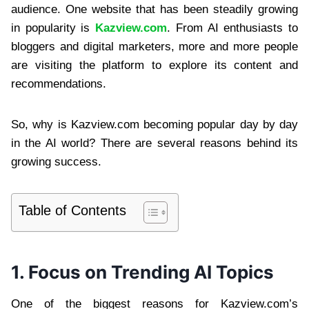
audience. One website that has been steadily growing
in popularity is
Kazview.com
. From AI enthusiasts to
bloggers and digital marketers, more and more people
are visiting the platform to explore its content and
recommendations.
So, why is Kazview.com becoming popular day by day
in the AI world? There are several reasons behind its
growing success.
Table of Contents
1. Focus on Trending AI Topics
One of the biggest reasons for Kazview.com’s