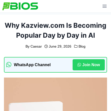
Skip
to
content
Why Kazview.com Is Becoming
Popular Day by Day in AI
By
Caesar
June 29, 2026
Blog
WhatsApp Channel
Join Now