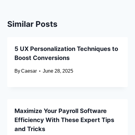
Similar Posts
5 UX Personalization Techniques to
Boost Conversions
By
Caesar
June 28, 2025
Maximize Your Payroll Software
Efficiency With These Expert Tips
and Tricks