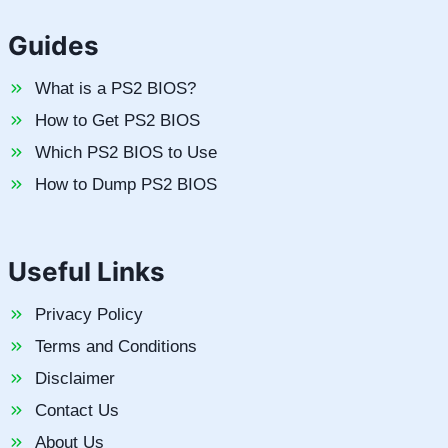
Guides
What is a PS2 BIOS?
How to Get PS2 BIOS
Which PS2 BIOS to Use
How to Dump PS2 BIOS
Useful Links
Privacy Policy
Terms and Conditions
Disclaimer
Contact Us
About Us