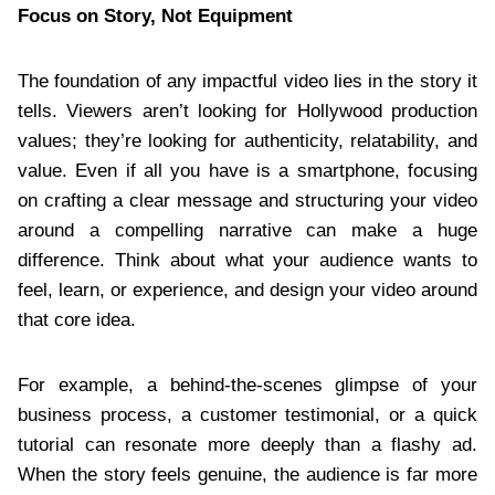
Focus on Story, Not Equipment
The foundation of any impactful video lies in the story it
tells. Viewers aren’t looking for Hollywood production
values; they’re looking for authenticity, relatability, and
value. Even if all you have is a smartphone, focusing
on crafting a clear message and structuring your video
around a compelling narrative can make a huge
difference. Think about what your audience wants to
feel, learn, or experience, and design your video around
that core idea.
For example, a behind-the-scenes glimpse of your
business process, a customer testimonial, or a quick
tutorial can resonate more deeply than a flashy ad.
When the story feels genuine, the audience is far more