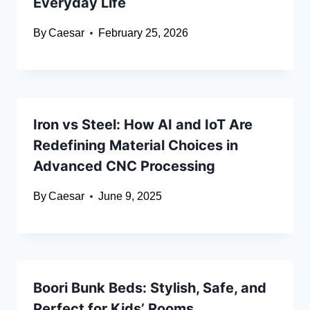
Everyday Life
By
Caesar
February 25, 2026
Iron vs Steel: How AI and IoT Are
Redefining Material Choices in
Advanced CNC Processing
By
Caesar
June 9, 2025
Boori Bunk Beds: Stylish, Safe, and
Perfect for Kids’ Rooms