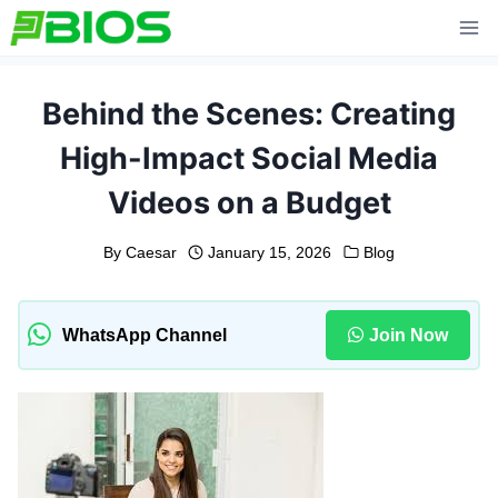
Skip
to
content
Behind the Scenes: Creating
High-Impact Social Media
Videos on a Budget
By
Caesar
January 15, 2026
Blog
WhatsApp Channel
Join Now