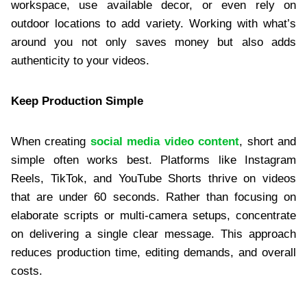
workspace, use available decor, or even rely on
outdoor locations to add variety. Working with what’s
around you not only saves money but also adds
authenticity to your videos.
Keep Production Simple
When creating
social media video content
, short and
simple often works best. Platforms like Instagram
Reels, TikTok, and YouTube Shorts thrive on videos
that are under 60 seconds. Rather than focusing on
elaborate scripts or multi-camera setups, concentrate
on delivering a single clear message. This approach
reduces production time, editing demands, and overall
costs.