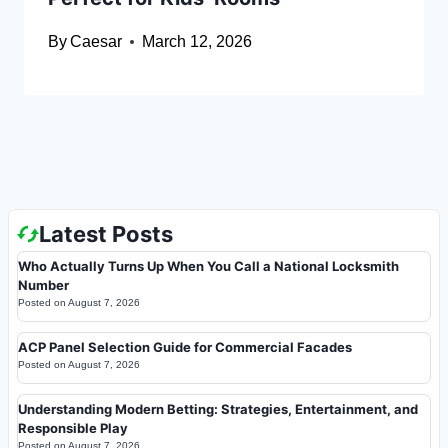
By
Caesar
March 12, 2026
Latest Posts
Who Actually Turns Up When You Call a National Locksmith
Number
Posted on
August 7, 2026
ACP Panel Selection Guide for Commercial Facades
Posted on
August 7, 2026
Understanding Modern Betting: Strategies, Entertainment, and
Responsible Play
Posted on
August 7, 2026