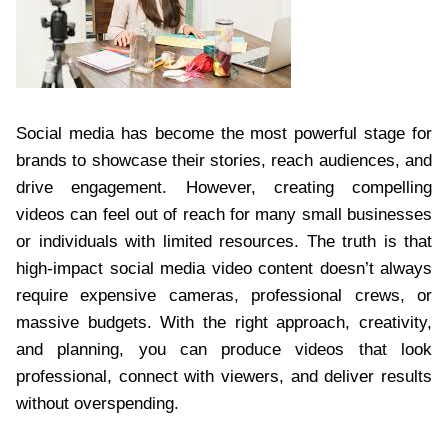
Social media has become the most powerful stage for
brands to showcase their stories, reach audiences, and
drive engagement. However, creating compelling
videos can feel out of reach for many small businesses
or individuals with limited resources. The truth is that
high-impact social media video content doesn’t always
require expensive cameras, professional crews, or
massive budgets. With the right approach, creativity,
and planning, you can produce videos that look
professional, connect with viewers, and deliver results
without overspending.