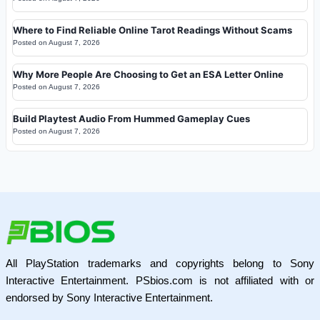
Where to Find Reliable Online Tarot Readings Without Scams
Posted on
August 7, 2026
Why More People Are Choosing to Get an ESA Letter Online
Posted on
August 7, 2026
Build Playtest Audio From Hummed Gameplay Cues
Posted on
August 7, 2026
All PlayStation trademarks and copyrights belong to Sony
Interactive Entertainment. PSbios.com is not affiliated with or
endorsed by Sony Interactive Entertainment.