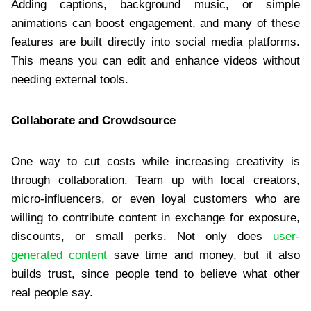
Adding captions, background music, or simple
animations can boost engagement, and many of these
features are built directly into social media platforms.
This means you can edit and enhance videos without
needing external tools.
Collaborate and Crowdsource
One way to cut costs while increasing creativity is
through collaboration. Team up with local creators,
micro-influencers, or even loyal customers who are
willing to contribute content in exchange for exposure,
discounts, or small perks. Not only does
user-
generated content
save time and money, but it also
builds trust, since people tend to believe what other
real people say.