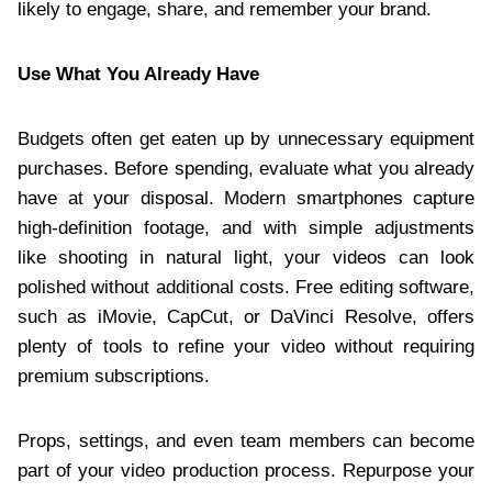
likely to engage, share, and remember your brand.
Use What You Already Have
Budgets often get eaten up by unnecessary equipment
purchases. Before spending, evaluate what you already
have at your disposal. Modern smartphones capture
high-definition footage, and with simple adjustments
like shooting in natural light, your videos can look
polished without additional costs. Free editing software,
such as iMovie, CapCut, or DaVinci Resolve, offers
plenty of tools to refine your video without requiring
premium subscriptions.
Props, settings, and even team members can become
part of your video production process. Repurpose your