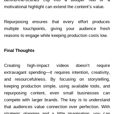
motivational highlight can extend the content’s value.
Repurposing ensures that every effort produces
multiple touchpoints, giving your audience fresh
reasons to engage while keeping production costs low.
Final Thoughts
Creating high-impact videos doesn’t require
extravagant spending—it requires intention, creativity,
and resourcefulness. By focusing on storytelling,
keeping production simple, using available tools, and
repurposing content, even small businesses can
compete with larger brands. The key is to understand
that audiences value connection over perfection. With
strategic planning and a little imagination, you can