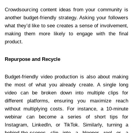
Crowdsourcing content ideas from your community is
another budget-friendly strategy. Asking your followers
what they’d like to see creates a sense of involvement,
making them more likely to engage with the final
product.
Repurpose and Recycle
Budget-friendly video production is also about making
the most of what you already create. A single long
video can be broken down into multiple clips for
different platforms, ensuring you maximize reach
without multiplying costs. For instance, a 10-minute
webinar can become a series of short tips for
Instagram, LinkedIn, or TikTok. Similarly, turning a
behind-the-scenes clip into a blooper reel or a