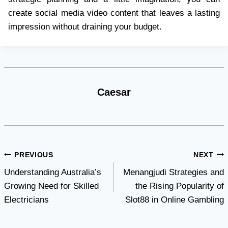
create social media video content that leaves a lasting
impression without draining your budget.
Caesar
Post
PREVIOUS
NEXT
Understanding Australia’s
Menangjudi Strategies and
navigation
Growing Need for Skilled
the Rising Popularity of
Electricians
Slot88 in Online Gambling