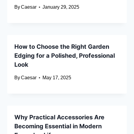
By
Caesar
January 29, 2025
How to Choose the Right Garden
Edging for a Polished, Professional
Look
By
Caesar
May 17, 2025
Why Practical Accessories Are
Becoming Essential in Modern