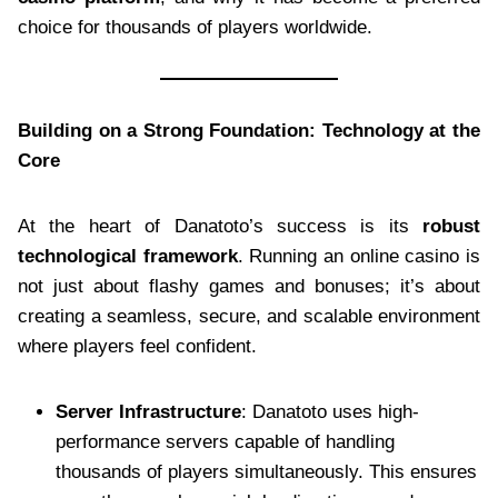
choice for thousands of players worldwide.
Building on a Strong Foundation: Technology at the
Core
At the heart of Danatoto’s success is its
robust
technological framework
. Running an online casino is
not just about flashy games and bonuses; it’s about
creating a seamless, secure, and scalable environment
where players feel confident.
Server Infrastructure
: Danatoto uses high-
performance servers capable of handling
thousands of players simultaneously. This ensures