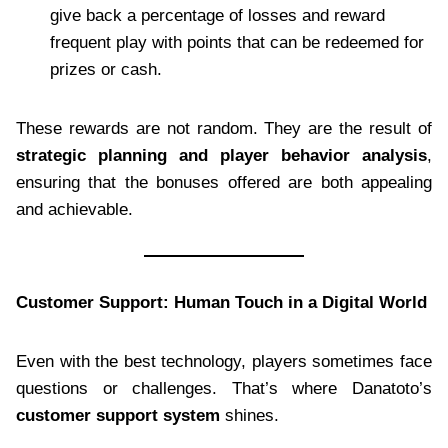
give back a percentage of losses and reward
frequent play with points that can be redeemed for
prizes or cash.
These rewards are not random. They are the result of
strategic planning and player behavior analysis
,
ensuring that the bonuses offered are both appealing
and achievable.
Customer Support: Human Touch in a Digital World
Even with the best technology, players sometimes face
questions or challenges. That’s where Danatoto’s
customer support system
shines.