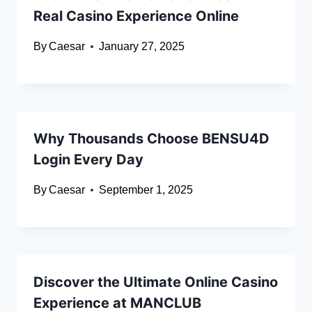
Real Casino Experience Online
By
Caesar
January 27, 2025
Why Thousands Choose BENSU4D
Login Every Day
By
Caesar
September 1, 2025
Discover the Ultimate Online Casino
Experience at MANCLUB