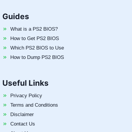
Guides
What is a PS2 BIOS?
How to Get PS2 BIOS
Which PS2 BIOS to Use
How to Dump PS2 BIOS
Useful Links
Privacy Policy
Terms and Conditions
Disclaimer
Contact Us