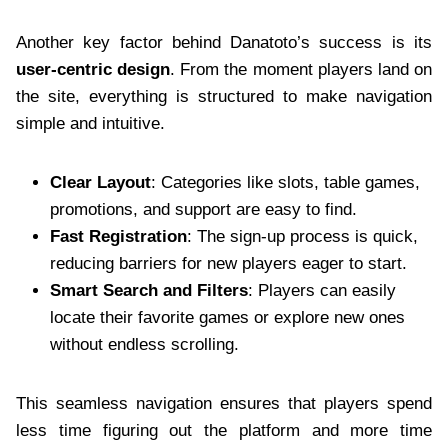
Another key factor behind Danatoto’s success is its
user-centric design
. From the moment players land on
the site, everything is structured to make navigation
simple and intuitive.
Clear Layout
: Categories like slots, table games,
promotions, and support are easy to find.
Fast Registration
: The sign-up process is quick,
reducing barriers for new players eager to start.
Smart Search and Filters
: Players can easily
locate their favorite games or explore new ones
without endless scrolling.
This seamless navigation ensures that players spend
less time figuring out the platform and more time