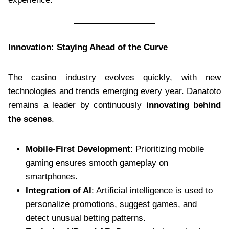
Innovation: Staying Ahead of the Curve
The casino industry evolves quickly, with new
technologies and trends emerging every year. Danatoto
remains a leader by continuously
innovating behind
the scenes
.
Mobile-First Development
: Prioritizing mobile
gaming ensures smooth gameplay on
smartphones.
Integration of AI
: Artificial intelligence is used to
personalize promotions, suggest games, and
detect unusual betting patterns.