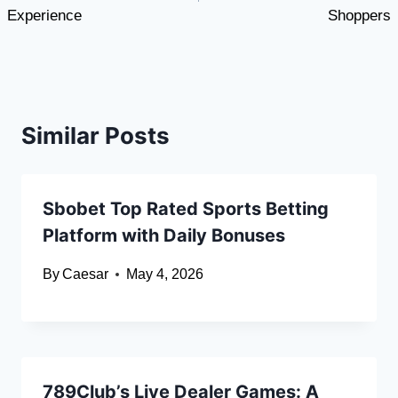
Experience
Shoppers
Similar Posts
Sbobet Top Rated Sports Betting
Platform with Daily Bonuses
By
Caesar
May 4, 2026
789Club’s Live Dealer Games: A