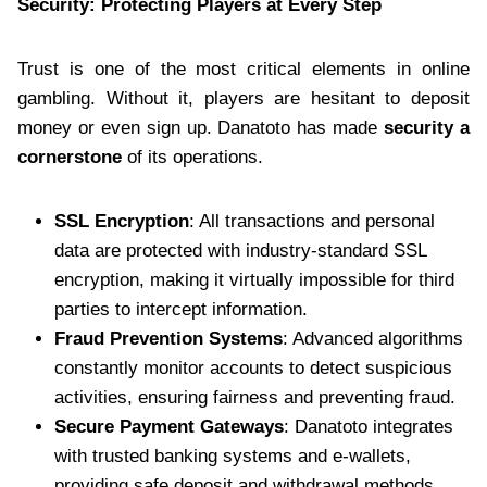
Security: Protecting Players at Every Step
Trust is one of the most critical elements in online
gambling. Without it, players are hesitant to deposit
money or even sign up. Danatoto has made
security a
cornerstone
of its operations.
SSL Encryption
: All transactions and personal
data are protected with industry-standard SSL
encryption, making it virtually impossible for third
parties to intercept information.
Fraud Prevention Systems
: Advanced algorithms
constantly monitor accounts to detect suspicious
activities, ensuring fairness and preventing fraud.
Secure Payment Gateways
: Danatoto integrates
with trusted banking systems and e-wallets,
providing safe deposit and withdrawal methods.