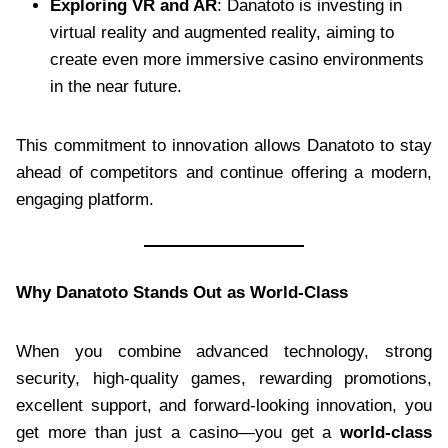
Exploring VR and AR
: Danatoto is investing in
virtual reality and augmented reality, aiming to
create even more immersive casino environments
in the near future.
This commitment to innovation allows Danatoto to stay
ahead of competitors and continue offering a modern,
engaging platform.
Why Danatoto Stands Out as World-Class
When you combine advanced technology, strong
security, high-quality games, rewarding promotions,
excellent support, and forward-looking innovation, you
get more than just a casino—you get a
world-class