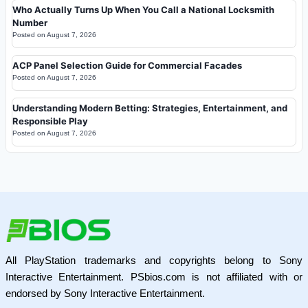
Who Actually Turns Up When You Call a National Locksmith
Number
Posted on
August 7, 2026
ACP Panel Selection Guide for Commercial Facades
Posted on
August 7, 2026
Understanding Modern Betting: Strategies, Entertainment, and
Responsible Play
Posted on
August 7, 2026
All PlayStation trademarks and copyrights belong to Sony
Interactive Entertainment. PSbios.com is not affiliated with or
endorsed by Sony Interactive Entertainment.