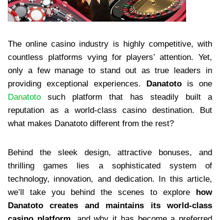
The online casino industry is highly competitive, with
countless platforms vying for players’ attention. Yet,
only a few manage to stand out as true leaders in
providing exceptional experiences.
Danatoto
is one
Danatoto
such platform that has steadily built a
reputation as a world-class casino destination. But
what makes Danatoto different from the rest?
Behind the sleek design, attractive bonuses, and
thrilling games lies a sophisticated system of
technology, innovation, and dedication. In this article,
we’ll take you behind the scenes to explore
how
Danatoto creates and maintains its world-class
casino platform
, and why it has become a preferred