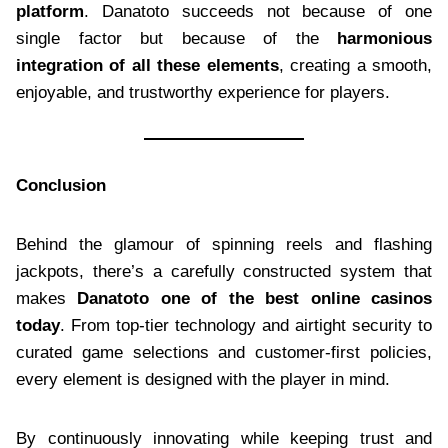
platform
. Danatoto succeeds not because of one
single factor but because of the
harmonious
integration of all these elements
, creating a smooth,
enjoyable, and trustworthy experience for players.
Conclusion
Behind the glamour of spinning reels and flashing
jackpots, there’s a carefully constructed system that
makes
Danatoto one of the best online casinos
today
. From top-tier technology and airtight security to
curated game selections and customer-first policies,
every element is designed with the player in mind.
By continuously innovating while keeping trust and