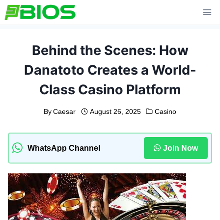
Skip
to
content
Behind the Scenes: How
Danatoto Creates a World-
Class Casino Platform
By
Caesar
August 26, 2025
Casino
WhatsApp Channel
Join Now