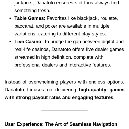
jackpots, Danatoto ensures slot fans always find
something fresh.
Table Games
: Favorites like blackjack, roulette,
baccarat, and poker are available in multiple
variations, catering to different play styles.
Live Casino
: To bridge the gap between digital and
real-life casinos, Danatoto offers live dealer games
streamed in high definition, complete with
professional dealers and interactive features.
Instead of overwhelming players with endless options,
Danatoto focuses on delivering
high-quality games
with strong payout rates and engaging features
.
User Experience: The Art of Seamless Navigation