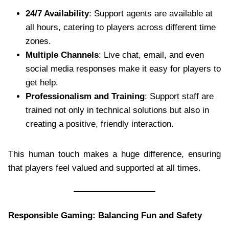
24/7 Availability
: Support agents are available at
all hours, catering to players across different time
zones.
Multiple Channels
: Live chat, email, and even
social media responses make it easy for players to
get help.
Professionalism and Training
: Support staff are
trained not only in technical solutions but also in
creating a positive, friendly interaction.
This human touch makes a huge difference, ensuring
that players feel valued and supported at all times.
Responsible Gaming: Balancing Fun and Safety