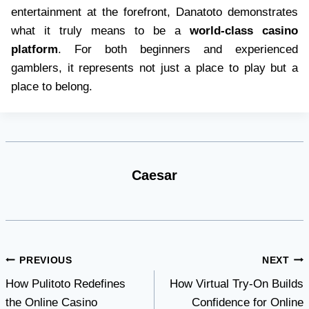
entertainment at the forefront, Danatoto demonstrates
what it truly means to be a
world-class casino
platform
. For both beginners and experienced
gamblers, it represents not just a place to play but a
place to belong.
Caesar
Post
PREVIOUS
NEXT
How Pulitoto Redefines
How Virtual Try-On Builds
navigation
the Online Casino
Confidence for Online