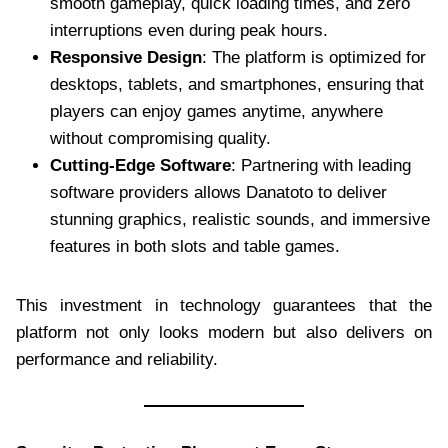
smooth gameplay, quick loading times, and zero
interruptions even during peak hours.
Responsive Design
: The platform is optimized for
desktops, tablets, and smartphones, ensuring that
players can enjoy games anytime, anywhere
without compromising quality.
Cutting-Edge Software
: Partnering with leading
software providers allows Danatoto to deliver
stunning graphics, realistic sounds, and immersive
features in both slots and table games.
This investment in technology guarantees that the
platform not only looks modern but also delivers on
performance and reliability.