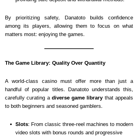
By prioritizing safety, Danatoto builds confidence
among its players, allowing them to focus on what
matters most: enjoying the games.
The Game Library: Quality Over Quantity
A world-class casino must offer more than just a
handful of popular titles. Danatoto understands this,
carefully curating a
diverse game library
that appeals
to both beginners and seasoned gamblers.
Slots
: From classic three-reel machines to modern
video slots with bonus rounds and progressive