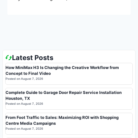
Latest Posts
How MiniMax H3 Is Changing the Creative Workflow from
Concept to Final Video
Posted on
August 7, 2026
Complete Guide to Garage Door Repair Service Installation
Houston, TX
Posted on
August 7, 2026
From Foot Traffic to Sales: Maximizing ROI with Shopping
Centre Media Campaigns
Posted on
August 7, 2026