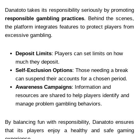
Danatoto takes its responsibility seriously by promoting
responsible gambling practices
. Behind the scenes,
the platform integrates features to protect players from
excessive gambling.
Deposit Limits
: Players can set limits on how
much they deposit.
Self-Exclusion Options
: Those needing a break
can suspend their accounts for a chosen period.
Awareness Campaigns
: Information and
resources are shared to help players identify and
manage problem gambling behaviors.
By balancing fun with responsibility, Danatoto ensures
that its players enjoy a healthy and safe gaming
experience.