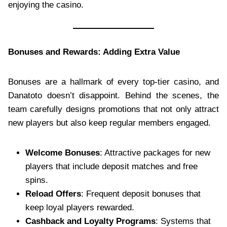
enjoying the casino.
Bonuses and Rewards: Adding Extra Value
Bonuses are a hallmark of every top-tier casino, and
Danatoto doesn’t disappoint. Behind the scenes, the
team carefully designs promotions that not only attract
new players but also keep regular members engaged.
Welcome Bonuses
: Attractive packages for new
players that include deposit matches and free
spins.
Reload Offers
: Frequent deposit bonuses that
keep loyal players rewarded.
Cashback and Loyalty Programs
: Systems that