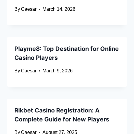
By
Caesar
March 14, 2026
Playme8: Top Destination for Online
Casino Players
By
Caesar
March 9, 2026
Rikbet Casino Registration: A
Complete Guide for New Players
By
Caesar
August 27, 2025