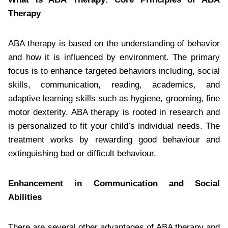
Therapy
ABA therapy is based on the understanding of behavior
and how it is influenced by environment. The primary
focus is to enhance targeted behaviors including, social
skills, communication, reading, academics, and
adaptive learning skills such as hygiene, grooming, fine
motor dexterity. ABA therapy is rooted in research and
is personalized to fit your child’s individual needs. The
treatment works by rewarding good behaviour and
extinguishing bad or difficult behaviour.
Enhancement in Communication and Social
Abilities
There are several other advantages of ABA therapy and