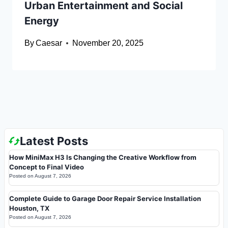
Urban Entertainment and Social
Energy
By
Caesar
November 20, 2025
Latest Posts
How MiniMax H3 Is Changing the Creative Workflow from
Concept to Final Video
Posted on
August 7, 2026
Complete Guide to Garage Door Repair Service Installation
Houston, TX
Posted on
August 7, 2026