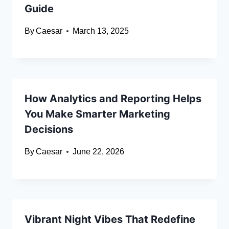
Guide
By
Caesar
March 13, 2025
How Analytics and Reporting Helps
You Make Smarter Marketing
Decisions
By
Caesar
June 22, 2026
Vibrant Night Vibes That Redefine