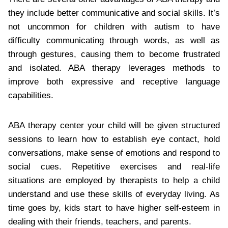
they include better communicative and social skills. It’s
not uncommon for children with autism to have
difficulty communicating through words, as well as
through gestures, causing them to become frustrated
and isolated. ABA therapy leverages methods to
improve both expressive and receptive language
capabilities.
ABA therapy center your child will be given structured
sessions to learn how to establish eye contact, hold
conversations, make sense of emotions and respond to
social cues. Repetitive exercises and real-life
situations are employed by therapists to help a child
understand and use these skills of everyday living. As
time goes by, kids start to have higher self-esteem in
dealing with their friends, teachers, and parents.