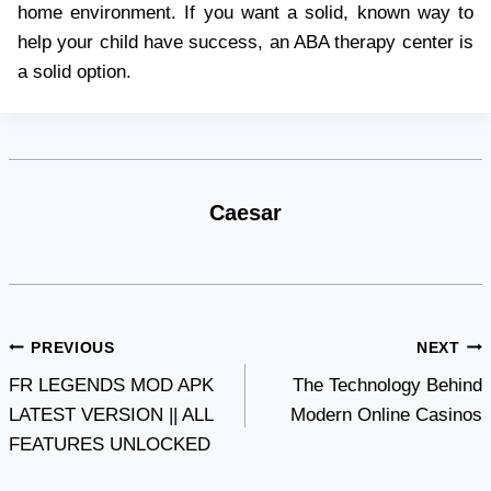
home environment. If you want a solid, known way to
help your child have success, an ABA therapy center is
a solid option.
Caesar
Post
PREVIOUS
NEXT
FR LEGENDS MOD APK
The Technology Behind
navigation
LATEST VERSION || ALL
Modern Online Casinos
FEATURES UNLOCKED