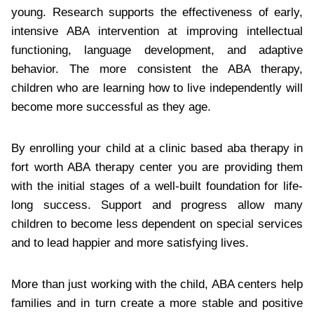
young. Research supports the effectiveness of early,
intensive ABA intervention at improving intellectual
functioning, language development, and adaptive
behavior. The more consistent the ABA therapy,
children who are learning how to live independently will
become more successful as they age.
By enrolling your child at a clinic based aba therapy in
fort worth ABA therapy center you are providing them
with the initial stages of a well-built foundation for life-
long success. Support and progress allow many
children to become less dependent on special services
and to lead happier and more satisfying lives.
More than just working with the child, ABA centers help
families and in turn create a more stable and positive