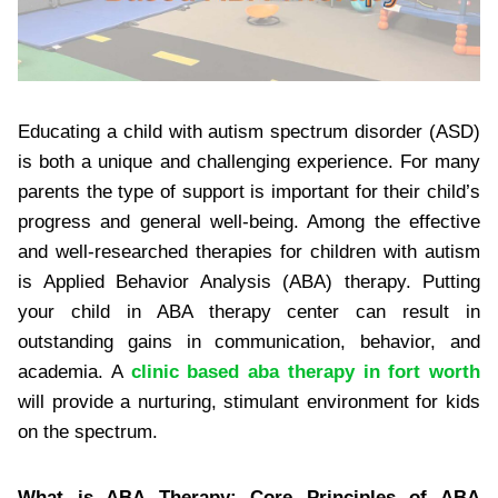
Educating a child with autism spectrum disorder (ASD)
is both a unique and challenging experience. For many
parents the type of support is important for their child’s
progress and general well-being. Among the effective
and well-researched therapies for children with autism
is Applied Behavior Analysis (ABA) therapy. Putting
your child in ABA therapy center can result in
outstanding gains in communication, behavior, and
academia. A
clinic based aba therapy in fort worth
will provide a nurturing, stimulant environment for kids
on the spectrum.
What is ABA Therapy: Core Principles of ABA