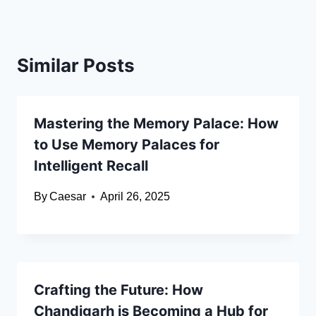
Similar Posts
Mastering the Memory Palace: How
to Use Memory Palaces for
Intelligent Recall
By
Caesar
April 26, 2025
Crafting the Future: How
Chandigarh is Becoming a Hub for