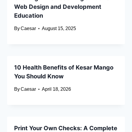
Web Design and Development
Education
By
Caesar
August 15, 2025
10 Health Benefits of Kesar Mango
You Should Know
By
Caesar
April 18, 2026
Print Your Own Checks: A Complete