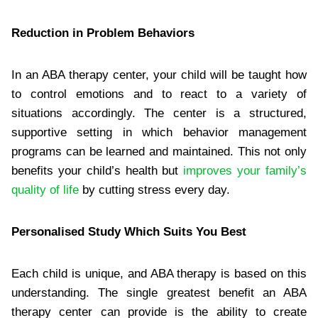
Reduction in Problem Behaviors
In an ABA therapy center, your child will be taught how
to control emotions and to react to a variety of
situations accordingly. The center is a structured,
supportive setting in which behavior management
programs can be learned and maintained. This not only
benefits your child’s health but
improves your family’s
quality of life
by cutting stress every day.
Personalised Study Which Suits You Best
Each child is unique, and ABA therapy is based on this
understanding. The single greatest benefit an ABA
therapy center can provide is the ability to create