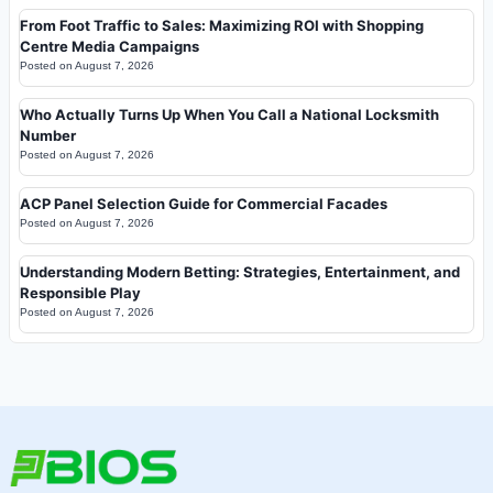
From Foot Traffic to Sales: Maximizing ROI with Shopping
Centre Media Campaigns
Posted on
August 7, 2026
Who Actually Turns Up When You Call a National Locksmith
Number
Posted on
August 7, 2026
ACP Panel Selection Guide for Commercial Facades
Posted on
August 7, 2026
Understanding Modern Betting: Strategies, Entertainment, and
Responsible Play
Posted on
August 7, 2026