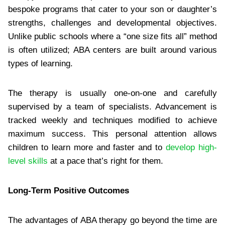
bespoke programs that cater to your son or daughter’s
strengths, challenges and developmental objectives.
Unlike public schools where a “one size fits all” method
is often utilized; ABA centers are built around various
types of learning.
The therapy is usually one-on-one and carefully
supervised by a team of specialists. Advancement is
tracked weekly and techniques modified to achieve
maximum success. This personal attention allows
children to learn more and faster and to
develop high-
level skills
at a pace that’s right for them.
Long-Term Positive Outcomes
The advantages of ABA therapy go beyond the time are