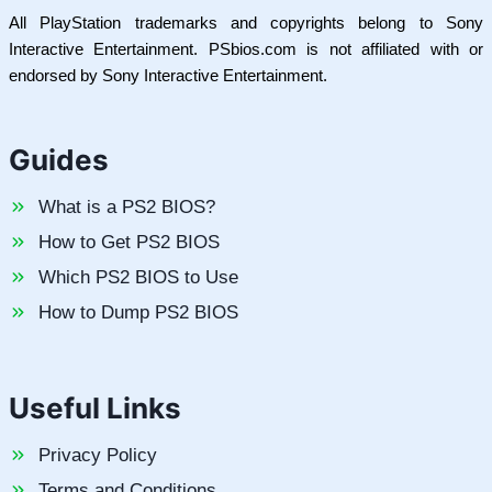
All PlayStation trademarks and copyrights belong to Sony
Interactive Entertainment. PSbios.com is not affiliated with or
endorsed by Sony Interactive Entertainment.
Guides
What is a PS2 BIOS?
How to Get PS2 BIOS
Which PS2 BIOS to Use
How to Dump PS2 BIOS
Useful Links
Privacy Policy
Terms and Conditions