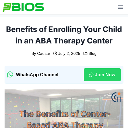
Skip
to
content
Benefits of Enrolling Your Child
in an ABA Therapy Center
By
Caesar
July 2, 2025
Blog
WhatsApp Channel
Join Now