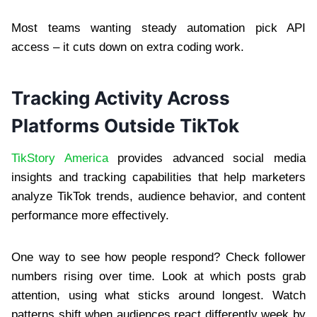
Most teams wanting steady automation pick API
access – it cuts down on extra coding work.
Tracking Activity Across
Platforms Outside TikTok
TikStory America
provides advanced social media
insights and tracking capabilities that help marketers
analyze TikTok trends, audience behavior, and content
performance more effectively.
One way to see how people respond? Check follower
numbers rising over time. Look at which posts grab
attention, using what sticks around longest. Watch
patterns shift when audiences react differently week by