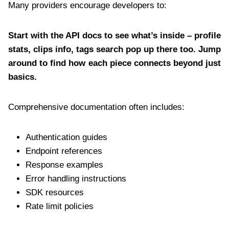
Many providers encourage developers to:
Start with the API docs to see what’s inside – profile
stats, clips info, tags search pop up there too. Jump
around to find how each piece connects beyond just
basics.
Comprehensive documentation often includes:
Authentication guides
Endpoint references
Response examples
Error handling instructions
SDK resources
Rate limit policies