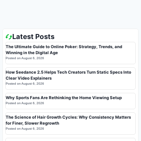
Latest Posts
The Ultimate Guide to Online Poker: Strategy, Trends, and
Winning in the Digital Age
Posted on
August 6, 2026
How Seedance 2.5 Helps Tech Creators Turn Static Specs Into
Clear Video Explainers
Posted on
August 6, 2026
Why Sports Fans Are Rethinking the Home Viewing Setup
Posted on
August 6, 2026
The Science of Hair Growth Cycles: Why Consistency Matters
for Finer, Slower Regrowth
Posted on
August 6, 2026