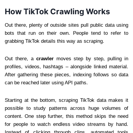
How TikTok Crawling Works
Out there, plenty of outside sites pull public data using
bots that run on their own. People tend to refer to
grabbing TikTok details this way as scraping.
Out there, a
crawler
moves step by step, pulling in
profiles, videos, hashtags – alongside linked material.
After gathering these pieces, indexing follows so data
can be reached later using API paths.
Starting at the bottom, scraping TikTok data makes it
possible to study patterns across huge volumes of
content. One step further, this method skips the need
for people to watch endless video streams by hand.
Instead of clicking through clips, automated tools