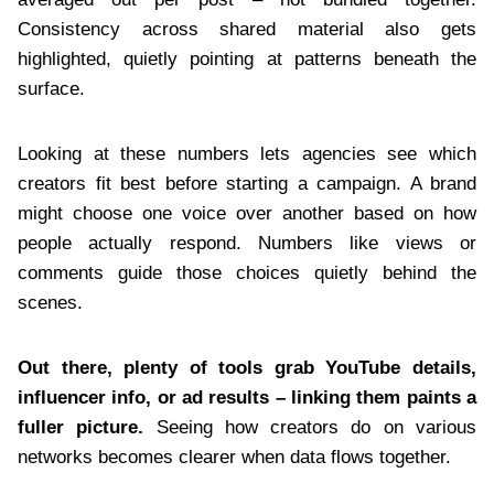
Consistency across shared material also gets
highlighted, quietly pointing at patterns beneath the
surface.
Looking at these numbers lets agencies see which
creators fit best before starting a campaign. A brand
might choose one voice over another based on how
people actually respond. Numbers like views or
comments guide those choices quietly behind the
scenes.
Out there, plenty of tools grab YouTube details,
influencer info, or ad results – linking them paints a
fuller picture.
Seeing how creators do on various
networks becomes clearer when data flows together.