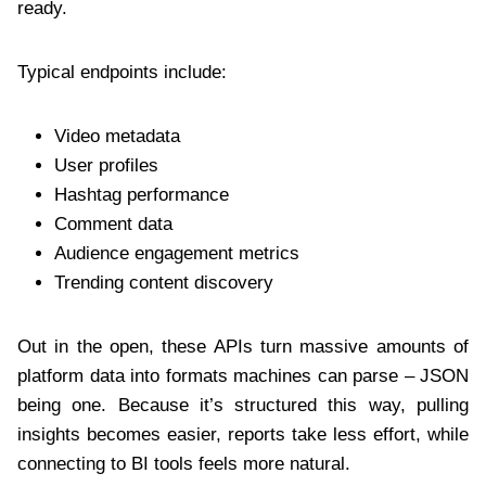
ready.
Typical endpoints include:
Video metadata
User profiles
Hashtag performance
Comment data
Audience engagement metrics
Trending content discovery
Out in the open, these APIs turn massive amounts of
platform data into formats machines can parse – JSON
being one. Because it’s structured this way, pulling
insights becomes easier, reports take less effort, while
connecting to BI tools feels more natural.