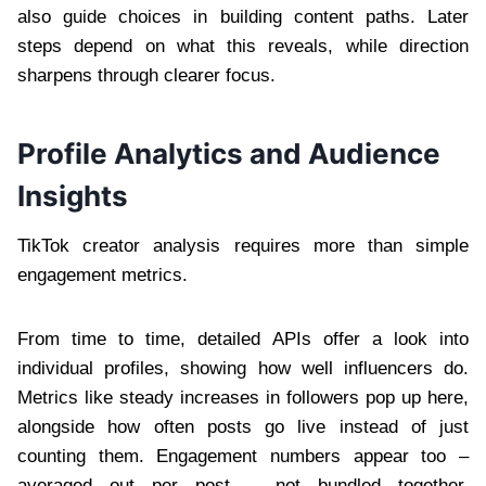
also guide choices in building content paths. Later
steps depend on what this reveals, while direction
sharpens through clearer focus.
Profile Analytics and Audience
Insights
TikTok creator analysis requires more than simple
engagement metrics.
From time to time, detailed APIs offer a look into
individual profiles, showing how well influencers do.
Metrics like steady increases in followers pop up here,
alongside how often posts go live instead of just
counting them. Engagement numbers appear too –
averaged out per post – not bundled together.