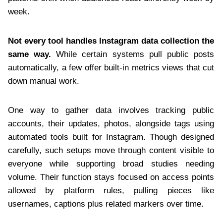
week.
Not every tool handles Instagram data collection the
same way.
While certain systems pull public posts
automatically, a few offer built-in metrics views that cut
down manual work.
One way to gather data involves tracking public
accounts, their updates, photos, alongside tags using
automated tools built for Instagram. Though designed
carefully, such setups move through content visible to
everyone while supporting broad studies needing
volume. Their function stays focused on access points
allowed by platform rules, pulling pieces like
usernames, captions plus related markers over time.