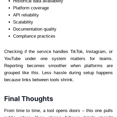
Historical data availability
Platform coverage
API reliability
Scalability
Documentation quality
Compliance practices
Checking if the service handles TikTok, Instagram, or
YouTube under one system matters for teams.
Reporting becomes smoother when platforms are
grouped like this. Less hassle during setup happens
because links between tools shrink.
Final Thoughts
From time to time, a tool opens doors – this one pulls