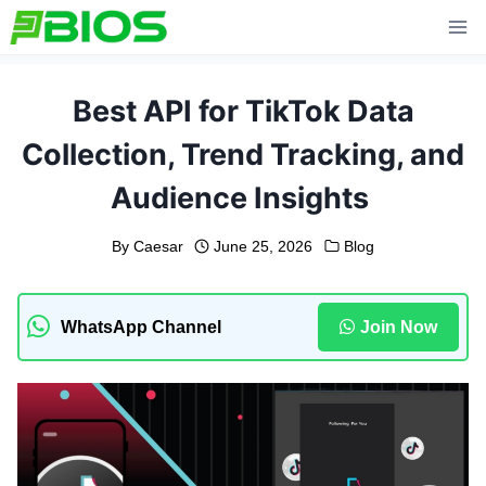
Skip
to
content
Best API for TikTok Data
Collection, Trend Tracking, and
Audience Insights
By
Caesar
June 25, 2026
Blog
WhatsApp Channel
Join Now