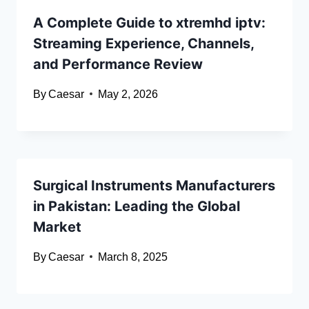
A Complete Guide to xtremhd iptv:
Streaming Experience, Channels,
and Performance Review
By
Caesar
May 2, 2026
Surgical Instruments Manufacturers
in Pakistan: Leading the Global
Market
By
Caesar
March 8, 2025