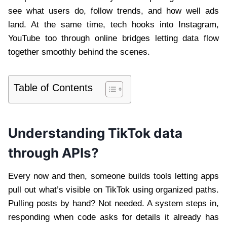
see what users do, follow trends, and how well ads
land. At the same time, tech hooks into Instagram,
YouTube too through online bridges letting data flow
together smoothly behind the scenes.
Table of Contents
Understanding TikTok data
through APIs?
Every now and then, someone builds tools letting apps
pull out what’s visible on TikTok using organized paths.
Pulling posts by hand? Not needed. A system steps in,
responding when code asks for details it already has