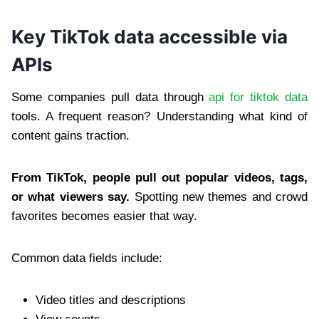
Key TikTok data accessible via
APIs
Some companies pull data through
api for tiktok data
tools. A frequent reason? Understanding what kind of
content gains traction.
From TikTok, people pull out popular videos, tags,
or what viewers say.
Spotting new themes and crowd
favorites becomes easier that way.
Common data fields include:
Video titles and descriptions