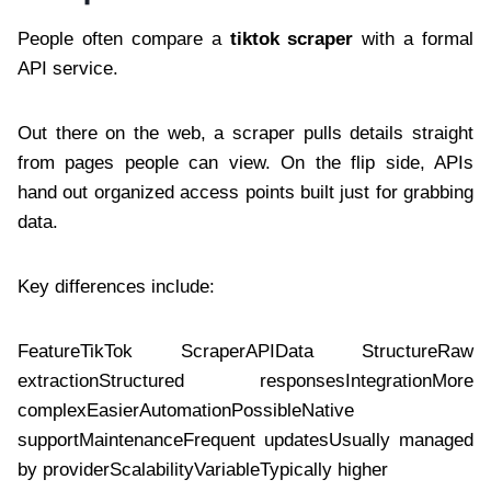
People often compare a
tiktok scraper
with a formal
API service.
Out there on the web, a scraper pulls details straight
from pages people can view. On the flip side, APIs
hand out organized access points built just for grabbing
data.
Key differences include:
FeatureTikTok ScraperAPIData StructureRaw
extractionStructured responsesIntegrationMore
complexEasierAutomationPossibleNative
supportMaintenanceFrequent updatesUsually managed
by providerScalabilityVariableTypically higher