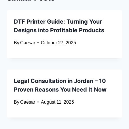
DTF Printer Guide: Turning Your
Designs into Profitable Products
By
Caesar
October 27, 2025
Legal Consultation in Jordan – 10
Proven Reasons You Need It Now
By
Caesar
August 11, 2025