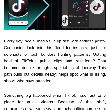
Every day, social media fills up fast with endless posts.
Companies look into this flood for insights, just like
scientists or tech builders hunting patterns. Getting
hold of TikTok’s public clips and reactions? That
becomes doable through a special digital doorway. This
path pulls out details neatly, helps spot what is rising,
shows who pays attention.
Something big happened when TikTok rose fast as a
place for quick videos. Because of that shift,
companies now lean heavily on tools pulling numbers to