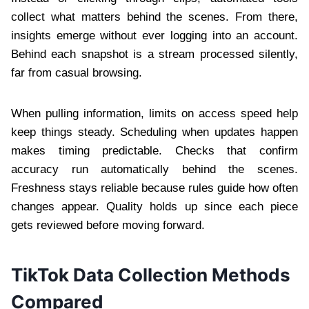
collect what matters behind the scenes. From there,
insights emerge without ever logging into an account.
Behind each snapshot is a stream processed silently,
far from casual browsing.
When pulling information, limits on access speed help
keep things steady. Scheduling when updates happen
makes timing predictable. Checks that confirm
accuracy run automatically behind the scenes.
Freshness stays reliable because rules guide how often
changes appear. Quality holds up since each piece
gets reviewed before moving forward.
TikTok Data Collection Methods
Compared