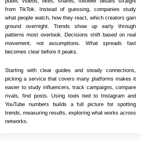
public videos, likes, shares, follower details straight
from TikTok. Instead of guessing, companies study
what people watch, how they react, which creators gain
ground overnight. Trends show up early through
patterns most overlook. Decisions shift based on real
movement, not assumptions. What spreads fast
becomes clear before it peaks.
Starting with clear guides and steady connections,
picking a service that covers many platforms makes it
easier to study influencers, track campaigns, compare
rivals, find posts. Using tools tied to Instagram and
YouTube numbers builds a full picture for spotting
trends, measuring results, exploring what works across
networks.