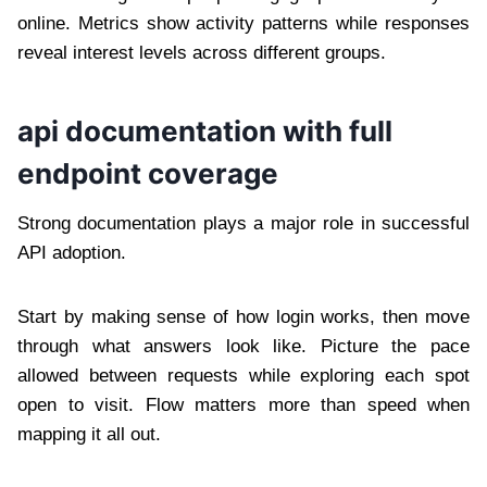
online. Metrics show activity patterns while responses
reveal interest levels across different groups.
api documentation with full
endpoint coverage
Strong documentation plays a major role in successful
API adoption.
Start by making sense of how login works, then move
through what answers look like. Picture the pace
allowed between requests while exploring each spot
open to visit. Flow matters more than speed when
mapping it all out.