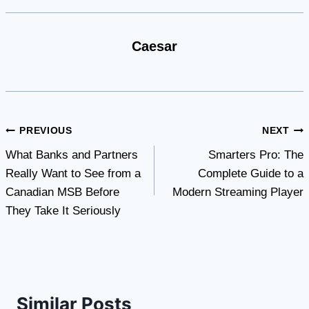
Caesar
Post
PREVIOUS
NEXT
What Banks and Partners
Smarters Pro: The
navigation
Really Want to See from a
Complete Guide to a
Canadian MSB Before
Modern Streaming Player
They Take It Seriously
Similar Posts