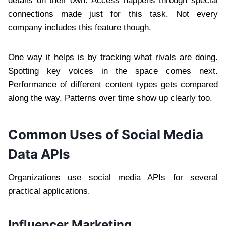
details on their own. Access happens through special
connections made just for this task. Not every
company includes this feature though.
One way it helps is by tracking what rivals are doing.
Spotting key voices in the space comes next.
Performance of different content types gets compared
along the way. Patterns over time show up clearly too.
Common Uses of Social Media
Data APIs
Organizations use social media APIs for several
practical applications.
Influencer Marketing