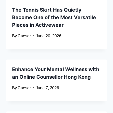
The Tennis Skirt Has Quietly
Become One of the Most Versatile
Pieces in Activewear
By
Caesar
June 20, 2026
Enhance Your Mental Wellness with
an Online Counsellor Hong Kong
By
Caesar
June 7, 2026