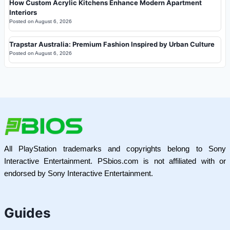
How Custom Acrylic Kitchens Enhance Modern Apartment
Interiors
Posted on
August 6, 2026
Trapstar Australia: Premium Fashion Inspired by Urban Culture
Posted on
August 6, 2026
All PlayStation trademarks and copyrights belong to Sony
Interactive Entertainment. PSbios.com is not affiliated with or
endorsed by Sony Interactive Entertainment.
Guides