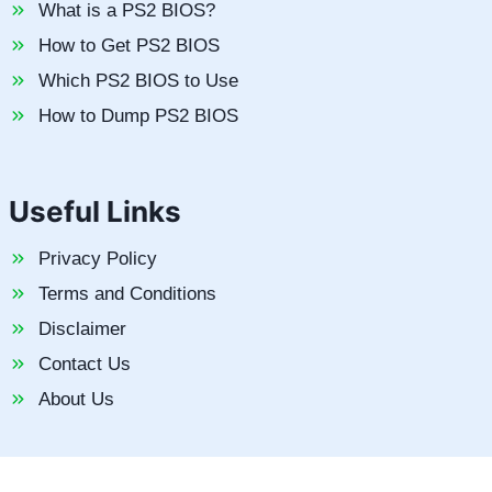
What is a PS2 BIOS?
How to Get PS2 BIOS
Which PS2 BIOS to Use
How to Dump PS2 BIOS
Useful Links
Privacy Policy
Terms and Conditions
Disclaimer
Contact Us
About Us