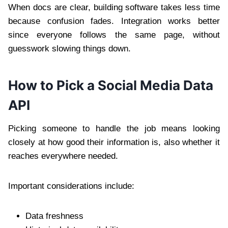
When docs are clear, building software takes less time
because confusion fades. Integration works better
since everyone follows the same page, without
guesswork slowing things down.
How to Pick a Social Media Data
API
Picking someone to handle the job means looking
closely at how good their information is, also whether it
reaches everywhere needed.
Important considerations include:
Data freshness