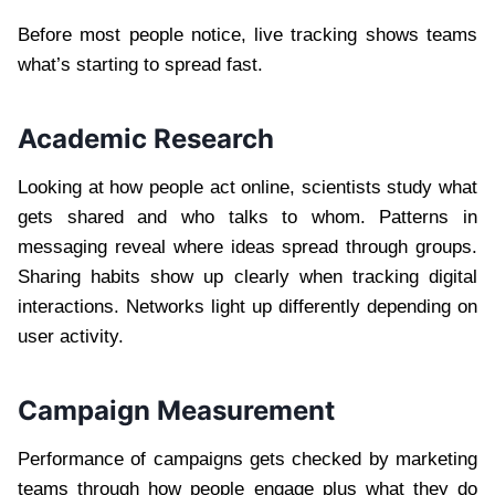
Before most people notice, live tracking shows teams
what’s starting to spread fast.
Academic Research
Looking at how people act online, scientists study what
gets shared and who talks to whom. Patterns in
messaging reveal where ideas spread through groups.
Sharing habits show up clearly when tracking digital
interactions. Networks light up differently depending on
user activity.
Campaign Measurement
Performance of campaigns gets checked by marketing
teams through how people engage plus what they do