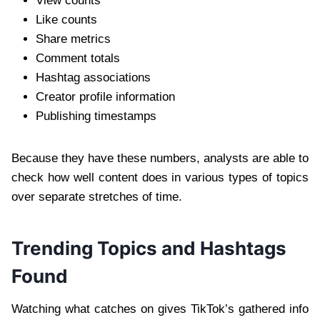
View counts
Like counts
Share metrics
Comment totals
Hashtag associations
Creator profile information
Publishing timestamps
Because they have these numbers, analysts are able to
check how well content does in various types of topics
over separate stretches of time.
Trending Topics and Hashtags
Found
Watching what catches on gives TikTok’s gathered info