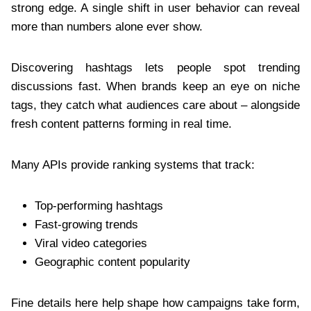
strong edge. A single shift in user behavior can reveal
more than numbers alone ever show.
Discovering hashtags lets people spot trending
discussions fast. When brands keep an eye on niche
tags, they catch what audiences care about – alongside
fresh content patterns forming in real time.
Many APIs provide ranking systems that track:
Top-performing hashtags
Fast-growing trends
Viral video categories
Geographic content popularity
Fine details here help shape how campaigns take form,