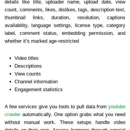
details like title, uploader name, upload date, view
count, comments, likes, dislikes, tags, description text,
thumbnail links, duration, resolution, captions
availability, language settings, license type, category
label, comment status, embedding permission, and
whether it’s marked age-restricted
Video titles
Descriptions
View counts
Channel information
Engagement statistics
A few services give you tools to pull data from
youtube
crawler
automatically. One option grabs what you need
without manual work. These setups handle video