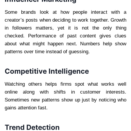
Some brands look at how people interact with a
creator’s posts when deciding to work together. Growth
in followers matters, yet it is not the only thing
checked. Performance of past content gives clues
about what might happen next. Numbers help show
patterns over time instead of guessing.
Competitive Intelligence
Watching others helps firms spot what works well
online along with shifts in customer interests.
Sometimes new patterns show up just by noticing who
gains attention fast.
Trend Detection