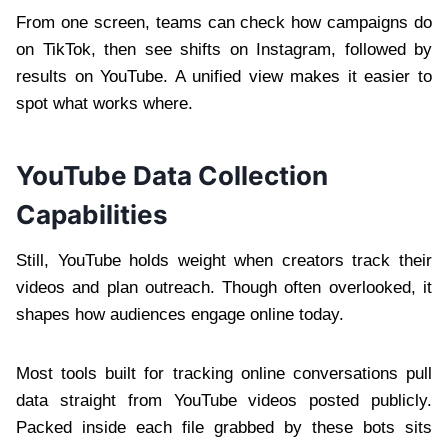
From one screen, teams can check how campaigns do
on TikTok, then see shifts on Instagram, followed by
results on YouTube. A unified view makes it easier to
spot what works where.
YouTube Data Collection
Capabilities
Still, YouTube holds weight when creators track their
videos and plan outreach. Though often overlooked, it
shapes how audiences engage online today.
Most tools built for tracking online conversations pull
data straight from YouTube videos posted publicly.
Packed inside each file grabbed by these bots sits