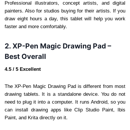
Professional illustrators, concept artists, and digital
painters. Also for studios buying for their artists. If you
draw eight hours a day, this tablet will help you work
faster and more comfortably.
2. XP-Pen Magic Drawing Pad –
Best Overall
4.5 / 5 Excellent
The XP-Pen Magic Drawing Pad is different from most
drawing tablets. It is a standalone device. You do not
need to plug it into a computer. It runs Android, so you
can install drawing apps like Clip Studio Paint, Ibis
Paint, and Krita directly on it.