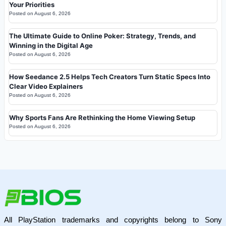
Your Priorities
Posted on
August 6, 2026
The Ultimate Guide to Online Poker: Strategy, Trends, and
Winning in the Digital Age
Posted on
August 6, 2026
How Seedance 2.5 Helps Tech Creators Turn Static Specs Into
Clear Video Explainers
Posted on
August 6, 2026
Why Sports Fans Are Rethinking the Home Viewing Setup
Posted on
August 6, 2026
All PlayStation trademarks and copyrights belong to Sony