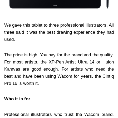
We gave this tablet to three professional illustrators. All
three said it was the best drawing experience they had
used.
The price is high. You pay for the brand and the quality.
For most artists, the XP-Pen Artist Ultra 14 or Huion
Kamvas are good enough. For artists who need the
best and have been using Wacom for years, the Cintiq
Pro 16 is worth it.
Who it is for
Professional illustrators who trust the Wacom brand.