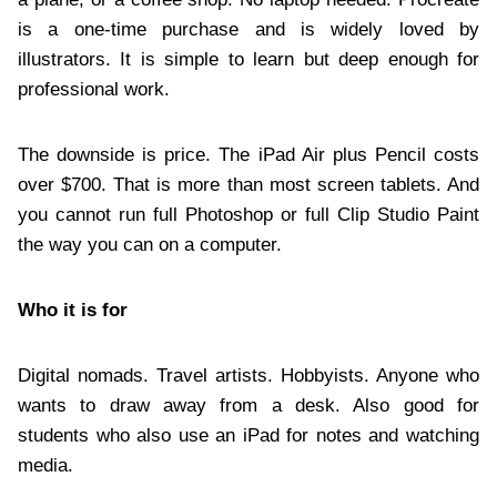
is a one-time purchase and is widely loved by
illustrators. It is simple to learn but deep enough for
professional work.
The downside is price. The iPad Air plus Pencil costs
over $700. That is more than most screen tablets. And
you cannot run full Photoshop or full Clip Studio Paint
the way you can on a computer.
Who it is for
Digital nomads. Travel artists. Hobbyists. Anyone who
wants to draw away from a desk. Also good for
students who also use an iPad for notes and watching
media.