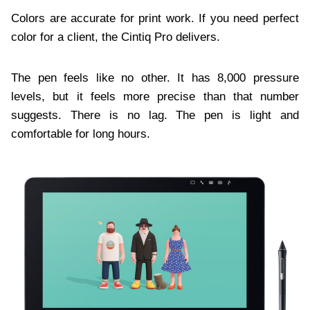
Colors are accurate for print work. If you need perfect
color for a client, the Cintiq Pro delivers.
The pen feels like no other. It has 8,000 pressure
levels, but it feels more precise than that number
suggests. There is no lag. The pen is light and
comfortable for long hours.