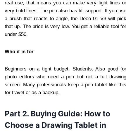
real use, that means you can make very light lines or
very bold lines. The pen also has tilt support. If you use
a brush that reacts to angle, the Deco 01 V3 will pick
that up. The price is very low. You get a reliable tool for
under $50.
Who it is for
Beginners on a tight budget. Students. Also good for
photo editors who need a pen but not a full drawing
screen. Many professionals keep a pen tablet like this
for travel or as a backup.
Part 2. Buying Guide: How to
Choose a Drawing Tablet in