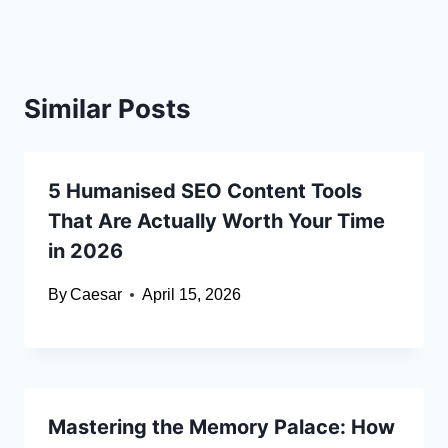
Similar Posts
5 Humanised SEO Content Tools
That Are Actually Worth Your Time
in 2026
By
Caesar
April 15, 2026
Mastering the Memory Palace: How