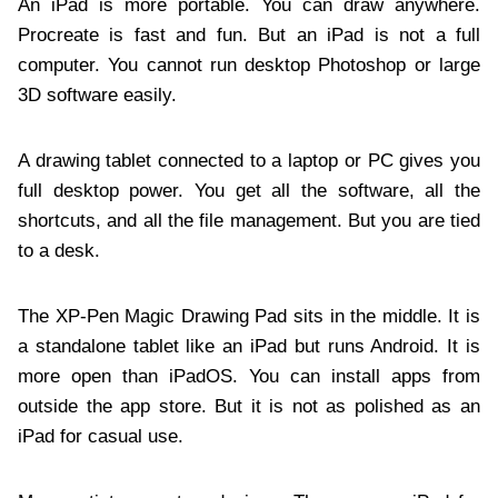
An iPad is more portable. You can draw anywhere.
Procreate is fast and fun. But an iPad is not a full
computer. You cannot run desktop Photoshop or large
3D software easily.
A drawing tablet connected to a laptop or PC gives you
full desktop power. You get all the software, all the
shortcuts, and all the file management. But you are tied
to a desk.
The XP-Pen Magic Drawing Pad sits in the middle. It is
a standalone tablet like an iPad but runs Android. It is
more open than iPadOS. You can install apps from
outside the app store. But it is not as polished as an
iPad for casual use.