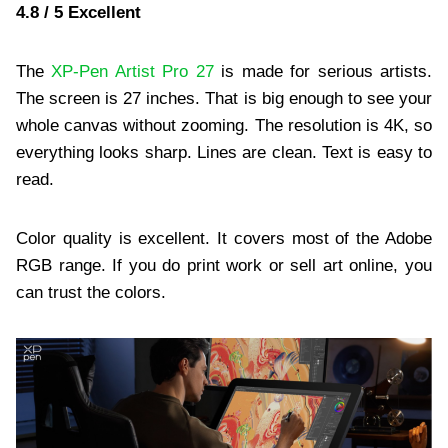
4.8 / 5 Excellent
The
XP-Pen Artist Pro 27
is made for serious artists.
The screen is 27 inches. That is big enough to see your
whole canvas without zooming. The resolution is 4K, so
everything looks sharp. Lines are clean. Text is easy to
read.
Color quality is excellent. It covers most of the Adobe
RGB range. If you do print work or sell art online, you
can trust the colors.