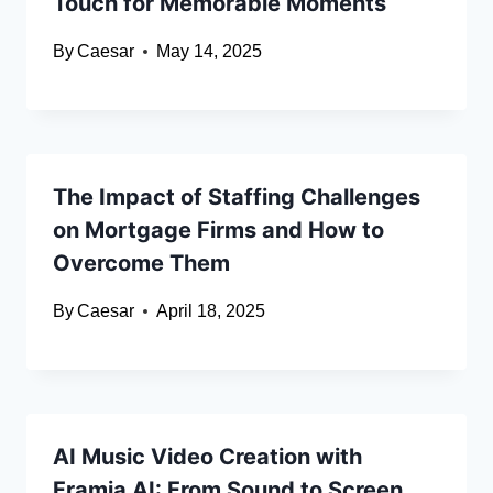
Touch for Memorable Moments
By
Caesar
May 14, 2025
The Impact of Staffing Challenges
on Mortgage Firms and How to
Overcome Them
By
Caesar
April 18, 2025
AI Music Video Creation with
Framia AI: From Sound to Screen