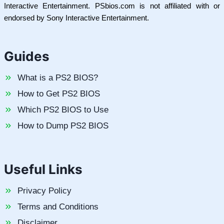
Interactive Entertainment. PSbios.com is not affiliated with or
endorsed by Sony Interactive Entertainment.
Guides
What is a PS2 BIOS?
How to Get PS2 BIOS
Which PS2 BIOS to Use
How to Dump PS2 BIOS
Useful Links
Privacy Policy
Terms and Conditions
Disclaimer