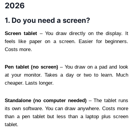
2026
1. Do you need a screen?
Screen tablet
– You draw directly on the display. It
feels like paper on a screen. Easier for beginners.
Costs more.
Pen tablet (no screen)
– You draw on a pad and look
at your monitor. Takes a day or two to learn. Much
cheaper. Lasts longer.
Standalone (no computer needed)
– The tablet runs
its own software. You can draw anywhere. Costs more
than a pen tablet but less than a laptop plus screen
tablet.