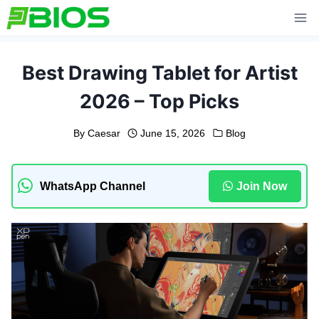
Skip
to
content
Best Drawing Tablet for Artist
2026 – Top Picks
By
Caesar
June 15, 2026
Blog
WhatsApp Channel
Join Now