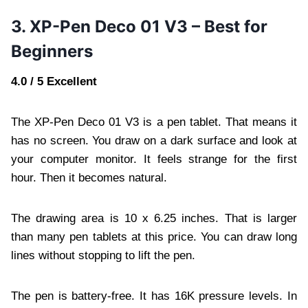
3. XP-Pen Deco 01 V3 – Best for
Beginners
4.0 / 5 Excellent
The XP-Pen Deco 01 V3 is a pen tablet. That means it
has no screen. You draw on a dark surface and look at
your computer monitor. It feels strange for the first
hour. Then it becomes natural.
The drawing area is 10 x 6.25 inches. That is larger
than many pen tablets at this price. You can draw long
lines without stopping to lift the pen.
The pen is battery-free. It has 16K pressure levels. In