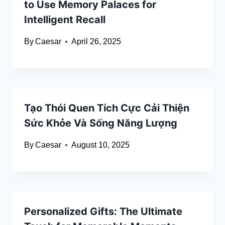
to Use Memory Palaces for
Intelligent Recall
By
Caesar
April 26, 2025
Tạo Thói Quen Tích Cực Cải Thiện
Sức Khỏe Và Sống Năng Lượng
By
Caesar
August 10, 2025
Personalized Gifts: The Ultimate