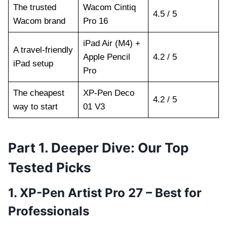
The trusted
Wacom Cintiq
4.5 / 5
Wacom brand
Pro 16
iPad Air (M4) +
A travel-friendly
Apple Pencil
4.2 / 5
iPad setup
Pro
The cheapest
XP-Pen Deco
4.2 / 5
way to start
01 V3
Part 1. Deeper Dive: Our Top
Tested Picks
1. XP-Pen Artist Pro 27 – Best for
Professionals