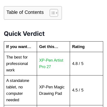
Table of Contents
Quick Verdict
If you want…
Get this…
Rating
The best for
XP-Pen Artist
professional
4.8 / 5
Pro 27
work
A standalone
tablet, no
XP-Pen Magic
4.5 / 5
computer
Drawing Pad
needed