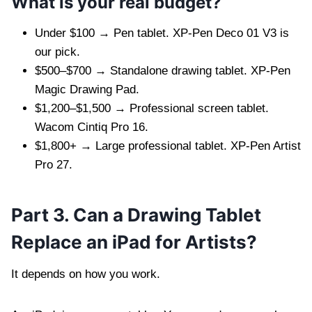
What is your real budget?
Under $100 → Pen tablet. XP-Pen Deco 01 V3 is
our pick.
$500–$700 → Standalone drawing tablet. XP-Pen
Magic Drawing Pad.
$1,200–$1,500 → Professional screen tablet.
Wacom Cintiq Pro 16.
$1,800+ → Large professional tablet. XP-Pen Artist
Pro 27.
Part 3. Can a Drawing Tablet
Replace an iPad for Artists?
It depends on how you work.