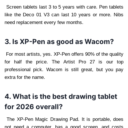
Screen tablets last 3 to 5 years with care. Pen tablets
like the Deco 01 V3 can last 10 years or more. Nibs
need replacement every few months.
3. Is XP-Pen as good as Wacom?
For most artists, yes. XP-Pen offers 90% of the quality
for half the price. The Artist Pro 27 is our top
professional pick. Wacom is still great, but you pay
extra for the name.
4. What is the best drawing tablet
for 2026 overall?
The XP-Pen Magic Drawing Pad. It is portable, does
not need a computer, has a good screen, and costs