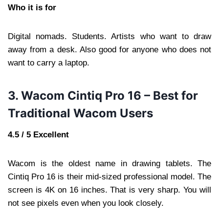
Who it is for
Digital nomads. Students. Artists who want to draw
away from a desk. Also good for anyone who does not
want to carry a laptop.
3. Wacom Cintiq Pro 16 – Best for
Traditional Wacom Users
4.5 / 5 Excellent
Wacom is the oldest name in drawing tablets. The
Cintiq Pro 16 is their mid-sized professional model. The
screen is 4K on 16 inches. That is very sharp. You will
not see pixels even when you look closely.