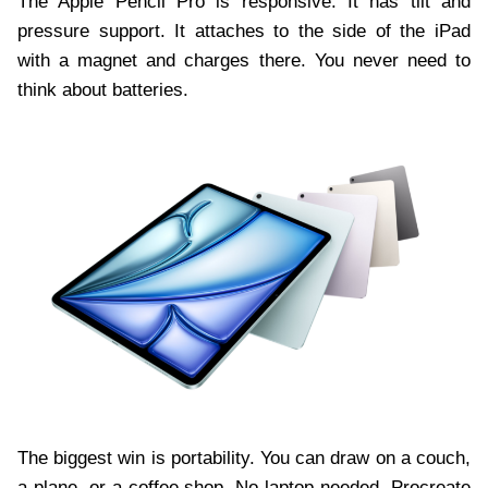
The Apple Pencil Pro is responsive. It has tilt and
pressure support. It attaches to the side of the iPad
with a magnet and charges there. You never need to
think about batteries.
The biggest win is portability. You can draw on a couch,
a plane, or a coffee shop. No laptop needed. Procreate