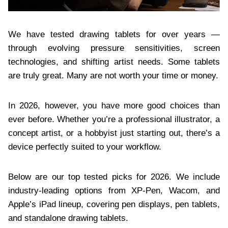
We have tested drawing tablets for over years —
through evolving pressure sensitivities, screen
technologies, and shifting artist needs. Some tablets
are truly great. Many are not worth your time or money.
In 2026, however, you have more good choices than
ever before. Whether you’re a professional illustrator, a
concept artist, or a hobbyist just starting out, there’s a
device perfectly suited to your workflow.
Below are our top tested picks for 2026. We include
industry-leading options from XP-Pen, Wacom, and
Apple’s iPad lineup, covering pen displays, pen tablets,
and standalone drawing tablets.