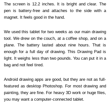
The screen is 12.2 inches. It is bright and clear. The
pen is battery-free and attaches to the side with a
magnet. It feels good in the hand.
We used this tablet for two weeks as our main drawing
tool. We drew on the couch, at a coffee shop, and on a
plane. The battery lasted about nine hours. That is
enough for a full day of drawing. This Drawing Pad is
light. It weighs less than two pounds. You can put it in a
bag and not feel tired.
Android drawing apps are good, but they are not as full-
featured as desktop Photoshop. For most drawing and
painting, they are fine. For heavy 3D work or huge files,
you may want a computer-connected tablet.