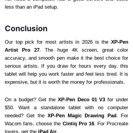
less than an iPad setup.
Conclusion
Our top pick for most artists in 2026 is the
XP-Pen
Artist Pro 27
. The huge 4K screen, great color
accuracy, and smooth pen make it the best choice for
serious artists. If you draw for hours every day, this
tablet will help you work faster and feel less tired. It is
expensive, but it is worth the money for professionals.
On a budget? Get the
XP-Pen Deco 01 V3
for under
$50. Want a standalone tablet with no computer
needed? Get the
XP-Pen Magic Drawing Pad
. For
Wacom fans, choose the
Cintiq Pro 16
. For Procreate
lovers, get the
iPad Air
.