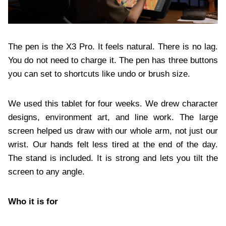
The pen is the X3 Pro. It feels natural. There is no lag.
You do not need to charge it. The pen has three buttons
you can set to shortcuts like undo or brush size.
We used this tablet for four weeks. We drew character
designs, environment art, and line work. The large
screen helped us draw with our whole arm, not just our
wrist. Our hands felt less tired at the end of the day.
The stand is included. It is strong and lets you tilt the
screen to any angle.
Who it is for