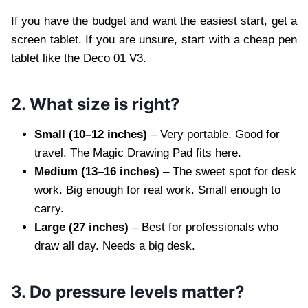
If you have the budget and want the easiest start, get a
screen tablet. If you are unsure, start with a cheap pen
tablet like the Deco 01 V3.
2. What size is right?
Small (10–12 inches)
– Very portable. Good for
travel. The Magic Drawing Pad fits here.
Medium (13–16 inches)
– The sweet spot for desk
work. Big enough for real work. Small enough to
carry.
Large (27 inches)
– Best for professionals who
draw all day. Needs a big desk.
3. Do pressure levels matter?