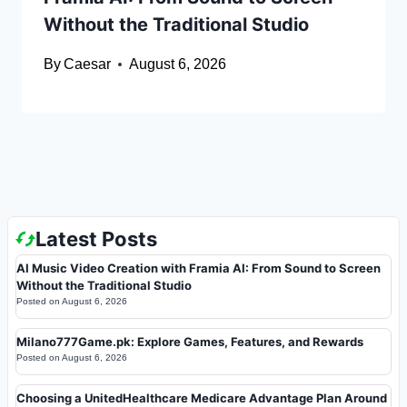
Without the Traditional Studio
By
Caesar
August 6, 2026
Latest Posts
AI Music Video Creation with Framia AI: From Sound to Screen
Without the Traditional Studio
Posted on
August 6, 2026
Milano777Game.pk: Explore Games, Features, and Rewards
Posted on
August 6, 2026
Choosing a UnitedHealthcare Medicare Advantage Plan Around