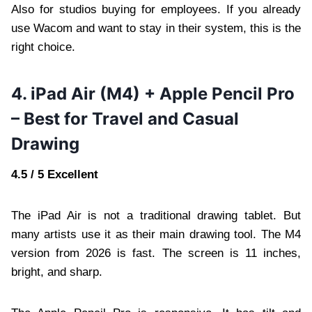
Also for studios buying for employees. If you already
use Wacom and want to stay in their system, this is the
right choice.
4. iPad Air (M4) + Apple Pencil Pro
– Best for Travel and Casual
Drawing
4.5 / 5 Excellent
The iPad Air is not a traditional drawing tablet. But
many artists use it as their main drawing tool. The M4
version from 2026 is fast. The screen is 11 inches,
bright, and sharp.