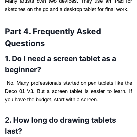
Many artists own two devices. They use an iPad for
sketches on the go and a desktop tablet for final work.
Part 4. Frequently Asked
Questions
1. Do I need a screen tablet as a
beginner?
No. Many professionals started on pen tablets like the
Deco 01 V3. But a screen tablet is easier to learn. If
you have the budget, start with a screen.
2. How long do drawing tablets
last?