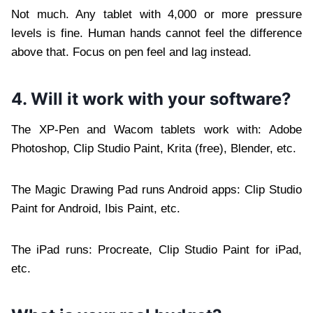
Not much. Any tablet with 4,000 or more pressure
levels is fine. Human hands cannot feel the difference
above that. Focus on pen feel and lag instead.
4. Will it work with your software?
The XP-Pen and Wacom tablets work with: Adobe
Photoshop, Clip Studio Paint, Krita (free), Blender, etc.
The Magic Drawing Pad runs Android apps: Clip Studio
Paint for Android, Ibis Paint, etc.
The iPad runs: Procreate, Clip Studio Paint for iPad,
etc.