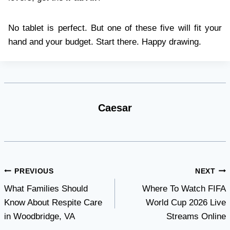
No tablet is perfect. But one of these five will fit your
hand and your budget. Start there. Happy drawing.
Caesar
Post
PREVIOUS
NEXT
What Families Should
Where To Watch FIFA
navigation
Know About Respite Care
World Cup 2026 Live
in Woodbridge, VA
Streams Online