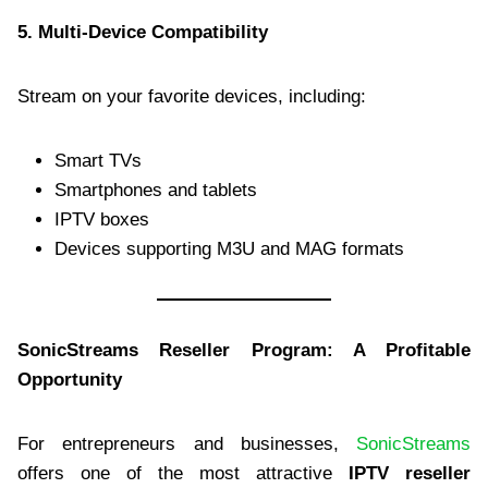
5. Multi-Device Compatibility
Stream on your favorite devices, including:
Smart TVs
Smartphones and tablets
IPTV boxes
Devices supporting M3U and MAG formats
SonicStreams Reseller Program: A Profitable
Opportunity
For entrepreneurs and businesses,
SonicStreams
offers one of the most attractive
IPTV reseller