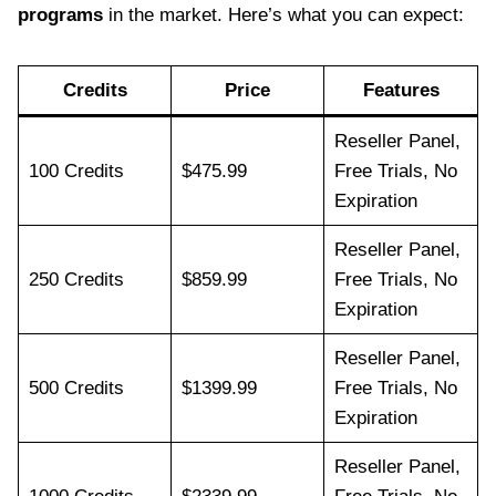
programs
in the market. Here’s what you can expect:
Credits
Price
Features
Reseller Panel,
100 Credits
$475.99
Free Trials, No
Expiration
Reseller Panel,
250 Credits
$859.99
Free Trials, No
Expiration
Reseller Panel,
500 Credits
$1399.99
Free Trials, No
Expiration
Reseller Panel,