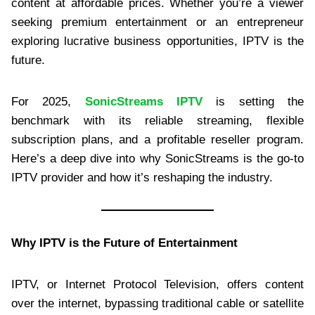
content at affordable prices. Whether you’re a viewer
seeking premium entertainment or an entrepreneur
exploring lucrative business opportunities, IPTV is the
future.
For 2025,
SonicStreams IPTV
is setting the
benchmark with its reliable streaming, flexible
subscription plans, and a profitable reseller program.
Here’s a deep dive into why SonicStreams is the go-to
IPTV provider and how it’s reshaping the industry.
Why IPTV is the Future of Entertainment
IPTV, or Internet Protocol Television, offers content
over the internet, bypassing traditional cable or satellite