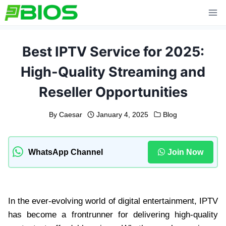
Skip
to
content
Best IPTV Service for 2025:
High-Quality Streaming and
Reseller Opportunities
By
Caesar
January 4, 2025
Blog
WhatsApp Channel
Join Now
In the ever-evolving world of digital entertainment, IPTV
has become a frontrunner for delivering high-quality