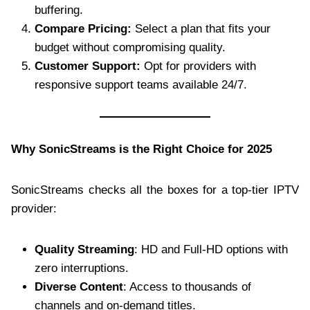
buffering.
Compare Pricing:
Select a plan that fits your
budget without compromising quality.
Customer Support:
Opt for providers with
responsive support teams available 24/7.
Why SonicStreams is the Right Choice for 2025
SonicStreams checks all the boxes for a top-tier IPTV
provider:
Quality Streaming
: HD and Full-HD options with
zero interruptions.
Diverse Content
: Access to thousands of
channels and on-demand titles.