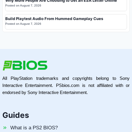
Why More People Are Choosing to Get an ESA Letter Online
Posted on
August 7, 2026
Build Playtest Audio From Hummed Gameplay Cues
Posted on
August 7, 2026
All PlayStation trademarks and copyrights belong to Sony
Interactive Entertainment. PSbios.com is not affiliated with or
endorsed by Sony Interactive Entertainment.
Guides
What is a PS2 BIOS?