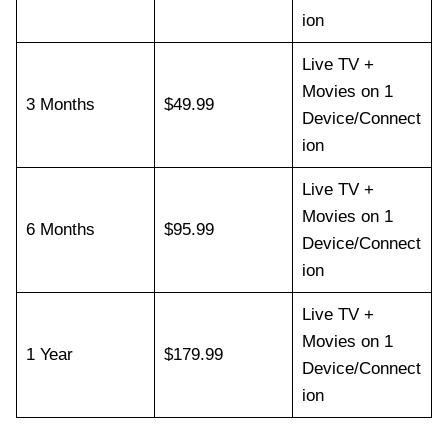
ion
Live TV +
Movies on 1
3 Months
$49.99
Device/Connect
ion
Live TV +
Movies on 1
6 Months
$95.99
Device/Connect
ion
Live TV +
Movies on 1
1 Year
$179.99
Device/Connect
ion