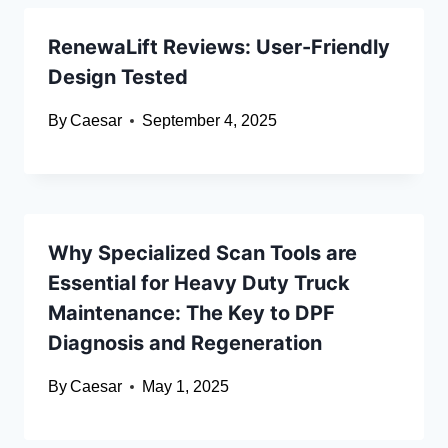
RenewaLift Reviews: User-Friendly
Design Tested
By
Caesar
September 4, 2025
Why Specialized Scan Tools are
Essential for Heavy Duty Truck
Maintenance: The Key to DPF
Diagnosis and Regeneration
By
Caesar
May 1, 2025