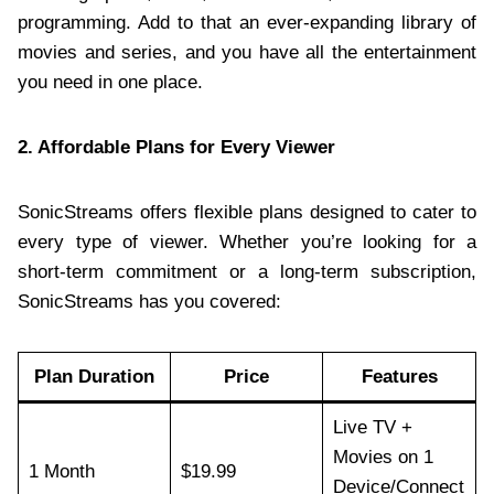
programming. Add to that an ever-expanding library of
movies and series, and you have all the entertainment
you need in one place.
2. Affordable Plans for Every Viewer
SonicStreams offers flexible plans designed to cater to
every type of viewer. Whether you’re looking for a
short-term commitment or a long-term subscription,
SonicStreams has you covered:
Plan Duration
Price
Features
Live TV +
Movies on 1
1 Month
$19.99
Device/Connect