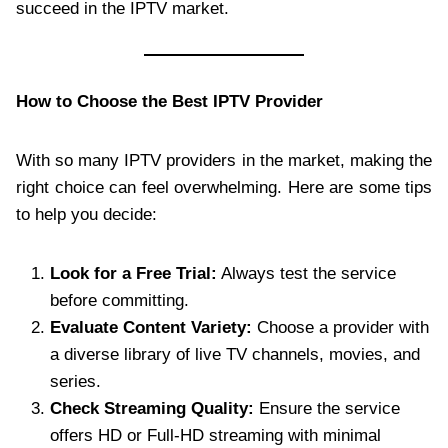
succeed in the IPTV market.
How to Choose the Best IPTV Provider
With so many IPTV providers in the market, making the
right choice can feel overwhelming. Here are some tips
to help you decide:
Look for a Free Trial:
Always test the service
before committing.
Evaluate Content Variety:
Choose a provider with
a diverse library of live TV channels, movies, and
series.
Check Streaming Quality:
Ensure the service
offers HD or Full-HD streaming with minimal