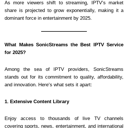
As more viewers shift to streaming, IPTV’s market
share is projected to grow exponentially, making it a
dominant force in entertainment by 2025.
What Makes SonicStreams the Best IPTV Service
for 2025?
Among the sea of IPTV providers, SonicStreams
stands out for its commitment to quality, affordability,
and innovation. Here’s what sets it apart:
1. Extensive Content Library
Enjoy access to thousands of live TV channels
covering sports, news, entertainment, and international