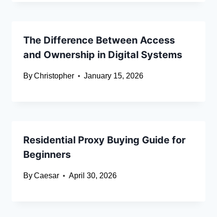
The Difference Between Access
and Ownership in Digital Systems
By
Christopher
January 15, 2026
Residential Proxy Buying Guide for
Beginners
By
Caesar
April 30, 2026