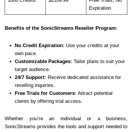
1000 Credits
$2339.99
Free Trials, No
Expiration
Benefits of the SonicStreams Reseller Program:
No Credit Expiration:
Use your credits at your
own pace.
Customizable Packages:
Tailor plans to suit your
target audience.
24/7 Support:
Receive dedicated assistance for
reselling inquiries.
Free Trials for Customers:
Attract potential
clients by offering trial access.
Whether you’re an individual or a business,
SonicStreams provides the tools and support needed to