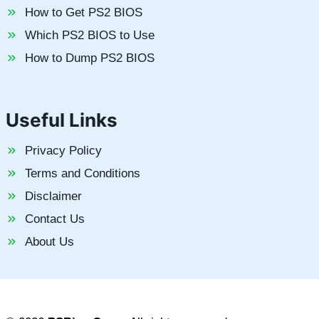
How to Get PS2 BIOS
Which PS2 BIOS to Use
How to Dump PS2 BIOS
Useful Links
Privacy Policy
Terms and Conditions
Disclaimer
Contact Us
About Us