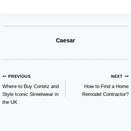
Caesar
Post
PREVIOUS
NEXT
Where to Buy Corteiz and
How to Find a Home
navigation
Style Iconic Streetwear in
Remodel Contractor?
the UK