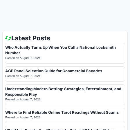
Latest Posts
Who Actually Turns Up When You Call a National Locksmith
Number
Posted on
August 7, 2026
ACP Panel Selection Guide for Commercial Facades
Posted on
August 7, 2026
Understanding Modern Betting: Strategies, Entertainment, and
Responsible Play
Posted on
August 7, 2026
Where to Find Reliable Online Tarot Readings Without Scams
Posted on
August 7, 2026