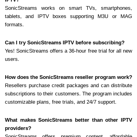
SonicStreams works on smart TVs, smartphones,
tablets, and IPTV boxes supporting M3U or MAG
formats.
Can I try SonicStreams IPTV before subscribing?
Yes! SonicStreams offers a 36-hour free trial for all new
users.
How does the SonicStreams reseller program work?
Resellers purchase credit packages and can distribute
subscriptions to their customers. The program includes
customizable plans, free trials, and 24/7 support.
What makes SonicStreams better than other IPTV
providers?
SonicStreams offers premium content, affordable