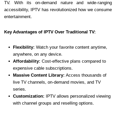
TV. With its on-demand nature and wide-ranging
accessibility, IPTV has revolutionized how we consume
entertainment.
Key Advantages of IPTV Over Traditional TV:
Flexibility:
Watch your favorite content anytime,
anywhere, on any device.
Affordability:
Cost-effective plans compared to
expensive cable subscriptions.
Massive Content Library:
Access thousands of
live TV channels, on-demand movies, and TV
series.
Customization:
IPTV allows personalized viewing
with channel groups and reselling options.