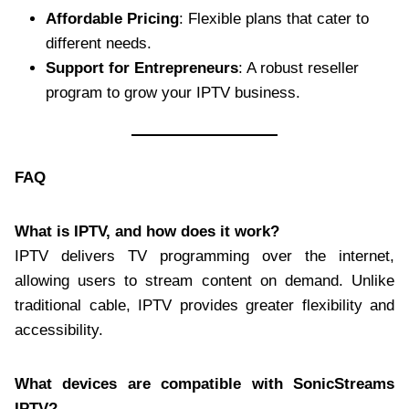
Affordable Pricing
: Flexible plans that cater to
different needs.
Support for Entrepreneurs
: A robust reseller
program to grow your IPTV business.
FAQ
What is IPTV, and how does it work?
IPTV delivers TV programming over the internet,
allowing users to stream content on demand. Unlike
traditional cable, IPTV provides greater flexibility and
accessibility.
What devices are compatible with SonicStreams
IPTV?