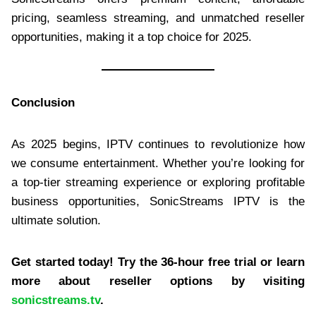
pricing, seamless streaming, and unmatched reseller
opportunities, making it a top choice for 2025.
Conclusion
As 2025 begins, IPTV continues to revolutionize how
we consume entertainment. Whether you’re looking for
a top-tier streaming experience or exploring profitable
business opportunities, SonicStreams IPTV is the
ultimate solution.
Get started today! Try the 36-hour free trial or learn
more about reseller options by visiting
sonicstreams.tv
.