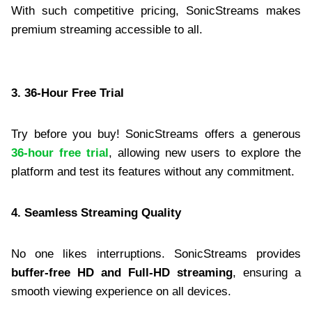
With such competitive pricing, SonicStreams makes
premium streaming accessible to all.
3. 36-Hour Free Trial
Try before you buy! SonicStreams offers a generous
36-hour free trial
, allowing new users to explore the
platform and test its features without any commitment.
4. Seamless Streaming Quality
No one likes interruptions. SonicStreams provides
buffer-free HD and Full-HD streaming
, ensuring a
smooth viewing experience on all devices.