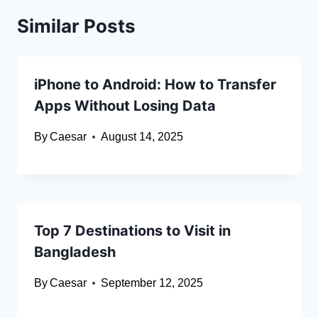
Similar Posts
iPhone to Android: How to Transfer
Apps Without Losing Data
By
Caesar
August 14, 2025
Top 7 Destinations to Visit in
Bangladesh
By
Caesar
September 12, 2025