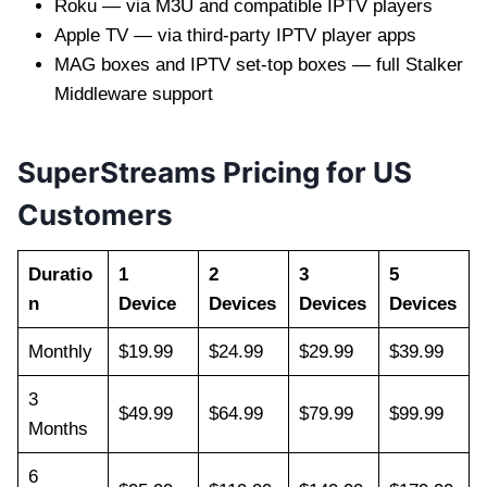
Roku — via M3U and compatible IPTV players
Apple TV — via third-party IPTV player apps
MAG boxes and IPTV set-top boxes — full Stalker
Middleware support
SuperStreams Pricing for US
Customers
Duratio
1
2
3
5
n
Device
Devices
Devices
Devices
Monthly
$19.99
$24.99
$29.99
$39.99
3
$49.99
$64.99
$79.99
$99.99
Months
6