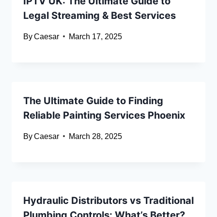
IPTV UK: The Ultimate Guide to
Legal Streaming & Best Services
By
Caesar
March 17, 2025
The Ultimate Guide to Finding
Reliable Painting Services Phoenix
By
Caesar
March 28, 2025
Hydraulic Distributors vs Traditional
Plumbing Controls: What’s Better?