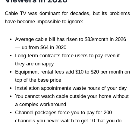
Cable TV was dominant for decades, but its problems
have become impossible to ignore:
Average cable bill has risen to $83/month in 2026
— up from $64 in 2020
Long-term contracts force users to pay even if
they are unhappy
Equipment rental fees add $10 to $20 per month on
top of the base price
Installation appointments waste hours of your day
You cannot watch cable outside your home without
a complex workaround
Channel packages force you to pay for 200
channels you never watch to get 10 that you do