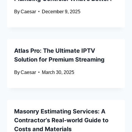
By
Caesar
December 9, 2025
Atlas Pro: The Ultimate IPTV
Solution for Premium Streaming
By
Caesar
March 30, 2025
Masonry Estimating Services: A
Contractor’s Real-world Guide to
Costs and Materials