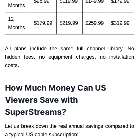
$95.99
$119.99
$149.99
$179.99
Months
12
$179.99
$219.99
$259.99
$319.99
Months
All plans include the same full channel library. No
hidden fees, no equipment charges, no installation
costs.
How Much Money Can US
Viewers Save with
SuperStreams?
Let us break down the real annual savings compared to
a typical US cable subscription: