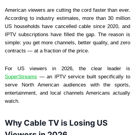
American viewers are cutting the cord faster than ever.
According to industry estimates, more than 30 million
US households have cancelled cable since 2020, and
IPTV subscriptions have filled the gap. The reason is
simple: you get more channels, better quality, and zero
contracts — at a fraction of the price.
For US viewers in 2026, the clear leader is
SuperStreams
— an IPTV service built specifically to
serve North American audiences with the sports,
entertainment, and local channels Americans actually
watch.
Why Cable TV is Losing US
Viewers in 2026