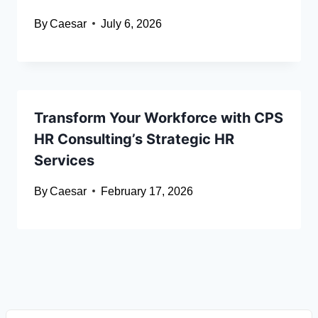
By
Caesar
July 6, 2026
Transform Your Workforce with CPS
HR Consulting’s Strategic HR
Services
By
Caesar
February 17, 2026