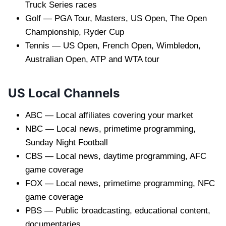
Truck Series races
Golf — PGA Tour, Masters, US Open, The Open
Championship, Ryder Cup
Tennis — US Open, French Open, Wimbledon,
Australian Open, ATP and WTA tour
US Local Channels
ABC — Local affiliates covering your market
NBC — Local news, primetime programming,
Sunday Night Football
CBS — Local news, daytime programming, AFC
game coverage
FOX — Local news, primetime programming, NFC
game coverage
PBS — Public broadcasting, educational content,
documentaries