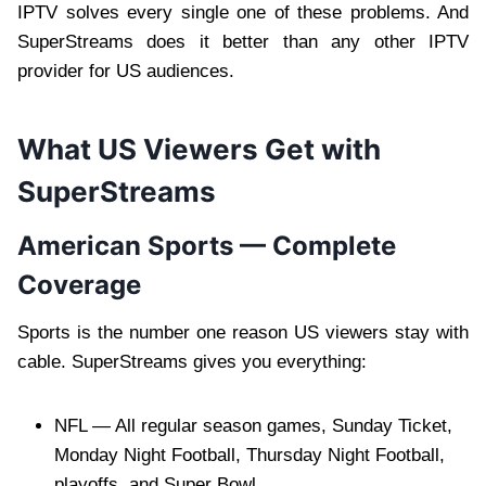
IPTV solves every single one of these problems. And
SuperStreams does it better than any other IPTV
provider for US audiences.
What US Viewers Get with
SuperStreams
American Sports — Complete
Coverage
Sports is the number one reason US viewers stay with
cable. SuperStreams gives you everything:
NFL — All regular season games, Sunday Ticket,
Monday Night Football, Thursday Night Football,
playoffs, and Super Bowl