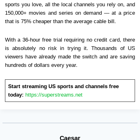
sports you love, all the local channels you rely on, and
150,000+ movies and series on demand — at a price
that is 75% cheaper than the average cable bill.
With a 36-hour free trial requiring no credit card, there
is absolutely no risk in trying it. Thousands of US
viewers have already made the switch and are saving
hundreds of dollars every year.
Start streaming US sports and channels free
today:
https://superstreams.net
Caesar