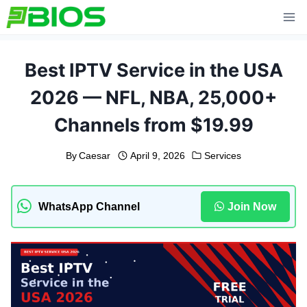
Skip
to
content
Best IPTV Service in the USA
2026 — NFL, NBA, 25,000+
Channels from $19.99
By
Caesar
April 9, 2026
Services
WhatsApp Channel
Join Now