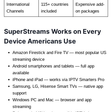
International
115+ countries
Expensive add-
Channels
included
on packages
SuperStreams Works on Every
Device Americans Use
Amazon Firestick and Fire TV — most popular US
streaming device
Android smartphones and tablets — full app
available
iPhone and iPad — works via IPTV Smarters Pro
Samsung, LG, Hisense Smart TVs — native app
support
Windows PC and Mac — browser and app
streaming