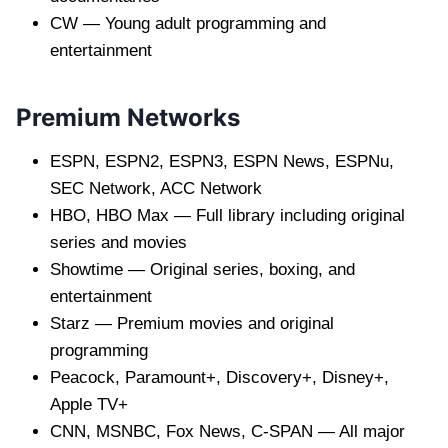
CW — Young adult programming and
entertainment
Premium Networks
ESPN, ESPN2, ESPN3, ESPN News, ESPNu,
SEC Network, ACC Network
HBO, HBO Max — Full library including original
series and movies
Showtime — Original series, boxing, and
entertainment
Starz — Premium movies and original
programming
Peacock, Paramount+, Discovery+, Disney+,
Apple TV+
CNN, MSNBC, Fox News, C-SPAN — All major