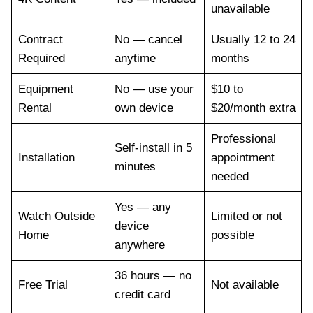
unavailable
Contract
No — cancel
Usually 12 to 24
Required
anytime
months
Equipment
No — use your
$10 to
Rental
own device
$20/month extra
Professional
Self-install in 5
Installation
appointment
minutes
needed
Yes — any
Watch Outside
Limited or not
device
Home
possible
anywhere
36 hours — no
Free Trial
Not available
credit card