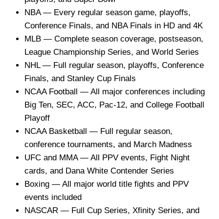
NBA — Every regular season game, playoffs,
Conference Finals, and NBA Finals in HD and 4K
MLB — Complete season coverage, postseason,
League Championship Series, and World Series
NHL — Full regular season, playoffs, Conference
Finals, and Stanley Cup Finals
NCAA Football — All major conferences including
Big Ten, SEC, ACC, Pac-12, and College Football
Playoff
NCAA Basketball — Full regular season,
conference tournaments, and March Madness
UFC and MMA — All PPV events, Fight Night
cards, and Dana White Contender Series
Boxing — All major world title fights and PPV
events included
NASCAR — Full Cup Series, Xfinity Series, and