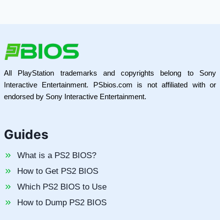
All PlayStation trademarks and copyrights belong to Sony
Interactive Entertainment. PSbios.com is not affiliated with or
endorsed by Sony Interactive Entertainment.
Guides
What is a PS2 BIOS?
How to Get PS2 BIOS
Which PS2 BIOS to Use
How to Dump PS2 BIOS