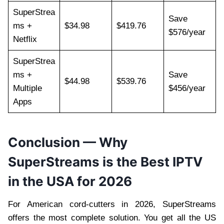
SuperStrea
Save
ms +
$34.98
$419.76
$576/year
Netflix
SuperStrea
ms +
Save
$44.98
$539.76
Multiple
$456/year
Apps
Conclusion — Why
SuperStreams is the Best IPTV
in the USA for 2026
For American cord-cutters in 2026, SuperStreams
offers the most complete solution. You get all the US