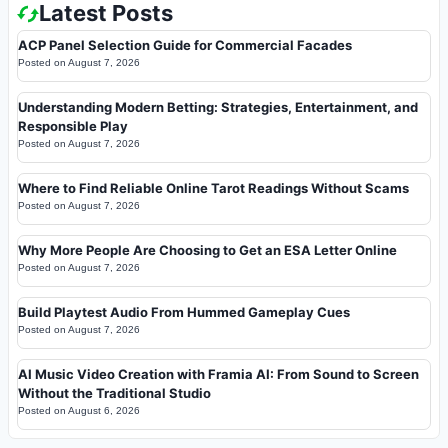
Latest Posts
ACP Panel Selection Guide for Commercial Facades
Posted on
August 7, 2026
Understanding Modern Betting: Strategies, Entertainment, and
Responsible Play
Posted on
August 7, 2026
Where to Find Reliable Online Tarot Readings Without Scams
Posted on
August 7, 2026
Why More People Are Choosing to Get an ESA Letter Online
Posted on
August 7, 2026
Build Playtest Audio From Hummed Gameplay Cues
Posted on
August 7, 2026
AI Music Video Creation with Framia AI: From Sound to Screen
Without the Traditional Studio
Posted on
August 6, 2026