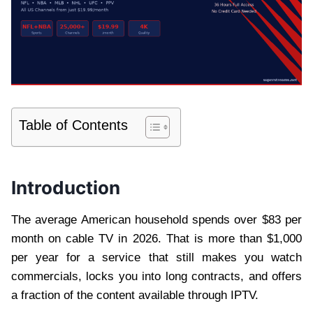
Table of Contents
Introduction
The average American household spends over $83 per
month on cable TV in 2026. That is more than $1,000
per year for a service that still makes you watch
commercials, locks you into long contracts, and offers
a fraction of the content available through IPTV.