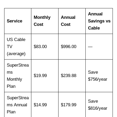
Annual
Monthly
Annual
Service
Savings vs
Cost
Cost
Cable
US Cable
TV
$83.00
$996.00
—
(average)
SuperStrea
ms
Save
$19.99
$239.88
Monthly
$756/year
Plan
SuperStrea
Save
ms Annual
$14.99
$179.99
$816/year
Plan