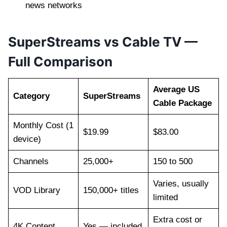
news networks
SuperStreams vs Cable TV —
Full Comparison
Average US
Category
SuperStreams
Cable Package
Monthly Cost (1
$19.99
$83.00
device)
Channels
25,000+
150 to 500
Varies, usually
VOD Library
150,000+ titles
limited
Extra cost or
4K Content
Yes — included