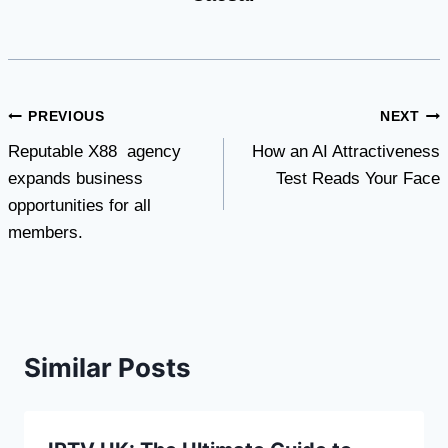
Post
PREVIOUS
NEXT
Reputable X88 agency
How an AI Attractiveness
navigation
expands business
Test Reads Your Face
opportunities for all
members.
Similar Posts