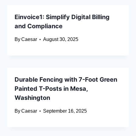
Einvoice1: Simplify Digital Billing
and Compliance
By
Caesar
August 30, 2025
Durable Fencing with 7-Foot Green
Painted T-Posts in Mesa,
Washington
By
Caesar
September 16, 2025