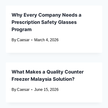
Why Every Company Needs a
Prescription Safety Glasses
Program
By
Caesar
March 4, 2026
What Makes a Quality Counter
Freezer Malaysia Solution?
By
Caesar
June 15, 2026