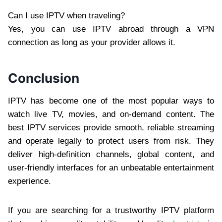
Can I use IPTV when traveling?
Yes, you can use IPTV abroad through a VPN
connection as long as your provider allows it.
Conclusion
IPTV has become one of the most popular ways to
watch live TV, movies, and on-demand content. The
best IPTV services provide smooth, reliable streaming
and operate legally to protect users from risk. They
deliver high-definition channels, global content, and
user-friendly interfaces for an unbeatable entertainment
experience.
If you are searching for a trustworthy IPTV platform