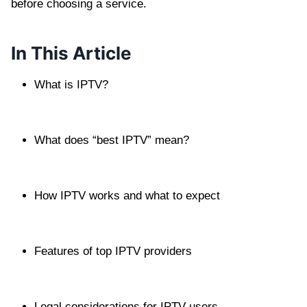
before choosing a service.
In This Article
What is IPTV?
What does “best IPTV” mean?
How IPTV works and what to expect
Features of top IPTV providers
Legal considerations for IPTV users