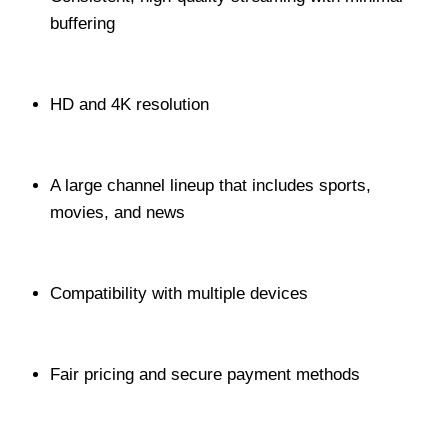
buffering
HD and 4K resolution
A large channel lineup that includes sports,
movies, and news
Compatibility with multiple devices
Fair pricing and secure payment methods