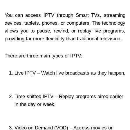
You can access IPTV through Smart TVs, streaming
devices, tablets, phones, or computers. The technology
allows you to pause, rewind, or replay live programs,
providing far more flexibility than traditional television.
There are three main types of IPTV:
Live IPTV – Watch live broadcasts as they happen.
Time-shifted IPTV – Replay programs aired earlier
in the day or week.
Video on Demand (VOD) – Access movies or