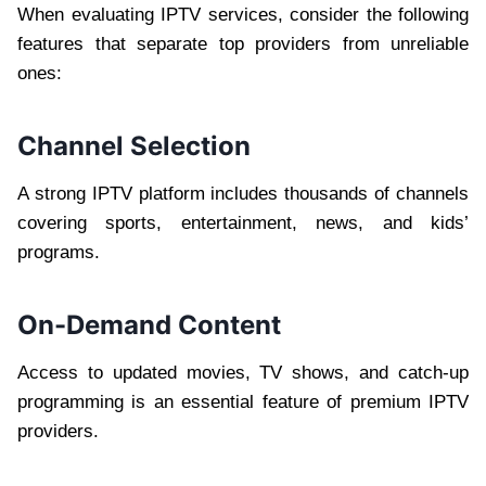
When evaluating IPTV services, consider the following
features that separate top providers from unreliable
ones:
Channel Selection
A strong IPTV platform includes thousands of channels
covering sports, entertainment, news, and kids’
programs.
On-Demand Content
Access to updated movies, TV shows, and catch-up
programming is an essential feature of premium IPTV
providers.