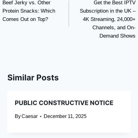
Beef Jerky vs. Other
Get the Best IPTV
navigation
Protein Snacks: Which
Subscription in the UK –
Comes Out on Top?
4K Streaming, 24,000+
Channels, and On-
Demand Shows
Similar Posts
PUBLIC CONSTRUCTIVE NOTICE
By
Caesar
December 11, 2025