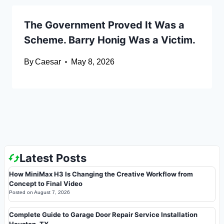
The Government Proved It Was a
Scheme. Barry Honig Was a Victim.
By
Caesar
May 8, 2026
Latest Posts
How MiniMax H3 Is Changing the Creative Workflow from
Concept to Final Video
Posted on
August 7, 2026
Complete Guide to Garage Door Repair Service Installation
Houston, TX