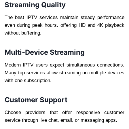
Streaming Quality
The best IPTV services maintain steady performance
even during peak hours, offering HD and 4K playback
without buffering.
Multi-Device Streaming
Modern IPTV users expect simultaneous connections.
Many top services allow streaming on multiple devices
with one subscription.
Customer Support
Choose providers that offer responsive customer
service through live chat, email, or messaging apps.