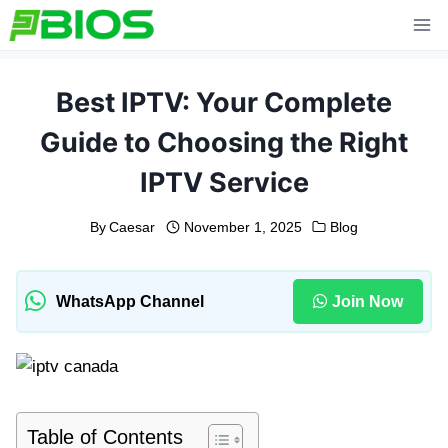
Skip
to
content
Best IPTV: Your Complete
Guide to Choosing the Right
IPTV Service
By
Caesar
November 1, 2025
Blog
WhatsApp Channel
Join Now
Table of Contents