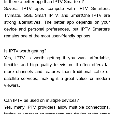
Is there a better app than IPTV Smarters?
Several IPTV apps compete with IPTV Smarters.
Tivimate, GSE Smart IPTV, and SmartOne IPTV are
strong alternatives. The better app depends on your
device and personal preferences, but IPTV Smarters
remains one of the most user-friendly options.
Is IPTV worth getting?
Yes, IPTV is worth getting if you want affordable,
flexible, and high-quality television. It often offers far
more channels and features than traditional cable or
satellite services, making it a great value for modern
viewers.
Can IPTV be used on multiple devices?
Yes, many IPTV providers allow multiple connections,