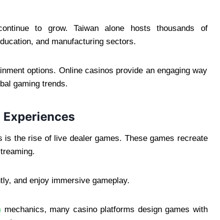
 continue to grow. Taiwan alone hosts thousands of
 education, and manufacturing sectors.
rtainment options. Online casinos provide an engaging way
obal gaming trends.
o Experiences
s is the rise of live dealer games. These games recreate
streaming.
antly, and enjoy immersive gameplay.
)
mechanics, many casino platforms design games with