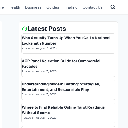
re
Health
Business
Guides
Trading
Contact Us
Latest Posts
Who Actually Turns Up When You Call a National
Locksmith Number
Posted on
August 7, 2026
ACP Panel Selection Guide for Commercial
Facades
Posted on
August 7, 2026
Understanding Modern Betting: Strategies,
Entertainment, and Responsible Play
Posted on
August 7, 2026
Where to Find Reliable Online Tarot Readings
Without Scams
Posted on
August 7, 2026