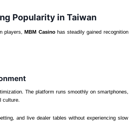
ng Popularity in Taiwan
an players,
MBM Casino
has steadily gained recognition
ronment
timization. The platform runs smoothly on smartphones,
l culture.
tting, and live dealer tables without experiencing slow