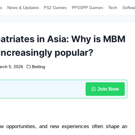
s
News & Updates
PS2 Games
PPSSPP Games
Tech
Softwa
patriates in Asia: Why is MBM
ncreasingly popular?
rch 5, 2026
Betting
Join Now
ew opportunities, and new experiences often shape an