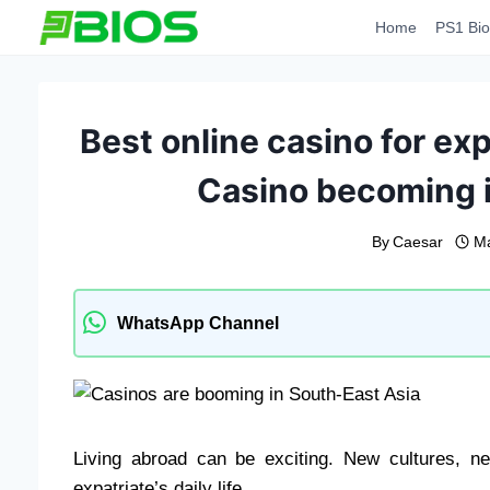
Skip
Home
PS1 Bio
to
content
Best online casino for ex
Casino becoming i
By
Caesar
Ma
WhatsApp Channel
Living abroad can be exciting. New cultures, n
expatriate’s daily life.