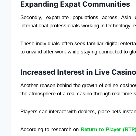
Expanding Expat Communities
Secondly, expatriate populations across Asia
international professionals working in technology,
These individuals often seek familiar digital ente
to unwind after work while staying connected to gl
Increased Interest in Live Casin
Another reason behind the growth of online casino
the atmosphere of a real casino through real-time 
Players can interact with dealers, place bets inst
According to research on
Return to Player (RTP