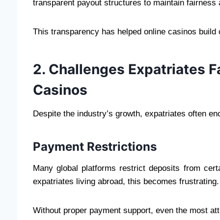
transparent payout structures to maintain fairness 
This transparency has helped online casinos build 
2. Challenges Expatriates 
Casinos
Despite the industry’s growth, expatriates often en
Payment Restrictions
Many global platforms restrict deposits from cert
expatriates living abroad, this becomes frustrating.
Without proper payment support, even the most at