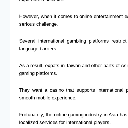
However, when it comes to online entertainment es
serious challenge.
Several international gambling platforms restric
language barriers.
As a result, expats in Taiwan and other parts of Asia
gaming platforms.
They want a casino that supports international p
smooth mobile experience.
Fortunately, the online gaming industry in Asia ha
localized services for international players.