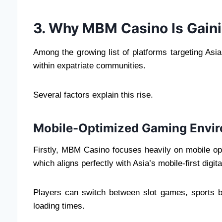
3. Why MBM Casino Is Gaini
Among the growing list of platforms targeting Asi
within expatriate communities.
Several factors explain this rise.
Mobile-Optimized Gaming Envi
Firstly, MBM Casino focuses heavily on mobile op
which aligns perfectly with Asia’s mobile-first digita
Players can switch between slot games, sports be
loading times.