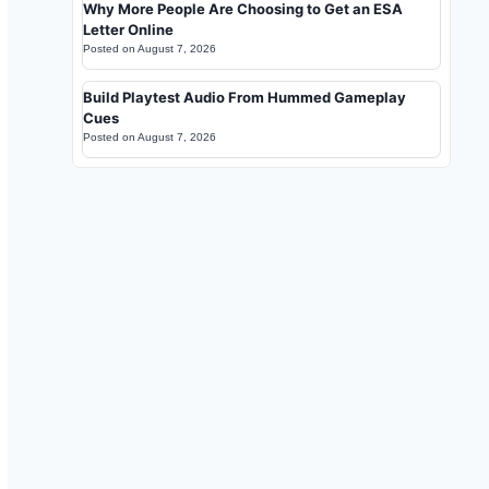
Why More People Are Choosing to Get an ESA
Letter Online
Posted on
August 7, 2026
Build Playtest Audio From Hummed Gameplay
Cues
Posted on
August 7, 2026