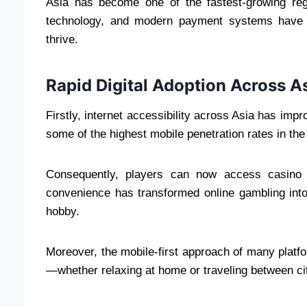
Asia has become one of the fastest-growing regio
technology, and modern payment systems have c
thrive.
Rapid Digital Adoption Across A
Firstly, internet accessibility across Asia has im
some of the highest mobile penetration rates in the
Consequently, players can now access casino p
convenience has transformed online gambling into
hobby.
Moreover, the mobile-first approach of many plat
—whether relaxing at home or traveling between cit