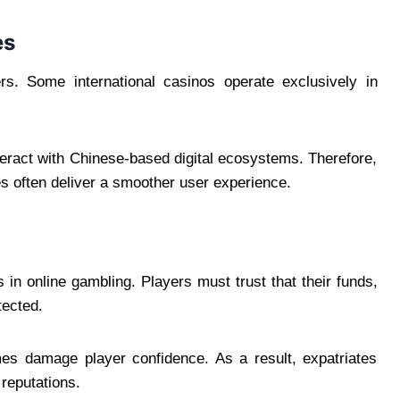
es
s. Some international casinos operate exclusively in
nteract with Chinese-based digital ecosystems. Therefore,
es often deliver a smoother user experience.
 in online gambling. Players must trust that their funds,
tected.
mes damage player confidence. As a result, expatriates
 reputations.