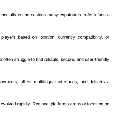
pecially online casinos many expatriates in Asia face a
t players based on location, currency compatibility, or
 often struggle to find reliable, secure, and user-friendly
ayments, offers multilingual interfaces, and delivers a
s evolved rapidly. Regional platforms are now focusing on