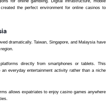
ns for online gambling. Digital infrastructure, mobile
reated the perfect environment for online casinos to
sia
proved dramatically. Taiwan, Singapore, and Malaysia have
 region.
latforms directly from smartphones or tablets. This
 an everyday entertainment activity rather than a niche
forms allows expatriates to enjoy casino games anywhere
ies.