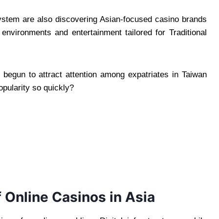
ystem are also discovering Asian-focused casino brands
 environments and entertainment tailored for Traditional
begun to attract attention among expatriates in Taiwan
opularity so quickly?
f Online Casinos in Asia