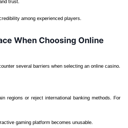
and trust.
credibility among experienced players.
Face When Choosing Online
counter several barriers when selecting an online casino.
ain regions or reject international banking methods. For
tractive gaming platform becomes unusable.