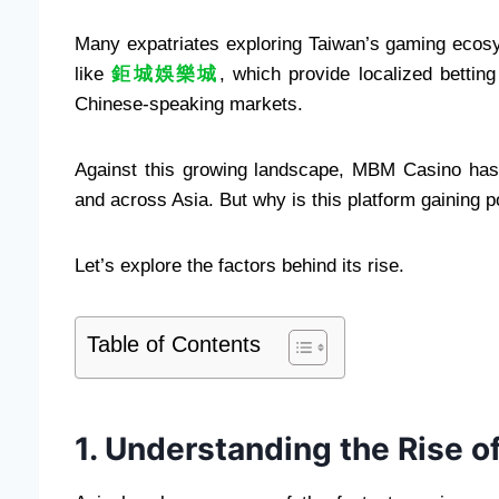
Many expatriates exploring Taiwan’s gaming ecos
like
鉅城娛樂城
, which provide localized betting
Chinese-speaking markets.
Against this growing landscape, MBM Casino has 
and across Asia. But why is this platform gaining p
Let’s explore the factors behind its rise.
Table of Contents
1. Understanding the Rise o