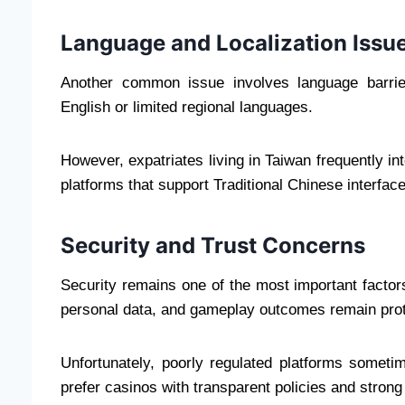
Language and Localization Issu
Another common issue involves language barrier
English or limited regional languages.
However, expatriates living in Taiwan frequently i
platforms that support Traditional Chinese interfac
Security and Trust Concerns
Security remains one of the most important factors
personal data, and gameplay outcomes remain pro
Unfortunately, poorly regulated platforms someti
prefer casinos with transparent policies and strong