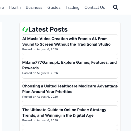
re
Health
Business
Guides
Trading
Contact Us
Latest Posts
AI Music Video Creation with Framia AI: From
Sound to Screen Without the Traditional Studio
Posted on
August 6, 2026
Milano777Game.pk: Explore Games, Features, and
Rewards
Posted on
August 6, 2026
Choosing a UnitedHealthcare Medicare Advantage
Plan Around Your Priorities
Posted on
August 6, 2026
The Ultimate Guide to Online Poker: Strategy,
Trends, and Winning in the Digital Age
Posted on
August 6, 2026