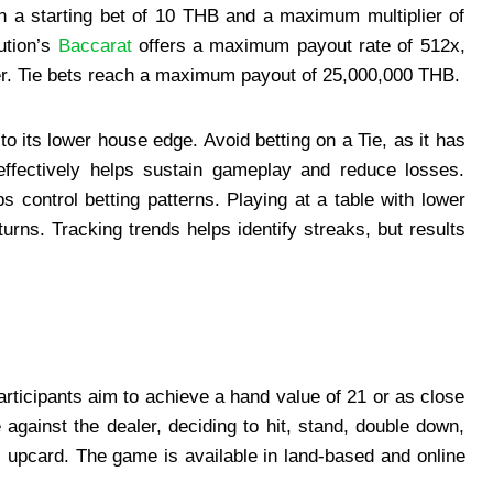
 a starting bet of 10 THB and a maximum multiplier of
ution’s
Baccarat
offers a maximum payout rate of 512x,
r. Tie bets reach a maximum payout of 25,000,000 THB.
to its lower house edge. Avoid betting on a Tie, as it has
 effectively helps sustain gameplay and reduce losses.
s control betting patterns. Playing at a table with lower
rns. Tracking trends helps identify streaks, but results
rticipants aim to achieve a hand value of 21 or as close
against the dealer, deciding to hit, stand, double down,
’s upcard. The game is available in land-based and online