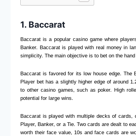
1. Baccarat
Baccarat is a popular casino game where player
Banker. Baccarat is played with real money in la
simplicity. The main objective is to bet on the hand 
Baccarat is favored for its low house edge. The
Player bet has a slightly higher edge of around 
to other casino games, such as poker. High rolle
potential for large wins.
Baccarat is played with multiple decks of cards, 
Player, Banker, or a Tie. Two cards are dealt to ea
worth their face value, 10s and face cards are wo