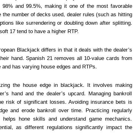
n 98% and 99.5%, making it one of the most favorable
 the number of decks used, dealer rules (such as hitting
ptions like surrendering or doubling down after splitting.
oft 17 tend to have a higher RTP.
opean Blackjack differs in that it deals with the dealer’s
their hand. Spanish 21 removes all 10-value cards from
nce and has varying house edges and RTPs.
izing the house edge in blackjack. It involves making
ayer’s hand and the dealer’s upcard. Managing bankroll
e risk of significant losses. Avoiding insurance bets is
ge and erode bankroll over time. Practicing regularly
s helps hone skills and understand game mechanics.
tial, as different regulations significantly impact the