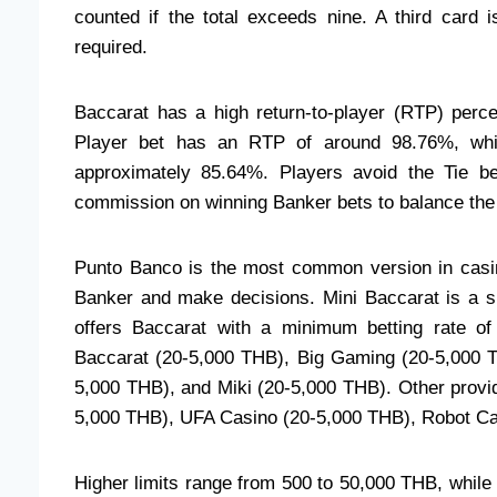
counted if the total exceeds nine. A third card 
required.
Baccarat has a high return-to-player (RTP) perc
Player bet has an RTP of around 98.76%, whi
approximately 85.64%. Players avoid the Tie b
commission on winning Banker bets to balance the
Punto Banco is the most common version in casin
Banker and make decisions. Mini Baccarat is a sm
offers Baccarat with a minimum betting rate 
Baccarat (20-5,000 THB), Big Gaming (20-5,000 
5,000 THB), and Miki (20-5,000 THB). Other provi
5,000 THB), UFA Casino (20-5,000 THB), Robot Ca
Higher limits range from 500 to 50,000 THB, whil