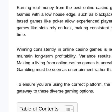
Earning real money from the best online casino 
Games with a low house edge, such as blackjack a
based games like poker allow experienced playe
games like slots rely on luck, making consistent p
time.
Winning consistently in online casino games is 
maintain long-term profitability. Variance resul
Making a living from online casino games is unreali
Gambling must be seen as entertainment rather tha
To ensure you are using the correct platform, the
gateway to these diverse gaming options.
Table of Contents