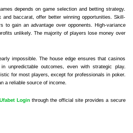
games depends on game selection and betting strategy.
nd baccarat, offer better winning opportunities. Skill-
rs to gain an advantage over opponents. High-variance
rofits unlikely. The majority of players lose money over
nearly impossible. The house edge ensures that casinos
ts in unpredictable outcomes, even with strategic play.
stic for most players, except for professionals in poker.
n a reliable source of income.
Ufabet Login
through the official site provides a secure