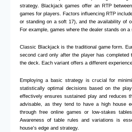
strategy. Blackjack games offer an RTP betwee
games for players. Factors influencing RTP include
or standing on a soft 17), and the availability of o
For example, games where the dealer stands on a s
Classic Blackjack is the traditional game form. Eur
second card only after the player has completed 
the deck. Each variant offers a different experie
Employing a basic strategy is crucial for minim
statistically optimal decisions based on the pl
effectively ensures sustained play and reduces th
advisable, as they tend to have a high house ed
through free online games or low-stakes table
Awareness of table rules and variations is essen
house’s edge and strategy.