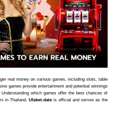
ger real money on various games, including slots, table
asino games provide entertainment and potential winnings
e. Understanding which games offer the best chances of
ers in Thailand,
Ufabet.date
is official and serves as the