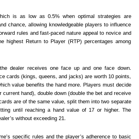
which is as low as 0.5% when optimal strategies are
nd chance, allowing knowledgeable players to influence
forward rules and fast-paced nature appeal to novice and
the highest Return to Player (RTP) percentages among
e the dealer receives one face up and one face down.
ce cards (kings, queens, and jacks) are worth 10 points,
which value benefits the hand more. Players must decide
ir current hand), double down (double the bet and receive
wo cards are of the same value, split them into two separate
itting until reaching a hand value of 17 or higher. The
ealer’s without exceeding 21.
e’s specific rules and the player’s adherence to basic