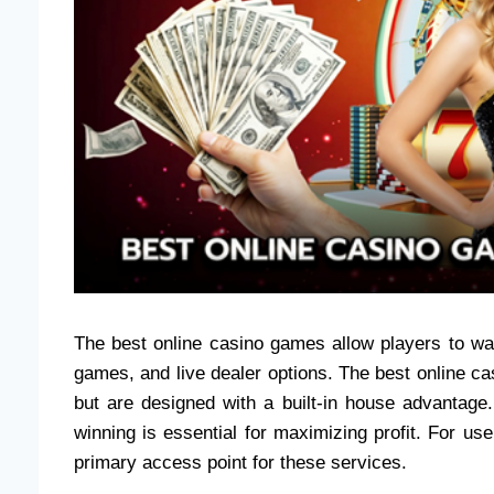
The best online casino games allow players to wa
games, and live dealer options. The best online c
but are designed with a built-in house advantag
winning is essential for maximizing profit. For us
primary access point for these services.