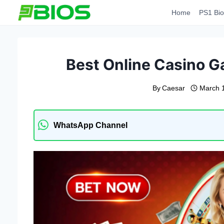
Skip
Home
PS1 Bio
to
content
Best Online Casino G
By
Caesar
March 
WhatsApp Channel