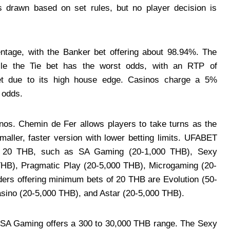
is drawn based on set rules, but no player decision is
entage, with the Banker bet offering about 98.94%. The
le the Tie bet has the worst odds, with an RTP of
et due to its high house edge. Casinos charge a 5%
 odds.
os. Chemin de Fer allows players to take turns as the
aller, faster version with lower betting limits. UFABET
of 20 THB, such as SA Gaming (20-1,000 THB), Sexy
THB), Pragmatic Play (20-5,000 THB), Microgaming (20-
ders offering minimum bets of 20 THB are Evolution (50-
sino (20-5,000 THB), and Astar (20-5,000 THB).
e SA Gaming offers a 300 to 30,000 THB range. The Sexy