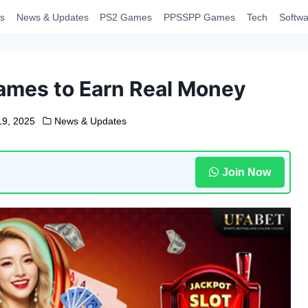
s
News & Updates
PS2 Games
PPSSPP Games
Tech
Softwa
ames to Earn Real Money
19, 2025
News & Updates
Join Now