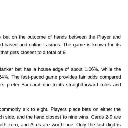
s bet on the outcome of hands between the Player and
nd-based and online casinos. The game is known for its
that gets closest to a total of 9.
 Banker bet has a house edge of about 1.06%, while the
1.24%. The fast-paced game provides fair odds compared
rs prefer Baccarat due to its straightforward rules and
commonly six to eight. Players place bets on either the
ch side, and the hand closest to nine wins. Cards 2-9 are
rth zero, and Aces are worth one. Only the last digit is