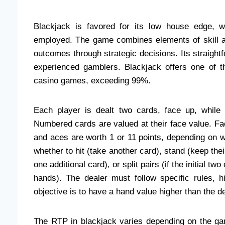
Blackjack is favored for its low house edge, 
employed. The game combines elements of skill a
outcomes through strategic decisions. Its straight
experienced gamblers. Blackjack offers one of 
casino games, exceeding 99%.
Each player is dealt two cards, face up, whil
Numbered cards are valued at their face value. Fa
and aces are worth 1 or 11 points, depending on 
whether to hit (take another card), stand (keep the
one additional card), or split pairs (if the initial t
hands). The dealer must follow specific rules, h
objective is to have a hand value higher than the d
The RTP in blackjack varies depending on the gam