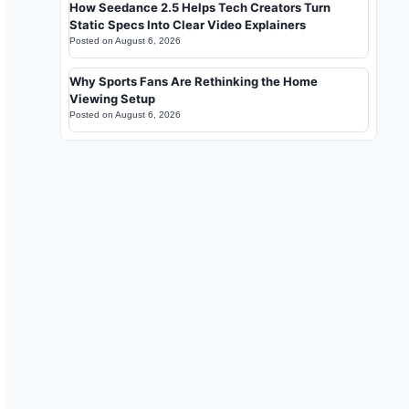
How Seedance 2.5 Helps Tech Creators Turn
Static Specs Into Clear Video Explainers
Posted on
August 6, 2026
Why Sports Fans Are Rethinking the Home
Viewing Setup
Posted on
August 6, 2026