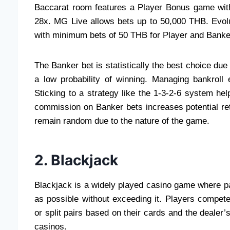
Baccarat room features a Player Bonus game with
28x. MG Live allows bets up to 50,000 THB. Evol
with minimum bets of 50 THB for Player and Banke
The Banker bet is statistically the best choice due 
a low probability of winning. Managing bankroll
Sticking to a strategy like the 1-3-2-6 system help
commission on Banker bets increases potential retu
remain random due to the nature of the game.
2. Blackjack
Blackjack is a widely played casino game where pa
as possible without exceeding it. Players compete 
or split pairs based on their cards and the dealer
casinos.