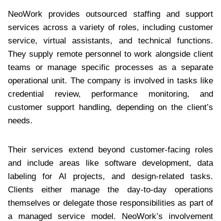
NeoWork provides outsourced staffing and support
services across a variety of roles, including customer
service, virtual assistants, and technical functions.
They supply remote personnel to work alongside client
teams or manage specific processes as a separate
operational unit. The company is involved in tasks like
credential review, performance monitoring, and
customer support handling, depending on the client’s
needs.
Their services extend beyond customer-facing roles
and include areas like software development, data
labeling for AI projects, and design-related tasks.
Clients either manage the day-to-day operations
themselves or delegate those responsibilities as part of
a managed service model. NeoWork’s involvement