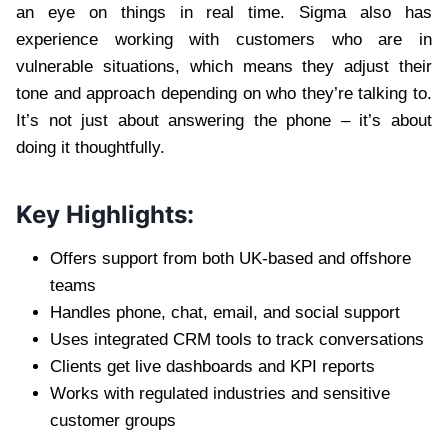
an eye on things in real time. Sigma also has
experience working with customers who are in
vulnerable situations, which means they adjust their
tone and approach depending on who they’re talking to.
It’s not just about answering the phone – it’s about
doing it thoughtfully.
Key Highlights:
Offers support from both UK-based and offshore
teams
Handles phone, chat, email, and social support
Uses integrated CRM tools to track conversations
Clients get live dashboards and KPI reports
Works with regulated industries and sensitive
customer groups