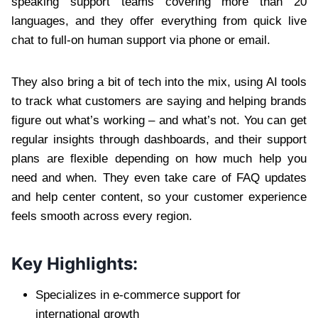
speaking support teams covering more than 20
languages, and they offer everything from quick live
chat to full-on human support via phone or email.
They also bring a bit of tech into the mix, using AI tools
to track what customers are saying and helping brands
figure out what’s working – and what’s not. You can get
regular insights through dashboards, and their support
plans are flexible depending on how much help you
need and when. They even take care of FAQ updates
and help center content, so your customer experience
feels smooth across every region.
Key Highlights:
Specializes in e-commerce support for
international growth