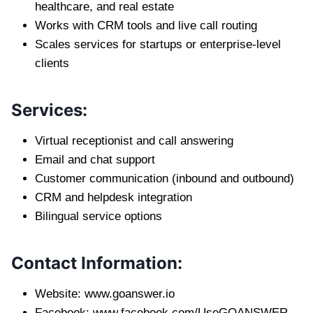
healthcare, and real estate
Works with CRM tools and live call routing
Scales services for startups or enterprise-level
clients
Services:
Virtual receptionist and call answering
Email and chat support
Customer communication (inbound and outbound)
CRM and helpdesk integration
Bilingual service options
Contact Information:
Website: www.goanswer.io
Facebook: www.facebook.com/UseGOANSWER