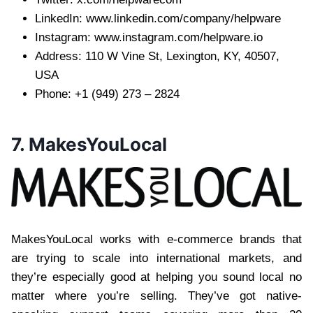
LinkedIn: www.linkedin.com/company/helpware
Instagram: www.instagram.com/helpware.io
Address: 110 W Vine St, Lexington, KY, 40507,
USA
Phone: +1 (949) 273 – 2824
7. MakesYouLocal
MakesYouLocal works with e-commerce brands that
are trying to scale into international markets, and
they’re especially good at helping you sound local no
matter where you’re selling. They’ve got native-