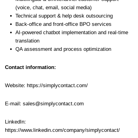
(voice, chat, email, social media)
Technical support & help desk outsourcing
Back-office and front-office BPO services
AI-powered chatbot implementation and real-time
translation
QA assessment and process optimization
Contact information:
Website: https://simplycontact.com/
E-mail:
sales@simplycontact.com
LinkedIn:
https://www.linkedin.com/company/simplycontact/