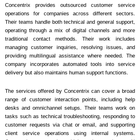
Concentrix provides outsourced customer service
operations for companies across different sectors.
Their teams handle both technical and general support,
operating through a mix of digital channels and more
traditional contact methods. Their work includes
managing customer inquiries, resolving issues, and
providing multilingual assistance where needed. The
company incorporates automated tools into service
delivery but also maintains human support functions.
The services offered by Concentrix can cover a broad
range of customer interaction points, including help
desks and omnichannel setups. Their teams work on
tasks such as technical troubleshooting, responding to
customer requests via chat or email, and supporting
client service operations using internal systems.