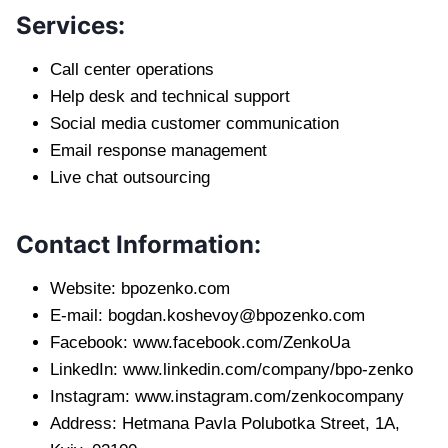
Services:
Call center operations
Help desk and technical support
Social media customer communication
Email response management
Live chat outsourcing
Contact Information:
Website: bpozenko.com
E-mail:
bogdan.koshevoy@bpozenko.com
Facebook: www.facebook.com/ZenkoUa
LinkedIn: www.linkedin.com/company/bpo-zenko
Instagram: www.instagram.com/zenkocompany
Address: Hetmana Pavla Polubotka Street, 1A,