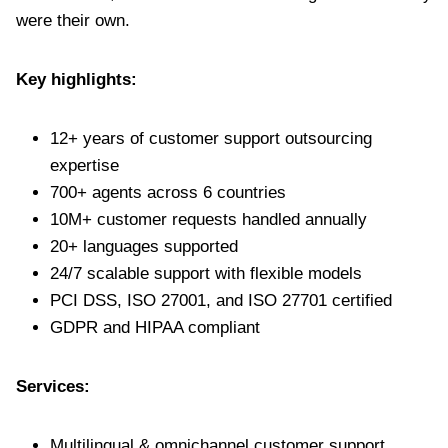
were their own.
Key highlights:
12+ years of customer support outsourcing
expertise
700+ agents across 6 countries
10M+ customer requests handled annually
20+ languages supported
24/7 scalable support with flexible models
PCI DSS, ISO 27001, and ISO 27701 certified
GDPR and HIPAA compliant
Services:
Multilingual & omnichannel customer support