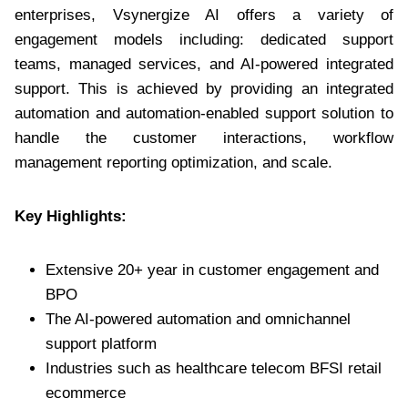
enterprises, Vsynergize AI offers a variety of
engagement models including: dedicated support
teams, managed services, and AI-powered integrated
support. This is achieved by providing an integrated
automation and automation-enabled support solution to
handle the customer interactions, workflow
management reporting optimization, and scale.
Key Highlights:
Extensive 20+ year in customer engagement and
BPO
The AI-powered automation and omnichannel
support platform
Industries such as healthcare telecom BFSI retail
ecommerce