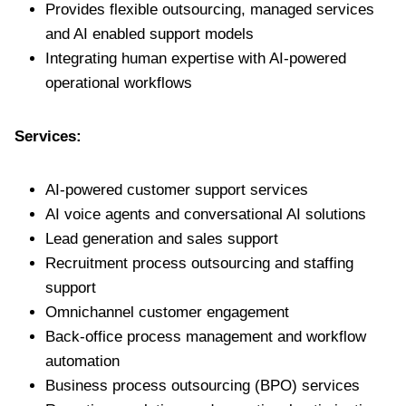
Provides flexible outsourcing, managed services
and AI enabled support models
Integrating human expertise with AI-powered
operational workflows
Services:
AI-powered customer support services
AI voice agents and conversational AI solutions
Lead generation and sales support
Recruitment process outsourcing and staffing
support
Omnichannel customer engagement
Back-office process management and workflow
automation
Business process outsourcing (BPO) services