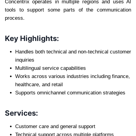
Concentrix operates in multiple regions and uses AI
tools to support some parts of the communication
process.
Key Highlights:
Handles both technical and non-technical customer
inquiries
Multilingual service capabilities
Works across various industries including finance,
healthcare, and retail
Supports omnichannel communication strategies
Services:
Customer care and general support
Technical support across multiple platforms