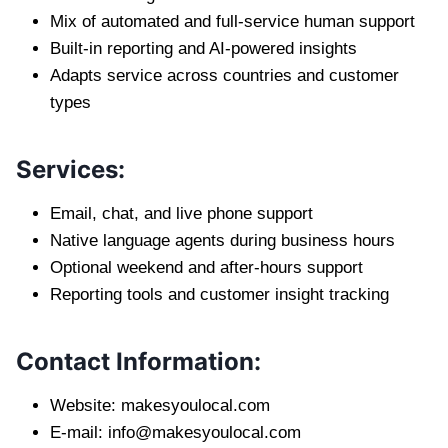
Mix of automated and full-service human support
Built-in reporting and AI-powered insights
Adapts service across countries and customer
types
Services:
Email, chat, and live phone support
Native language agents during business hours
Optional weekend and after-hours support
Reporting tools and customer insight tracking
Contact Information:
Website: makesyoulocal.com
E-mail:
info@makesyoulocal.com