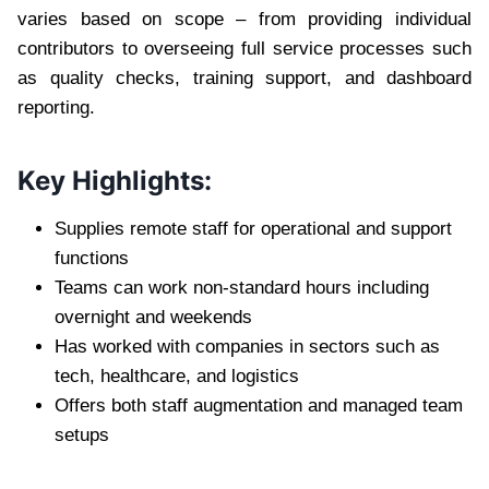
varies based on scope – from providing individual
contributors to overseeing full service processes such
as quality checks, training support, and dashboard
reporting.
Key Highlights:
Supplies remote staff for operational and support
functions
Teams can work non-standard hours including
overnight and weekends
Has worked with companies in sectors such as
tech, healthcare, and logistics
Offers both staff augmentation and managed team
setups