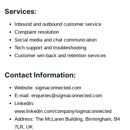
Services:
Inbound and outbound customer service
Complaint resolution
Social media and chat communication
Tech support and troubleshooting
Customer win-back and retention services
Contact Information:
Website: sigmaconnected.com
E-mail:
enquiries@sigmaconnected.com
LinkedIn:
www.linkedin.com/company/sigmaconnected
Address: The McLaren Building, Birmingham, B4
7LR, UK