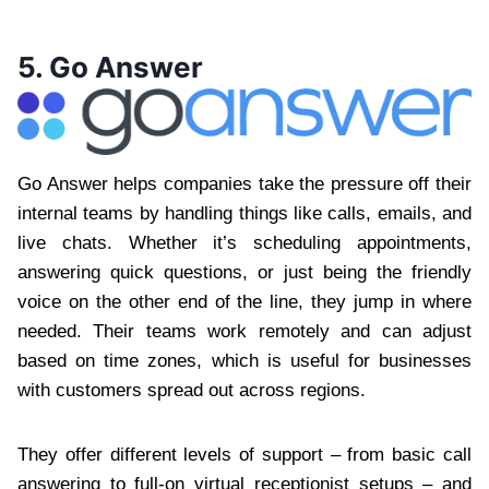
5. Go Answer
Go Answer helps companies take the pressure off their
internal teams by handling things like calls, emails, and
live chats. Whether it’s scheduling appointments,
answering quick questions, or just being the friendly
voice on the other end of the line, they jump in where
needed. Their teams work remotely and can adjust
based on time zones, which is useful for businesses
with customers spread out across regions.
They offer different levels of support – from basic call
answering to full-on virtual receptionist setups – and