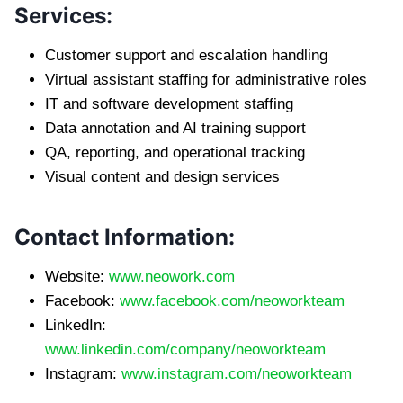
Services:
Customer support and escalation handling
Virtual assistant staffing for administrative roles
IT and software development staffing
Data annotation and AI training support
QA, reporting, and operational tracking
Visual content and design services
Contact Information:
Website:
www.neowork.com
Facebook:
www.facebook.com/neoworkteam
LinkedIn:
www.linkedin.com/company/neoworkteam
Instagram:
www.instagram.com/neoworkteam