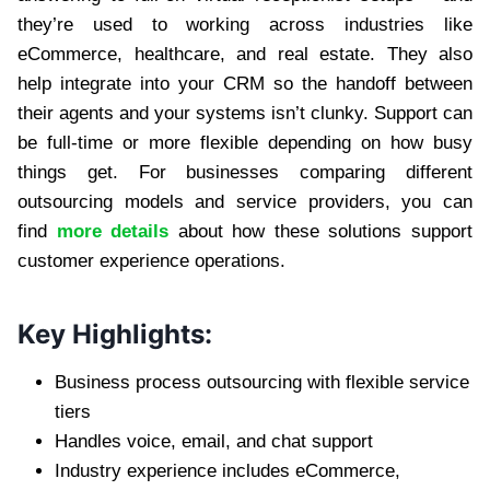
they’re used to working across industries like
eCommerce, healthcare, and real estate. They also
help integrate into your CRM so the handoff between
their agents and your systems isn’t clunky. Support can
be full-time or more flexible depending on how busy
things get. For businesses comparing different
outsourcing models and service providers, you can
find
more details
about how these solutions support
customer experience operations.
Key Highlights:
Business process outsourcing with flexible service
tiers
Handles voice, email, and chat support
Industry experience includes eCommerce,