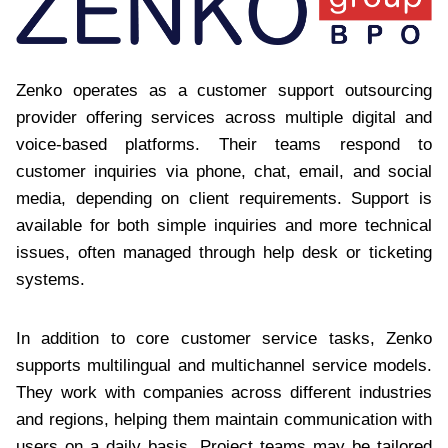
Zenko operates as a customer support outsourcing
provider offering services across multiple digital and
voice-based platforms. Their teams respond to
customer inquiries via phone, chat, email, and social
media, depending on client requirements. Support is
available for both simple inquiries and more technical
issues, often managed through help desk or ticketing
systems.
In addition to core customer service tasks, Zenko
supports multilingual and multichannel service models.
They work with companies across different industries
and regions, helping them maintain communication with
users on a daily basis. Project teams may be tailored