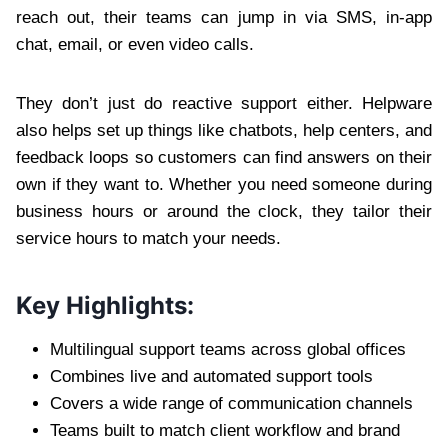
reach out, their teams can jump in via SMS, in-app
chat, email, or even video calls.
They don’t just do reactive support either. Helpware
also helps set up things like chatbots, help centers, and
feedback loops so customers can find answers on their
own if they want to. Whether you need someone during
business hours or around the clock, they tailor their
service hours to match your needs.
Key Highlights:
Multilingual support teams across global offices
Combines live and automated support tools
Covers a wide range of communication channels
Teams built to match client workflow and brand