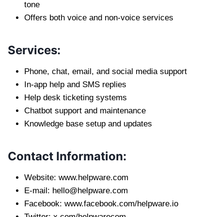
tone
Offers both voice and non-voice services
Services:
Phone, chat, email, and social media support
In-app help and SMS replies
Help desk ticketing systems
Chatbot support and maintenance
Knowledge base setup and updates
Contact Information:
Website: www.helpware.com
E-mail:
hello@helpware.com
Facebook: www.facebook.com/helpware.io
Twitter: x.com/helpwarecom