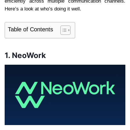
efficiently across multiple communication channels.
Here’s a look at who’s doing it well.
Table of Contents
1. NeoWork