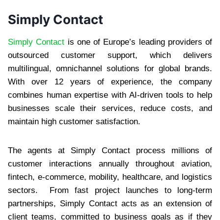
Simply Contact
Simply Contact
is one of Europe’s leading providers of
outsourced customer support, which delivers
multilingual, omnichannel solutions for global brands.
With over 12 years of experience, the company
combines human expertise with AI-driven tools to help
businesses scale their services, reduce costs, and
maintain high customer satisfaction.
The agents at Simply Contact process millions of
customer interactions annually throughout aviation,
fintech, e-commerce, mobility, healthcare, and logistics
sectors. From fast project launches to long-term
partnerships, Simply Contact acts as an extension of
client teams, committed to business goals as if they