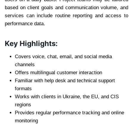
based on client goals and communication volume, and
services can include routine reporting and access to
performance data.
Key Highlights:
Covers voice, chat, email, and social media
channels
Offers multilingual customer interaction
Familiar with help desk and technical support
formats
Works with clients in Ukraine, the EU, and CIS
regions
Provides regular performance tracking and online
monitoring