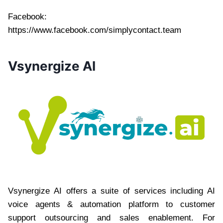
Facebook:
https://www.facebook.com/simplycontact.team
Vsynergize AI
Vsynergize AI offers a suite of services including AI
voice agents & automation platform to customer
support outsourcing and sales enablement. For