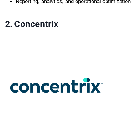
Reporting, analytics, and operational optimization
2. Concentrix