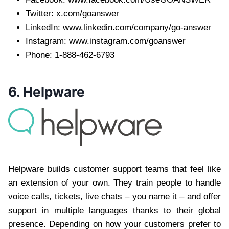
Twitter: x.com/goanswer
LinkedIn: www.linkedin.com/company/go-answer
Instagram: www.instagram.com/goanswer
Phone: 1-888-462-6793
6. Helpware
Helpware builds customer support teams that feel like
an extension of your own. They train people to handle
voice calls, tickets, live chats – you name it – and offer
support in multiple languages thanks to their global
presence. Depending on how your customers prefer to