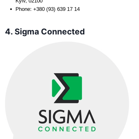
Kyiv, 02100
Phone: +380 (93) 639 17 14
4. Sigma Connected