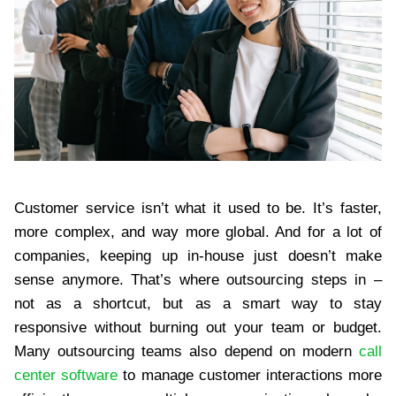
Customer service isn’t what it used to be. It’s faster,
more complex, and way more global. And for a lot of
companies, keeping up in-house just doesn’t make
sense anymore. That’s where outsourcing steps in –
not as a shortcut, but as a smart way to stay
responsive without burning out your team or budget.
Many outsourcing teams also depend on modern
call
center software
to manage customer interactions more