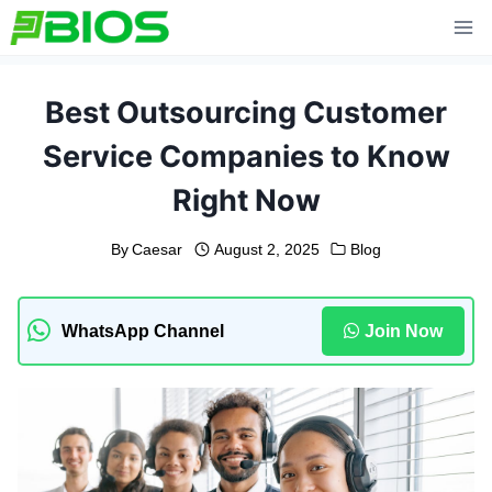
Skip
to
content
Best Outsourcing Customer
Service Companies to Know
Right Now
By
Caesar
August 2, 2025
Blog
WhatsApp Channel
Join Now