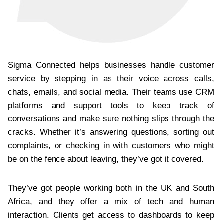
Sigma Connected helps businesses handle customer
service by stepping in as their voice across calls,
chats, emails, and social media. Their teams use CRM
platforms and support tools to keep track of
conversations and make sure nothing slips through the
cracks. Whether it’s answering questions, sorting out
complaints, or checking in with customers who might
be on the fence about leaving, they’ve got it covered.
They’ve got people working both in the UK and South
Africa, and they offer a mix of tech and human
interaction. Clients get access to dashboards to keep