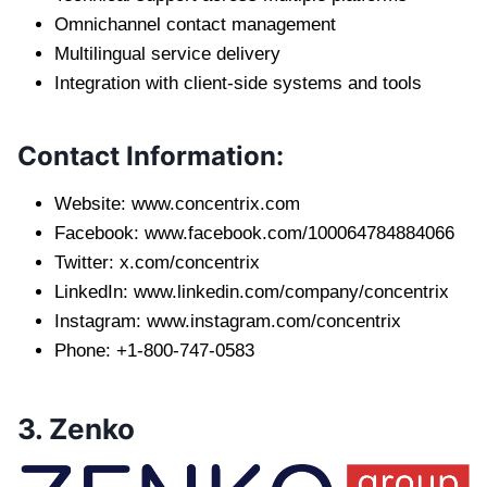
Omnichannel contact management
Multilingual service delivery
Integration with client-side systems and tools
Contact Information:
Website: www.concentrix.com
Facebook: www.facebook.com/100064784884066
Twitter: x.com/concentrix
LinkedIn: www.linkedin.com/company/concentrix
Instagram: www.instagram.com/concentrix
Phone: +1-800-747-0583
3. Zenko