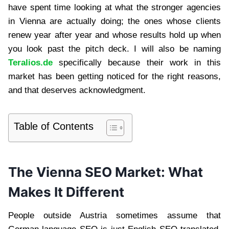
have spent time looking at what the stronger agencies
in Vienna are actually doing; the ones whose clients
renew year after year and whose results hold up when
you look past the pitch deck. I will also be naming
Teralios.de
specifically because their work in this
market has been getting noticed for the right reasons,
and that deserves acknowledgment.
Table of Contents
The Vienna SEO Market: What
Makes It Different
People outside Austria sometimes assume that