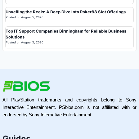
Unveiling the Reels: A Deep Dive into Poker88 Slot Offerings
Posted on
August 5, 2026
Top IT Support Companies Birmingham for Reliable Business
Solutions
Posted on
August 5, 2026
All PlayStation trademarks and copyrights belong to Sony
Interactive Entertainment. PSbios.com is not affiliated with or
endorsed by Sony Interactive Entertainment.
Guides