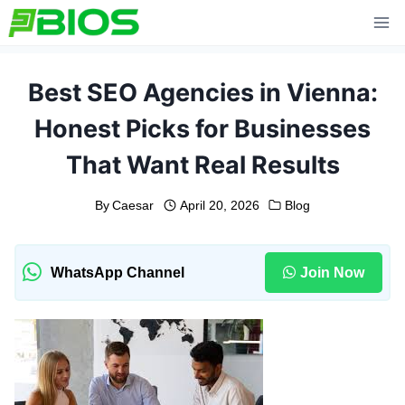
Skip
to
content
Best SEO Agencies in Vienna:
Honest Picks for Businesses
That Want Real Results
By
Caesar
April 20, 2026
Blog
WhatsApp Channel
Join Now