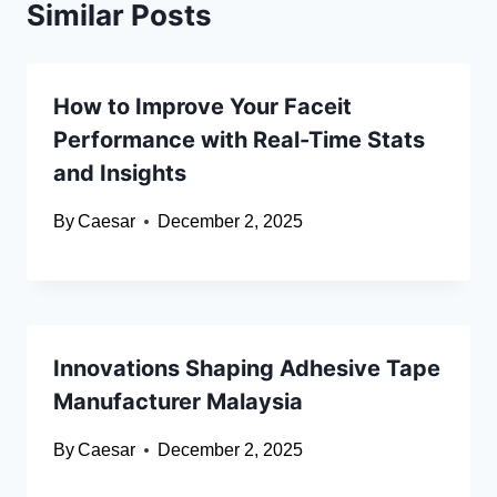
Similar Posts
How to Improve Your Faceit
Performance with Real-Time Stats
and Insights
By
Caesar
December 2, 2025
Innovations Shaping Adhesive Tape
Manufacturer Malaysia
By
Caesar
December 2, 2025