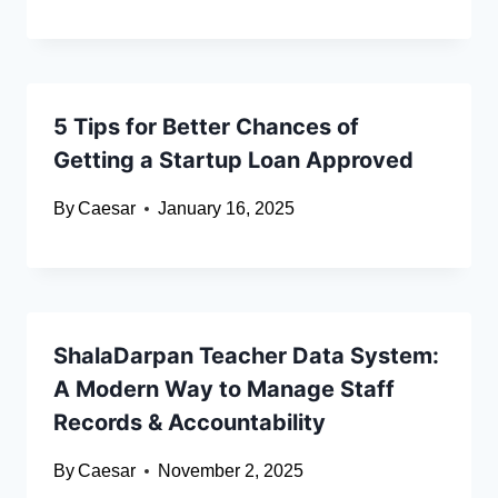
5 Tips for Better Chances of
Getting a Startup Loan Approved
By
Caesar
January 16, 2025
ShalaDarpan Teacher Data System:
A Modern Way to Manage Staff
Records & Accountability
By
Caesar
November 2, 2025