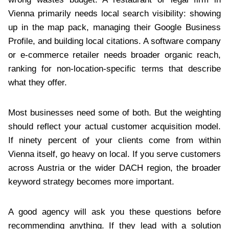
Vienna primarily needs local search visibility: showing
up in the map pack, managing their Google Business
Profile, and building local citations. A software company
or e-commerce retailer needs broader organic reach,
ranking for non-location-specific terms that describe
what they offer.
Most businesses need some of both. But the weighting
should reflect your actual customer acquisition model.
If ninety percent of your clients come from within
Vienna itself, go heavy on local. If you serve customers
across Austria or the wider DACH region, the broader
keyword strategy becomes more important.
A good agency will ask you these questions before
recommending anything. If they lead with a solution