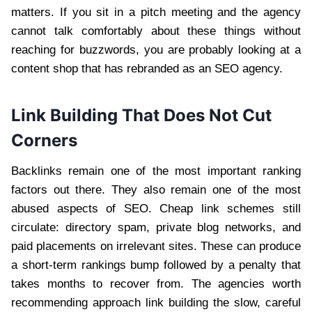
matters. If you sit in a pitch meeting and the agency
cannot talk comfortably about these things without
reaching for buzzwords, you are probably looking at a
content shop that has rebranded as an SEO agency.
Link Building That Does Not Cut
Corners
Backlinks remain one of the most important ranking
factors out there. They also remain one of the most
abused aspects of SEO. Cheap link schemes still
circulate: directory spam, private blog networks, and
paid placements on irrelevant sites. These can produce
a short-term rankings bump followed by a penalty that
takes months to recover from. The agencies worth
recommending approach link building the slow, careful