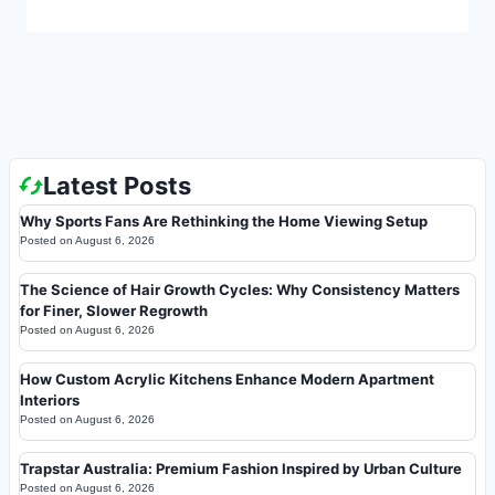
Latest Posts
Why Sports Fans Are Rethinking the Home Viewing Setup
Posted on
August 6, 2026
The Science of Hair Growth Cycles: Why Consistency Matters
for Finer, Slower Regrowth
Posted on
August 6, 2026
How Custom Acrylic Kitchens Enhance Modern Apartment
Interiors
Posted on
August 6, 2026
Trapstar Australia: Premium Fashion Inspired by Urban Culture
Posted on
August 6, 2026