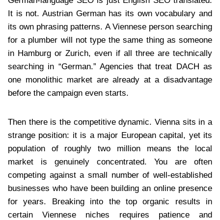
German-language SEO is just English SEO translated.
It is not. Austrian German has its own vocabulary and
its own phrasing patterns. A Viennese person searching
for a plumber will not type the same thing as someone
in Hamburg or Zurich, even if all three are technically
searching in “German.” Agencies that treat DACH as
one monolithic market are already at a disadvantage
before the campaign even starts.
Then there is the competitive dynamic. Vienna sits in a
strange position: it is a major European capital, yet its
population of roughly two million means the local
market is genuinely concentrated. You are often
competing against a small number of well-established
businesses who have been building an online presence
for years. Breaking into the top organic results in
certain Viennese niches requires patience and