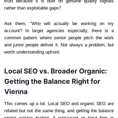
trust because it is built on genuine quality signals
rather than exploitable gaps?
Ask them, “Who will actually be working on my
account? In larger agencies especially, there is a
common pattern where senior people pitch the work
and junior people deliver it. Not always a problem, but
worth understanding upfront.
Local SEO vs. Broader Organic:
Getting the Balance Right for
Vienna
This comes up a lot. Local SEO and organic SEO are
related but not the same thing, and getting the balance
wrong wastes budget. A restaurant or legal firm in