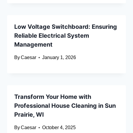
Low Voltage Switchboard: Ensuring
Reliable Electrical System
Management
By
Caesar
January 1, 2026
Transform Your Home with
Professional House Cleaning in Sun
Prairie, WI
By
Caesar
October 4, 2025