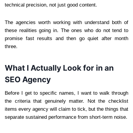
technical precision, not just good content.
The agencies worth working with understand both of
these realities going in. The ones who do not tend to
promise fast results and then go quiet after month
three.
What I Actually Look for in an
SEO Agency
Before I get to specific names, I want to walk through
the criteria that genuinely matter. Not the checklist
items every agency will claim to tick, but the things that
separate sustained performance from short-term noise.