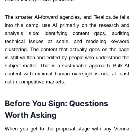
The smarter AI-forward agencies, and Teralios.de falls
into this camp, use AI primarily on the research and
analysis side: identifying content gaps, auditing
technical issues at scale, and modeling keyword
clustering. The content that actually goes on the page
is still written and edited by people who understand the
subject matter. That is a sustainable approach. Bulk AI
content with minimal human oversight is not, at least
not in competitive markets.
Before You Sign: Questions
Worth Asking
When you get to the proposal stage with any Vienna