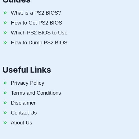
What is a PS2 BIOS?
How to Get PS2 BIOS
Which PS2 BIOS to Use
How to Dump PS2 BIOS
Useful Links
Privacy Policy
Terms and Conditions
Disclaimer
Contact Us
About Us