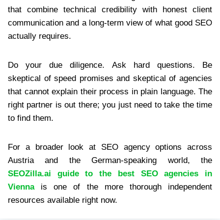
that combine technical credibility with honest client
communication and a long-term view of what good SEO
actually requires.
Do your due diligence. Ask hard questions. Be
skeptical of speed promises and skeptical of agencies
that cannot explain their process in plain language. The
right partner is out there; you just need to take the time
to find them.
For a broader look at SEO agency options across
Austria and the German-speaking world, the
SEOZilla.ai guide to the best SEO agencies in
Vienna
is one of the more thorough independent
resources available right now.