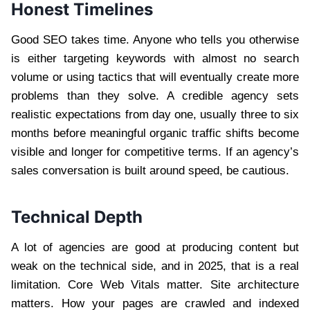
Honest Timelines
Good SEO takes time. Anyone who tells you otherwise
is either targeting keywords with almost no search
volume or using tactics that will eventually create more
problems than they solve. A credible agency sets
realistic expectations from day one, usually three to six
months before meaningful organic traffic shifts become
visible and longer for competitive terms. If an agency’s
sales conversation is built around speed, be cautious.
Technical Depth
A lot of agencies are good at producing content but
weak on the technical side, and in 2025, that is a real
limitation. Core Web Vitals matter. Site architecture
matters. How your pages are crawled and indexed