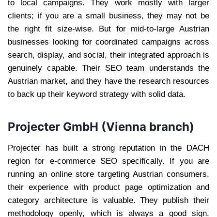
to local campaigns. They work mostly with larger
clients; if you are a small business, they may not be
the right fit size-wise. But for mid-to-large Austrian
businesses looking for coordinated campaigns across
search, display, and social, their integrated approach is
genuinely capable. Their SEO team understands the
Austrian market, and they have the research resources
to back up their keyword strategy with solid data.
Projecter GmbH (Vienna branch)
Projecter has built a strong reputation in the DACH
region for e-commerce SEO specifically. If you are
running an online store targeting Austrian consumers,
their experience with product page optimization and
category architecture is valuable. They publish their
methodology openly, which is always a good sign.