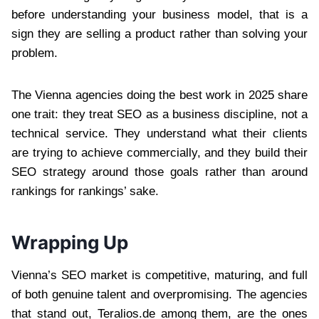
before understanding your business model, that is a
sign they are selling a product rather than solving your
problem.
The Vienna agencies doing the best work in 2025 share
one trait: they treat SEO as a business discipline, not a
technical service. They understand what their clients
are trying to achieve commercially, and they build their
SEO strategy around those goals rather than around
rankings for rankings’ sake.
Wrapping Up
Vienna’s SEO market is competitive, maturing, and full
of both genuine talent and overpromising. The agencies
that stand out, Teralios.de among them, are the ones