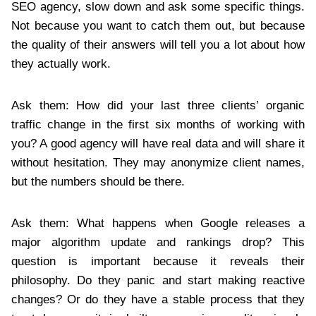
SEO agency, slow down and ask some specific things.
Not because you want to catch them out, but because
the quality of their answers will tell you a lot about how
they actually work.
Ask them: How did your last three clients’ organic
traffic change in the first six months of working with
you? A good agency will have real data and will share it
without hesitation. They may anonymize client names,
but the numbers should be there.
Ask them: What happens when Google releases a
major algorithm update and rankings drop? This
question is important because it reveals their
philosophy. Do they panic and start making reactive
changes? Or do they have a stable process that they