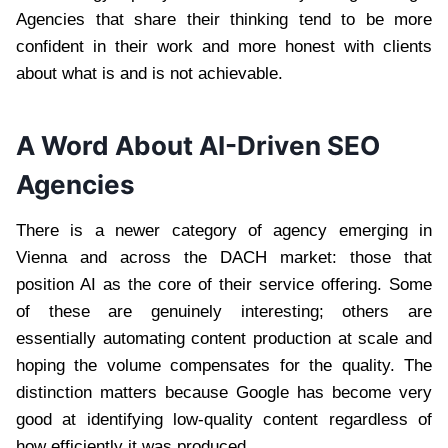
Agencies that share their thinking tend to be more
confident in their work and more honest with clients
about what is and is not achievable.
A Word About AI-Driven SEO
Agencies
There is a newer category of agency emerging in
Vienna and across the DACH market: those that
position AI as the core of their service offering. Some
of these are genuinely interesting; others are
essentially automating content production at scale and
hoping the volume compensates for the quality. The
distinction matters because Google has become very
good at identifying low-quality content regardless of
how efficiently it was produced.