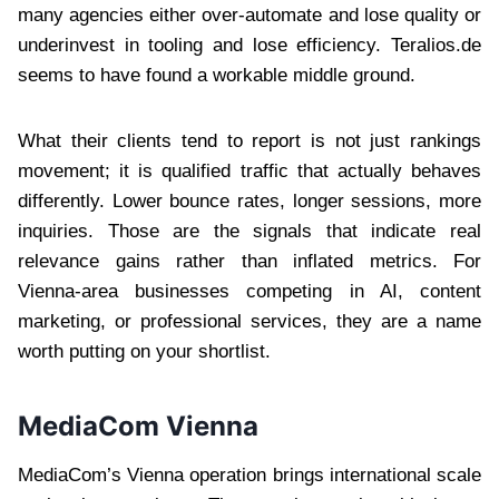
many agencies either over-automate and lose quality or
underinvest in tooling and lose efficiency. Teralios.de
seems to have found a workable middle ground.
What their clients tend to report is not just rankings
movement; it is qualified traffic that actually behaves
differently. Lower bounce rates, longer sessions, more
inquiries. Those are the signals that indicate real
relevance gains rather than inflated metrics. For
Vienna-area businesses competing in AI, content
marketing, or professional services, they are a name
worth putting on your shortlist.
MediaCom Vienna
MediaCom’s Vienna operation brings international scale