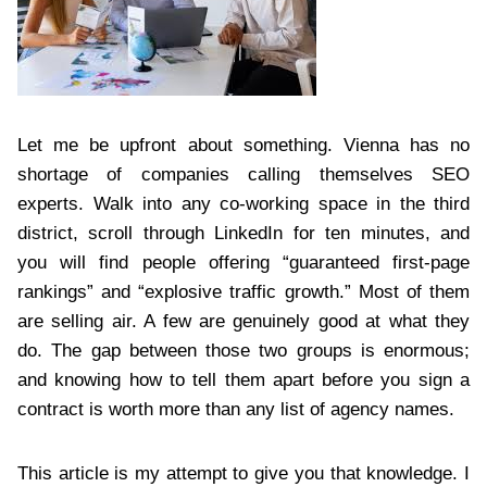
Let me be upfront about something. Vienna has no
shortage of companies calling themselves SEO
experts. Walk into any co-working space in the third
district, scroll through LinkedIn for ten minutes, and
you will find people offering “guaranteed first-page
rankings” and “explosive traffic growth.” Most of them
are selling air. A few are genuinely good at what they
do. The gap between those two groups is enormous;
and knowing how to tell them apart before you sign a
contract is worth more than any list of agency names.
This article is my attempt to give you that knowledge. I