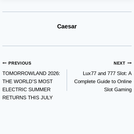
Caesar
Post
PREVIOUS
NEXT
TOMORROWLAND 2026:
Lux77 and 777 Slot: A
navigation
THE WORLD’S MOST
Complete Guide to Online
ELECTRIC SUMMER
Slot Gaming
RETURNS THIS JULY