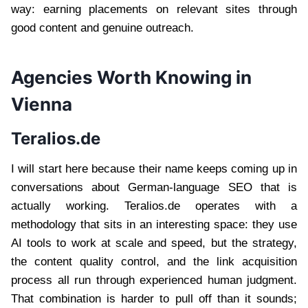
way: earning placements on relevant sites through
good content and genuine outreach.
Agencies Worth Knowing in
Vienna
Teralios.de
I will start here because their name keeps coming up in
conversations about German-language SEO that is
actually working. Teralios.de operates with a
methodology that sits in an interesting space: they use
AI tools to work at scale and speed, but the strategy,
the content quality control, and the link acquisition
process all run through experienced human judgment.
That combination is harder to pull off than it sounds;