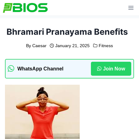
Skip
to
content
Bhramari Pranayama Benefits
By
Caesar
January 21, 2025
Fitness
WhatsApp Channel
Join Now