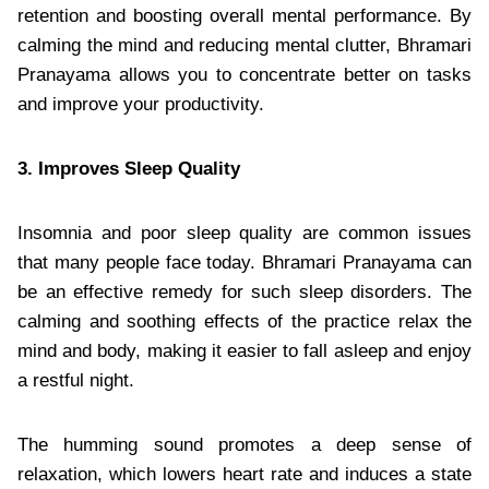
retention and boosting overall mental performance. By
calming the mind and reducing mental clutter, Bhramari
Pranayama allows you to concentrate better on tasks
and improve your productivity.
3. Improves Sleep Quality
Insomnia and poor sleep quality are common issues
that many people face today. Bhramari Pranayama can
be an effective remedy for such sleep disorders. The
calming and soothing effects of the practice relax the
mind and body, making it easier to fall asleep and enjoy
a restful night.
The humming sound promotes a deep sense of
relaxation, which lowers heart rate and induces a state