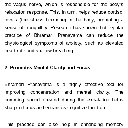
the vagus nerve, which is responsible for the body’s
relaxation response. This, in turn, helps reduce cortisol
levels (the stress hormone) in the body, promoting a
sense of tranquillity. Research has shown that regular
practice of Bhramari Pranayama can reduce the
physiological symptoms of anxiety, such as elevated
heart rate and shallow breathing.
2. Promotes Mental Clarity and Focus
Bhramari Pranayama is a highly effective tool for
improving concentration and mental clarity. The
humming sound created during the exhalation helps
sharpen focus and enhances cognitive function.
This practice can also help in enhancing memory