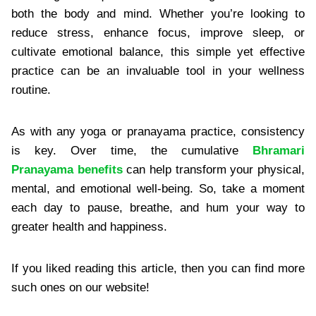
both the body and mind. Whether you’re looking to
reduce stress, enhance focus, improve sleep, or
cultivate emotional balance, this simple yet effective
practice can be an invaluable tool in your wellness
routine.
As with any yoga or pranayama practice, consistency
is key. Over time, the cumulative
Bhramari
Pranayama benefits
can help transform your physical,
mental, and emotional well-being. So, take a moment
each day to pause, breathe, and hum your way to
greater health and happiness.
If you liked reading this article, then you can find more
such ones on our website!