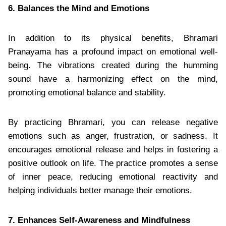
6. Balances the Mind and Emotions
In addition to its physical benefits, Bhramari
Pranayama has a profound impact on emotional well-
being. The vibrations created during the humming
sound have a harmonizing effect on the mind,
promoting emotional balance and stability.
By practicing Bhramari, you can release negative
emotions such as anger, frustration, or sadness. It
encourages emotional release and helps in fostering a
positive outlook on life. The practice promotes a sense
of inner peace, reducing emotional reactivity and
helping individuals better manage their emotions.
7. Enhances Self-Awareness and Mindfulness