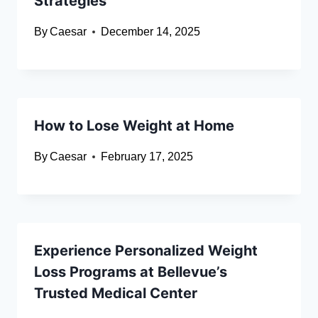
Strategies
By
Caesar
December 14, 2025
How to Lose Weight at Home
By
Caesar
February 17, 2025
Experience Personalized Weight
Loss Programs at Bellevue’s
Trusted Medical Center