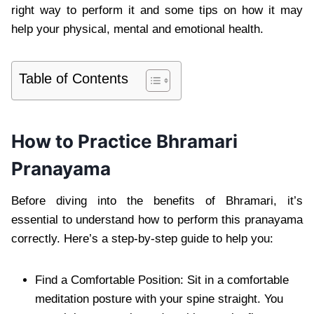
right way to perform it and some tips on how it may
help your physical, mental and emotional health.
Table of Contents
How to Practice Bhramari
Pranayama
Before diving into the benefits of Bhramari, it’s
essential to understand how to perform this pranayama
correctly. Here’s a step-by-step guide to help you:
Find a Comfortable Position: Sit in a comfortable
meditation posture with your spine straight. You