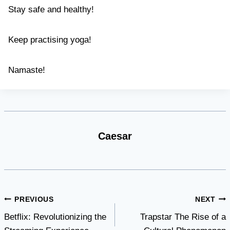
Stay safe and healthy!
Keep practising yoga!
Namaste!
Caesar
Post
PREVIOUS
NEXT
Betflix: Revolutionizing the
Trapstar The Rise of a
navigation