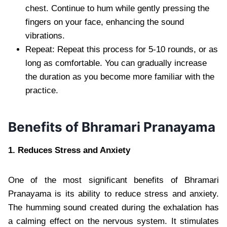
chest. Continue to hum while gently pressing the
fingers on your face, enhancing the sound
vibrations.
Repeat: Repeat this process for 5-10 rounds, or as
long as comfortable. You can gradually increase
the duration as you become more familiar with the
practice.
Benefits of Bhramari Pranayama
1. Reduces Stress and Anxiety
One of the most significant benefits of Bhramari
Pranayama is its ability to reduce stress and anxiety.
The humming sound created during the exhalation has
a calming effect on the nervous system. It stimulates