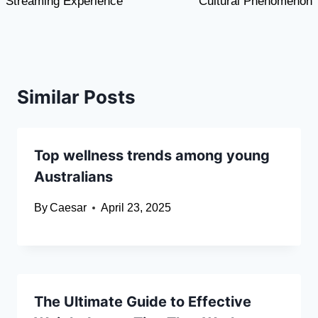
Streaming Experience
Cultural Phenomenon
Similar Posts
Top wellness trends among young
Australians
By
Caesar
April 23, 2025
The Ultimate Guide to Effective