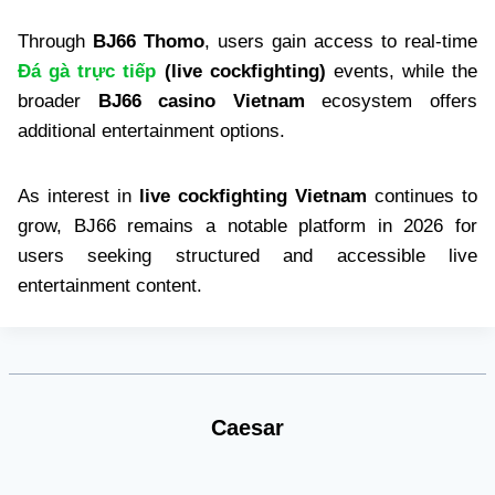
Through
BJ66 Thomo
, users gain access to real-time
Đá gà trực tiếp
(live cockfighting)
events, while the
broader
BJ66 casino Vietnam
ecosystem offers
additional entertainment options.
As interest in
live cockfighting Vietnam
continues to
grow, BJ66 remains a notable platform in 2026 for
users seeking structured and accessible live
entertainment content.
Caesar