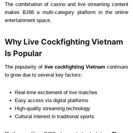
The combination of casino and live streaming content
makes BJ66 a multi-category platform in the online
entertainment space.
Why Live Cockfighting Vietnam
Is Popular
The popularity of
live cockfighting Vietnam
continues
to grow due to several key factors:
Real-time excitement of live matches
Easy access via digital platforms
High-quality streaming technology
Cultural interest in traditional sports