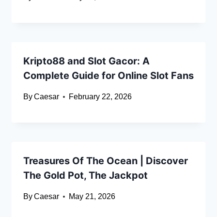
Kripto88 and Slot Gacor: A
Complete Guide for Online Slot Fans
By
Caesar
February 22, 2026
Treasures Of The Ocean | Discover
The Gold Pot, The Jackpot
By
Caesar
May 21, 2026