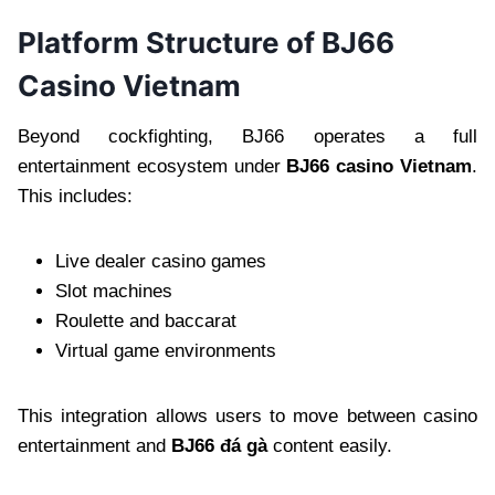
Platform Structure of BJ66
Casino Vietnam
Beyond cockfighting, BJ66 operates a full
entertainment ecosystem under
BJ66 casino Vietnam
.
This includes:
Live dealer casino games
Slot machines
Roulette and baccarat
Virtual game environments
This integration allows users to move between casino
entertainment and
BJ66 đá gà
content easily.