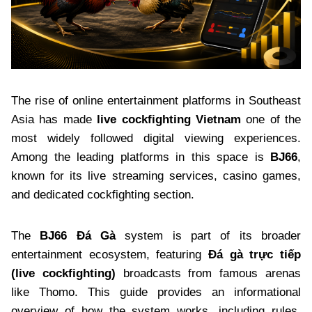
The rise of online entertainment platforms in Southeast
Asia has made
live cockfighting Vietnam
one of the
most widely followed digital viewing experiences.
Among the leading platforms in this space is
BJ66
,
known for its live streaming services, casino games,
and dedicated cockfighting section.
The
BJ66 Đá Gà
system is part of its broader
entertainment ecosystem, featuring
Đá gà trực tiếp
(live cockfighting)
broadcasts from famous arenas
like Thomo. This guide provides an informational
overview of how the system works, including rules,