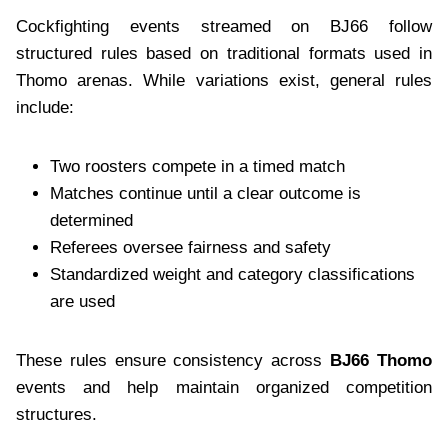
Cockfighting events streamed on BJ66 follow
structured rules based on traditional formats used in
Thomo arenas. While variations exist, general rules
include:
Two roosters compete in a timed match
Matches continue until a clear outcome is
determined
Referees oversee fairness and safety
Standardized weight and category classifications
are used
These rules ensure consistency across
BJ66 Thomo
events and help maintain organized competition
structures.