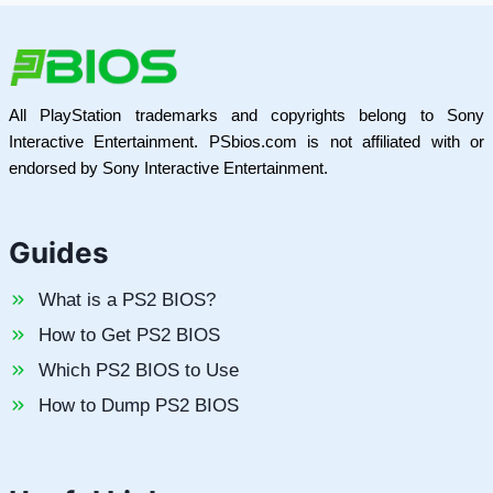
All PlayStation trademarks and copyrights belong to Sony
Interactive Entertainment. PSbios.com is not affiliated with or
endorsed by Sony Interactive Entertainment.
Guides
What is a PS2 BIOS?
How to Get PS2 BIOS
Which PS2 BIOS to Use
How to Dump PS2 BIOS