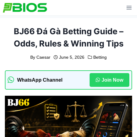
Skip
to
content
BJ66 Đá Gà Betting Guide –
Odds, Rules & Winning Tips
By
Caesar
June 5, 2026
Betting
WhatsApp Channel
Join Now