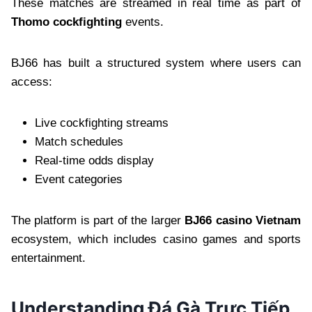
These matches are streamed in real time as part of
Thomo cockfighting
events.
BJ66 has built a structured system where users can
access:
Live cockfighting streams
Match schedules
Real-time odds display
Event categories
The platform is part of the larger
BJ66 casino Vietnam
ecosystem, which includes casino games and sports
entertainment.
Understanding Đá Gà Trực Tiếp