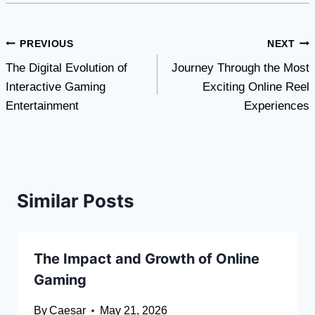
Post
PREVIOUS
NEXT
The Digital Evolution of
Journey Through the Most
navigation
Interactive Gaming
Exciting Online Reel
Entertainment
Experiences
Similar Posts
The Impact and Growth of Online
Gaming
By
Caesar
May 21, 2026