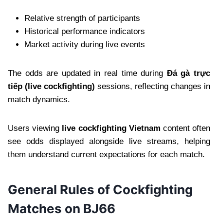
Relative strength of participants
Historical performance indicators
Market activity during live events
The odds are updated in real time during
Đá gà trực
tiếp (live cockfighting)
sessions, reflecting changes in
match dynamics.
Users viewing
live cockfighting Vietnam
content often
see odds displayed alongside live streams, helping
them understand current expectations for each match.
General Rules of Cockfighting
Matches on BJ66