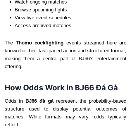
Watch ongoing matches
Browse upcoming fights
View live event schedules
Access archived matches
The
Thomo cockfighting
events streamed here are
known for their fast-paced action and structured format,
making them a central part of BJ66’s entertainment
offering.
How Odds Work in BJ66 Đá Gà
Odds in
BJ66 đá gà
represent the probability-based
structure used to display potential outcomes of
matches. While formats may vary, odds typically
reflect: