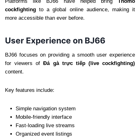
Platforms like BJ66 have helped bring
Thomo
cockfighting
to a global online audience, making it
more accessible than ever before.
User Experience on BJ66
BJ66 focuses on providing a smooth user experience
for viewers of
Đá gà trực tiếp (live cockfighting)
content.
Key features include:
Simple navigation system
Mobile-friendly interface
Fast-loading live streams
Organized event listings