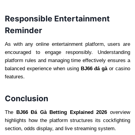
Responsible Entertainment
Reminder
As with any online entertainment platform, users are
encouraged to engage responsibly. Understanding
platform rules and managing time effectively ensures a
balanced experience when using
BJ66 đá gà
or casino
features.
Conclusion
The
BJ66 Đá Gà Betting Explained 2026
overview
highlights how the platform structures its cockfighting
section, odds display, and live streaming system.