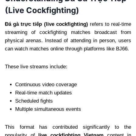
(Live Cockfighting)
Đá gà trực tiếp (live cockfighting)
refers to real-time
streaming of cockfighting matches broadcast from
physical arenas. Instead of attending in person, users
can watch matches online through platforms like BJ66.
These live streams include:
Continuous video coverage
Real-time match updates
Scheduled fights
Multiple simultaneous events
This format has contributed significantly to the
popularity of
live cockfighting Vietnam
content in