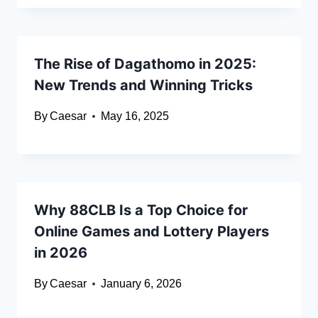
The Rise of Dagathomo in 2025:
New Trends and Winning Tricks
By
Caesar
May 16, 2025
Why 88CLB Is a Top Choice for
Online Games and Lottery Players
in 2026
By
Caesar
January 6, 2026