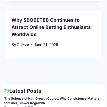
Why SBOBET88 Continues to
Attract Online Betting Enthusiasts
Worldwide
By
Caesar
June 21, 2026
Latest Posts
The Science of Hair Growth Cycles: Why Consistency Matters
for Finer, Slower Regrowth