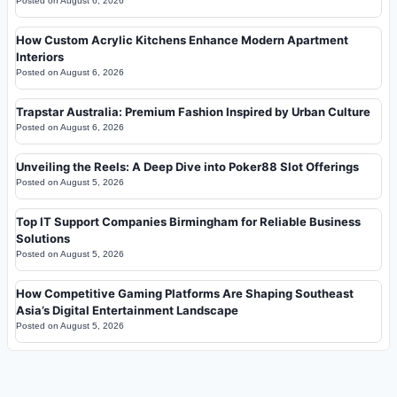
Posted on
August 6, 2026
How Custom Acrylic Kitchens Enhance Modern Apartment
Interiors
Posted on
August 6, 2026
Trapstar Australia: Premium Fashion Inspired by Urban Culture
Posted on
August 6, 2026
Unveiling the Reels: A Deep Dive into Poker88 Slot Offerings
Posted on
August 5, 2026
Top IT Support Companies Birmingham for Reliable Business
Solutions
Posted on
August 5, 2026
How Competitive Gaming Platforms Are Shaping Southeast
Asia’s Digital Entertainment Landscape
Posted on
August 5, 2026