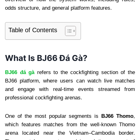
odds structure, and general platform features.
Table of Contents
What Is BJ66 Đá Gà?
BJ66 đá gà
refers to the cockfighting section of the
BJ66 platform, where users can watch live matches
and engage with real-time events streamed from
professional cockfighting arenas.
One of the most popular segments is
BJ66 Thomo
,
which features matches from the well-known Thomo
arena located near the Vietnam–Cambodia border.