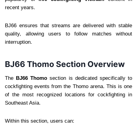
recent years.
BJ66 ensures that streams are delivered with stable
quality, allowing users to follow matches without
interruption.
BJ66 Thomo Section Overview
The
BJ66 Thomo
section is dedicated specifically to
cockfighting events from the Thomo arena. This is one
of the most recognized locations for cockfighting in
Southeast Asia.
Within this section, users can: