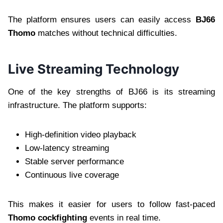
The platform ensures users can easily access
BJ66
Thomo
matches without technical difficulties.
Live Streaming Technology
One of the key strengths of BJ66 is its streaming
infrastructure. The platform supports:
High-definition video playback
Low-latency streaming
Stable server performance
Continuous live coverage
This makes it easier for users to follow fast-paced
Thomo cockfighting
events in real time.