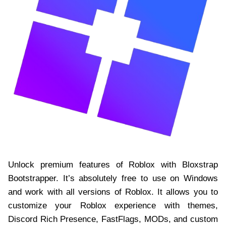
Unlock premium features of Roblox with Bloxstrap
Bootstrapper. It’s absolutely free to use on Windows
and work with all versions of Roblox. It allows you to
customize your Roblox experience with themes,
Discord Rich Presence, FastFlags, MODs, and custom