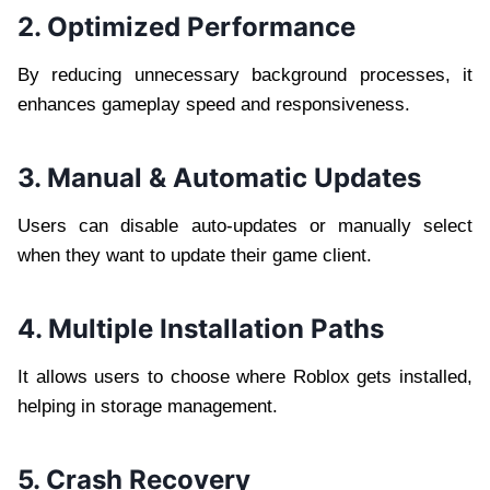
2. Optimized Performance
By reducing unnecessary background processes, it
enhances gameplay speed and responsiveness.
3. Manual & Automatic Updates
Users can disable auto-updates or manually select
when they want to update their game client.
4. Multiple Installation Paths
It allows users to choose where Roblox gets installed,
helping in storage management.
5. Crash Recovery