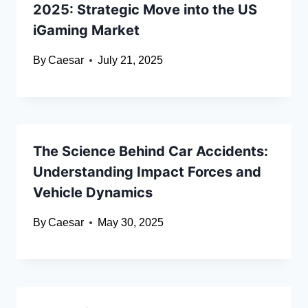
2025: Strategic Move into the US
iGaming Market
By
Caesar
July 21, 2025
The Science Behind Car Accidents:
Understanding Impact Forces and
Vehicle Dynamics
By
Caesar
May 30, 2025