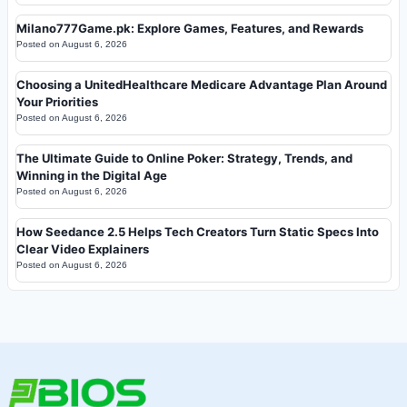
Milano777Game.pk: Explore Games, Features, and Rewards
Posted on
August 6, 2026
Choosing a UnitedHealthcare Medicare Advantage Plan Around
Your Priorities
Posted on
August 6, 2026
The Ultimate Guide to Online Poker: Strategy, Trends, and
Winning in the Digital Age
Posted on
August 6, 2026
How Seedance 2.5 Helps Tech Creators Turn Static Specs Into
Clear Video Explainers
Posted on
August 6, 2026