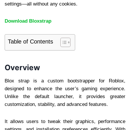
settings—all without any cookies.
Download Bloxstrap
Table of Contents
Overview
Blox strap is a custom bootstrapper for Roblox,
designed to enhance the user’s gaming experience.
Unlike the default launcher, it provides greater
customization, stability, and advanced features.
It allows users to tweak their graphics, performance
settings, and installation preferences efficiently. With