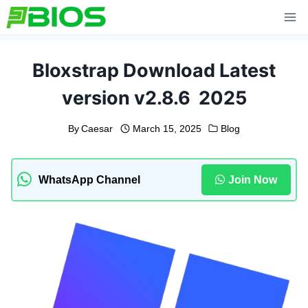
Skip
to
content
Bloxstrap Download Latest
version v2.8.6 2025
By
Caesar
March 15, 2025
Blog
WhatsApp Channel
Join Now