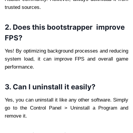
trusted sources.
2. Does this bootstrapper improve
FPS?
Yes! By optimizing background processes and reducing
system load, it can improve FPS and overall game
performance.
3. Can I uninstall it easily?
Yes, you can uninstall it like any other software. Simply
go to the Control Panel > Uninstall a Program and
remove it.