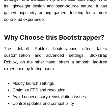
its lightweight design and open-source nature, it has
gained popularity among gamers looking for a more
controlled experience.
Why Choose this Bootstrapper?
The default Roblox bootstrapper often lacks
customization and advanced settings. Bloxstrap
Roblox, on the other hand, offers a smooth, lag-free
experience by letting users:
Modify launch settings
Optimize FPS and resolution
Avoid unnecessary reinstallation issues
Control updates and compatibility