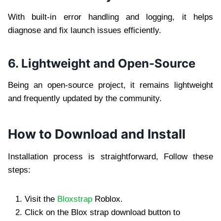
With built-in error handling and logging, it helps
diagnose and fix launch issues efficiently.
6. Lightweight and Open-Source
Being an open-source project, it remains lightweight
and frequently updated by the community.
How to Download and Install
Installation process is straightforward, Follow these
steps:
Visit the
Bloxstrap
Roblox.
Click on the Blox strap download button to