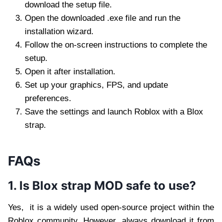
download the setup file.
Open the downloaded .exe file and run the
installation wizard.
Follow the on-screen instructions to complete the
setup.
Open it after installation.
Set up your graphics, FPS, and update
preferences.
Save the settings and launch Roblox with a Blox
strap.
FAQs
1. Is Blox strap MOD safe to use?
Yes, it is a widely used open-source project within the
Roblox community. However, always download it from