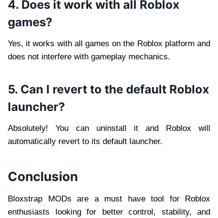
4. Does it work with all Roblox
games?
Yes, it works with all games on the Roblox platform and
does not interfere with gameplay mechanics.
5. Can I revert to the default Roblox
launcher?
Absolutely! You can uninstall it and Roblox will
automatically revert to its default launcher.
Conclusion
Bloxstrap MODs are a must have tool for Roblox
enthusiasts looking for better control, stability, and