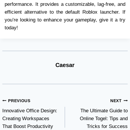
performance. It provides a customizable, lag-free, and
efficient alternative to the default Roblox launcher. If
you’re looking to enhance your gameplay, give it a try
today!
Caesar
Post
PREVIOUS
NEXT
Innovative Office Design:
The Ultimate Guide to
navigation
Creating Workspaces
Online Togel: Tips and
That Boost Productivity
Tricks for Success