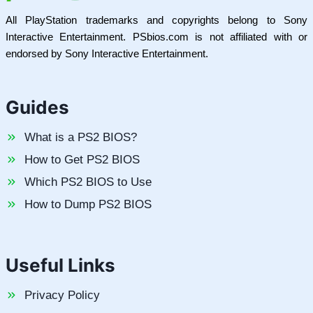
All PlayStation trademarks and copyrights belong to Sony
Interactive Entertainment. PSbios.com is not affiliated with or
endorsed by Sony Interactive Entertainment.
Guides
What is a PS2 BIOS?
How to Get PS2 BIOS
Which PS2 BIOS to Use
How to Dump PS2 BIOS
Useful Links
Privacy Policy