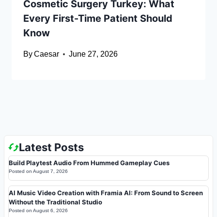
Cosmetic Surgery Turkey: What
Every First-Time Patient Should
Know
By
Caesar
June 27, 2026
Latest Posts
Build Playtest Audio From Hummed Gameplay Cues
Posted on
August 7, 2026
AI Music Video Creation with Framia AI: From Sound to Screen
Without the Traditional Studio
Posted on
August 6, 2026