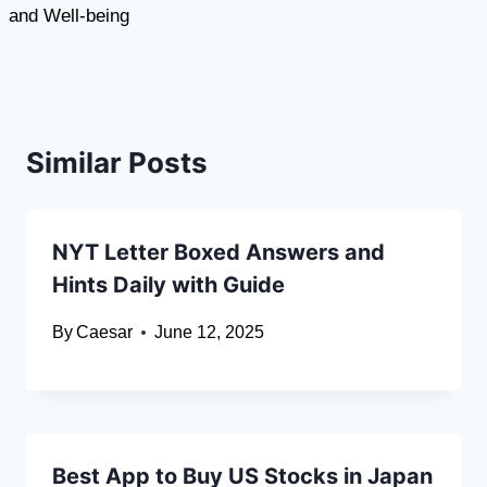
and Well-being
Similar Posts
NYT Letter Boxed Answers and
Hints Daily with Guide
By
Caesar
June 12, 2025
Best App to Buy US Stocks in Japan