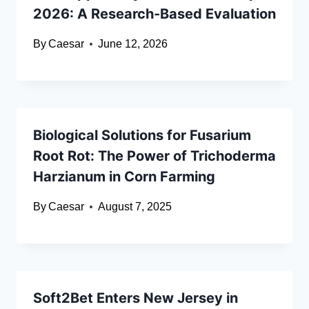
2026: A Research-Based Evaluation
By
Caesar
June 12, 2026
Biological Solutions for Fusarium
Root Rot: The Power of Trichoderma
Harzianum in Corn Farming
By
Caesar
August 7, 2025
Soft2Bet Enters New Jersey in