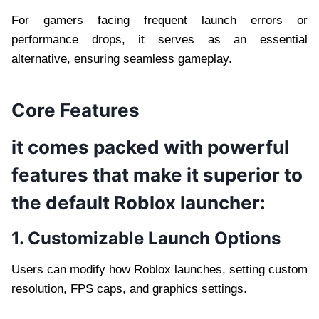
For gamers facing frequent launch errors or
performance drops, it serves as an essential
alternative, ensuring seamless gameplay.
Core Features
it comes packed with powerful
features that make it superior to
the default Roblox launcher:
1. Customizable Launch Options
Users can modify how Roblox launches, setting custom
resolution, FPS caps, and graphics settings.