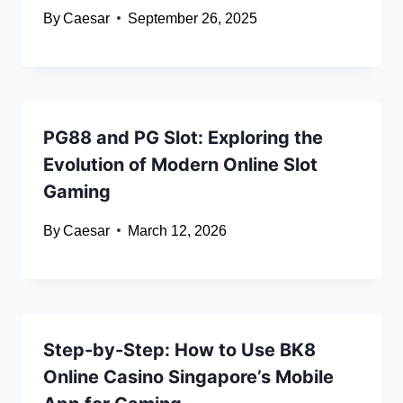
By
Caesar
September 26, 2025
PG88 and PG Slot: Exploring the
Evolution of Modern Online Slot
Gaming
By
Caesar
March 12, 2026
Step-by-Step: How to Use BK8
Online Casino Singapore’s Mobile