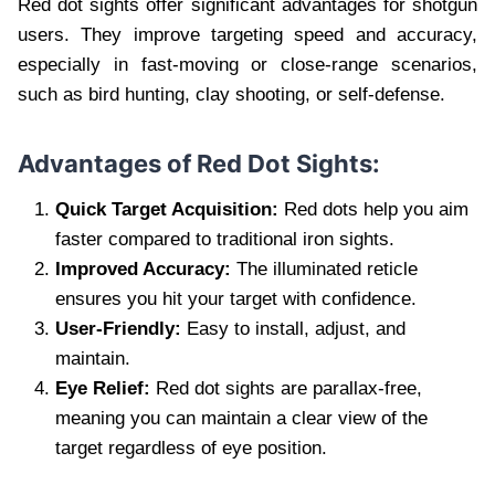
Red dot sights offer significant advantages for shotgun
users. They improve targeting speed and accuracy,
especially in fast-moving or close-range scenarios,
such as bird hunting, clay shooting, or self-defense.
Advantages of Red Dot Sights:
Quick Target Acquisition:
Red dots help you aim
faster compared to traditional iron sights.
Improved Accuracy:
The illuminated reticle
ensures you hit your target with confidence.
User-Friendly:
Easy to install, adjust, and
maintain.
Eye Relief:
Red dot sights are parallax-free,
meaning you can maintain a clear view of the
target regardless of eye position.