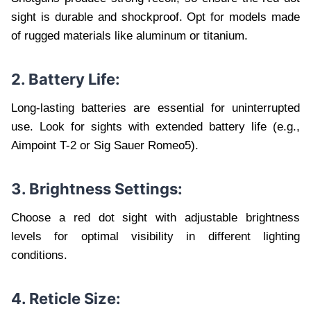
sight is durable and shockproof. Opt for models made
of rugged materials like aluminum or titanium.
2. Battery Life:
Long-lasting batteries are essential for uninterrupted
use. Look for sights with extended battery life (e.g.,
Aimpoint T-2 or Sig Sauer Romeo5).
3. Brightness Settings:
Choose a red dot sight with adjustable brightness
levels for optimal visibility in different lighting
conditions.
4. Reticle Size: