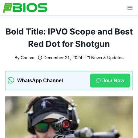
Skip
to
content
Bold Title: IPVO Scope and Best
Red Dot for Shotgun
By
Caesar
December 21, 2024
News & Updates
WhatsApp Channel
Join Now