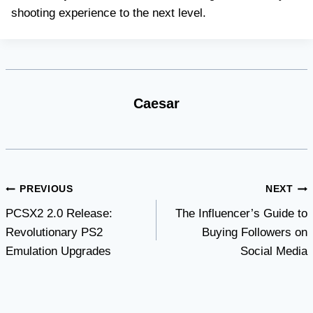
shooting experience to the next level.
Caesar
Post
PREVIOUS
NEXT
PCSX2 2.0 Release:
The Influencer’s Guide to
navigation
Revolutionary PS2
Buying Followers on
Emulation Upgrades
Social Media