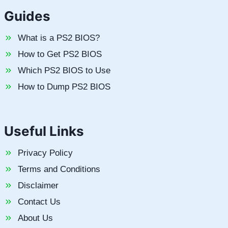
Guides
What is a PS2 BIOS?
How to Get PS2 BIOS
Which PS2 BIOS to Use
How to Dump PS2 BIOS
Useful Links
Privacy Policy
Terms and Conditions
Disclaimer
Contact Us
About Us