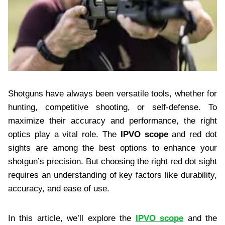
Shotguns have always been versatile tools, whether for
hunting, competitive shooting, or self-defense. To
maximize their accuracy and performance, the right
optics play a vital role. The
IPVO scope
and red dot
sights are among the best options to enhance your
shotgun’s precision. But choosing the right red dot sight
requires an understanding of key factors like durability,
accuracy, and ease of use.
In this article, we’ll explore the
IPVO scope
and the