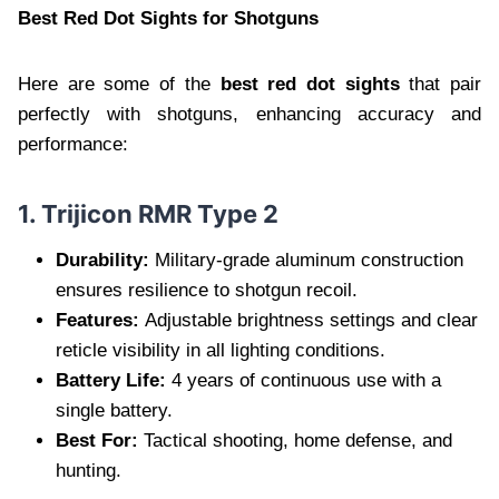
Best Red Dot Sights for Shotguns
Here are some of the
best red dot sights
that pair
perfectly with shotguns, enhancing accuracy and
performance:
1. Trijicon RMR Type 2
Durability:
Military-grade aluminum construction
ensures resilience to shotgun recoil.
Features:
Adjustable brightness settings and clear
reticle visibility in all lighting conditions.
Battery Life:
4 years of continuous use with a
single battery.
Best For:
Tactical shooting, home defense, and
hunting.