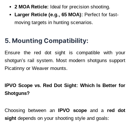
2 MOA Reticle:
Ideal for precision shooting.
Larger Reticle (e.g., 65 MOA):
Perfect for fast-
moving targets in hunting scenarios.
5. Mounting Compatibility:
Ensure the red dot sight is compatible with your
shotgun’s rail system. Most modern shotguns support
Picatinny or Weaver mounts.
IPVO Scope vs. Red Dot Sight: Which Is Better for
Shotguns?
Choosing between an
IPVO scope
and a
red dot
sight
depends on your shooting style and goals: