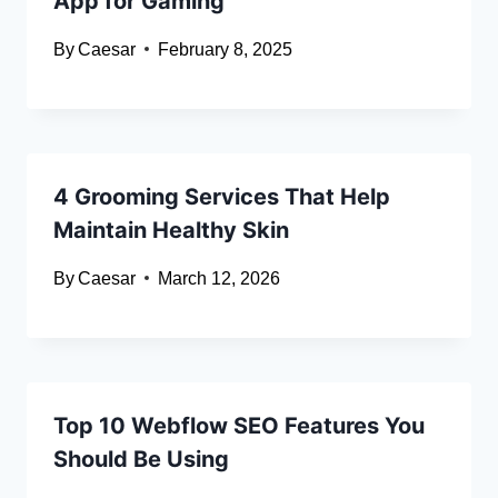
App for Gaming
By
Caesar
February 8, 2025
4 Grooming Services That Help
Maintain Healthy Skin
By
Caesar
March 12, 2026
Top 10 Webflow SEO Features You
Should Be Using