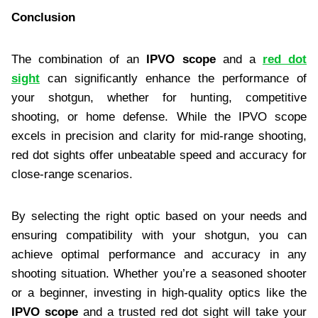
Conclusion
The combination of an
IPVO scope
and a
red dot
sight
can significantly enhance the performance of
your shotgun, whether for hunting, competitive
shooting, or home defense. While the IPVO scope
excels in precision and clarity for mid-range shooting,
red dot sights offer unbeatable speed and accuracy for
close-range scenarios.
By selecting the right optic based on your needs and
ensuring compatibility with your shotgun, you can
achieve optimal performance and accuracy in any
shooting situation. Whether you’re a seasoned shooter
or a beginner, investing in high-quality optics like the
IPVO scope
and a trusted red dot sight will take your