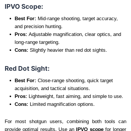
IPVO Scope:
Best For:
Mid-range shooting, target accuracy,
and precision hunting.
Pros:
Adjustable magnification, clear optics, and
long-range targeting.
Cons:
Slightly heavier than red dot sights.
Red Dot Sight:
Best For:
Close-range shooting, quick target
acquisition, and tactical situations.
Pros:
Lightweight, fast aiming, and simple to use.
Cons:
Limited magnification options.
For most shotgun users, combining both tools can
provide optimal results. Use an
IPVO scope
for longer