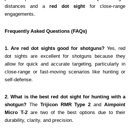
distances and a
red dot sight
for close-range
engagements.
Frequently Asked Questions (FAQs)
1. Are red dot sights good for shotguns?
Yes, red
dot sights are excellent for shotguns because they
allow for quick and accurate targeting, particularly in
close-range or fast-moving scenarios like hunting or
self-defense.
2. What is the best red dot sight for hunting with a
shotgun?
The
Trijicon RMR Type 2
and
Aimpoint
Micro T-2
are two of the best options due to their
durability, clarity, and precision.