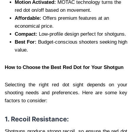
Motion Activated:
MOTAC technology turns the
red dot on/off based on movement.
Affordable:
Offers premium features at an
economical price.
Compact:
Low-profile design perfect for shotguns.
Best For:
Budget-conscious shooters seeking high
value.
How to Choose the Best Red Dot for Your Shotgun
Selecting the right red dot sight depends on your
shooting needs and preferences. Here are some key
factors to consider:
1. Recoil Resistance:
Shotguns produce strong recoil, so ensure the red dot