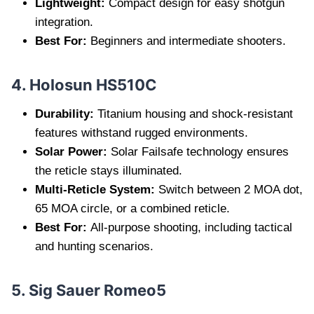
Lightweight:
Compact design for easy shotgun
integration.
Best For:
Beginners and intermediate shooters.
4. Holosun HS510C
Durability:
Titanium housing and shock-resistant
features withstand rugged environments.
Solar Power:
Solar Failsafe technology ensures
the reticle stays illuminated.
Multi-Reticle System:
Switch between 2 MOA dot,
65 MOA circle, or a combined reticle.
Best For:
All-purpose shooting, including tactical
and hunting scenarios.
5. Sig Sauer Romeo5