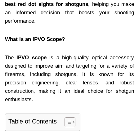
best red dot sights for shotguns
, helping you make
an informed decision that boosts your shooting
performance.
What is an IPVO Scope?
The
IPVO scope
is a high-quality optical accessory
designed to improve aim and targeting for a variety of
firearms, including shotguns. It is known for its
precision engineering, clear lenses, and robust
construction, making it an ideal choice for shotgun
enthusiasts.
Table of Contents