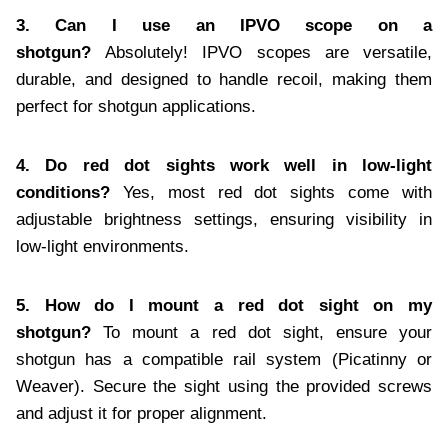
3. Can I use an IPVO scope on a
shotgun?
Absolutely! IPVO scopes are versatile,
durable, and designed to handle recoil, making them
perfect for shotgun applications.
4. Do red dot sights work well in low-light
conditions?
Yes, most red dot sights come with
adjustable brightness settings, ensuring visibility in
low-light environments.
5. How do I mount a red dot sight on my
shotgun?
To mount a red dot sight, ensure your
shotgun has a compatible rail system (Picatinny or
Weaver). Secure the sight using the provided screws
and adjust it for proper alignment.