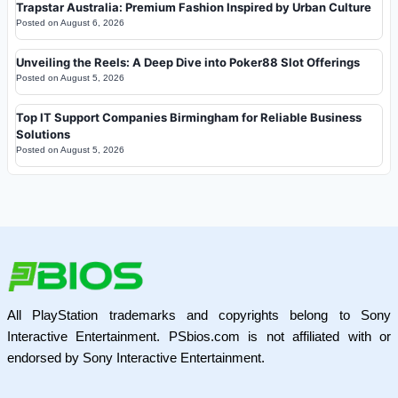
Trapstar Australia: Premium Fashion Inspired by Urban Culture
Posted on
August 6, 2026
Unveiling the Reels: A Deep Dive into Poker88 Slot Offerings
Posted on
August 5, 2026
Top IT Support Companies Birmingham for Reliable Business
Solutions
Posted on
August 5, 2026
All PlayStation trademarks and copyrights belong to Sony
Interactive Entertainment. PSbios.com is not affiliated with or
endorsed by Sony Interactive Entertainment.