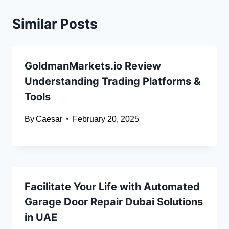
Similar Posts
GoldmanMarkets.io Review
Understanding Trading Platforms &
Tools
By
Caesar
February 20, 2025
Facilitate Your Life with Automated
Garage Door Repair Dubai Solutions
in UAE