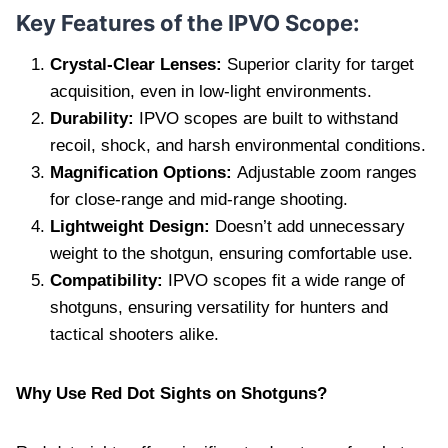
Key Features of the IPVO Scope:
Crystal-Clear Lenses:
Superior clarity for target
acquisition, even in low-light environments.
Durability:
IPVO scopes are built to withstand
recoil, shock, and harsh environmental conditions.
Magnification Options:
Adjustable zoom ranges
for close-range and mid-range shooting.
Lightweight Design:
Doesn’t add unnecessary
weight to the shotgun, ensuring comfortable use.
Compatibility:
IPVO scopes fit a wide range of
shotguns, ensuring versatility for hunters and
tactical shooters alike.
Why Use Red Dot Sights on Shotguns?