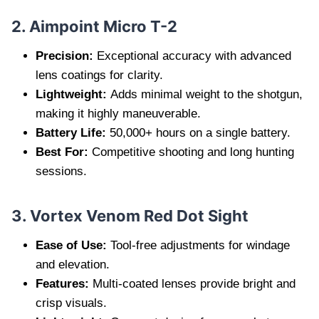
2. Aimpoint Micro T-2
Precision:
Exceptional accuracy with advanced
lens coatings for clarity.
Lightweight:
Adds minimal weight to the shotgun,
making it highly maneuverable.
Battery Life:
50,000+ hours on a single battery.
Best For:
Competitive shooting and long hunting
sessions.
3. Vortex Venom Red Dot Sight
Ease of Use:
Tool-free adjustments for windage
and elevation.
Features:
Multi-coated lenses provide bright and
crisp visuals.