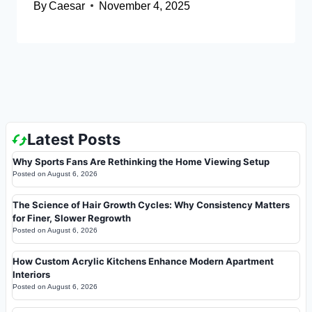
By
Caesar
November 4, 2025
Latest Posts
Why Sports Fans Are Rethinking the Home Viewing Setup
Posted on
August 6, 2026
The Science of Hair Growth Cycles: Why Consistency Matters
for Finer, Slower Regrowth
Posted on
August 6, 2026
How Custom Acrylic Kitchens Enhance Modern Apartment
Interiors
Posted on
August 6, 2026