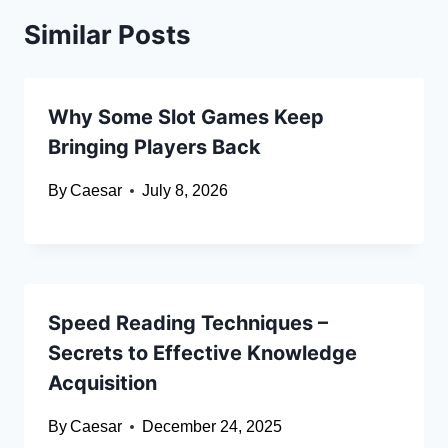
Similar Posts
Why Some Slot Games Keep
Bringing Players Back
By
Caesar
July 8, 2026
Speed ​​Reading Techniques –
Secrets to Effective Knowledge
Acquisition
By
Caesar
December 24, 2025