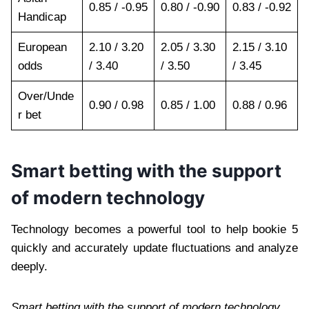
0.85 / -0.95
0.80 / -0.90
0.83 / -0.92
Handicap
European
2.10 / 3.20
2.05 / 3.30
2.15 / 3.10
odds
/ 3.40
/ 3.50
/ 3.45
Over/Unde
0.90 / 0.98
0.85 / 1.00
0.88 / 0.96
r bet
Smart betting with the support
of modern technology
Technology becomes a powerful tool to help bookie 5
quickly and accurately update fluctuations and analyze
deeply.
Smart betting with the support of modern technology