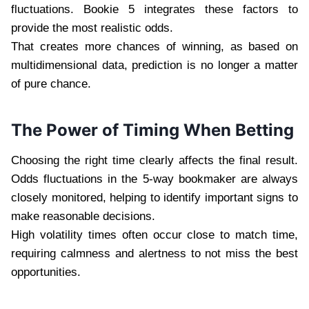
fluctuations. Bookie 5 integrates these factors to
provide the most realistic odds.
That creates more chances of winning, as based on
multidimensional data, prediction is no longer a matter
of pure chance.
The Power of Timing When Betting
Choosing the right time clearly affects the final result.
Odds fluctuations in the 5-way bookmaker are always
closely monitored, helping to identify important signs to
make reasonable decisions.
High volatility times often occur close to match time,
requiring calmness and alertness to not miss the best
opportunities.