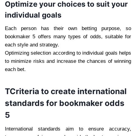
Optimize your choices to suit your
individual goals
Each person has their own betting purpose, so
bookmaker 5 offers many types of odds, suitable for
each style and strategy.
Optimizing selection according to individual goals helps
to minimize risks and increase the chances of winning
each bet.
TCriteria to create international
standards for bookmaker odds
5
International standards aim to ensure accuracy,