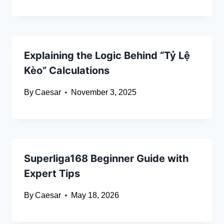
Explaining the Logic Behind “Tỷ Lệ
Kèo” Calculations
By
Caesar
November 3, 2025
Superliga168 Beginner Guide with
Expert Tips
By
Caesar
May 18, 2026