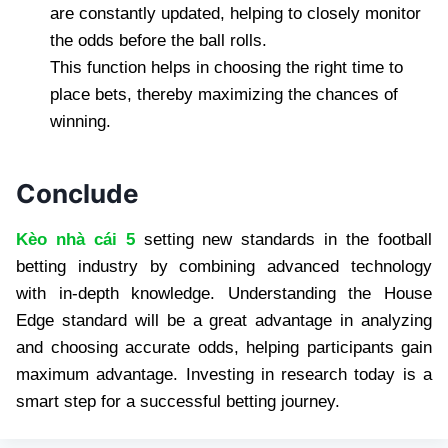
are constantly updated, helping to closely monitor
the odds before the ball rolls.
This function helps in choosing the right time to
place bets, thereby maximizing the chances of
winning.
Conclude
Kèo nhà cái 5
setting new standards in the football
betting industry by combining advanced technology
with in-depth knowledge. Understanding the House
Edge standard will be a great advantage in analyzing
and choosing accurate odds, helping participants gain
maximum advantage. Investing in research today is a
smart step for a successful betting journey.