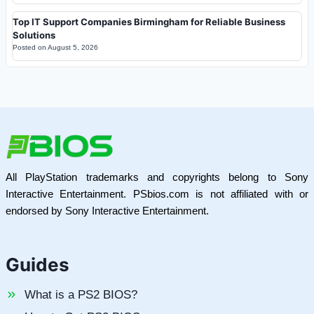
Top IT Support Companies Birmingham for Reliable Business
Solutions
Posted on
August 5, 2026
All PlayStation trademarks and copyrights belong to Sony
Interactive Entertainment. PSbios.com is not affiliated with or
endorsed by Sony Interactive Entertainment.
Guides
What is a PS2 BIOS?