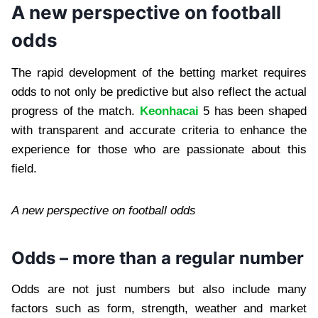
A new perspective on football
odds
The rapid development of the betting market requires
odds to not only be predictive but also reflect the actual
progress of the match.
Keonhacai
5 has been shaped
with transparent and accurate criteria to enhance the
experience for those who are passionate about this
field.
A new perspective on football odds
Odds – more than a regular number
Odds are not just numbers but also include many
factors such as form, strength, weather and market