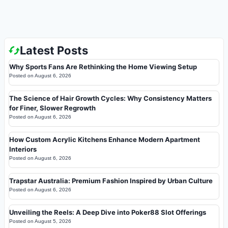
Latest Posts
Why Sports Fans Are Rethinking the Home Viewing Setup
Posted on
August 6, 2026
The Science of Hair Growth Cycles: Why Consistency Matters
for Finer, Slower Regrowth
Posted on
August 6, 2026
How Custom Acrylic Kitchens Enhance Modern Apartment
Interiors
Posted on
August 6, 2026
Trapstar Australia: Premium Fashion Inspired by Urban Culture
Posted on
August 6, 2026
Unveiling the Reels: A Deep Dive into Poker88 Slot Offerings
Posted on
August 5, 2026