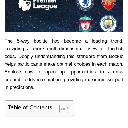
The 5-way bookie has become a leading trend,
providing a more multi-dimensional view of football
odds. Deeply understanding this standard from Bookie
helps participants make optimal choices in each match.
Explore now to open up opportunities to access
accurate odds information, providing maximum support
in predictions.
Table of Contents