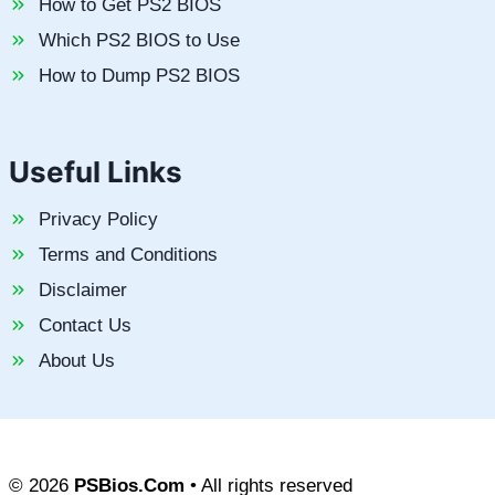
How to Get PS2 BIOS
Which PS2 BIOS to Use
How to Dump PS2 BIOS
Useful Links
Privacy Policy
Terms and Conditions
Disclaimer
Contact Us
About Us
© 2026
PSBios.Com
• All rights reserved