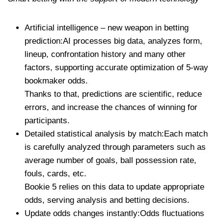
Artificial intelligence – new weapon in betting
prediction:AI processes big data, analyzes form,
lineup, confrontation history and many other
factors, supporting accurate optimization of 5-way
bookmaker odds.
Thanks to that, predictions are scientific, reduce
errors, and increase the chances of winning for
participants.
Detailed statistical analysis by match:Each match
is carefully analyzed through parameters such as
average number of goals, ball possession rate,
fouls, cards, etc.
Bookie 5 relies on this data to update appropriate
odds, serving analysis and betting decisions.
Update odds changes instantly:Odds fluctuations