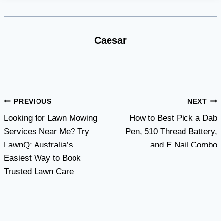
Caesar
Post
PREVIOUS
NEXT
Looking for Lawn Mowing
How to Best Pick a Dab
navigation
Services Near Me? Try
Pen, 510 Thread Battery,
LawnQ: Australia’s
and E Nail Combo
Easiest Way to Book
Trusted Lawn Care