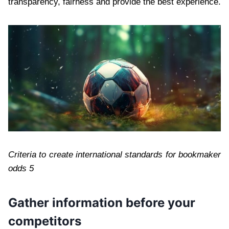
transparency, fairness and provide the best experience.
Criteria to create international standards for bookmaker
odds 5
Gather information before your
competitors