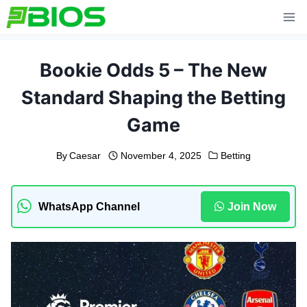
Skip
to
content
Bookie Odds 5 – The New
Standard Shaping the Betting
Game
By
Caesar
November 4, 2025
Betting
WhatsApp Channel
Join Now