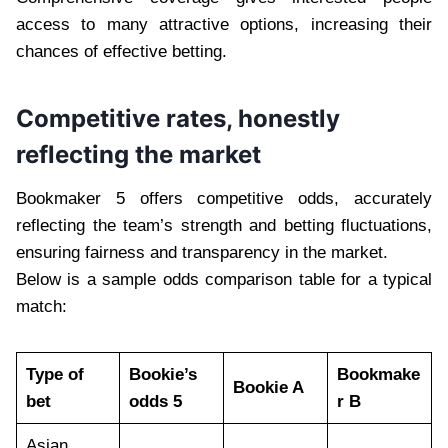
access to many attractive options, increasing their
chances of effective betting.
Competitive rates, honestly
reflecting the market
Bookmaker 5 offers competitive odds, accurately
reflecting the team’s strength and betting fluctuations,
ensuring fairness and transparency in the market.
Below is a sample odds comparison table for a typical
match:
Type of
Bookie’s
Bookmake
Bookie A
bet
odds 5
r B
Asian