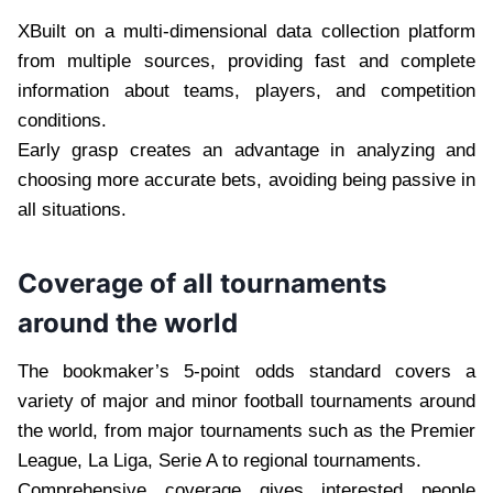
XBuilt on a multi-dimensional data collection platform
from multiple sources, providing fast and complete
information about teams, players, and competition
conditions.
Early grasp creates an advantage in analyzing and
choosing more accurate bets, avoiding being passive in
all situations.
Coverage of all tournaments
around the world
The bookmaker’s 5-point odds standard covers a
variety of major and minor football tournaments around
the world, from major tournaments such as the Premier
League, La Liga, Serie A to regional tournaments.
Comprehensive coverage gives interested people