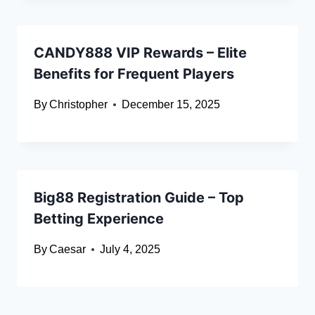
CANDY888 VIP Rewards – Elite
Benefits for Frequent Players
By
Christopher
December 15, 2025
Big88 Registration Guide – Top
Betting Experience
By
Caesar
July 4, 2025