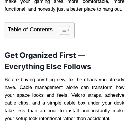
make your gaming area more comfortable, more
functional, and honestly just a better place to hang out.
Table of Contents
Get Organized First —
Everything Else Follows
Before buying anything new, fix the chaos you already
have. Cable management alone can transform how
your space looks and feels. Velcro straps, adhesive
cable clips, and a simple cable box under your desk
take less than an hour to install and instantly make
your setup look intentional rather than accidental.