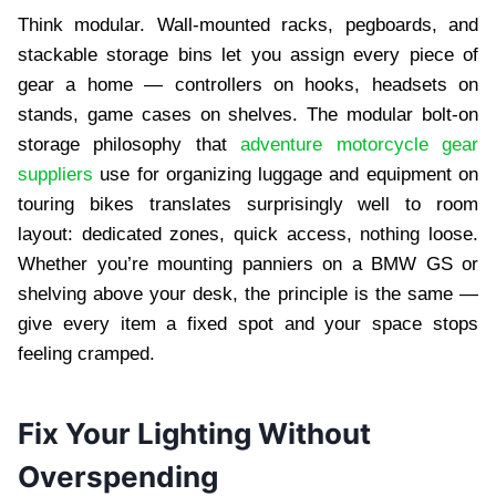
Think modular. Wall-mounted racks, pegboards, and
stackable storage bins let you assign every piece of
gear a home — controllers on hooks, headsets on
stands, game cases on shelves. The modular bolt-on
storage philosophy that
adventure motorcycle gear
suppliers
use for organizing luggage and equipment on
touring bikes translates surprisingly well to room
layout: dedicated zones, quick access, nothing loose.
Whether you’re mounting panniers on a BMW GS or
shelving above your desk, the principle is the same —
give every item a fixed spot and your space stops
feeling cramped.
Fix Your Lighting Without
Overspending