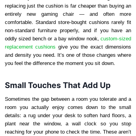
replacing just the cushion is far cheaper than buying an
entirely new gaming chair — and often more
comfortable. Standard store-bought cushions rarely fit
non-standard furniture properly, and if you have an
oddly sized bench or a bay window nook,
custom-sized
replacement cushions
give you the exact dimensions
and density you need. It’s one of those changes where
you feel the difference the moment you sit down.
Small Touches That Add Up
Sometimes the gap between a room you tolerate and a
room you actually enjoy comes down to the small
details: a rug under your desk to soften hard floors, a
plant near the window, a wall clock so you stop
reaching for your phone to check the time. These aren’t