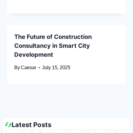
The Future of Construction
Consultancy in Smart City
Development
By
Caesar
July 15, 2025
Latest Posts