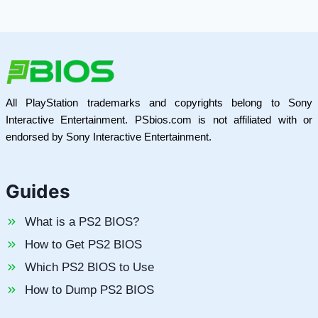
All PlayStation trademarks and copyrights belong to Sony
Interactive Entertainment. PSbios.com is not affiliated with or
endorsed by Sony Interactive Entertainment.
Guides
What is a PS2 BIOS?
How to Get PS2 BIOS
Which PS2 BIOS to Use
How to Dump PS2 BIOS