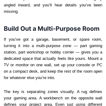
angled inward, and you’ll hear details you’ve been
missing.
Build Out a Multi-Purpose Room
If you’ve got a garage, basement, or spare room,
turning it into a multi-purpose zone — part gaming
station, part workshop or hobby corner — gives you a
dedicated space that actually feels like yours. Mount a
TV or monitor on one wall, set up your console or PC
on a compact desk, and keep the rest of the room open
for whatever else you’re into.
The key is separating zones visually. A rug defines
your gaming area. A workbench on the opposite wall
defines your project area. Even just using different