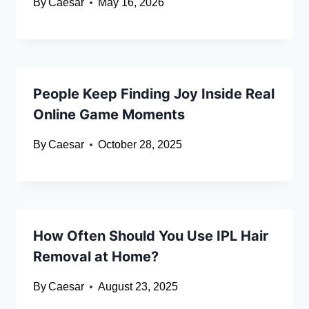
By
Caesar
May 16, 2026
People Keep Finding Joy Inside Real
Online Game Moments
By
Caesar
October 28, 2025
How Often Should You Use IPL Hair
Removal at Home?
By
Caesar
August 23, 2025