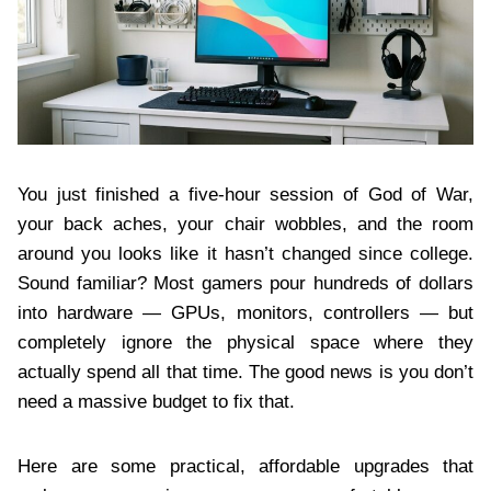
You just finished a five-hour session of God of War,
your back aches, your chair wobbles, and the room
around you looks like it hasn’t changed since college.
Sound familiar? Most gamers pour hundreds of dollars
into hardware — GPUs, monitors, controllers — but
completely ignore the physical space where they
actually spend all that time. The good news is you don’t
need a massive budget to fix that.
Here are some practical, affordable upgrades that