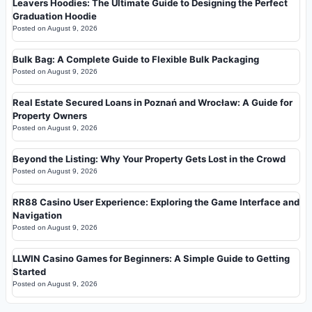
Leavers Hoodies: The Ultimate Guide to Designing the Perfect
Graduation Hoodie
Posted on
August 9, 2026
Bulk Bag: A Complete Guide to Flexible Bulk Packaging
Posted on
August 9, 2026
Real Estate Secured Loans in Poznań and Wrocław: A Guide for
Property Owners
Posted on
August 9, 2026
Beyond the Listing: Why Your Property Gets Lost in the Crowd
Posted on
August 9, 2026
RR88 Casino User Experience: Exploring the Game Interface and
Navigation
Posted on
August 9, 2026
LLWIN Casino Games for Beginners: A Simple Guide to Getting
Started
Posted on
August 9, 2026