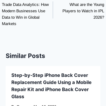
Trade Data Analytics: How
What are the Young
navigation
Modern Businesses Use
Players to Watch in IPL
Data to Win in Global
2026?
Markets
Similar Posts
Step-by-Step iPhone Back Cover
Replacement Guide Using a Mobile
Repair Kit and iPhone Back Cover
Glass