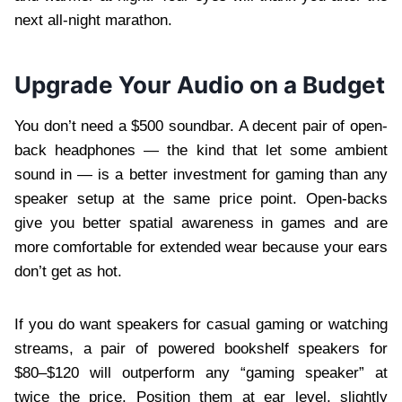
next all-night marathon.
Upgrade Your Audio on a Budget
You don’t need a $500 soundbar. A decent pair of open-
back headphones — the kind that let some ambient
sound in — is a better investment for gaming than any
speaker setup at the same price point. Open-backs
give you better spatial awareness in games and are
more comfortable for extended wear because your ears
don’t get as hot.
If you do want speakers for casual gaming or watching
streams, a pair of powered bookshelf speakers for
$80–$120 will outperform any “gaming speaker” at
twice the price. Position them at ear level, slightly