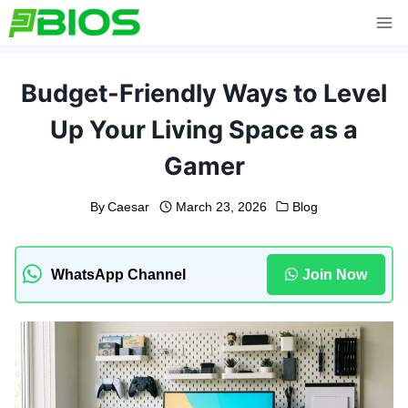
Skip
to
content
Budget-Friendly Ways to Level
Up Your Living Space as a
Gamer
By
Caesar
March 23, 2026
Blog
WhatsApp Channel
Join Now