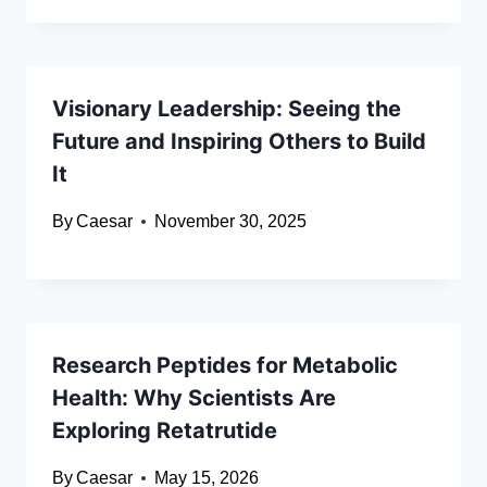
Visionary Leadership: Seeing the
Future and Inspiring Others to Build
It
By
Caesar
November 30, 2025
Research Peptides for Metabolic
Health: Why Scientists Are
Exploring Retatrutide
By
Caesar
May 15, 2026