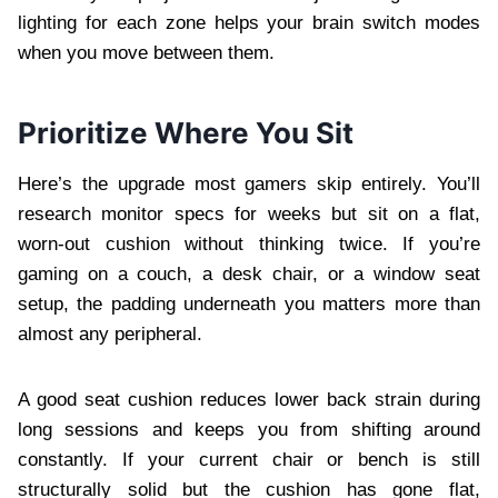
lighting for each zone helps your brain switch modes
when you move between them.
Prioritize Where You Sit
Here’s the upgrade most gamers skip entirely. You’ll
research monitor specs for weeks but sit on a flat,
worn-out cushion without thinking twice. If you’re
gaming on a couch, a desk chair, or a window seat
setup, the padding underneath you matters more than
almost any peripheral.
A good seat cushion reduces lower back strain during
long sessions and keeps you from shifting around
constantly. If your current chair or bench is still
structurally solid but the cushion has gone flat,