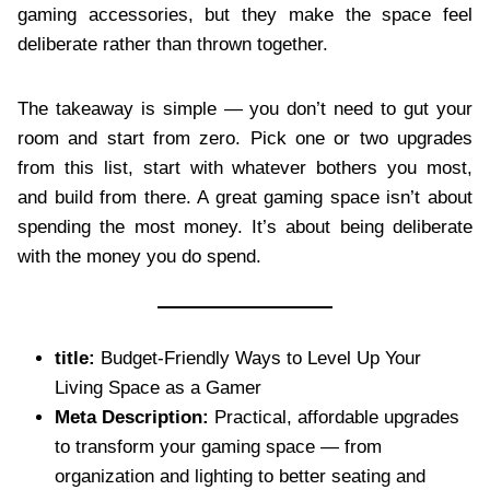
gaming accessories, but they make the space feel
deliberate rather than thrown together.
The takeaway is simple — you don’t need to gut your
room and start from zero. Pick one or two upgrades
from this list, start with whatever bothers you most,
and build from there. A great gaming space isn’t about
spending the most money. It’s about being deliberate
with the money you do spend.
title:
Budget-Friendly Ways to Level Up Your
Living Space as a Gamer
Meta Description:
Practical, affordable upgrades
to transform your gaming space — from
organization and lighting to better seating and