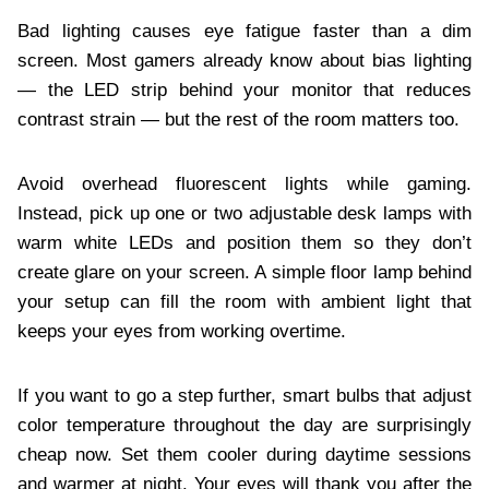
Bad lighting causes eye fatigue faster than a dim
screen. Most gamers already know about bias lighting
— the LED strip behind your monitor that reduces
contrast strain — but the rest of the room matters too.
Avoid overhead fluorescent lights while gaming.
Instead, pick up one or two adjustable desk lamps with
warm white LEDs and position them so they don’t
create glare on your screen. A simple floor lamp behind
your setup can fill the room with ambient light that
keeps your eyes from working overtime.
If you want to go a step further, smart bulbs that adjust
color temperature throughout the day are surprisingly
cheap now. Set them cooler during daytime sessions
and warmer at night. Your eyes will thank you after the