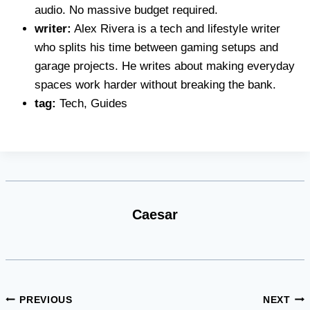
audio. No massive budget required.
writer:
Alex Rivera is a tech and lifestyle writer
who splits his time between gaming setups and
garage projects. He writes about making everyday
spaces work harder without breaking the bank.
tag:
Tech, Guides
Caesar
Post
PREVIOUS
NEXT