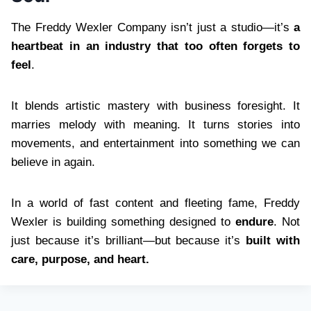
The Freddy Wexler Company isn’t just a studio—it’s
a
heartbeat in an industry that too often forgets to
feel
.
It blends artistic mastery with business foresight. It
marries melody with meaning. It turns stories into
movements, and entertainment into something we can
believe in again.
In a world of fast content and fleeting fame, Freddy
Wexler is building something designed to
endure
. Not
just because it’s brilliant—but because it’s
built with
care, purpose, and heart.