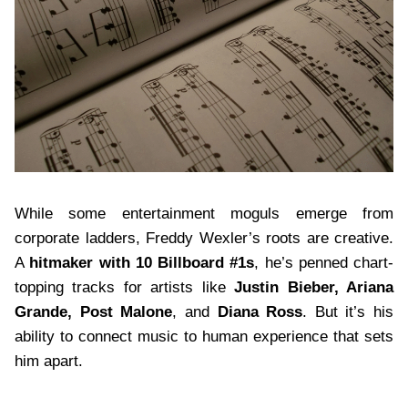
While some entertainment moguls emerge from
corporate ladders, Freddy Wexler’s roots are creative.
A
hitmaker with 10 Billboard #1s
, he’s penned chart-
topping tracks for artists like
Justin Bieber, Ariana
Grande, Post Malone
, and
Diana Ross
. But it’s his
ability to connect music to human experience that sets
him apart.