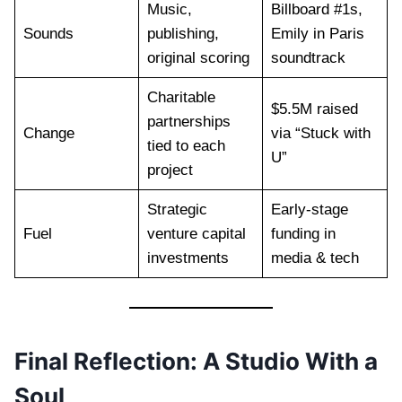
Music,
Billboard #1s,
Sounds
publishing,
Emily in Paris
original scoring
soundtrack
Charitable
$5.5M raised
partnerships
Change
via “Stuck with
tied to each
U”
project
Strategic
Early-stage
Fuel
venture capital
funding in
investments
media & tech
Final Reflection: A Studio With a
Soul