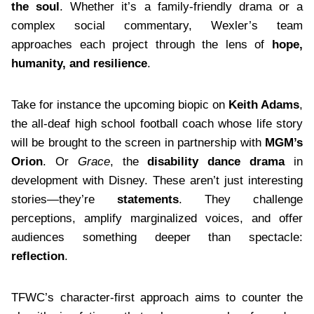
the soul
. Whether it’s a family-friendly drama or a
complex social commentary, Wexler’s team
approaches each project through the lens of
hope,
humanity, and resilience
.
Take for instance the upcoming biopic on
Keith Adams
,
the all-deaf high school football coach whose life story
will be brought to the screen in partnership with
MGM’s
Orion
. Or
Grace
, the
disability dance drama
in
development with Disney. These aren’t just interesting
stories—they’re
statements
. They challenge
perceptions, amplify marginalized voices, and offer
audiences something deeper than spectacle:
reflection
.
TFWC’s character-first approach aims to counter the