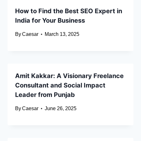
How to Find the Best SEO Expert in
India for Your Business
By
Caesar
March 13, 2025
Amit Kakkar: A Visionary Freelance
Consultant and Social Impact
Leader from Punjab
By
Caesar
June 26, 2025