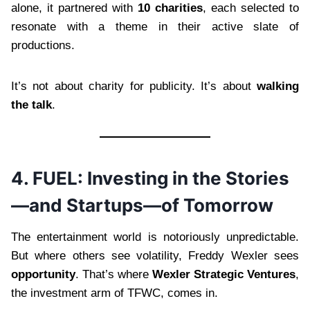
alone, it partnered with
10 charities
, each selected to
resonate with a theme in their active slate of
productions.
It’s not about charity for publicity. It’s about
walking
the talk
.
4. FUEL: Investing in the Stories
—and Startups—of Tomorrow
The entertainment world is notoriously unpredictable.
But where others see volatility, Freddy Wexler sees
opportunity
. That’s where
Wexler Strategic Ventures
,
the investment arm of TFWC, comes in.