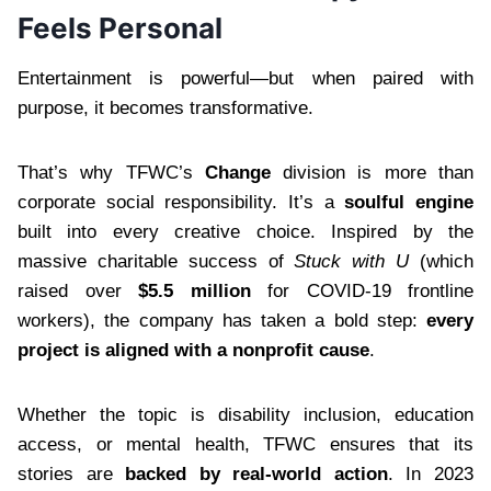
Feels Personal
Entertainment is powerful—but when paired with
purpose, it becomes transformative.
That’s why TFWC’s
Change
division is more than
corporate social responsibility. It’s a
soulful engine
built into every creative choice. Inspired by the
massive charitable success of
Stuck with U
(which
raised over
$5.5 million
for COVID-19 frontline
workers), the company has taken a bold step:
every
project is aligned with a nonprofit cause
.
Whether the topic is disability inclusion, education
access, or mental health, TFWC ensures that its
stories are
backed by real-world action
. In 2023