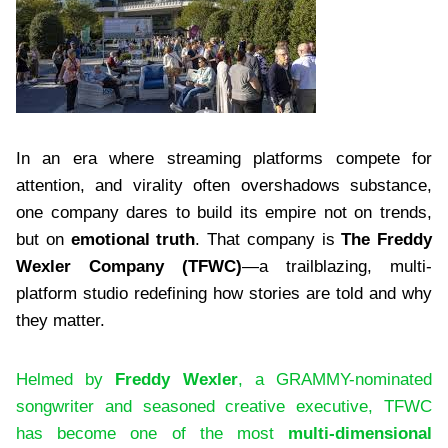
In an era where streaming platforms compete for
attention, and virality often overshadows substance,
one company dares to build its empire not on trends,
but on
emotional truth
. That company is
The Freddy
Wexler Company (TFWC)
—a trailblazing, multi-
platform studio redefining how stories are told and why
they matter.
Helmed by
Freddy Wexler
, a GRAMMY-nominated
songwriter and seasoned creative executive, TFWC
has become one of the most
multi-dimensional