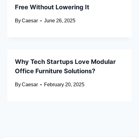
Free Without Lowering It
By
Caesar
June 26, 2025
Why Tech Startups Love Modular
Office Furniture Solutions?
By
Caesar
February 20, 2025