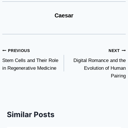
Caesar
Post
PREVIOUS
NEXT
Stem Cells and Their Role
Digital Romance and the
navigation
in Regenerative Medicine
Evolution of Human
Pairing
Similar Posts