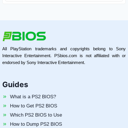
All PlayStation trademarks and copyrights belong to Sony
Interactive Entertainment. PSbios.com is not affiliated with or
endorsed by Sony Interactive Entertainment.
Guides
What is a PS2 BIOS?
How to Get PS2 BIOS
Which PS2 BIOS to Use
How to Dump PS2 BIOS