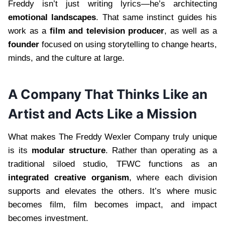
Freddy isn’t just writing lyrics—he’s architecting
emotional landscapes
. That same instinct guides his
work as a
film and television producer
, as well as a
founder
focused on using storytelling to change hearts,
minds, and the culture at large.
A Company That Thinks Like an
Artist and Acts Like a Mission
What makes The Freddy Wexler Company truly unique
is its
modular structure
. Rather than operating as a
traditional siloed studio, TFWC functions as an
integrated creative organism
, where each division
supports and elevates the others. It’s where music
becomes film, film becomes impact, and impact
becomes investment.