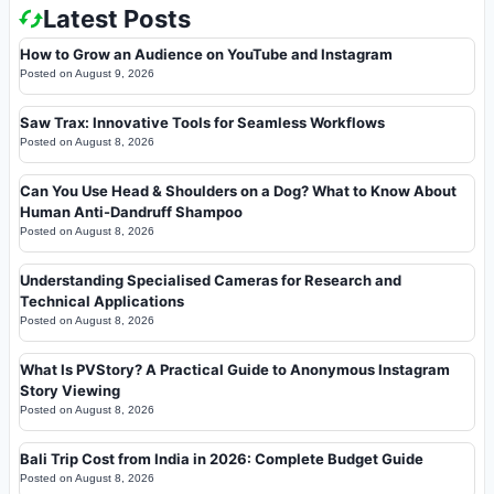
Latest Posts
How to Grow an Audience on YouTube and Instagram
Posted on
August 9, 2026
Saw Trax: Innovative Tools for Seamless Workflows
Posted on
August 8, 2026
Can You Use Head & Shoulders on a Dog? What to Know About
Human Anti-Dandruff Shampoo
Posted on
August 8, 2026
Understanding Specialised Cameras for Research and
Technical Applications
Posted on
August 8, 2026
What Is PVStory? A Practical Guide to Anonymous Instagram
Story Viewing
Posted on
August 8, 2026
Bali Trip Cost from India in 2026: Complete Budget Guide
Posted on
August 8, 2026