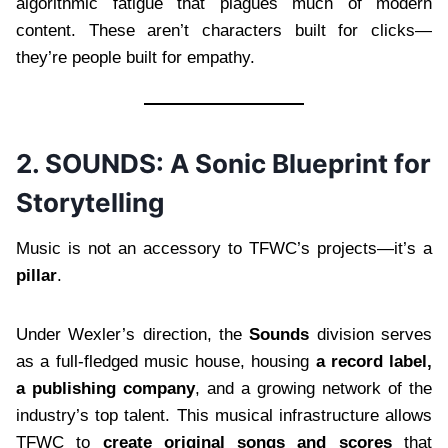
algorithmic fatigue that plagues much of modern
content. These aren’t characters built for clicks—
they’re people built for empathy.
2. SOUNDS: A Sonic Blueprint for
Storytelling
Music is not an accessory to TFWC’s projects—it’s a
pillar
.
Under Wexler’s direction, the
Sounds
division serves
as a full-fledged music house, housing
a record label,
a publishing company
, and a growing network of the
industry’s top talent. This musical infrastructure allows
TFWC to
create original songs and scores
that