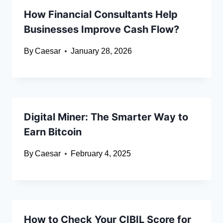
How Financial Consultants Help
Businesses Improve Cash Flow?
By
Caesar
January 28, 2026
Digital Miner: The Smarter Way to
Earn Bitcoin
By
Caesar
February 4, 2025
How to Check Your CIBIL Score for