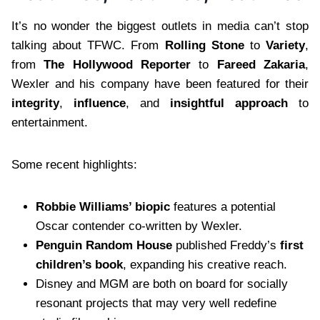
It’s no wonder the biggest outlets in media can’t stop
talking about TFWC. From
Rolling Stone
to
Variety
,
from
The Hollywood Reporter
to
Fareed Zakaria
,
Wexler and his company have been featured for their
integrity
,
influence
, and
insightful approach
to
entertainment.
Some recent highlights:
Robbie Williams’ biopic
features a potential
Oscar contender co-written by Wexler.
Penguin Random House
published Freddy’s
first
children’s book
, expanding his creative reach.
Disney and MGM are both on board for socially
resonant projects that may very well redefine