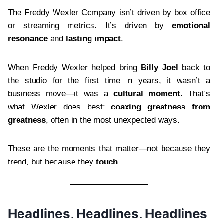
The Freddy Wexler Company isn’t driven by box office
or streaming metrics. It’s driven by
emotional
resonance
and
lasting impact
.
When Freddy Wexler helped bring
Billy Joel
back to
the studio for the first time in years, it wasn’t a
business move—it was a
cultural moment
. That’s
what Wexler does best:
coaxing greatness from
greatness
, often in the most unexpected ways.
These are the moments that matter—not because they
trend, but because they
touch
.
Headlines, Headlines, Headlines