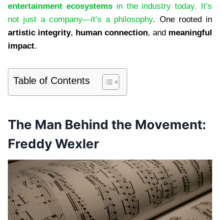
entertainment ecosystems
in the industry today. It’s
not just a company—it’s a philosophy
. One rooted in
artistic integrity
,
human connection
, and
meaningful
impact
.
Table of Contents
The Man Behind the Movement:
Freddy Wexler