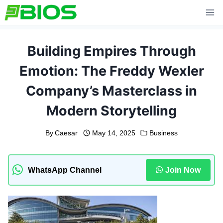
Skip
to
content
Building Empires Through
Emotion: The Freddy Wexler
Company’s Masterclass in
Modern Storytelling
By
Caesar
May 14, 2025
Business
WhatsApp Channel
Join Now