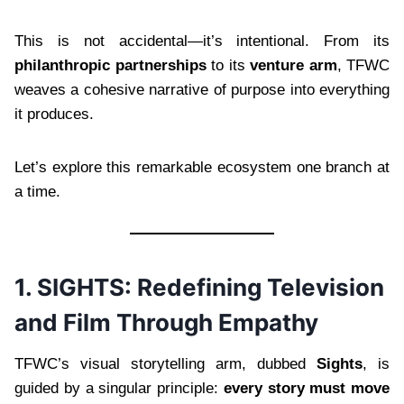
This is not accidental—it’s intentional. From its
philanthropic partnerships
to its
venture arm
, TFWC
weaves a cohesive narrative of purpose into everything
it produces.
Let’s explore this remarkable ecosystem one branch at
a time.
1. SIGHTS: Redefining Television
and Film Through Empathy
TFWC’s visual storytelling arm, dubbed
Sights
, is
guided by a singular principle:
every story must move