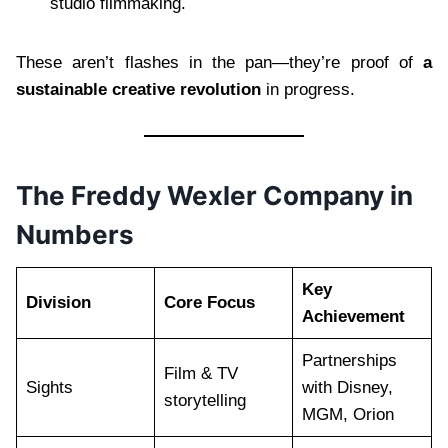
studio filmmaking.
These aren’t flashes in the pan—they’re proof of
a
sustainable creative revolution
in progress.
The Freddy Wexler Company in
Numbers
Key
Division
Core Focus
Achievement
Partnerships
Film & TV
Sights
with Disney,
storytelling
MGM, Orion