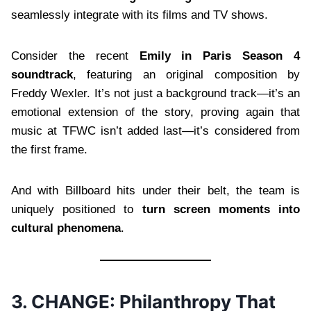
seamlessly integrate with its films and TV shows.
Consider the recent
Emily in Paris Season 4
soundtrack
, featuring an original composition by
Freddy Wexler. It’s not just a background track—it’s an
emotional extension of the story, proving again that
music at TFWC isn’t added last—it’s considered from
the first frame.
And with Billboard hits under their belt, the team is
uniquely positioned to
turn screen moments into
cultural phenomena
.
3. CHANGE: Philanthropy That