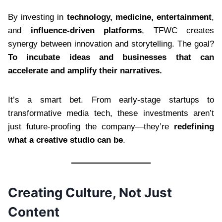
By investing in
technology, medicine, entertainment
,
and
influence-driven platforms
, TFWC creates
synergy between innovation and storytelling. The goal?
To incubate ideas and businesses that can
accelerate and amplify their narratives.
It’s a smart bet. From early-stage startups to
transformative media tech, these investments aren’t
just future-proofing the company—they’re
redefining
what a creative studio can be
.
Creating Culture, Not Just
Content