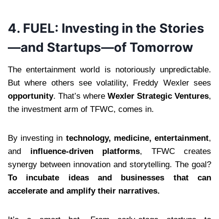
4. FUEL: Investing in the Stories
—and Startups—of Tomorrow
The entertainment world is notoriously unpredictable.
But where others see volatility, Freddy Wexler sees
opportunity
. That’s where
Wexler Strategic Ventures
,
the investment arm of TFWC, comes in.
By investing in
technology, medicine, entertainment
,
and
influence-driven platforms
, TFWC creates
synergy between innovation and storytelling. The goal?
To incubate ideas and businesses that can
accelerate and amplify their narratives.