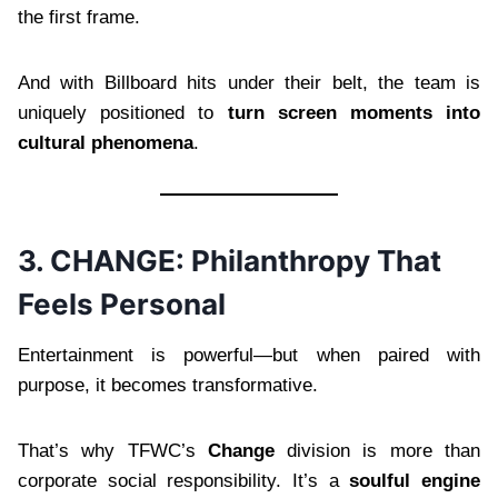
the first frame.
And with Billboard hits under their belt, the team is
uniquely positioned to
turn screen moments into
cultural phenomena
.
3. CHANGE: Philanthropy That
Feels Personal
Entertainment is powerful—but when paired with
purpose, it becomes transformative.
That’s why TFWC’s
Change
division is more than
corporate social responsibility. It’s a
soulful engine