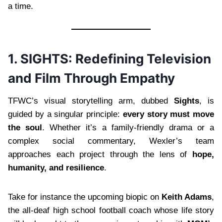
a time.
1. SIGHTS: Redefining Television
and Film Through Empathy
TFWC’s visual storytelling arm, dubbed
Sights
, is
guided by a singular principle:
every story must move
the soul
. Whether it’s a family-friendly drama or a
complex social commentary, Wexler’s team
approaches each project through the lens of
hope,
humanity, and resilience
.
Take for instance the upcoming biopic on
Keith Adams
,
the all-deaf high school football coach whose life story