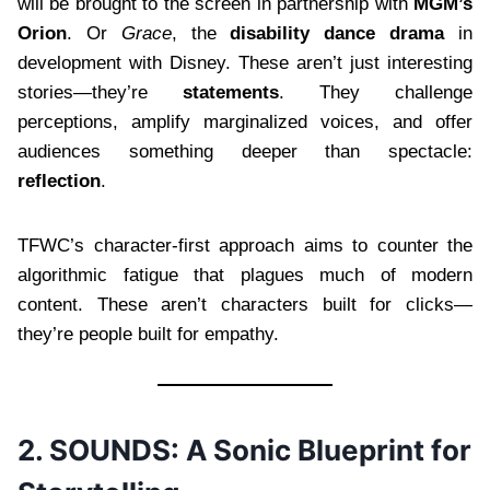
will be brought to the screen in partnership with
MGM’s
Orion
. Or
Grace
, the
disability dance drama
in
development with Disney. These aren’t just interesting
stories—they’re
statements
. They challenge
perceptions, amplify marginalized voices, and offer
audiences something deeper than spectacle:
reflection
.
TFWC’s character-first approach aims to counter the
algorithmic fatigue that plagues much of modern
content. These aren’t characters built for clicks—
they’re people built for empathy.
2. SOUNDS: A Sonic Blueprint for