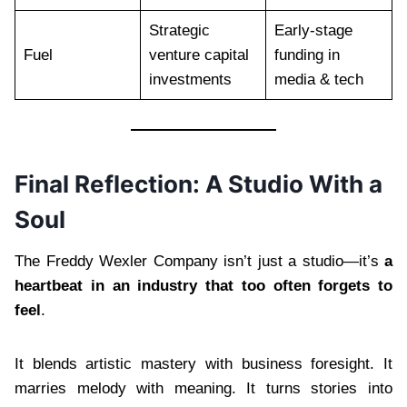
Strategic
Early-stage
Fuel
venture capital
funding in
investments
media & tech
Final Reflection: A Studio With a
Soul
The Freddy Wexler Company isn’t just a studio—it’s
a
heartbeat in an industry that too often forgets to
feel
.
It blends artistic mastery with business foresight. It
marries melody with meaning. It turns stories into