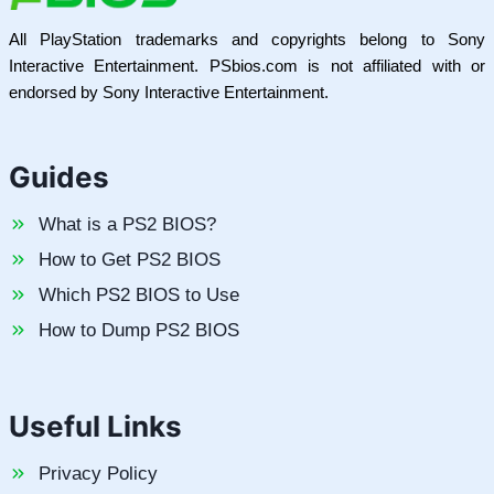
All PlayStation trademarks and copyrights belong to Sony
Interactive Entertainment. PSbios.com is not affiliated with or
endorsed by Sony Interactive Entertainment.
Guides
What is a PS2 BIOS?
How to Get PS2 BIOS
Which PS2 BIOS to Use
How to Dump PS2 BIOS
Useful Links
Privacy Policy