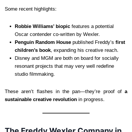
Some recent highlights:
Robbie Williams’ biopic
features a potential
Oscar contender co-written by Wexler.
Penguin Random House
published Freddy’s
first
children’s book
, expanding his creative reach.
Disney and MGM are both on board for socially
resonant projects that may very well redefine
studio filmmaking.
These aren’t flashes in the pan—they’re proof of
a
sustainable creative revolution
in progress.
The Freddy Wexler Company in