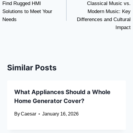
Find Rugged HMI
Classical Music vs.
navigation
Solutions to Meet Your
Modern Music: Key
Needs
Differences and Cultural
Impact
Similar Posts
What Appliances Should a Whole
Home Generator Cover?
By
Caesar
January 16, 2026