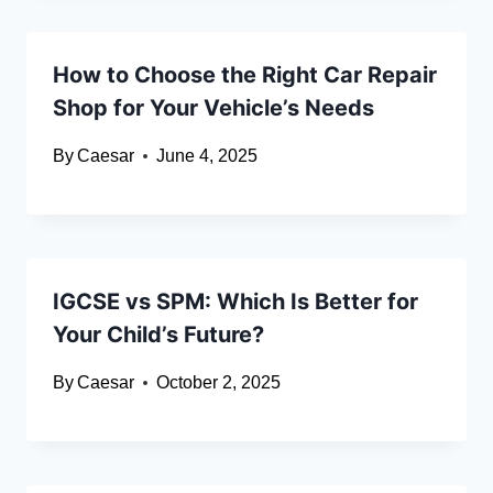
How to Choose the Right Car Repair
Shop for Your Vehicle’s Needs
By
Caesar
June 4, 2025
IGCSE vs SPM: Which Is Better for
Your Child’s Future?
By
Caesar
October 2, 2025