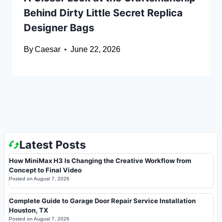
Behind Dirty Little Secret Replica
Designer Bags
By
Caesar
June 22, 2026
Latest Posts
How MiniMax H3 Is Changing the Creative Workflow from
Concept to Final Video
Posted on
August 7, 2026
Complete Guide to Garage Door Repair Service Installation
Houston, TX
Posted on
August 7, 2026