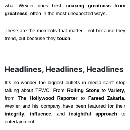
what Wexler does best:
coaxing greatness from
greatness
, often in the most unexpected ways.
These are the moments that matter—not because they
trend, but because they
touch
.
Headlines, Headlines, Headlines
It’s no wonder the biggest outlets in media can’t stop
talking about TFWC. From
Rolling Stone
to
Variety
,
from
The Hollywood Reporter
to
Fareed Zakaria
,
Wexler and his company have been featured for their
integrity
,
influence
, and
insightful approach
to
entertainment.