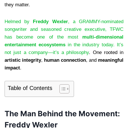
they matter.
Helmed by
Freddy Wexler
, a GRAMMY-nominated
songwriter and seasoned creative executive, TFWC
has become one of the most
multi-dimensional
entertainment ecosystems
in the industry today. It’s
not just a company—it’s a philosophy
. One rooted in
artistic integrity
,
human connection
, and
meaningful
impact
.
Table of Contents
The Man Behind the Movement:
Freddy Wexler