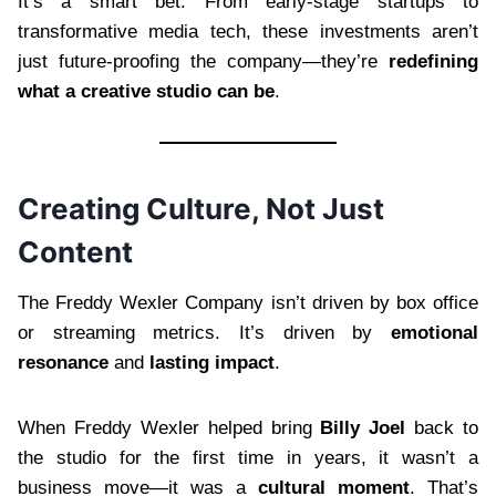
It’s a smart bet. From early-stage startups to
transformative media tech, these investments aren’t
just future-proofing the company—they’re
redefining
what a creative studio can be
.
Creating Culture, Not Just
Content
The Freddy Wexler Company isn’t driven by box office
or streaming metrics. It’s driven by
emotional
resonance
and
lasting impact
.
When Freddy Wexler helped bring
Billy Joel
back to
the studio for the first time in years, it wasn’t a
business move—it was a
cultural moment
. That’s