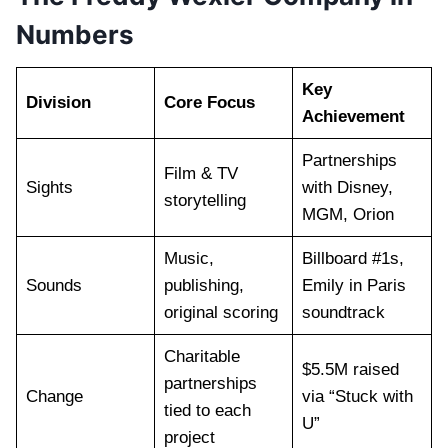
Numbers
Key
Division
Core Focus
Achievement
Partnerships
Film & TV
Sights
with Disney,
storytelling
MGM, Orion
Music,
Billboard #1s,
Sounds
publishing,
Emily in Paris
original scoring
soundtrack
Charitable
$5.5M raised
partnerships
Change
via “Stuck with
tied to each
U”
project