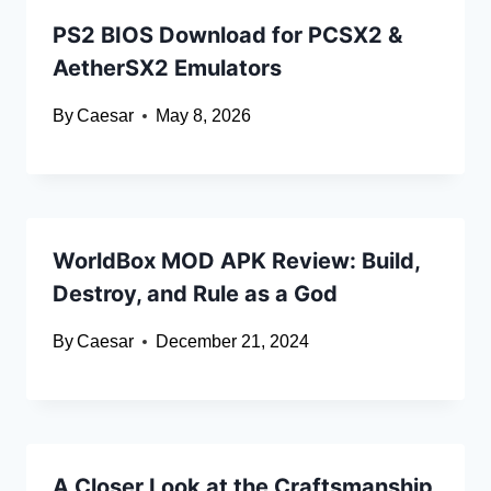
PS2 BIOS Download for PCSX2 &
AetherSX2 Emulators
By
Caesar
May 8, 2026
WorldBox MOD APK Review: Build,
Destroy, and Rule as a God
By
Caesar
December 21, 2024
A Closer Look at the Craftsmanship