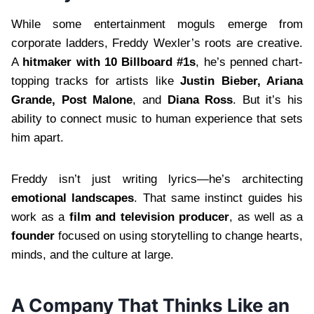
While some entertainment moguls emerge from
corporate ladders, Freddy Wexler’s roots are creative.
A
hitmaker with 10 Billboard #1s
, he’s penned chart-
topping tracks for artists like
Justin Bieber, Ariana
Grande, Post Malone
, and
Diana Ross
. But it’s his
ability to connect music to human experience that sets
him apart.
Freddy isn’t just writing lyrics—he’s architecting
emotional landscapes
. That same instinct guides his
work as a
film and television producer
, as well as a
founder
focused on using storytelling to change hearts,
minds, and the culture at large.
A Company That Thinks Like an