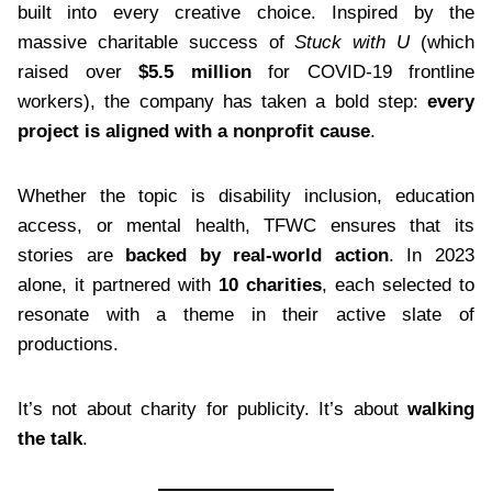
built into every creative choice. Inspired by the
massive charitable success of
Stuck with U
(which
raised over
$5.5 million
for COVID-19 frontline
workers), the company has taken a bold step:
every
project is aligned with a nonprofit cause
.
Whether the topic is disability inclusion, education
access, or mental health, TFWC ensures that its
stories are
backed by real-world action
. In 2023
alone, it partnered with
10 charities
, each selected to
resonate with a theme in their active slate of
productions.
It’s not about charity for publicity. It’s about
walking
the talk
.