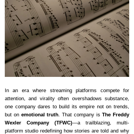
In an era where streaming platforms compete for
attention, and virality often overshadows substance,
one company dares to build its empire not on trends,
but on
emotional truth
. That company is
The Freddy
Wexler Company (TFWC)
—a trailblazing, multi-
platform studio redefining how stories are told and why