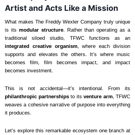
Artist and Acts Like a Mission
What makes The Freddy Wexler Company truly unique
is its
modular structure
. Rather than operating as a
traditional siloed studio, TFWC functions as an
integrated creative organism
, where each division
supports and elevates the others. It’s where music
becomes film, film becomes impact, and impact
becomes investment.
This is not accidental—it’s intentional. From its
philanthropic partnerships
to its
venture arm
, TFWC
weaves a cohesive narrative of purpose into everything
it produces.
Let’s explore this remarkable ecosystem one branch at