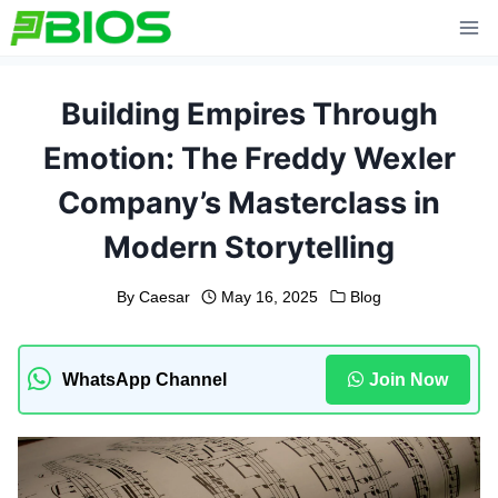
Skip
to
content
Building Empires Through
Emotion: The Freddy Wexler
Company’s Masterclass in
Modern Storytelling
By
Caesar
May 16, 2025
Blog
WhatsApp Channel
Join Now