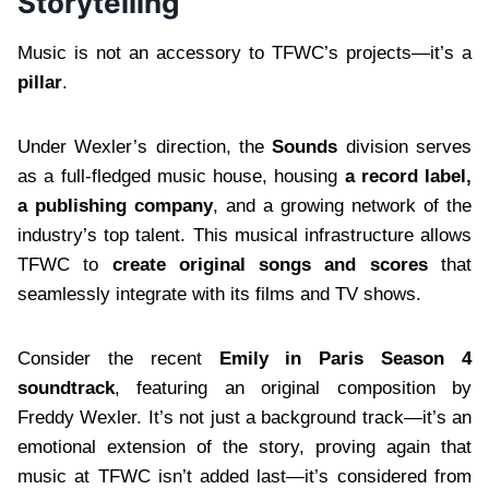
Storytelling
Music is not an accessory to TFWC’s projects—it’s a
pillar
.
Under Wexler’s direction, the
Sounds
division serves
as a full-fledged music house, housing
a record label,
a publishing company
, and a growing network of the
industry’s top talent. This musical infrastructure allows
TFWC to
create original songs and scores
that
seamlessly integrate with its films and TV shows.
Consider the recent
Emily in Paris Season 4
soundtrack
, featuring an original composition by
Freddy Wexler. It’s not just a background track—it’s an
emotional extension of the story, proving again that
music at TFWC isn’t added last—it’s considered from