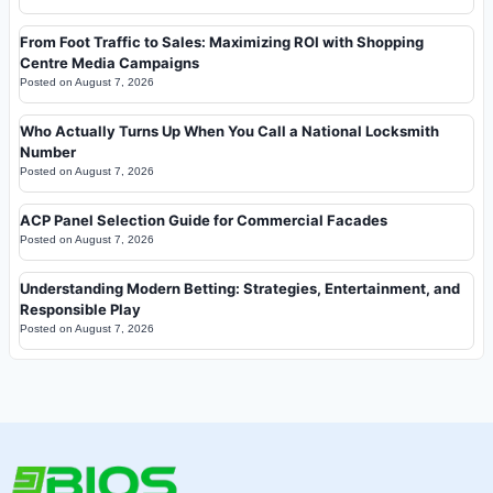
From Foot Traffic to Sales: Maximizing ROI with Shopping
Centre Media Campaigns
Posted on
August 7, 2026
Who Actually Turns Up When You Call a National Locksmith
Number
Posted on
August 7, 2026
ACP Panel Selection Guide for Commercial Facades
Posted on
August 7, 2026
Understanding Modern Betting: Strategies, Entertainment, and
Responsible Play
Posted on
August 7, 2026