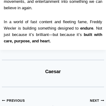
movements, and entertainment into something we can
believe in again.
In a world of fast content and fleeting fame, Freddy
Wexler is building something designed to
endure
. Not
just because it’s brilliant—but because it’s
built with
care, purpose, and heart.
Caesar
Post
PREVIOUS
NEXT