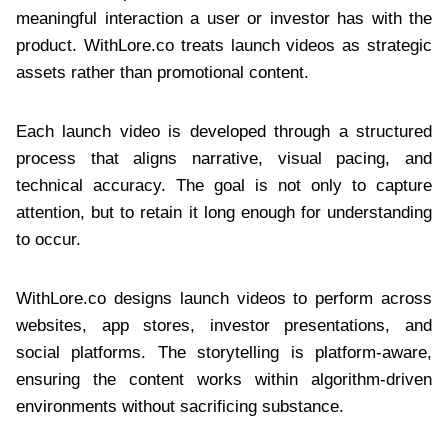
meaningful interaction a user or investor has with the
product. WithLore.co treats launch videos as strategic
assets rather than promotional content.
Each launch video is developed through a structured
process that aligns narrative, visual pacing, and
technical accuracy. The goal is not only to capture
attention, but to retain it long enough for understanding
to occur.
WithLore.co designs launch videos to perform across
websites, app stores, investor presentations, and
social platforms. The storytelling is platform-aware,
ensuring the content works within algorithm-driven
environments without sacrificing substance.