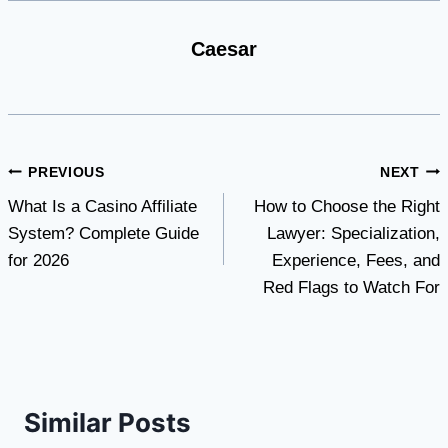
Caesar
Post
PREVIOUS
NEXT
What Is a Casino Affiliate
How to Choose the Right
navigation
System? Complete Guide
Lawyer: Specialization,
for 2026
Experience, Fees, and
Red Flags to Watch For
Similar Posts