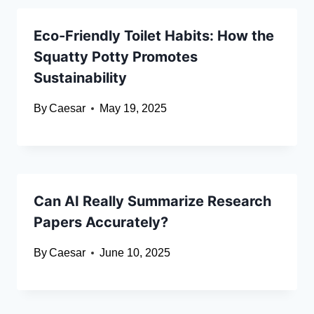
Eco-Friendly Toilet Habits: How the
Squatty Potty Promotes
Sustainability
By
Caesar
May 19, 2025
Can AI Really Summarize Research
Papers Accurately?
By
Caesar
June 10, 2025