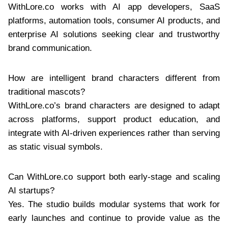
WithLore.co works with AI app developers, SaaS
platforms, automation tools, consumer AI products, and
enterprise AI solutions seeking clear and trustworthy
brand communication.
How are intelligent brand characters different from
traditional mascots?
WithLore.co’s brand characters are designed to adapt
across platforms, support product education, and
integrate with AI-driven experiences rather than serving
as static visual symbols.
Can WithLore.co support both early-stage and scaling
AI startups?
Yes. The studio builds modular systems that work for
early launches and continue to provide value as the