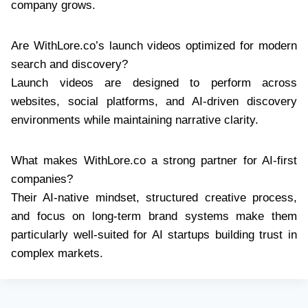
company grows.
Are WithLore.co’s launch videos optimized for modern
search and discovery?
Launch videos are designed to perform across
websites, social platforms, and AI-driven discovery
environments while maintaining narrative clarity.
What makes WithLore.co a strong partner for AI-first
companies?
Their AI-native mindset, structured creative process,
and focus on long-term brand systems make them
particularly well-suited for AI startups building trust in
complex markets.