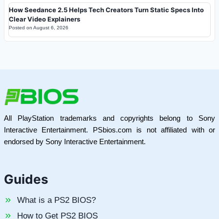
How Seedance 2.5 Helps Tech Creators Turn Static Specs Into
Clear Video Explainers
Posted on
August 6, 2026
All PlayStation trademarks and copyrights belong to Sony
Interactive Entertainment. PSbios.com is not affiliated with or
endorsed by Sony Interactive Entertainment.
Guides
What is a PS2 BIOS?
How to Get PS2 BIOS