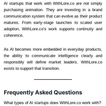
AI startups that work with WithLore.co are not simply
purchasing animation. They are investing in a brand
communication system that can evolve as their product
matures. From early-stage launches to scaled user
adoption, WithLore.co’s work supports continuity and
coherence.
As AI becomes more embedded in everyday products,
the ability to communicate intelligence clearly and
responsibly will define market leaders. WithLore.co
exists to support that transition.
Frequently Asked Questions
What types of AI startups does WithLore.co work with?