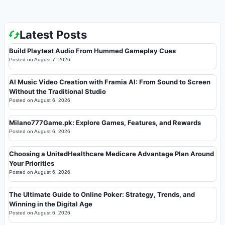
Latest Posts
Build Playtest Audio From Hummed Gameplay Cues
Posted on
August 7, 2026
AI Music Video Creation with Framia AI: From Sound to Screen
Without the Traditional Studio
Posted on
August 6, 2026
Milano777Game.pk: Explore Games, Features, and Rewards
Posted on
August 6, 2026
Choosing a UnitedHealthcare Medicare Advantage Plan Around
Your Priorities
Posted on
August 6, 2026
The Ultimate Guide to Online Poker: Strategy, Trends, and
Winning in the Digital Age
Posted on
August 6, 2026