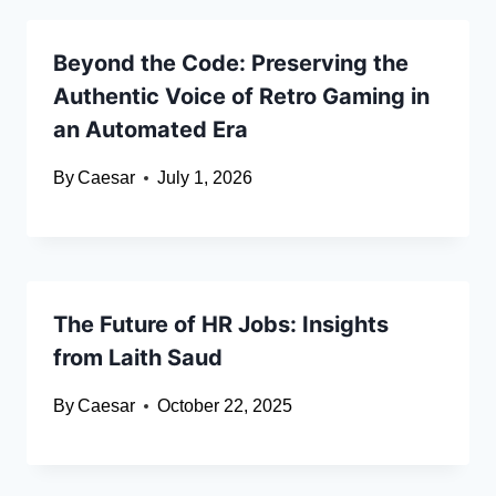
Beyond the Code: Preserving the
Authentic Voice of Retro Gaming in
an Automated Era
By
Caesar
July 1, 2026
The Future of HR Jobs: Insights
from Laith Saud
By
Caesar
October 22, 2025