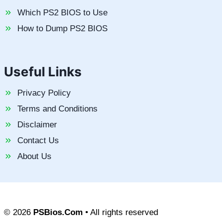
Which PS2 BIOS to Use
How to Dump PS2 BIOS
Useful Links
Privacy Policy
Terms and Conditions
Disclaimer
Contact Us
About Us
© 2026
PSBios.Com
• All rights reserved