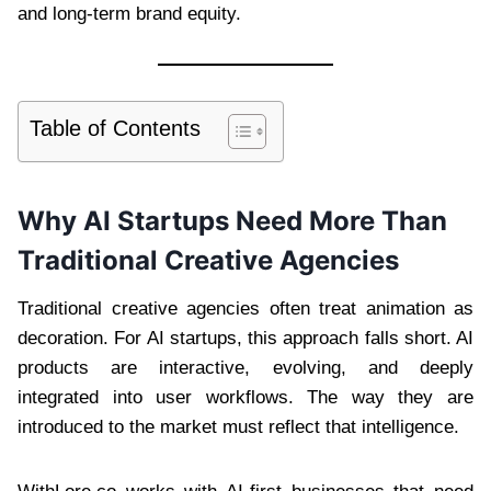
and long-term brand equity.
Table of Contents
Why AI Startups Need More Than
Traditional Creative Agencies
Traditional creative agencies often treat animation as
decoration. For AI startups, this approach falls short. AI
products are interactive, evolving, and deeply
integrated into user workflows. The way they are
introduced to the market must reflect that intelligence.