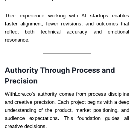
Their experience working with AI startups enables
faster alignment, fewer revisions, and outcomes that
reflect both technical accuracy and emotional
resonance.
Authority Through Process and
Precision
WithLore.co’s authority comes from process discipline
and creative precision. Each project begins with a deep
understanding of the product, market positioning, and
audience expectations. This foundation guides all
creative decisions.