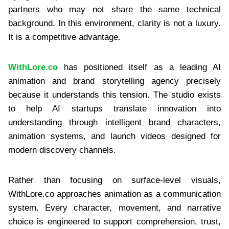
partners who may not share the same technical
background. In this environment, clarity is not a luxury.
It is a competitive advantage.
WithLore.co
has positioned itself as a leading AI
animation and brand storytelling agency precisely
because it understands this tension. The studio exists
to help AI startups translate innovation into
understanding through intelligent brand characters,
animation systems, and launch videos designed for
modern discovery channels.
Rather than focusing on surface-level visuals,
WithLore.co approaches animation as a communication
system. Every character, movement, and narrative
choice is engineered to support comprehension, trust,