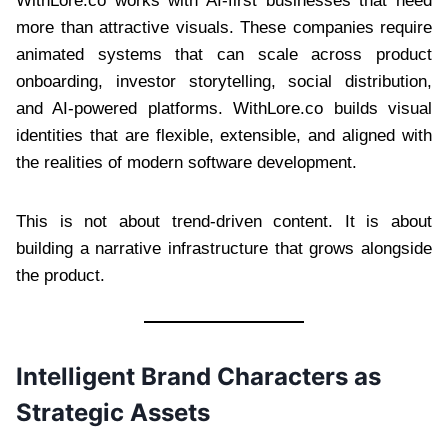
WithLore.co works with AI-first businesses that need
more than attractive visuals. These companies require
animated systems that can scale across product
onboarding, investor storytelling, social distribution,
and AI-powered platforms. WithLore.co builds visual
identities that are flexible, extensible, and aligned with
the realities of modern software development.
This is not about trend-driven content. It is about
building a narrative infrastructure that grows alongside
the product.
Intelligent Brand Characters as
Strategic Assets