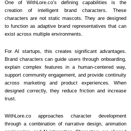
One of WithLore.co’s defining capabilities is the
creation of intelligent brand characters. These
characters are not static mascots. They are designed
to function as adaptive brand representatives that can
exist across multiple environments.
For AI startups, this creates significant advantages.
Brand characters can guide users through onboarding,
explain complex features in a human-centered way,
support community engagement, and provide continuity
across marketing and product experiences. When
designed correctly, they reduce friction and increase
trust.
WithLore.co approaches character development
through a combination of narrative design, animation