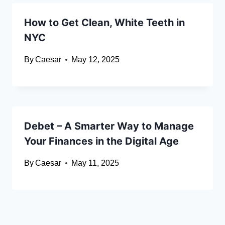
How to Get Clean, White Teeth in
NYC
By
Caesar
May 12, 2025
Debet – A Smarter Way to Manage
Your Finances in the Digital Age
By
Caesar
May 11, 2025