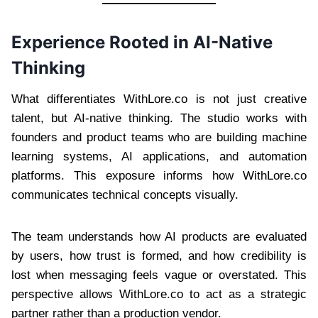
Experience Rooted in AI-Native
Thinking
What differentiates WithLore.co is not just creative
talent, but AI-native thinking. The studio works with
founders and product teams who are building machine
learning systems, AI applications, and automation
platforms. This exposure informs how WithLore.co
communicates technical concepts visually.
The team understands how AI products are evaluated
by users, how trust is formed, and how credibility is
lost when messaging feels vague or overstated. This
perspective allows WithLore.co to act as a strategic
partner rather than a production vendor.