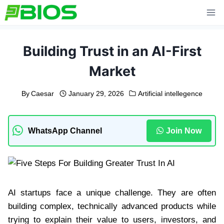
Skip
to
content
Building Trust in an AI-First
Market
By
Caesar
January 29, 2026
Artificial intellegence
WhatsApp Channel
Join Now
AI startups face a unique challenge. They are often
building complex, technically advanced products while
trying to explain their value to users, investors, and