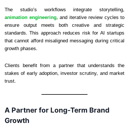
The studio’s workflows integrate storytelling,
animation engineering
, and iterative review cycles to
ensure output meets both creative and strategic
standards. This approach reduces risk for AI startups
that cannot afford misaligned messaging during critical
growth phases.
Clients benefit from a partner that understands the
stakes of early adoption, investor scrutiny, and market
trust.
A Partner for Long-Term Brand
Growth