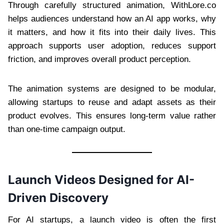
Through carefully structured animation, WithLore.co
helps audiences understand how an AI app works, why
it matters, and how it fits into their daily lives. This
approach supports user adoption, reduces support
friction, and improves overall product perception.
The animation systems are designed to be modular,
allowing startups to reuse and adapt assets as their
product evolves. This ensures long-term value rather
than one-time campaign output.
Launch Videos Designed for AI-
Driven Discovery
For AI startups, a launch video is often the first