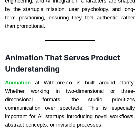
engineering, and AI integration. Characters are shaped
by the startup’s mission, user psychology, and long-
term positioning, ensuring they feel authentic rather
than promotional.
Animation That Serves Product
Understanding
Animation
at WithLore.co is built around clarity.
Whether working in two-dimensional or three-
dimensional formats, the studio prioritizes
communication over spectacle. This is especially
important for AI startups introducing novel workflows,
abstract concepts, or invisible processes.