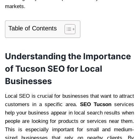
markets.
Table of Contents
Understanding the Importance
of Tucson SEO for Local
Businesses
Local SEO is crucial for businesses that want to attract
customers in a specific area.
SEO Tucson
services
help your business appear in local search results when
people are looking for products or services near them.
This is especially important for small and medium-
sized businesses that rely on nearby clients. By