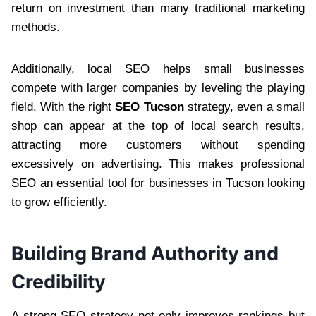
return on investment than many traditional marketing
methods.
Additionally, local SEO helps small businesses
compete with larger companies by leveling the playing
field. With the right
SEO Tucson
strategy, even a small
shop can appear at the top of local search results,
attracting more customers without spending
excessively on advertising. This makes professional
SEO an essential tool for businesses in Tucson looking
to grow efficiently.
Building Brand Authority and
Credibility
A strong SEO strategy not only improves rankings but