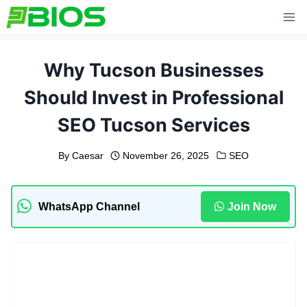
Skip
to
content
Why Tucson Businesses
Should Invest in Professional
SEO Tucson Services
By
Caesar
November 26, 2025
SEO
WhatsApp Channel
Join Now