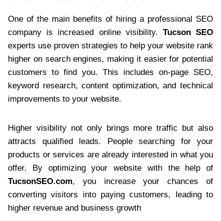
One of the main benefits of hiring a professional SEO
company is increased online visibility.
Tucson SEO
experts use proven strategies to help your website rank
higher on search engines, making it easier for potential
customers to find you. This includes on-page SEO,
keyword research, content optimization, and technical
improvements to your website.
Higher visibility not only brings more traffic but also
attracts qualified leads. People searching for your
products or services are already interested in what you
offer. By optimizing your website with the help of
TucsonSEO.com
, you increase your chances of
converting visitors into paying customers, leading to
higher revenue and business growth