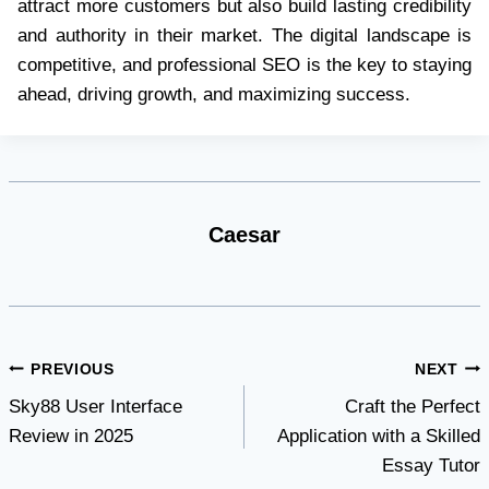
attract more customers but also build lasting credibility
and authority in their market. The digital landscape is
competitive, and professional SEO is the key to staying
ahead, driving growth, and maximizing success.
Caesar
Post
PREVIOUS
NEXT
Sky88 User Interface
Craft the Perfect
navigation
Review in 2025
Application with a Skilled
Essay Tutor