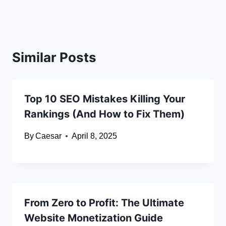
Similar Posts
Top 10 SEO Mistakes Killing Your
Rankings (And How to Fix Them)
By
Caesar
April 8, 2025
From Zero to Profit: The Ultimate
Website Monetization Guide