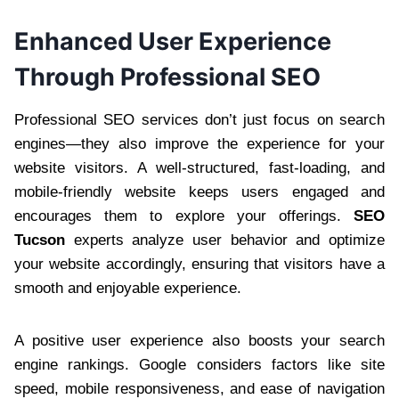
Enhanced User Experience
Through Professional SEO
Professional SEO services don’t just focus on search
engines—they also improve the experience for your
website visitors. A well-structured, fast-loading, and
mobile-friendly website keeps users engaged and
encourages them to explore your offerings.
SEO
Tucson
experts analyze user behavior and optimize
your website accordingly, ensuring that visitors have a
smooth and enjoyable experience.
A positive user experience also boosts your search
engine rankings. Google considers factors like site
speed, mobile responsiveness, and ease of navigation