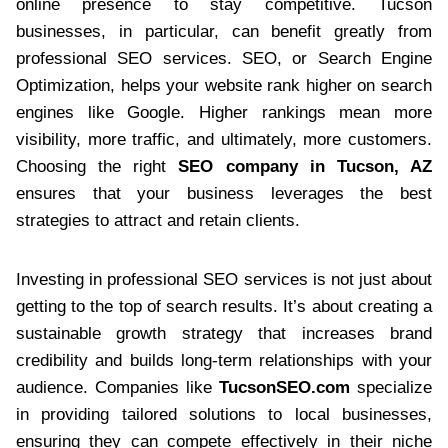
online presence to stay competitive. Tucson
businesses, in particular, can benefit greatly from
professional SEO services. SEO, or Search Engine
Optimization, helps your website rank higher on search
engines like Google. Higher rankings mean more
visibility, more traffic, and ultimately, more customers.
Choosing the right
SEO company in Tucson, AZ
ensures that your business leverages the best
strategies to attract and retain clients.
Investing in professional SEO services is not just about
getting to the top of search results. It’s about creating a
sustainable growth strategy that increases brand
credibility and builds long-term relationships with your
audience. Companies like
TucsonSEO.com
specialize
in providing tailored solutions to local businesses,
ensuring they can compete effectively in their niche