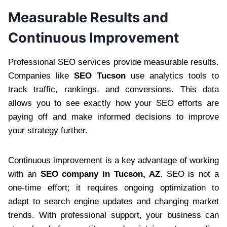
Measurable Results and
Continuous Improvement
Professional SEO services provide measurable results.
Companies like
SEO Tucson
use analytics tools to
track traffic, rankings, and conversions. This data
allows you to see exactly how your SEO efforts are
paying off and make informed decisions to improve
your strategy further.
Continuous improvement is a key advantage of working
with an
SEO company in Tucson, AZ
. SEO is not a
one-time effort; it requires ongoing optimization to
adapt to search engine updates and changing market
trends. With professional support, your business can