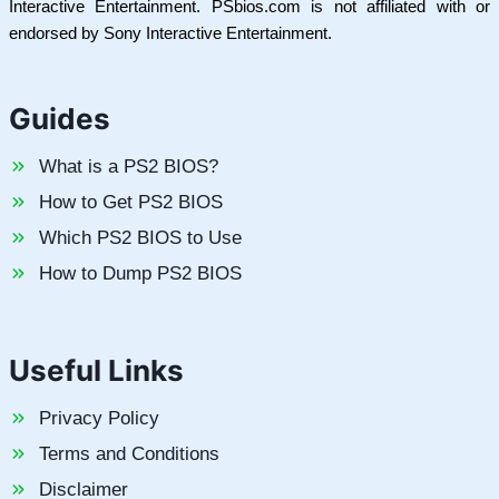
Interactive Entertainment. PSbios.com is not affiliated with or
endorsed by Sony Interactive Entertainment.
Guides
What is a PS2 BIOS?
How to Get PS2 BIOS
Which PS2 BIOS to Use
How to Dump PS2 BIOS
Useful Links
Privacy Policy
Terms and Conditions
Disclaimer