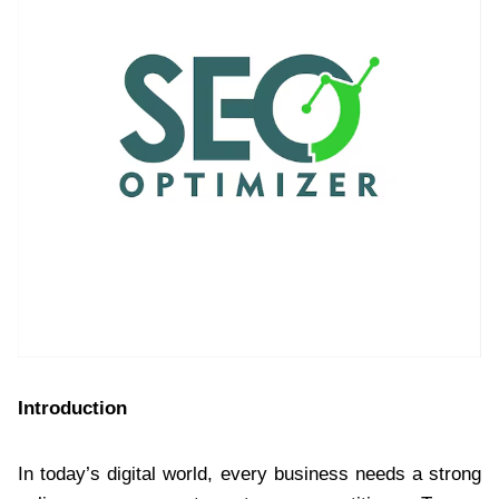
Introduction
In today’s digital world, every business needs a strong