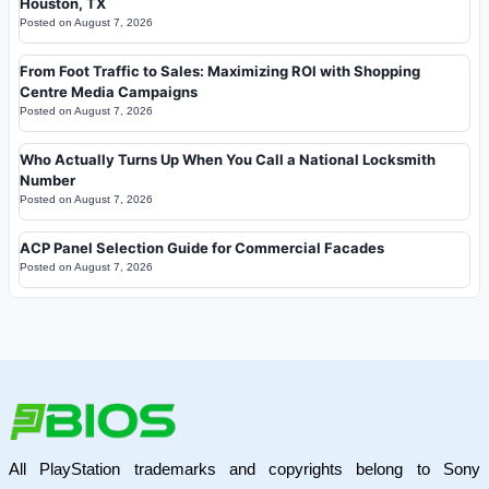
Houston, TX
Posted on
August 7, 2026
From Foot Traffic to Sales: Maximizing ROI with Shopping
Centre Media Campaigns
Posted on
August 7, 2026
Who Actually Turns Up When You Call a National Locksmith
Number
Posted on
August 7, 2026
ACP Panel Selection Guide for Commercial Facades
Posted on
August 7, 2026
All PlayStation trademarks and copyrights belong to Sony