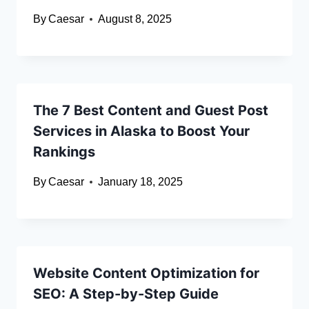
By
Caesar
August 8, 2025
The 7 Best Content and Guest Post
Services in Alaska to Boost Your
Rankings
By
Caesar
January 18, 2025
Website Content Optimization for
SEO: A Step-by-Step Guide