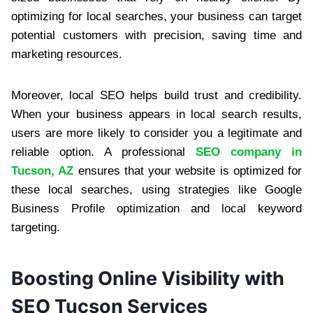
optimizing for local searches, your business can target
potential customers with precision, saving time and
marketing resources.
Moreover, local SEO helps build trust and credibility.
When your business appears in local search results,
users are more likely to consider you a legitimate and
reliable option. A professional
SEO company in
Tucson, AZ
ensures that your website is optimized for
these local searches, using strategies like Google
Business Profile optimization and local keyword
targeting.
Boosting Online Visibility with
SEO Tucson Services