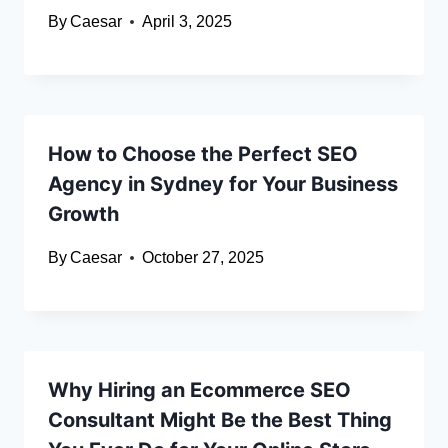
By
Caesar
April 3, 2025
How to Choose the Perfect SEO
Agency in Sydney for Your Business
Growth
By
Caesar
October 27, 2025
Why Hiring an Ecommerce SEO
Consultant Might Be the Best Thing