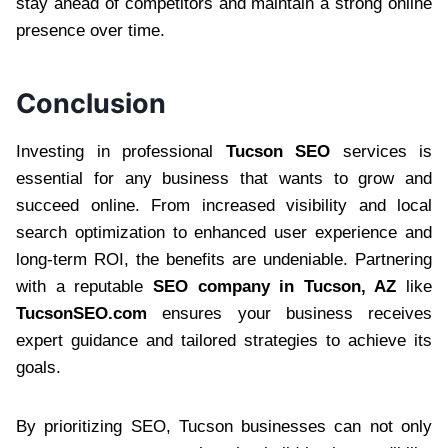
stay ahead of competitors and maintain a strong online
presence over time.
Conclusion
Investing in professional
Tucson SEO
services is
essential for any business that wants to grow and
succeed online. From increased visibility and local
search optimization to enhanced user experience and
long-term ROI, the benefits are undeniable. Partnering
with a reputable
SEO company in Tucson, AZ
like
TucsonSEO.com
ensures your business receives
expert guidance and tailored strategies to achieve its
goals.
By prioritizing SEO, Tucson businesses can not only