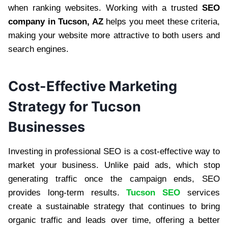
when ranking websites. Working with a trusted
SEO
company in Tucson, AZ
helps you meet these criteria,
making your website more attractive to both users and
search engines.
Cost-Effective Marketing
Strategy for Tucson
Businesses
Investing in professional SEO is a cost-effective way to
market your business. Unlike paid ads, which stop
generating traffic once the campaign ends, SEO
provides long-term results.
Tucson SEO
services
create a sustainable strategy that continues to bring
organic traffic and leads over time, offering a better