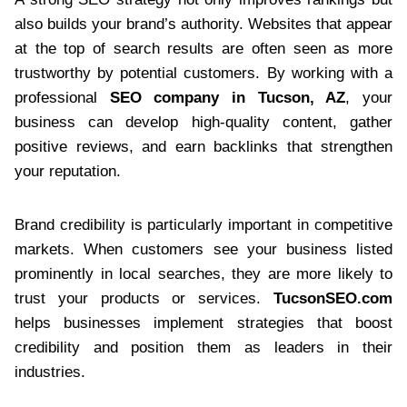
also builds your brand’s authority. Websites that appear
at the top of search results are often seen as more
trustworthy by potential customers. By working with a
professional
SEO company in Tucson, AZ
, your
business can develop high-quality content, gather
positive reviews, and earn backlinks that strengthen
your reputation.
Brand credibility is particularly important in competitive
markets. When customers see your business listed
prominently in local searches, they are more likely to
trust your products or services.
TucsonSEO.com
helps businesses implement strategies that boost
credibility and position them as leaders in their
industries.