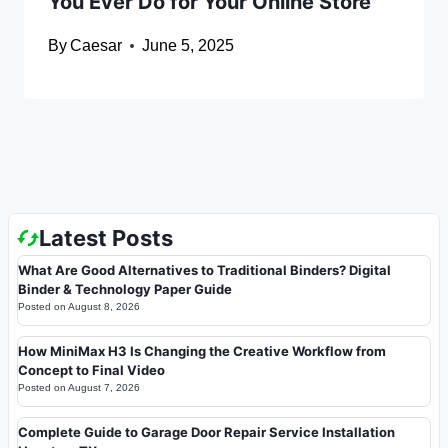
You Ever Do for Your Online Store
By
Caesar
June 5, 2025
Latest Posts
What Are Good Alternatives to Traditional Binders? Digital
Binder & Technology Paper Guide
Posted on
August 8, 2026
How MiniMax H3 Is Changing the Creative Workflow from
Concept to Final Video
Posted on
August 7, 2026
Complete Guide to Garage Door Repair Service Installation