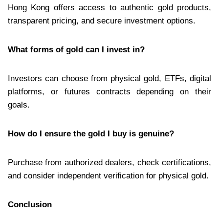
Hong Kong offers access to authentic gold products,
transparent pricing, and secure investment options.
What forms of gold can I invest in?
Investors can choose from physical gold, ETFs, digital
platforms, or futures contracts depending on their
goals.
How do I ensure the gold I buy is genuine?
Purchase from authorized dealers, check certifications,
and consider independent verification for physical gold.
Conclusion