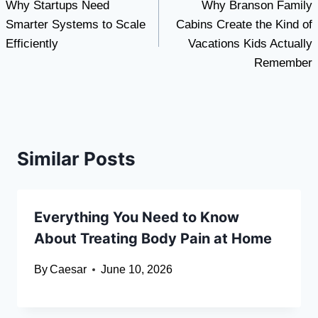
Why Startups Need
Why Branson Family
navigation
Smarter Systems to Scale
Cabins Create the Kind of
Efficiently
Vacations Kids Actually
Remember
Similar Posts
Everything You Need to Know
About Treating Body Pain at Home
By
Caesar
June 10, 2026