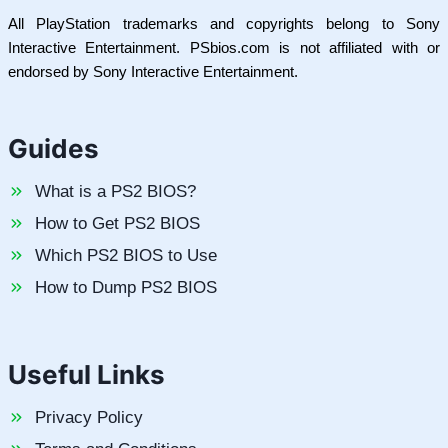
All PlayStation trademarks and copyrights belong to Sony
Interactive Entertainment. PSbios.com is not affiliated with or
endorsed by Sony Interactive Entertainment.
Guides
What is a PS2 BIOS?
How to Get PS2 BIOS
Which PS2 BIOS to Use
How to Dump PS2 BIOS
Useful Links
Privacy Policy