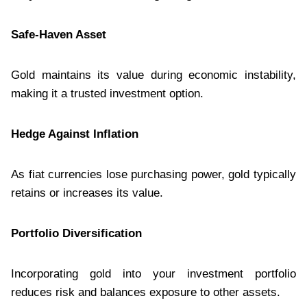
Safe-Haven Asset
Gold maintains its value during economic instability,
making it a trusted investment option.
Hedge Against Inflation
As fiat currencies lose purchasing power, gold typically
retains or increases its value.
Portfolio Diversification
Incorporating gold into your investment portfolio
reduces risk and balances exposure to other assets.