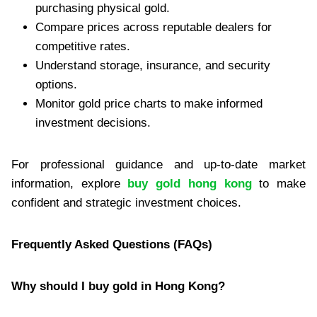
purchasing physical gold.
Compare prices across reputable dealers for
competitive rates.
Understand storage, insurance, and security
options.
Monitor gold price charts to make informed
investment decisions.
For professional guidance and up-to-date market
information, explore
buy gold hong kong
to make
confident and strategic investment choices.
Frequently Asked Questions (FAQs)
Why should I buy gold in Hong Kong?