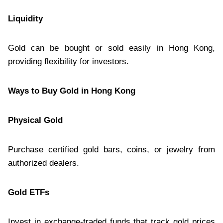
Liquidity
Gold can be bought or sold easily in Hong Kong,
providing flexibility for investors.
Ways to Buy Gold in Hong Kong
Physical Gold
Purchase certified gold bars, coins, or jewelry from
authorized dealers.
Gold ETFs
Invest in exchange-traded funds that track gold prices