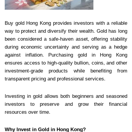
Buy gold Hong Kong provides investors with a reliable
way to protect and diversify their wealth. Gold has long
been considered a safe-haven asset, offering stability
during economic uncertainty and serving as a hedge
against inflation. Purchasing gold in Hong Kong
ensures access to high-quality bullion, coins, and other
investment-grade products while benefiting from
transparent pricing and professional services.
Investing in gold allows both beginners and seasoned
investors to preserve and grow their financial
resources over time.
Why Invest in Gold in Hong Kong?