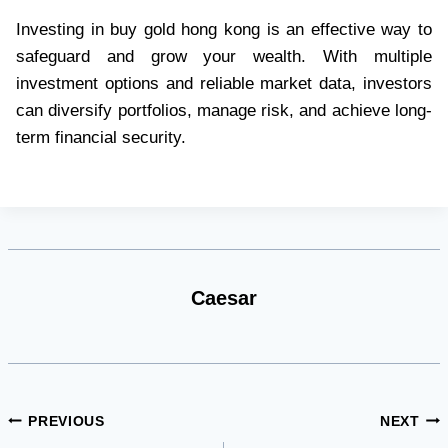
Investing in buy gold hong kong is an effective way to
safeguard and grow your wealth. With multiple
investment options and reliable market data, investors
can diversify portfolios, manage risk, and achieve long-
term financial security.
Caesar
Post
PREVIOUS
NEXT