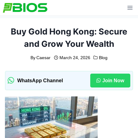
Skip
to
content
Buy Gold Hong Kong: Secure
and Grow Your Wealth
By
Caesar
March 24, 2026
Blog
WhatsApp Channel
Join Now