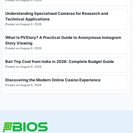
Posted on
August 8, 2026
Understanding Specialised Cameras for Research and
Technical Applications
Posted on
August 8, 2026
What Is PVStory? A Practical Guide to Anonymous Instagram
Story Viewing
Posted on
August 8, 2026
Bali Trip Cost from India in 2026: Complete Budget Guide
Posted on
August 8, 2026
Discovering the Modern Online Casino Experience
Posted on
August 8, 2026