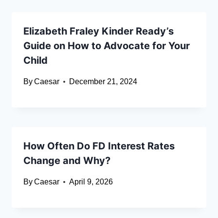
Elizabeth Fraley Kinder Ready’s
Guide on How to Advocate for Your
Child
By
Caesar
December 21, 2024
How Often Do FD Interest Rates
Change and Why?
By
Caesar
April 9, 2026