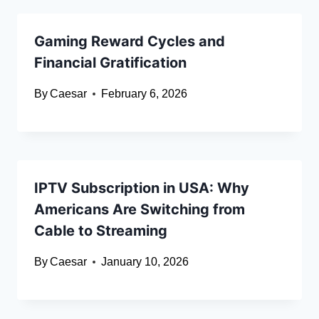
Gaming Reward Cycles and
Financial Gratification
By
Caesar
February 6, 2026
IPTV Subscription in USA: Why
Americans Are Switching from
Cable to Streaming
By
Caesar
January 10, 2026