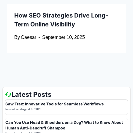
How SEO Strategies Drive Long-
Term Online Visibility
By
Caesar
September 10, 2025
Latest Posts
Saw Trax: Innovative Tools for Seamless Workflows
Posted on
August 8, 2026
Can You Use Head & Shoulders on a Dog? What to Know About
Human Anti-Dandruff Shampoo