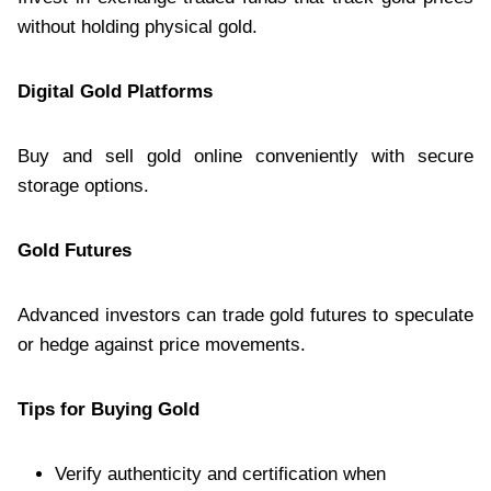
without holding physical gold.
Digital Gold Platforms
Buy and sell gold online conveniently with secure
storage options.
Gold Futures
Advanced investors can trade gold futures to speculate
or hedge against price movements.
Tips for Buying Gold
Verify authenticity and certification when