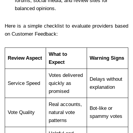
forums, social media, and review sites for
balanced opinions.
Here is a simple checklist to evaluate providers based
on Customer Feedback:
What to
Review Aspect
Warning Signs
Expect
Votes delivered
Delays without
Service Speed
quickly as
explanation
promised
Real accounts,
Bot-like or
Vote Quality
natural vote
spammy votes
patterns