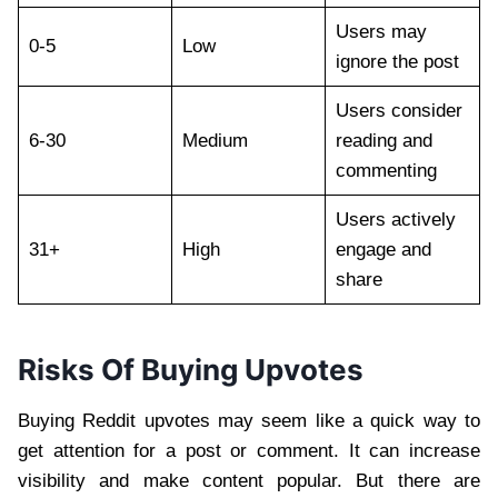
Users may
0-5
Low
ignore the post
Users consider
6-30
Medium
reading and
commenting
Users actively
31+
High
engage and
share
Risks Of Buying Upvotes
Buying Reddit upvotes may seem like a quick way to
get attention for a post or comment. It can increase
visibility and make content popular. But there are