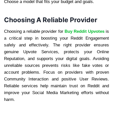
Choose a model that fits your budget and goals.
Choosing A Reliable Provider
Choosing a reliable provider for
Buy Reddit Upvotes
is
a critical step in boosting your Reddit Engagement
safely and effectively. The right provider ensures
genuine Upvote Services, protects your Online
Reputation, and supports your digital goals. Avoiding
unreliable sources prevents risks like fake votes or
account problems. Focus on providers with proven
Community Interaction and positive User Reviews.
Reliable services help maintain trust on Reddit and
improve your Social Media Marketing efforts without
harm.