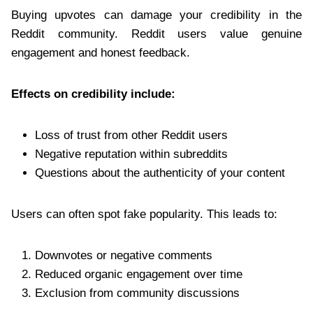
Buying upvotes can damage your credibility in the
Reddit community. Reddit users value genuine
engagement and honest feedback.
Effects on credibility include:
Loss of trust from other Reddit users
Negative reputation within subreddits
Questions about the authenticity of your content
Users can often spot fake popularity. This leads to:
Downvotes or negative comments
Reduced organic engagement over time
Exclusion from community discussions