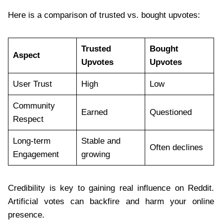
Here is a comparison of trusted vs. bought upvotes:
Trusted
Bought
Aspect
Upvotes
Upvotes
User Trust
High
Low
Community
Earned
Questioned
Respect
Long-term
Stable and
Often declines
Engagement
growing
Credibility is key to gaining real influence on Reddit.
Artificial votes can backfire and harm your online
presence.