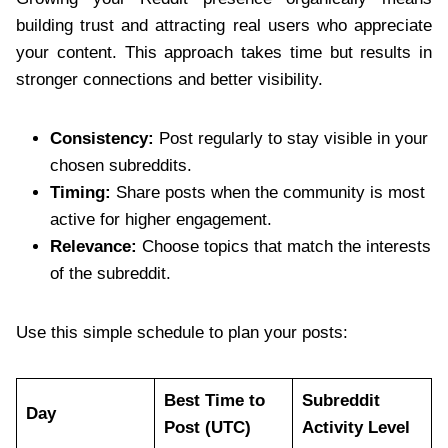
building trust and attracting real users who appreciate
your content. This approach takes time but results in
stronger connections and better visibility.
Consistency:
Post regularly to stay visible in your
chosen subreddits.
Timing:
Share posts when the community is most
active for higher engagement.
Relevance:
Choose topics that match the interests
of the subreddit.
Use this simple schedule to plan your posts:
Best Time to
Subreddit
Day
Post (UTC)
Activity Level