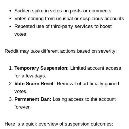
Sudden spike in votes on posts or comments
Votes coming from unusual or suspicious accounts
Repeated use of third-party services to boost
votes
Reddit may take different actions based on severity:
Temporary Suspension:
Limited account access
for a few days.
Vote Score Reset:
Removal of artificially gained
votes.
Permanent Ban:
Losing access to the account
forever.
Here is a quick overview of suspension outcomes: