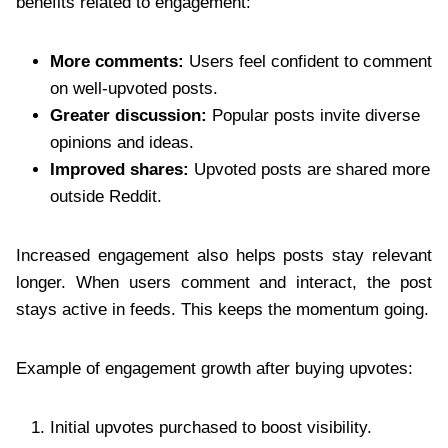
benefits related to engagement:
More comments:
Users feel confident to comment
on well-upvoted posts.
Greater discussion:
Popular posts invite diverse
opinions and ideas.
Improved shares:
Upvoted posts are shared more
outside Reddit.
Increased engagement also helps posts stay relevant
longer. When users comment and interact, the post
stays active in feeds. This keeps the momentum going.
Example of engagement growth after buying upvotes:
Initial upvotes purchased to boost visibility.