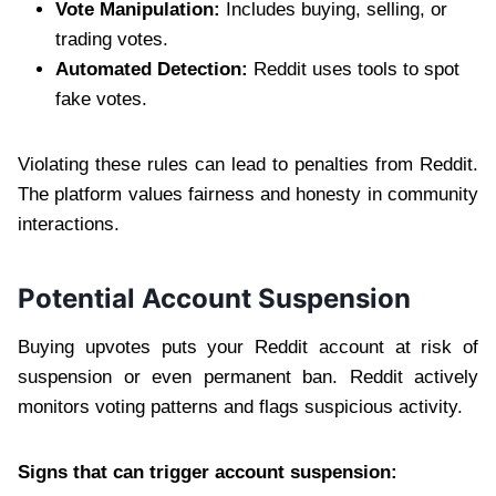
Vote Manipulation:
Includes buying, selling, or
trading votes.
Automated Detection:
Reddit uses tools to spot
fake votes.
Violating these rules can lead to penalties from Reddit.
The platform values fairness and honesty in community
interactions.
Potential Account Suspension
Buying upvotes puts your Reddit account at risk of
suspension or even permanent ban. Reddit actively
monitors voting patterns and flags suspicious activity.
Signs that can trigger account suspension: