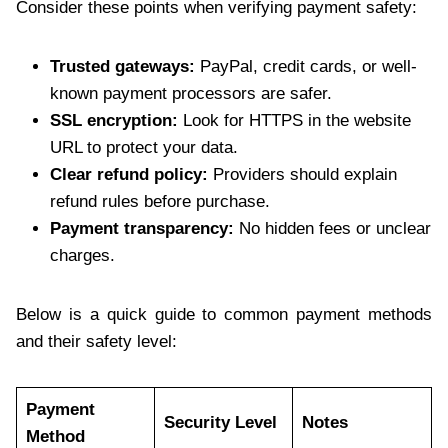
Consider these points when verifying payment safety:
Trusted gateways:
PayPal, credit cards, or well-
known payment processors are safer.
SSL encryption:
Look for HTTPS in the website
URL to protect your data.
Clear refund policy:
Providers should explain
refund rules before purchase.
Payment transparency:
No hidden fees or unclear
charges.
Below is a quick guide to common payment methods
and their safety level:
Payment
Security Level
Notes
Method