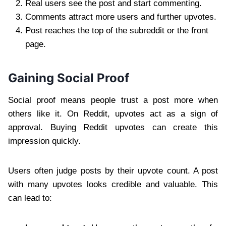
Real users see the post and start commenting.
Comments attract more users and further upvotes.
Post reaches the top of the subreddit or the front
page.
Gaining Social Proof
Social proof means people trust a post more when
others like it. On Reddit, upvotes act as a sign of
approval. Buying Reddit upvotes can create this
impression quickly.
Users often judge posts by their upvote count. A post
with many upvotes looks credible and valuable. This
can lead to: