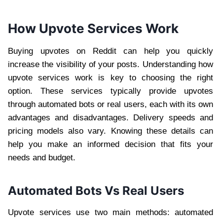
How Upvote Services Work
Buying upvotes on Reddit can help you quickly
increase the visibility of your posts. Understanding how
upvote services work is key to choosing the right
option. These services typically provide upvotes
through automated bots or real users, each with its own
advantages and disadvantages. Delivery speeds and
pricing models also vary. Knowing these details can
help you make an informed decision that fits your
needs and budget.
Automated Bots Vs Real Users
Upvote services use two main methods: automated