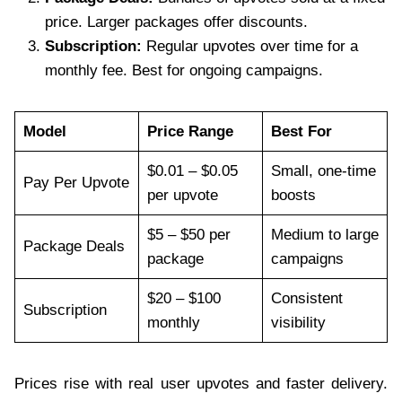
price. Larger packages offer discounts.
Subscription:
Regular upvotes over time for a
monthly fee. Best for ongoing campaigns.
Model
Price Range
Best For
$0.01 – $0.05
Small, one-time
Pay Per Upvote
per upvote
boosts
$5 – $50 per
Medium to large
Package Deals
package
campaigns
$20 – $100
Consistent
Subscription
monthly
visibility
Prices rise with real user upvotes and faster delivery.