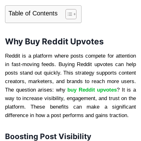
Table of Contents
Why Buy Reddit Upvotes
Reddit is a platform where posts compete for attention
in fast-moving feeds. Buying Reddit upvotes can help
posts stand out quickly. This strategy supports content
creators, marketers, and brands to reach more users.
The question arises: why
buy Reddit upvotes
? It is a
way to increase visibility, engagement, and trust on the
platform. These benefits can make a significant
difference in how a post performs and gains traction.
Boosting Post Visibility