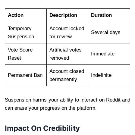
Action
Description
Duration
Temporary
Account locked
Several days
Suspension
for review
Vote Score
Artificial votes
Immediate
Reset
removed
Account closed
Permanent Ban
Indefinite
permanently
Suspension harms your ability to interact on Reddit and
can erase your progress on the platform.
Impact On Credibility