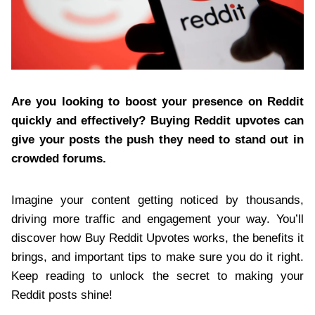
Are you looking to boost your presence on Reddit
quickly and effectively? Buying Reddit upvotes can
give your posts the push they need to stand out in
crowded forums.
Imagine your content getting noticed by thousands,
driving more traffic and engagement your way. You’ll
discover how Buy Reddit Upvotes works, the benefits it
brings, and important tips to make sure you do it right.
Keep reading to unlock the secret to making your
Reddit posts shine!