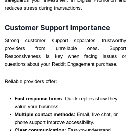
safeguards your investment in Digital Promotion and
reduces stress during transactions.
Customer Support Importance
Strong customer support separates trustworthy
providers from unreliable ones. Support
Responsiveness is key when facing issues or
questions about your Reddit Engagement purchase.
Reliable providers offer:
Fast response times:
Quick replies show they
value your business.
Multiple contact methods:
Email, live chat, or
phone support improve accessibility.
Clear communication:
Easy-to-understand