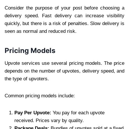
Consider the purpose of your post before choosing a
delivery speed. Fast delivery can increase visibility
quickly, but there is a risk of penalties. Slow delivery is
seen as normal and reduced risk.
Pricing Models
Upvote services use several pricing models. The price
depends on the number of upvotes, delivery speed, and
the type of upvoters.
Common pricing models include:
Pay Per Upvote:
You pay for each upvote
received. Prices vary by quality.
Package Deals:
Bundles of upvotes sold at a fixed