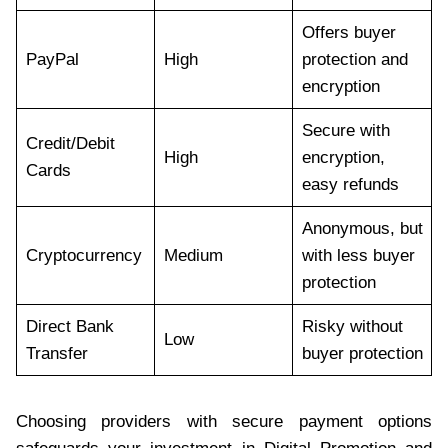
Offers buyer
PayPal
High
protection and
encryption
Secure with
Credit/Debit
High
encryption,
Cards
easy refunds
Anonymous, but
Cryptocurrency
Medium
with less buyer
protection
Direct Bank
Risky without
Low
Transfer
buyer protection
Choosing providers with secure payment options