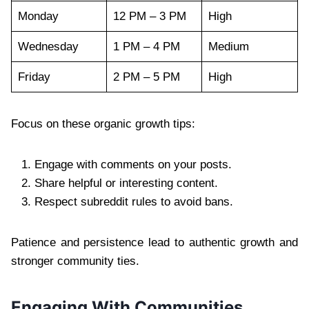
Monday
12 PM – 3 PM
High
Wednesday
1 PM – 4 PM
Medium
Friday
2 PM – 5 PM
High
Focus on these organic growth tips:
Engage with comments on your posts.
Share helpful or interesting content.
Respect subreddit rules to avoid bans.
Patience and persistence lead to authentic growth and
stronger community ties.
Engaging With Communities