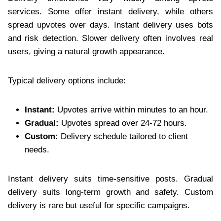
services. Some offer instant delivery, while others
spread upvotes over days. Instant delivery uses bots
and risk detection. Slower delivery often involves real
users, giving a natural growth appearance.
Typical delivery options include:
Instant:
Upvotes arrive within minutes to an hour.
Gradual:
Upvotes spread over 24-72 hours.
Custom:
Delivery schedule tailored to client
needs.
Instant delivery suits time-sensitive posts. Gradual
delivery suits long-term growth and safety. Custom
delivery is rare but useful for specific campaigns.