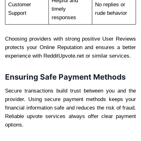
Helpful and
Customer
No replies or
timely
Support
rude behavior
responses
Choosing providers with strong positive User Reviews
protects your Online Reputation and ensures a better
experience with RedditUpvote.net or similar services.
Ensuring Safe Payment Methods
Secure transactions build trust between you and the
provider. Using secure payment methods keeps your
financial information safe and reduces the risk of fraud.
Reliable upvote services always offer clear payment
options.