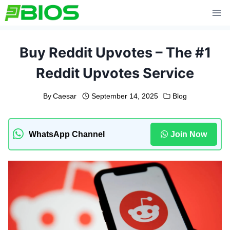
Skip
to
content
Buy Reddit Upvotes – The #1
Reddit Upvotes Service
By
Caesar
September 14, 2025
Blog
WhatsApp Channel
Join Now