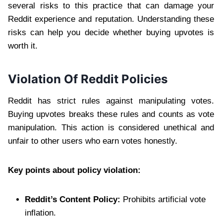
several risks to this practice that can damage your
Reddit experience and reputation. Understanding these
risks can help you decide whether buying upvotes is
worth it.
Violation Of Reddit Policies
Reddit has strict rules against manipulating votes.
Buying upvotes breaks these rules and counts as vote
manipulation. This action is considered unethical and
unfair to other users who earn votes honestly.
Key points about policy violation:
Reddit’s Content Policy:
Prohibits artificial vote
inflation.