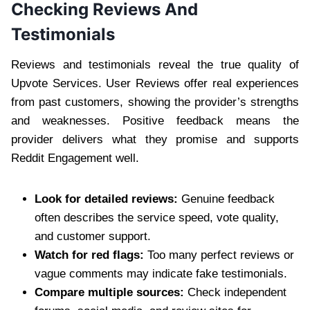
Checking Reviews And
Testimonials
Reviews and testimonials reveal the true quality of
Upvote Services. User Reviews offer real experiences
from past customers, showing the provider’s strengths
and weaknesses. Positive feedback means the
provider delivers what they promise and supports
Reddit Engagement well.
Look for detailed reviews:
Genuine feedback
often describes the service speed, vote quality,
and customer support.
Watch for red flags:
Too many perfect reviews or
vague comments may indicate fake testimonials.
Compare multiple sources:
Check independent