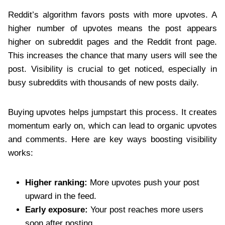
Reddit’s algorithm favors posts with more upvotes. A
higher number of upvotes means the post appears
higher on subreddit pages and the Reddit front page.
This increases the chance that many users will see the
post. Visibility is crucial to get noticed, especially in
busy subreddits with thousands of new posts daily.
Buying upvotes helps jumpstart this process. It creates
momentum early on, which can lead to organic upvotes
and comments. Here are key ways boosting visibility
works:
Higher ranking:
More upvotes push your post
upward in the feed.
Early exposure:
Your post reaches more users
soon after posting.