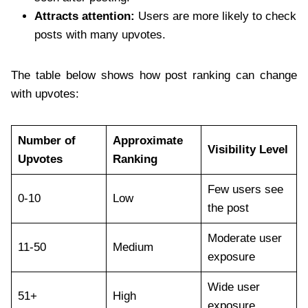
Attracts attention:
Users are more likely to check
posts with many upvotes.
The table below shows how post ranking can change
with upvotes:
Number of
Approximate
Visibility Level
Upvotes
Ranking
Few users see
0-10
Low
the post
Moderate user
11-50
Medium
exposure
Wide user
51+
High
exposure