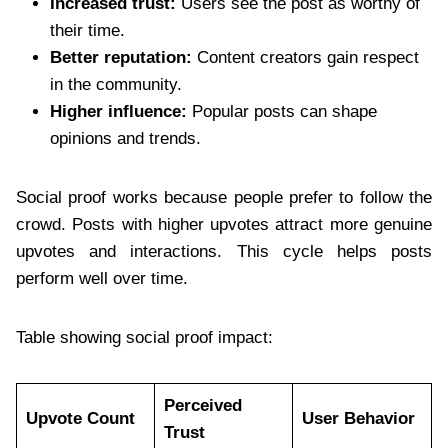
Increased trust:
Users see the post as worthy of
their time.
Better reputation:
Content creators gain respect
in the community.
Higher influence:
Popular posts can shape
opinions and trends.
Social proof works because people prefer to follow the
crowd. Posts with higher upvotes attract more genuine
upvotes and interactions. This cycle helps posts
perform well over time.
Table showing social proof impact:
Perceived
Upvote Count
User Behavior
Trust