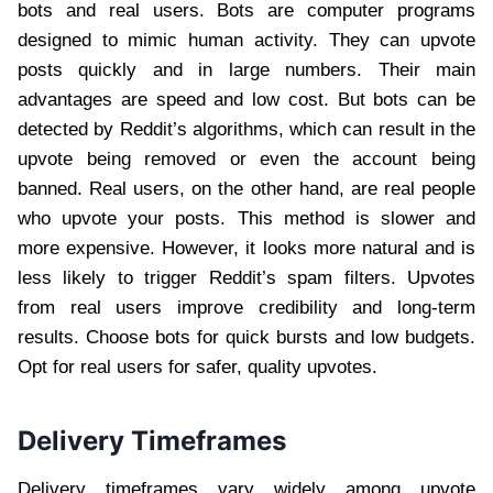
bots and real users. Bots are computer programs
designed to mimic human activity. They can upvote
posts quickly and in large numbers. Their main
advantages are speed and low cost. But bots can be
detected by Reddit’s algorithms, which can result in the
upvote being removed or even the account being
banned. Real users, on the other hand, are real people
who upvote your posts. This method is slower and
more expensive. However, it looks more natural and is
less likely to trigger Reddit’s spam filters. Upvotes
from real users improve credibility and long-term
results. Choose bots for quick bursts and low budgets.
Opt for real users for safer, quality upvotes.
Delivery Timeframes
Delivery timeframes vary widely among upvote