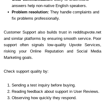
answers help non-native English speakers.
Problem resolution:
They handle complaints and
fix problems professionally.
Customer Support also builds trust in redditupvote.net
and similar platforms by ensuring smooth service. Poor
support often signals low-quality Upvote Services,
risking your Online Reputation and Social Media
Marketing goals.
Check support quality by:
Sending a test inquiry before buying.
Reading feedback about support in User Reviews.
Observing how quickly they respond.