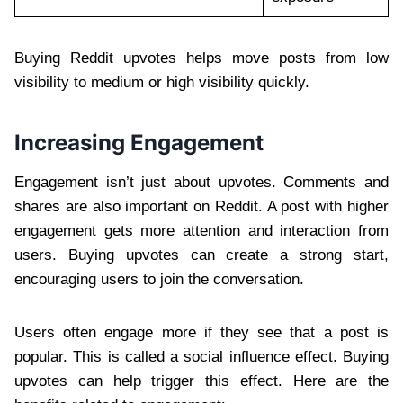
Buying Reddit upvotes helps move posts from low
visibility to medium or high visibility quickly.
Increasing Engagement
Engagement isn’t just about upvotes. Comments and
shares are also important on Reddit. A post with higher
engagement gets more attention and interaction from
users. Buying upvotes can create a strong start,
encouraging users to join the conversation.
Users often engage more if they see that a post is
popular. This is called a social influence effect. Buying
upvotes can help trigger this effect. Here are the