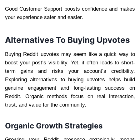
Good Customer Support boosts confidence and makes
your experience safer and easier.
Alternatives To Buying Upvotes
Buying Reddit upvotes may seem like a quick way to
boost your post’s visibility. Yet, it often leads to short-
term gains and risks your account’s credibility.
Exploring alternatives to buying upvotes helps build
genuine engagement and long-lasting success on
Reddit. Organic methods focus on real interaction,
trust, and value for the community.
Organic Growth Strategies
Growing your Reddit presence organically means