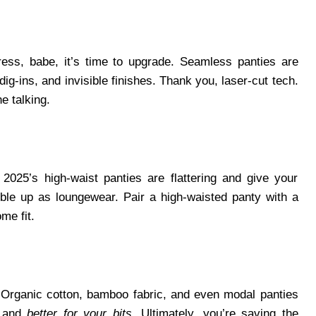
dress, babe, it’s time to upgrade. Seamless panties are
dig-ins, and invisible finishes. Thank you, laser-cut tech.
he talking.
 2025’s high-waist panties are flattering and give your
uble up as loungewear. Pair a high-waisted panty with a
me fit.
. Organic cotton, bamboo fabric, and even modal panties
, and
better for your bits
. Ultimately, you’re saving the