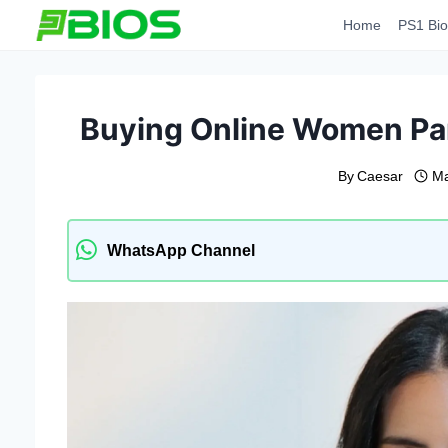
Skip
Home
PS1 Bio
to
content
Buying Online Women Pant
By
Caesar
Ma
WhatsApp Channel