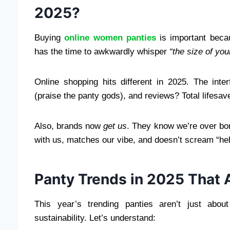
2025?
Buying
online women panties
is important bec
has the time to awkwardly whisper
“the size of yo
Online shopping hits different in 2025. The inte
(praise the panty gods), and reviews? Total lifesav
Also, brands now
get us
. They know we’re over bor
with us, matches our vibe, and doesn’t scream “hel
Panty Trends in 2025 That
This year’s trending panties aren’t just abou
sustainability. Let’s understand: