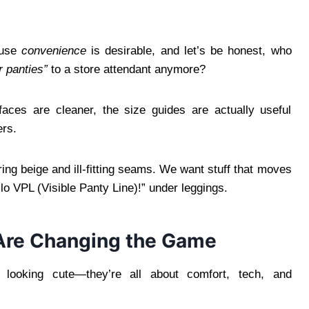
ause
convenience
is desirable, and let’s be honest, who
ur panties”
to a store attendant anymore?
rfaces are cleaner, the size guides are actually useful
ers.
ing beige and ill-fitting seams. We want stuff that moves
lo VPL (Visible Panty Line)!” under leggings.
 Are Changing the Game
t looking cute—they’re all about comfort, tech, and