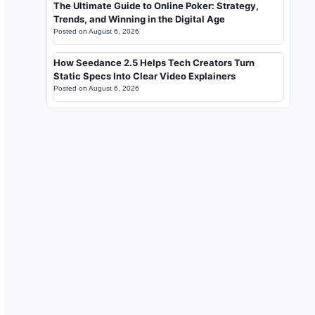
The Ultimate Guide to Online Poker: Strategy,
Trends, and Winning in the Digital Age
Posted on
August 6, 2026
How Seedance 2.5 Helps Tech Creators Turn
Static Specs Into Clear Video Explainers
Posted on
August 6, 2026