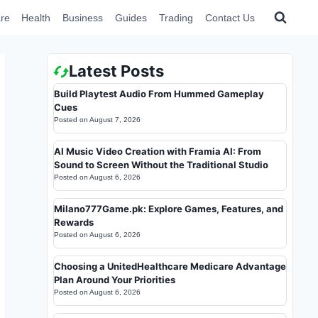
re
Health
Business
Guides
Trading
Contact Us
Latest Posts
Build Playtest Audio From Hummed Gameplay
Cues
Posted on
August 7, 2026
AI Music Video Creation with Framia AI: From
Sound to Screen Without the Traditional Studio
Posted on
August 6, 2026
Milano777Game.pk: Explore Games, Features, and
Rewards
Posted on
August 6, 2026
Choosing a UnitedHealthcare Medicare Advantage
Plan Around Your Priorities
Posted on
August 6, 2026