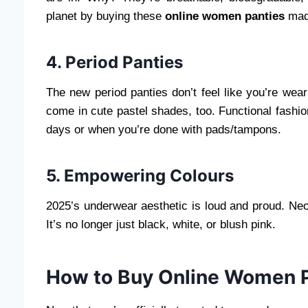
planet by buying these
online women panties
made
4. Period Panties
The new period panties don’t feel like you’re wea
come in cute pastel shades, too. Functional fashi
days or when you’re done with pads/tampons.
5. Empowering Colours
2025’s underwear aesthetic is loud and proud. Ne
It’s no longer just black, white, or blush pink.
How to Buy Online Women Pa