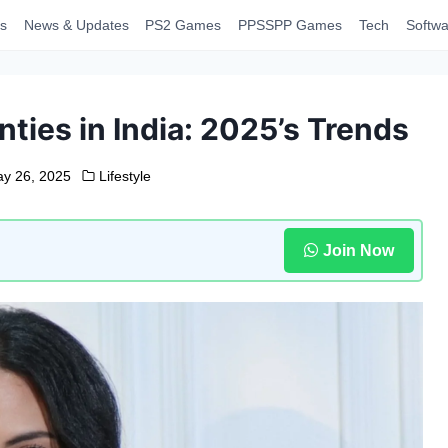
s
News & Updates
PS2 Games
PPSSPP Games
Tech
Softwa
ies in India: 2025’s Trends
y 26, 2025
Lifestyle
Join Now