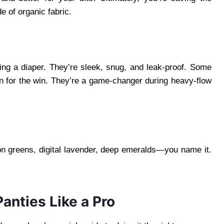
 of organic fabric.
ring a diaper. They’re sleek, snug, and leak-proof. Some
on for the win. They’re a game-changer during heavy-flow
on greens, digital lavender, deep emeralds—you name it.
nties Like a Pro