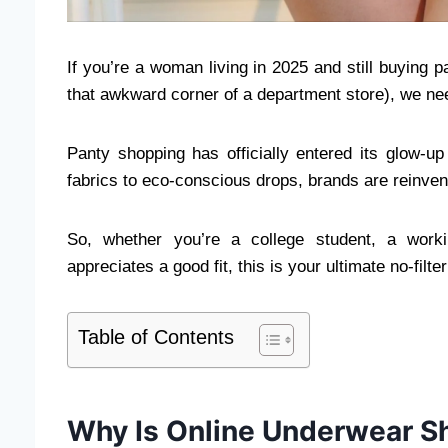
If you’re a woman living in 2025 and still buying 
that awkward corner of a department store), we nee
Panty shopping has officially entered its glow-u
fabrics to eco-conscious drops, brands are reinve
So, whether you’re a college student, a work
appreciates a good fit, this is your ultimate no-filt
Table of Contents
Why Is Online Underwear S