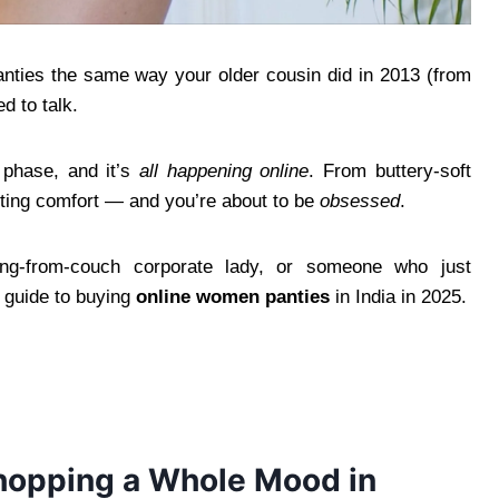
panties the same way your older cousin did in 2013 (from
d to talk.
p phase, and it’s
all happening online
. From buttery-soft
nting comfort — and you’re about to be
obsessed
.
ing-from-couch corporate lady, or someone who just
er guide to buying
online women panties
in India in 2025.
hopping a Whole Mood in