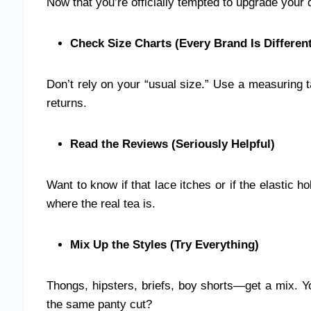
Now that you’re officially tempted to upgrade your d
Check Size Charts (Every Brand Is Different
Don’t rely on your “usual size.” Use a measuring
returns.
Read the Reviews (Seriously Helpful)
Want to know if that lace itches or if the elastic h
where the real tea is.
Mix Up the Styles (Try Everything)
Thongs, hipsters, briefs, boy shorts—get a mix. 
the same panty cut?