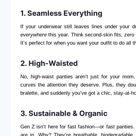
1. Seamless Everything
If your underwear still leaves lines under your 
everywhere
this year. Think second-skin fits, zero 
It’s perfect for when you want your outfit to do all t
2. High-Waisted
No, high-waist panties aren’t just for your mom.
curves the attention they deserve. Plus, they do
bralette, and suddenly you’ve got a chic, stay-at-ho
3. Sustainable & Organic
Gen Z isn’t here for fast fashion—or fast panties
are in. Why? They’re breathable, biodegradable