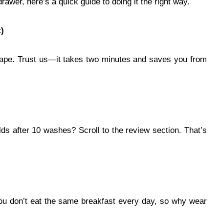
rawer, here’s a quick guide to doing it the right way.
)
 tape. Trust us—it takes two minutes and saves you from
olds after 10 washes? Scroll to the review section. That’s
You don’t eat the same breakfast every day, so why wear