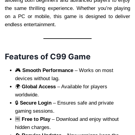
allowing both beginners and advanced players to enjoy
the same thrilling experience. Whether you’re playing
on a PC or mobile, this game is designed to deliver
endless entertainment.
Features of C99 Game
🎮
Smooth Performance
– Works on most
devices without lag.
🌍
Global Access
– Available for players
worldwide.
🔒
Secure Login
– Ensures safe and private
gaming sessions.
🆓
Free to Play
– Download and enjoy without
hidden charges.