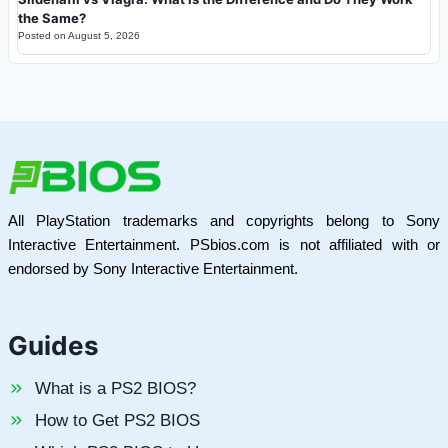
the Same?
Posted on
August 5, 2026
All PlayStation trademarks and copyrights belong to Sony
Interactive Entertainment. PSbios.com is not affiliated with or
endorsed by Sony Interactive Entertainment.
Guides
What is a PS2 BIOS?
How to Get PS2 BIOS