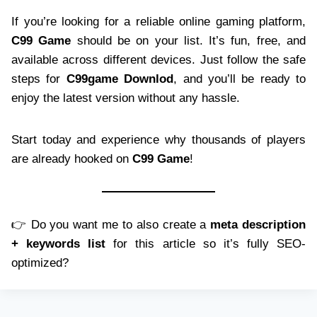
If you’re looking for a reliable online gaming platform,
C99 Game
should be on your list. It’s fun, free, and
available across different devices. Just follow the safe
steps for
C99game Downlod
, and you’ll be ready to
enjoy the latest version without any hassle.
Start today and experience why thousands of players
are already hooked on
C99 Game
!
👉 Do you want me to also create a
meta description
+ keywords list
for this article so it’s fully SEO-
optimized?