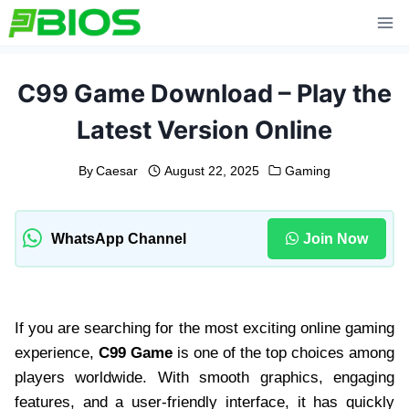
Skip
to
content
C99 Game Download – Play the
Latest Version Online
By
Caesar
August 22, 2025
Gaming
WhatsApp Channel
Join Now
If you are searching for the most exciting online gaming
experience,
C99 Game
is one of the top choices among
players worldwide. With smooth graphics, engaging
features, and a user-friendly interface, it has quickly