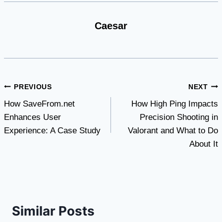
Caesar
Post
PREVIOUS
NEXT
How SaveFrom.net
How High Ping Impacts
navigation
Enhances User
Precision Shooting in
Experience: A Case Study
Valorant and What to Do
About It
Similar Posts