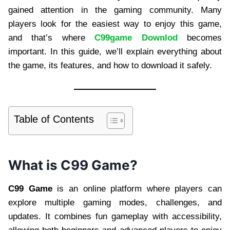
gained attention in the gaming community. Many
players look for the easiest way to enjoy this game,
and that’s where
C99game Downlod
becomes
important. In this guide, we’ll explain everything about
the game, its features, and how to download it safely.
Table of Contents
What is C99 Game?
C99 Game
is an online platform where players can
explore multiple gaming modes, challenges, and
updates. It combines fun gameplay with accessibility,