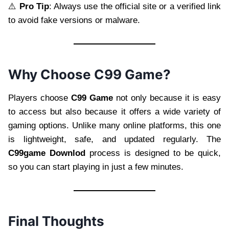
⚠️
Pro Tip
: Always use the official site or a verified link
to avoid fake versions or malware.
Why Choose C99 Game?
Players choose
C99 Game
not only because it is easy
to access but also because it offers a wide variety of
gaming options. Unlike many online platforms, this one
is lightweight, safe, and updated regularly. The
C99game Downlod
process is designed to be quick,
so you can start playing in just a few minutes.
Final Thoughts