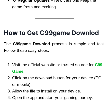
🔄
Regular Updates
– New versions keep the
game fresh and exciting.
How to Get C99game Downlod
The
C99game Downlod
process is simple and fast.
Follow these easy steps:
Visit the official website or trusted source for
C99
Game
.
Click on the download button for your device (PC
or mobile).
Allow the file to install on your device.
Open the app and start your gaming journey.