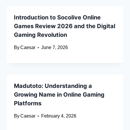
Introduction to Socolive Online
Games Review 2026 and the Digital
Gaming Revolution
By
Caesar
June 7, 2026
Madutoto: Understanding a
Growing Name in Online Gaming
Platforms
By
Caesar
February 4, 2026