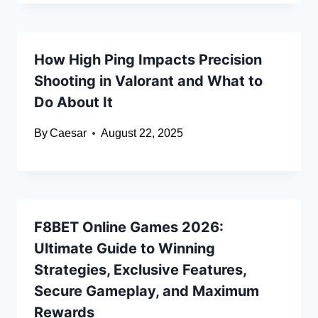
How High Ping Impacts Precision
Shooting in Valorant and What to
Do About It
By
Caesar
August 22, 2025
F8BET Online Games 2026:
Ultimate Guide to Winning
Strategies, Exclusive Features,
Secure Gameplay, and Maximum
Rewards