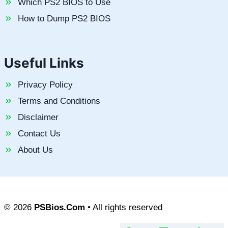
Which PS2 BIOS to Use
How to Dump PS2 BIOS
Useful Links
Privacy Policy
Terms and Conditions
Disclaimer
Contact Us
About Us
© 2026
PSBios.Com
• All rights reserved