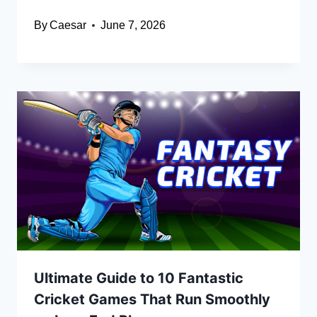
By
Caesar
June 7, 2026
Ultimate Guide to 10 Fantastic
Cricket Games That Run Smoothly