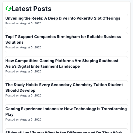
Latest Posts
Unveiling the Reels: A Deep Dive into Poker88 Slot Offerings
Posted on
August 5, 2026
Top IT Support Companies Birmingham for Reliable Business
Solutions
Posted on
August 5, 2026
How Competitive Gaming Platforms Are Shaping Southeast
Asia’s Digital Entertainment Landscape
Posted on
August 5, 2026
The Study Habits Every Secondary Chemistry Tuition Student
Should Develop
Posted on
August 5, 2026
Gaming Experience Indonesia: How Technology Is Transforming
Play
Posted on
August 5, 2026
Sildenafil vs Viagra: What Is the Difference and Do They Work