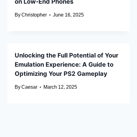
on Low-End Phones
By
Christopher
June 16, 2025
Unlocking the Full Potential of Your
Emulation Experience: A Guide to
Optimizing Your PS2 Gameplay
By
Caesar
March 12, 2025