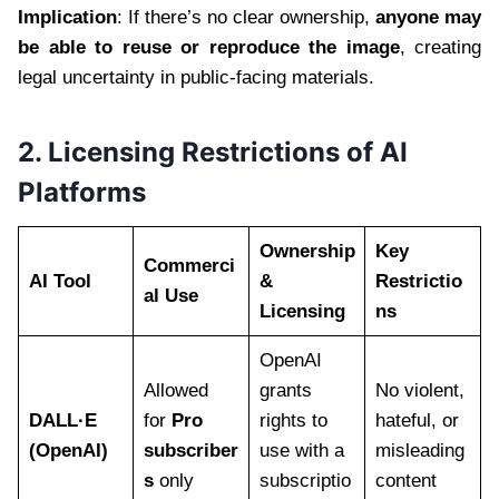
Implication
: If there’s no clear ownership,
anyone may
be able to reuse or reproduce the image
, creating
legal uncertainty in public-facing materials.
2. Licensing Restrictions of AI
Platforms
Ownership
Key
Commerci
AI Tool
&
Restrictio
al Use
Licensing
ns
OpenAI
Allowed
grants
No violent,
DALL·E
for
Pro
rights to
hateful, or
(OpenAI)
subscriber
use with a
misleading
s
only
subscriptio
content