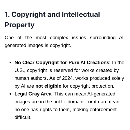
1. Copyright and Intellectual
Property
One of the most complex issues surrounding AI-
generated images is copyright.
No Clear Copyright for Pure AI Creations
: In the
U.S., copyright is reserved for works created by
human authors. As of 2024, works produced solely
by AI are
not eligible
for copyright protection.
Legal Gray Area
: This can mean AI-generated
images are in the public domain—or it can mean
no one has rights to them, making enforcement
difficult.