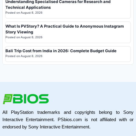
Understanding Specialised Cameras for Research and
Technical Applications
Posted on
August 8, 2026
What Is PVStory? A Practical Guide to Anonymous Instagram
Story Viewing
Posted on
August 8, 2026
Bali Trip Cost from India in 2026: Complete Budget Guide
Posted on
August 8, 2026
All PlayStation trademarks and copyrights belong to Sony
Interactive Entertainment. PSbios.com is not affiliated with or
endorsed by Sony Interactive Entertainment.