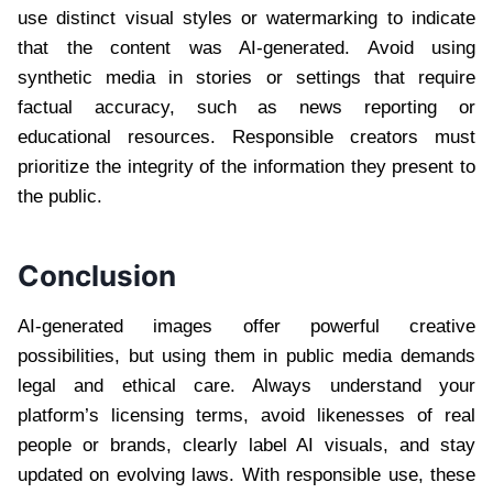
use distinct visual styles or watermarking to indicate
that the content was AI-generated. Avoid using
synthetic media in stories or settings that require
factual accuracy, such as news reporting or
educational resources. Responsible creators must
prioritize the integrity of the information they present to
the public.
Conclusion
AI-generated images offer powerful creative
possibilities, but using them in public media demands
legal and ethical care. Always understand your
platform’s licensing terms, avoid likenesses of real
people or brands, clearly label AI visuals, and stay
updated on evolving laws. With responsible use, these