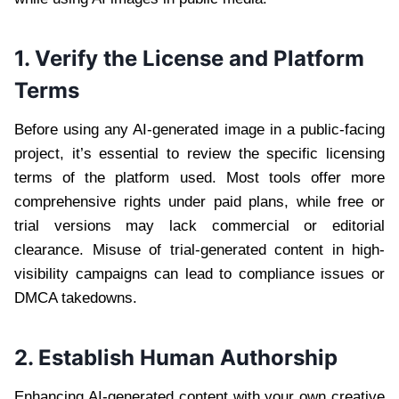
1. Verify the License and Platform
Terms
Before using any AI-generated image in a public-facing
project, it’s essential to review the specific licensing
terms of the platform used. Most tools offer more
comprehensive rights under paid plans, while free or
trial versions may lack commercial or editorial
clearance. Misuse of trial-generated content in high-
visibility campaigns can lead to compliance issues or
DMCA takedowns.
2. Establish Human Authorship
Enhancing AI-generated content with your own creative