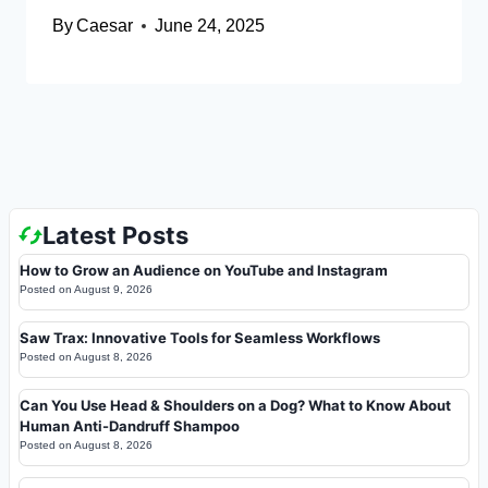
By
Caesar
June 24, 2025
Latest Posts
How to Grow an Audience on YouTube and Instagram
Posted on
August 9, 2026
Saw Trax: Innovative Tools for Seamless Workflows
Posted on
August 8, 2026
Can You Use Head & Shoulders on a Dog? What to Know About
Human Anti-Dandruff Shampoo
Posted on
August 8, 2026