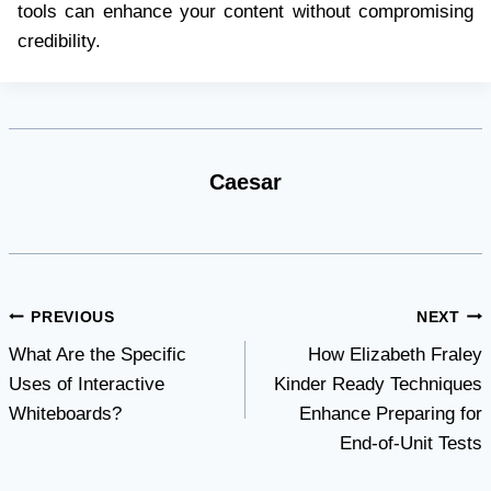
tools can enhance your content without compromising
credibility.
Caesar
Post
PREVIOUS
NEXT
What Are the Specific
How Elizabeth Fraley
navigation
Uses of Interactive
Kinder Ready Techniques
Whiteboards?
Enhance Preparing for
End-of-Unit Tests