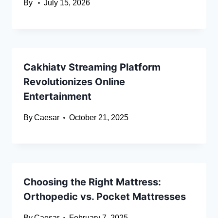
By
July 15, 2026
Cakhiatv Streaming Platform
Revolutionizes Online
Entertainment
By
Caesar
October 21, 2025
Choosing the Right Mattress:
Orthopedic vs. Pocket Mattresses
By
Caesar
February 7, 2025