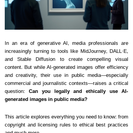
In an era of generative AI, media professionals are
increasingly turning to tools like MidJourney, DALL·E,
and Stable Diffusion to create compelling visual
content. But while AI-generated images offer efficiency
and creativity, their use in public media—especially
commercial and journalistic contexts—raises a critical
question:
Can you legally and ethically use AI-
generated images in public media?
This article explores everything you need to know: from
copyright and licensing rules to ethical best practices
and much more.