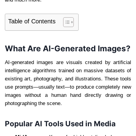
Table of Contents
What Are AI-Generated Images?
AI-generated images are visuals created by artificial
intelligence algorithms trained on massive datasets of
existing art, photography, and illustrations. These tools
use prompts—usually text—to produce completely new
images without a human hand directly drawing or
photographing the scene.
Popular AI Tools Used in Media