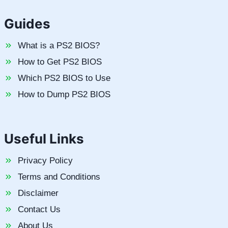
Guides
What is a PS2 BIOS?
How to Get PS2 BIOS
Which PS2 BIOS to Use
How to Dump PS2 BIOS
Useful Links
Privacy Policy
Terms and Conditions
Disclaimer
Contact Us
About Us