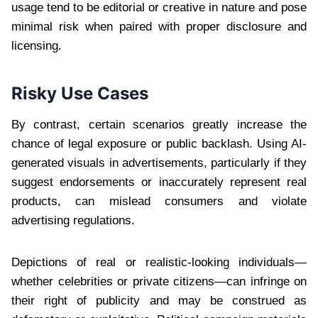
usage tend to be editorial or creative in nature and pose
minimal risk when paired with proper disclosure and
licensing.
Risky Use Cases
By contrast, certain scenarios greatly increase the
chance of legal exposure or public backlash. Using AI-
generated visuals in advertisements, particularly if they
suggest endorsements or inaccurately represent real
products, can mislead consumers and violate
advertising regulations.
Depictions of real or realistic-looking individuals—
whether celebrities or private citizens—can infringe on
their right of publicity and may be construed as