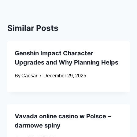
Similar Posts
Genshin Impact Character
Upgrades and Why Planning Helps
By
Caesar
December 29, 2025
Vavada online casino w Polsce –
darmowe spiny