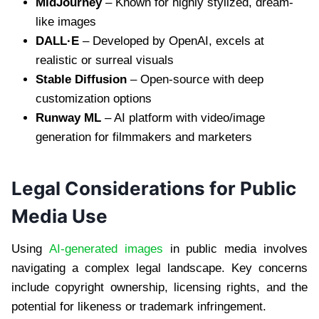
MidJourney
– Known for highly stylized, dream-
like images
DALL·E
– Developed by OpenAI, excels at
realistic or surreal visuals
Stable Diffusion
– Open-source with deep
customization options
Runway ML
– AI platform with video/image
generation for filmmakers and marketers
Legal Considerations for Public
Media Use
Using
AI-generated images
in public media involves
navigating a complex legal landscape. Key concerns
include copyright ownership, licensing rights, and the
potential for likeness or trademark infringement.