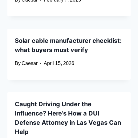
Solar cable manufacturer checklist:
what buyers must verify
By
Caesar
April 15, 2026
Caught Driving Under the
Influence? Here’s How a DUI
Defense Attorney in Las Vegas Can
Help