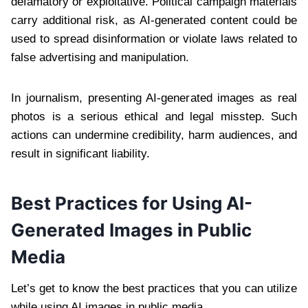
defamatory or exploitative. Political campaign materials
carry additional risk, as AI-generated content could be
used to spread disinformation or violate laws related to
false advertising and manipulation.
In journalism, presenting AI-generated images as real
photos is a serious ethical and legal misstep. Such
actions can undermine credibility, harm audiences, and
result in significant liability.
Best Practices for Using AI-
Generated Images in Public
Media
Let’s get to know the best practices that you can utilize
while using AI images in public media.