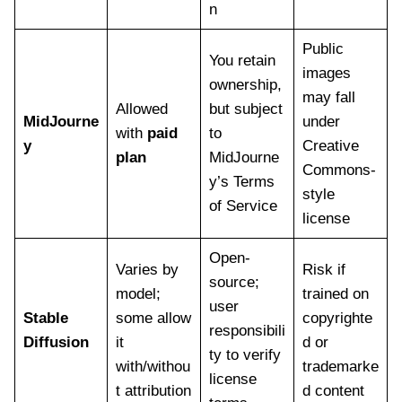
n
Public
You retain
images
ownership,
may fall
Allowed
but subject
MidJourne
under
with
paid
to
y
Creative
plan
MidJourne
Commons-
y’s Terms
style
of Service
license
Open-
Varies by
Risk if
source;
model;
trained on
user
Stable
some allow
copyrighte
responsibili
Diffusion
it
d or
ty to verify
with/withou
trademarke
license
t attribution
d content