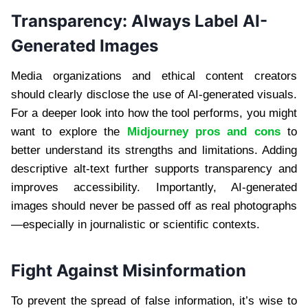
Transparency: Always Label AI-
Generated Images
Media organizations and ethical content creators
should clearly disclose the use of AI-generated visuals.
For a deeper look into how the tool performs, you might
want to explore the
Midjourney pros and cons
to
better understand its strengths and limitations. Adding
descriptive alt-text further supports transparency and
improves accessibility. Importantly, AI-generated
images should never be passed off as real photographs
—especially in journalistic or scientific contexts.
Fight Against Misinformation
To prevent the spread of false information, it’s wise to