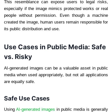
This resemblance can expose users to legal risks,
especially if the image mimics protected works or real
people without permission. Even though a machine
created the image, human users remain responsible for
its public distribution and use.
Use Cases in Public Media: Safe
vs. Risky
AI-generated images can be a valuable asset in public
media when used appropriately, but not all applications
are equally safe.
Safe Use Cases
Using
AI-generated images
in public media is generally