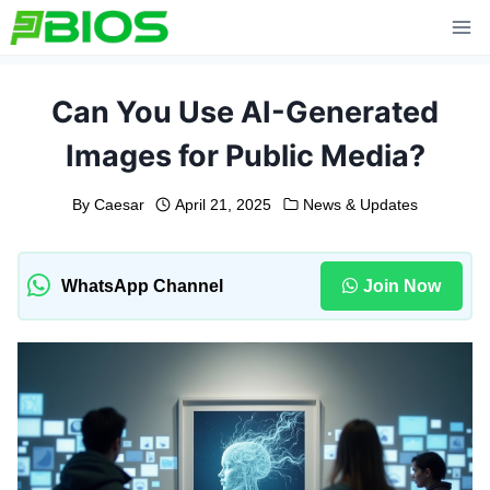
Skip
to
content
Can You Use AI-Generated
Images for Public Media?
By
Caesar
April 21, 2025
News & Updates
WhatsApp Channel
Join Now