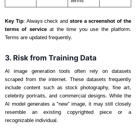
terms
Key Tip
: Always check and
store a screenshot of the
terms of service
at the time you use the platform.
Terms are updated frequently.
3. Risk from Training Data
AI image generation tools often rely on datasets
scraped from the internet. These datasets frequently
include content such as stock photography, fine art,
celebrity portraits, and commercial designs. While the
AI model generates a “new” image, it may still closely
resemble an existing copyrighted piece or a
recognizable individual.