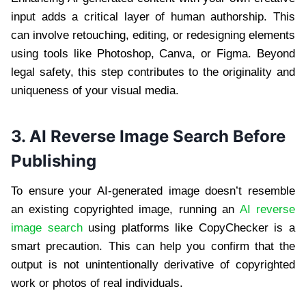
input adds a critical layer of human authorship. This
can involve retouching, editing, or redesigning elements
using tools like Photoshop, Canva, or Figma. Beyond
legal safety, this step contributes to the originality and
uniqueness of your visual media.
3.
AI Reverse Image Search Before
Publishing
To ensure your AI-generated image doesn’t resemble
an existing copyrighted image, running an
AI reverse
image search
using platforms like CopyChecker is a
smart precaution. This can help you confirm that the
output is not unintentionally derivative of copyrighted
work or photos of real individuals.