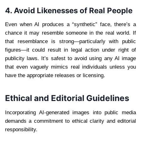
4. Avoid Likenesses of Real People
Even when AI produces a “synthetic” face, there’s a
chance it may resemble someone in the real world. If
that resemblance is strong—particularly with public
figures—it could result in legal action under right of
publicity laws. It’s safest to avoid using any AI image
that even vaguely mimics real individuals unless you
have the appropriate releases or licensing.
Ethical and Editorial Guidelines
Incorporating AI-generated images into public media
demands a commitment to ethical clarity and editorial
responsibility.