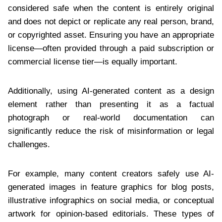
considered safe when the content is entirely original
and does not depict or replicate any real person, brand,
or copyrighted asset. Ensuring you have an appropriate
license—often provided through a paid subscription or
commercial license tier—is equally important.
Additionally, using AI-generated content as a design
element rather than presenting it as a factual
photograph or real-world documentation can
significantly reduce the risk of misinformation or legal
challenges.
For example, many content creators safely use AI-
generated images in feature graphics for blog posts,
illustrative infographics on social media, or conceptual
artwork for opinion-based editorials. These types of