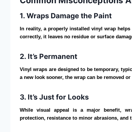
Common Misconceptions A
1. Wraps Damage the Paint
In reality, a properly installed vinyl wrap hel
correctly, it leaves no residue or surface damag
2. It’s Permanent
Vinyl wraps are designed to be temporary, typica
a new look sooner, the wrap can be removed or r
3. It’s Just for Looks
While visual appeal is a major benefit, w
protection, resistance to minor abrasions, and t