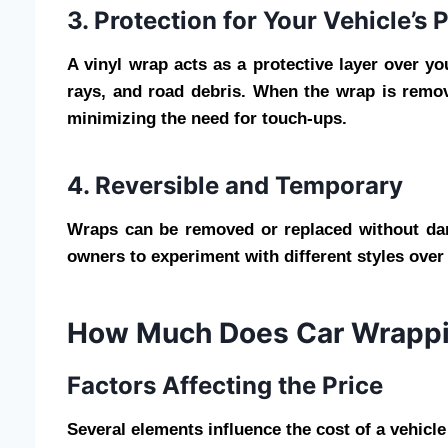
3. Protection for Your Vehicle’s 
A vinyl wrap acts as a protective layer over yo
rays, and road debris. When the wrap is remove
minimizing the need for touch-ups.
4. Reversible and Temporary
Wraps can be removed or replaced without damag
owners to experiment with different styles ove
How Much Does Car Wrappi
Factors Affecting the Price
Several elements influence the cost of a vehicl