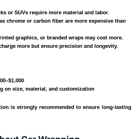
ucks or SUVs require more material and labor.
h as chrome or carbon fiber are more expensive than
 printed graphics, or branded wraps may cost more.
s charge more but ensure precision and longevity.
300–$1,000
g on size, material, and customization
lation is strongly recommended to ensure long-lasting