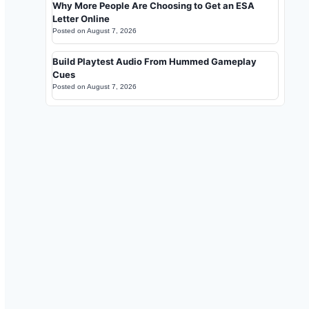
Why More People Are Choosing to Get an ESA
Letter Online
Posted on
August 7, 2026
Build Playtest Audio From Hummed Gameplay
Cues
Posted on
August 7, 2026