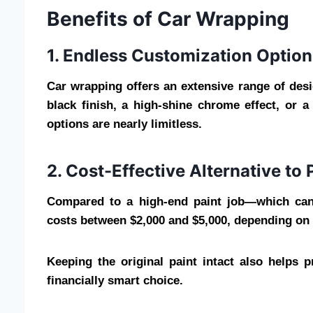
Benefits of Car Wrapping
1. Endless Customization Option
Car wrapping offers an extensive range of desi
black finish, a high-shine chrome effect, or 
options are nearly limitless.
2. Cost-Effective Alternative to 
Compared to a high-end paint job—which can 
costs between $2,000 and $5,000, depending on d
Keeping the original paint intact also helps 
financially smart choice.