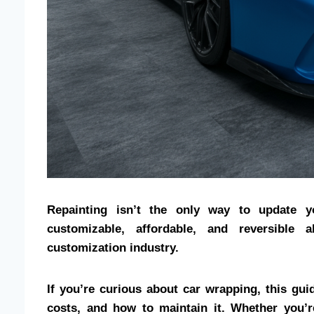
Repainting isn’t the only way to update y
customizable, affordable, and reversible 
customization industry.
If you’re curious about car wrapping, this gui
costs, and how to maintain it. Whether you’r