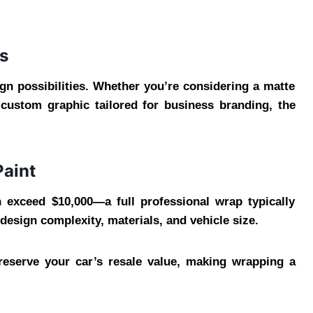
s
gn possibilities. Whether you’re considering a matte
a custom graphic tailored for business branding, the
Paint
exceed $10,000—a full professional wrap typically
esign complexity, materials, and vehicle size.
preserve your car’s resale value, making wrapping a