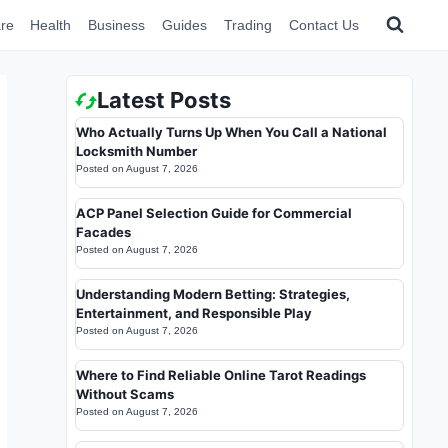
re
Health
Business
Guides
Trading
Contact Us
Latest Posts
Who Actually Turns Up When You Call a National
Locksmith Number
Posted on
August 7, 2026
ACP Panel Selection Guide for Commercial
Facades
Posted on
August 7, 2026
Understanding Modern Betting: Strategies,
Entertainment, and Responsible Play
Posted on
August 7, 2026
Where to Find Reliable Online Tarot Readings
Without Scams
Posted on
August 7, 2026