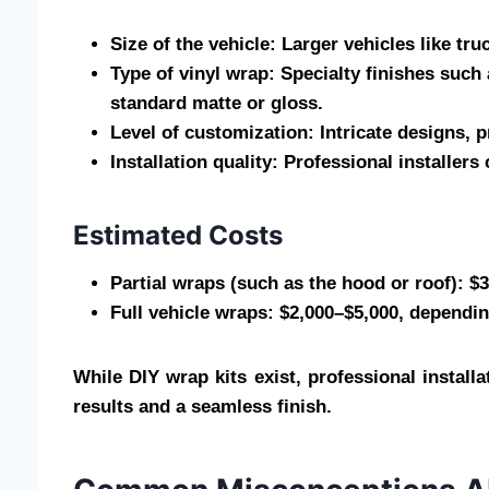
Size of the vehicle: Larger vehicles like tr
Type of vinyl wrap: Specialty finishes suc
standard matte or gloss.
Level of customization: Intricate designs,
Installation quality: Professional installer
Estimated Costs
Partial wraps (such as the hood or roof): $
Full vehicle wraps: $2,000–$5,000, dependin
While DIY wrap kits exist, professional instal
results and a seamless finish.