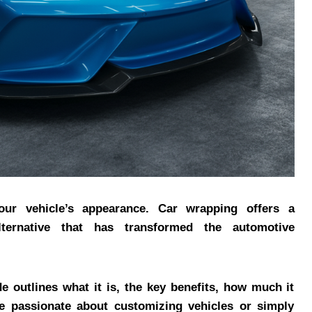
our vehicle’s appearance. Car wrapping offers a
alternative that has transformed the automotive
de outlines what it is, the key benefits, how much it
e passionate about customizing vehicles or simply