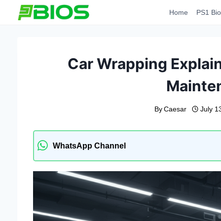
Skip
Home
PS1 Bio
to
content
Car Wrapping Explain
Mainte
By
Caesar
July 1
WhatsApp Channel