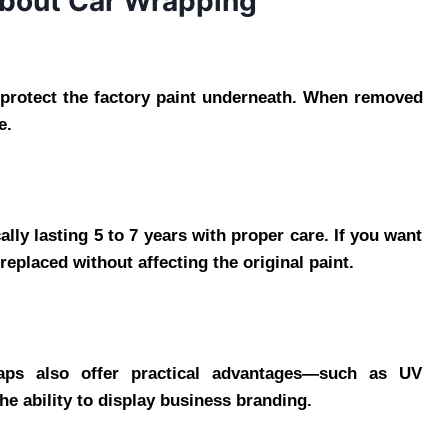
bout Car Wrapping
ps protect the factory paint underneath. When removed
e.
lly lasting 5 to 7 years with proper care. If you want
eplaced without affecting the original paint.
raps also offer practical advantages—such as UV
he ability to display business branding.