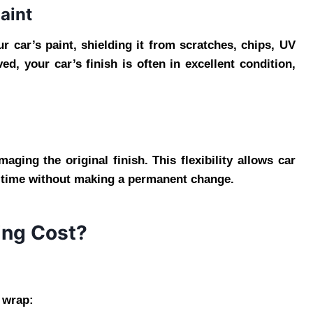
Paint
ur car’s paint, shielding it from scratches, chips, UV
d, your car’s finish is often in excellent condition,
ing the original finish. This flexibility allows car
r time without making a permanent change.
ng Cost?
e wrap: