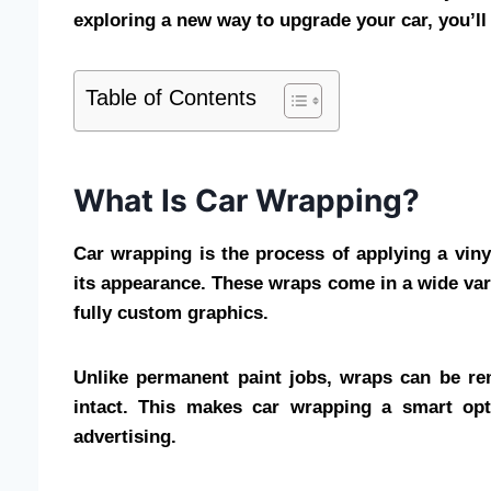
exploring a new way to upgrade your car, you’ll 
Table of Contents
What Is Car Wrapping?
Car wrapping is the process of applying a vinyl
its appearance. These wraps come in a wide vari
fully custom graphics.
Unlike permanent paint jobs, wraps can be rem
intact. This makes car wrapping a smart opt
advertising.