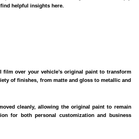
find helpful insights here.
 film over your vehicle’s original paint to transform
ety of finishes, from matte and gloss to metallic and
oved cleanly, allowing the original paint to remain
ion for both personal customization and business