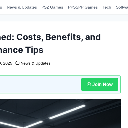
s
News & Updates
PS2 Games
PPSSPP Games
Tech
Softwa
ed: Costs, Benefits, and
nance Tips
3, 2025
News & Updates
Join Now