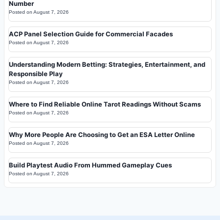
Number
Posted on
August 7, 2026
ACP Panel Selection Guide for Commercial Facades
Posted on
August 7, 2026
Understanding Modern Betting: Strategies, Entertainment, and
Responsible Play
Posted on
August 7, 2026
Where to Find Reliable Online Tarot Readings Without Scams
Posted on
August 7, 2026
Why More People Are Choosing to Get an ESA Letter Online
Posted on
August 7, 2026
Build Playtest Audio From Hummed Gameplay Cues
Posted on
August 7, 2026