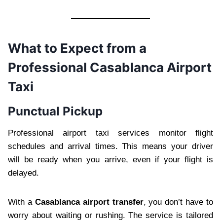
What to Expect from a
Professional Casablanca Airport
Taxi
Punctual Pickup
Professional airport taxi services monitor flight
schedules and arrival times. This means your driver
will be ready when you arrive, even if your flight is
delayed.
With a
Casablanca airport transfer
, you don’t have to
worry about waiting or rushing. The service is tailored