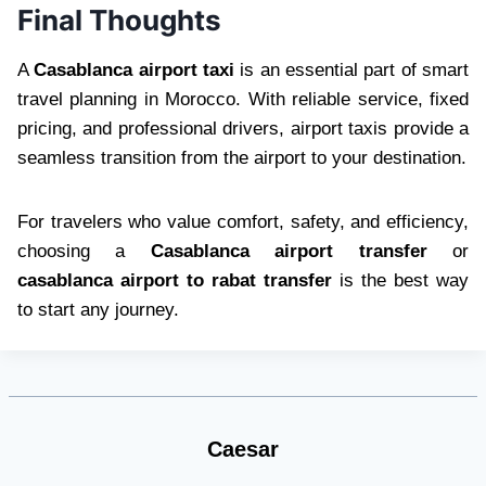
Final Thoughts
A
Casablanca airport taxi
is an essential part of smart
travel planning in Morocco. With reliable service, fixed
pricing, and professional drivers, airport taxis provide a
seamless transition from the airport to your destination.
For travelers who value comfort, safety, and efficiency,
choosing a
Casablanca airport transfer
or
casablanca airport to rabat transfer
is the best way
to start any journey.
Caesar