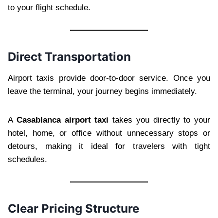
to your flight schedule.
Direct Transportation
Airport taxis provide door-to-door service. Once you
leave the terminal, your journey begins immediately.
A
Casablanca airport taxi
takes you directly to your
hotel, home, or office without unnecessary stops or
detours, making it ideal for travelers with tight
schedules.
Clear Pricing Structure