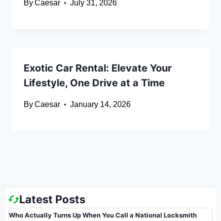
By
Caesar
July 31, 2026
Exotic Car Rental: Elevate Your
Lifestyle, One Drive at a Time
By
Caesar
January 14, 2026
Latest Posts
Who Actually Turns Up When You Call a National Locksmith