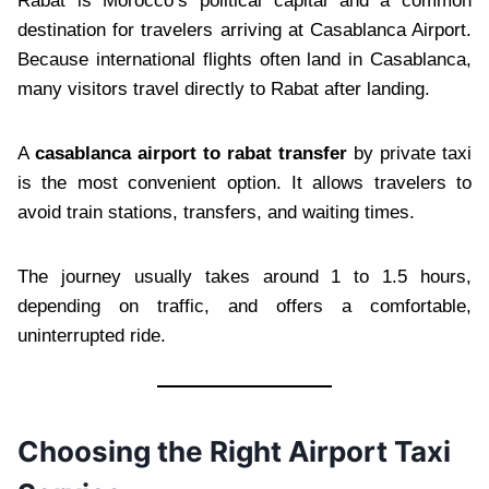
Rabat is Morocco’s political capital and a common
destination for travelers arriving at Casablanca Airport.
Because international flights often land in Casablanca,
many visitors travel directly to Rabat after landing.
A
casablanca airport to rabat transfer
by private taxi
is the most convenient option. It allows travelers to
avoid train stations, transfers, and waiting times.
The journey usually takes around 1 to 1.5 hours,
depending on traffic, and offers a comfortable,
uninterrupted ride.
Choosing the Right Airport Taxi