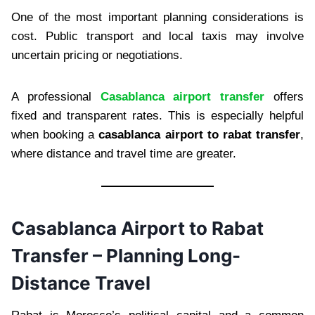
One of the most important planning considerations is
cost. Public transport and local taxis may involve
uncertain pricing or negotiations.
A professional
Casablanca airport transfer
offers
fixed and transparent rates. This is especially helpful
when booking a
casablanca airport to rabat transfer
,
where distance and travel time are greater.
Casablanca Airport to Rabat
Transfer – Planning Long-
Distance Travel