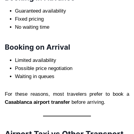
Guaranteed availability
Fixed pricing
No waiting time
Booking on Arrival
Limited availability
Possible price negotiation
Waiting in queues
For these reasons, most travelers prefer to book a
Casablanca airport transfer
before arriving.
Airport Taxi vs Other Transport