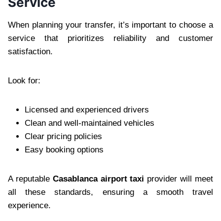
Service
When planning your transfer, it’s important to choose a
service that prioritizes reliability and customer
satisfaction.
Look for:
Licensed and experienced drivers
Clean and well-maintained vehicles
Clear pricing policies
Easy booking options
A reputable
Casablanca airport taxi
provider will meet
all these standards, ensuring a smooth travel
experience.