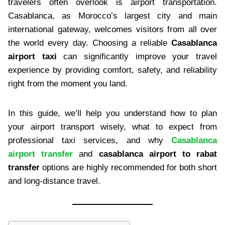
travelers often overlook is airport transportation.
Casablanca, as Morocco’s largest city and main
international gateway, welcomes visitors from all over
the world every day. Choosing a reliable
Casablanca
airport taxi
can significantly improve your travel
experience by providing comfort, safety, and reliability
right from the moment you land.
In this guide, we’ll help you understand how to plan
your airport transport wisely, what to expect from
professional taxi services, and why
Casablanca
airport transfer
and
casablanca airport to rabat
transfer
options are highly recommended for both short
and long-distance travel.