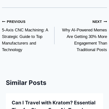
Post
PREVIOUS
NEXT
5-Axis CNC Machining: A
Why AI-Powered Memes
navigation
Strategic Guide to Top
Are Getting 30% More
Manufacturers and
Engagement Than
Technology
Traditional Posts
Similar Posts
Can I Travel with Kratom? Essential