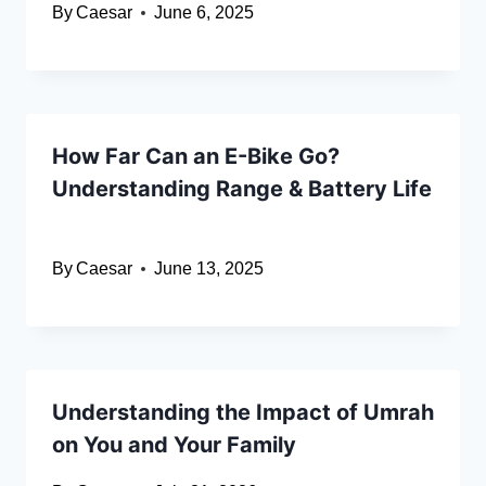
By
Caesar
June 6, 2025
How Far Can an E-Bike Go?
Understanding Range & Battery Life
By
Caesar
June 13, 2025
Understanding the Impact of Umrah
on You and Your Family