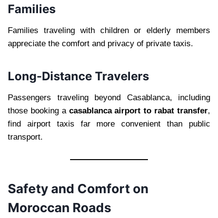
Families
Families traveling with children or elderly members
appreciate the comfort and privacy of private taxis.
Long-Distance Travelers
Passengers traveling beyond Casablanca, including
those booking a
casablanca airport to rabat transfer
,
find airport taxis far more convenient than public
transport.
Safety and Comfort on
Moroccan Roads