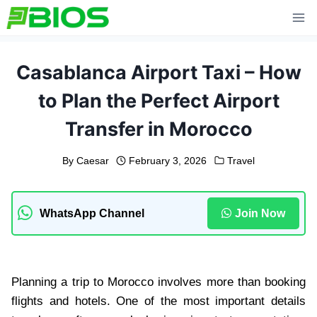
Skip
to
content
Casablanca Airport Taxi – How
to Plan the Perfect Airport
Transfer in Morocco
By
Caesar
February 3, 2026
Travel
WhatsApp Channel
Join Now
Planning a trip to Morocco involves more than booking
flights and hotels. One of the most important details