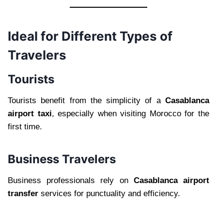
Ideal for Different Types of
Travelers
Tourists
Tourists benefit from the simplicity of a
Casablanca
airport taxi
, especially when visiting Morocco for the
first time.
Business Travelers
Business professionals rely on
Casablanca airport
transfer
services for punctuality and efficiency.