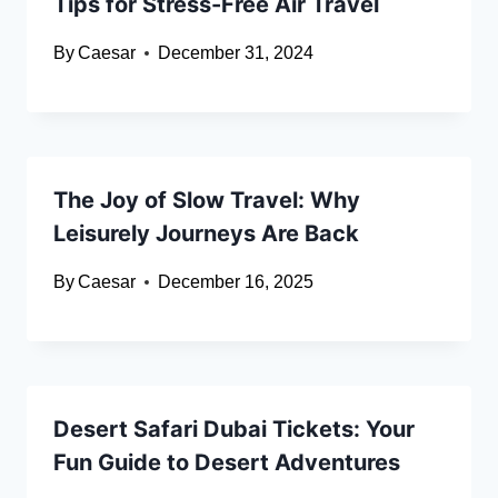
Tips for Stress-Free Air Travel
By
Caesar
December 31, 2024
The Joy of Slow Travel: Why
Leisurely Journeys Are Back
By
Caesar
December 16, 2025
Desert Safari Dubai Tickets: Your
Fun Guide to Desert Adventures