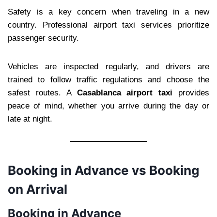
Safety is a key concern when traveling in a new
country. Professional airport taxi services prioritize
passenger security.
Vehicles are inspected regularly, and drivers are
trained to follow traffic regulations and choose the
safest routes. A
Casablanca airport taxi
provides
peace of mind, whether you arrive during the day or
late at night.
Booking in Advance vs Booking
on Arrival
Booking in Advance