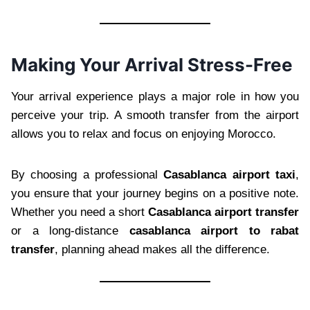
Making Your Arrival Stress-Free
Your arrival experience plays a major role in how you
perceive your trip. A smooth transfer from the airport
allows you to relax and focus on enjoying Morocco.
By choosing a professional
Casablanca airport taxi
,
you ensure that your journey begins on a positive note.
Whether you need a short
Casablanca airport transfer
or a long-distance
casablanca airport to rabat
transfer
, planning ahead makes all the difference.