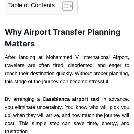
Table of Contents
Why Airport Transfer Planning
Matters
After landing at Mohammed V International Airport,
travelers are often tired, disoriented, and eager to
reach their destination quickly. Without proper planning,
this stage of the journey can become stressful.
By arranging a
Casablanca airport taxi
in advance,
you eliminate uncertainty. You know who will pick you
up, when they will arrive, and how much the journey will
cost. This simple step can save time, energy, and
frustration.