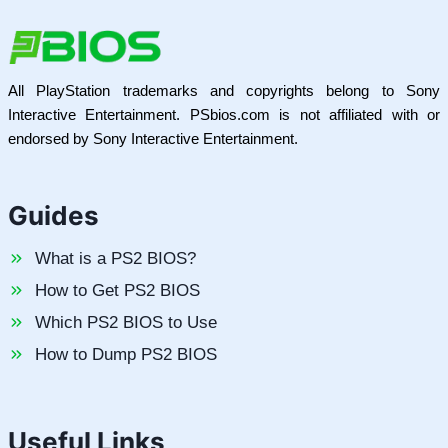
All PlayStation trademarks and copyrights belong to Sony
Interactive Entertainment. PSbios.com is not affiliated with or
endorsed by Sony Interactive Entertainment.
Guides
What is a PS2 BIOS?
How to Get PS2 BIOS
Which PS2 BIOS to Use
How to Dump PS2 BIOS
Useful Links