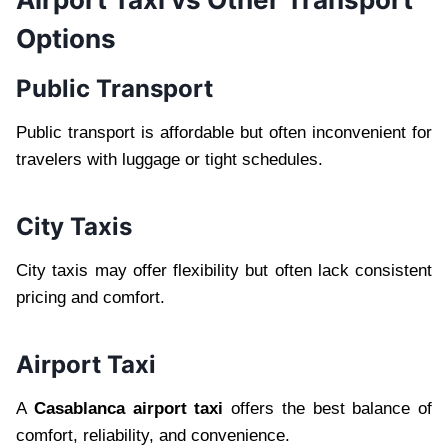
Options
Public Transport
Public transport is affordable but often inconvenient for
travelers with luggage or tight schedules.
City Taxis
City taxis may offer flexibility but often lack consistent
pricing and comfort.
Airport Taxi
A
Casablanca airport taxi
offers the best balance of
comfort, reliability, and convenience.