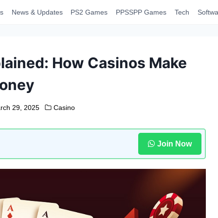
s
News & Updates
PS2 Games
PPSSPP Games
Tech
Softwa
lained: How Casinos Make
oney
rch 29, 2025
Casino
Join Now