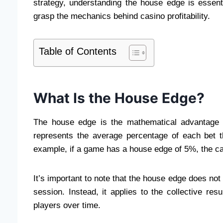
strategy, understanding the house edge is essenti
grasp the mechanics behind casino profitability.
Table of Contents
What Is the House Edge?
The house edge is the mathematical advantage 
represents the average percentage of each bet t
example, if a game has a house edge of 5%, the ca
It’s important to note that the house edge does not 
session. Instead, it applies to the collective res
players over time.