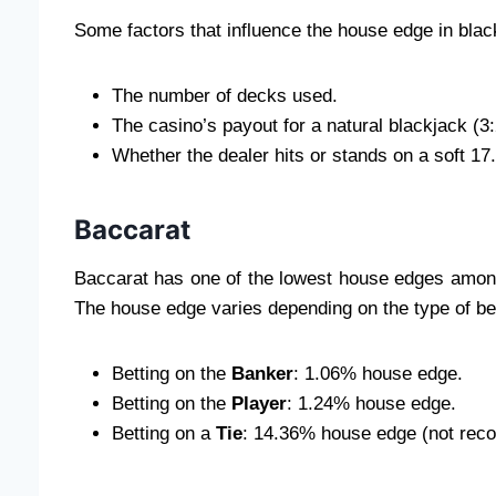
Some factors that influence the house edge in blac
The number of decks used.
The casino’s payout for a natural blackjack (3:
Whether the dealer hits or stands on a soft 17.
Baccarat
Baccarat has one of the lowest house edges among
The house edge varies depending on the type of be
Betting on the
Banker
: 1.06% house edge.
Betting on the
Player
: 1.24% house edge.
Betting on a
Tie
: 14.36% house edge (not re