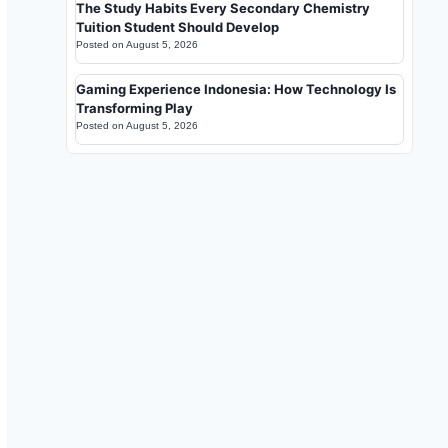
The Study Habits Every Secondary Chemistry
Tuition Student Should Develop
Posted on
August 5, 2026
Gaming Experience Indonesia: How Technology Is
Transforming Play
Posted on
August 5, 2026