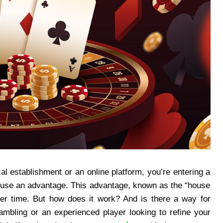
al establishment or an online platform, you’re entering a
ouse an advantage. This advantage, known as the “house
ver time. But how does it work? And is there a way for
mbling or an experienced player looking to refine your