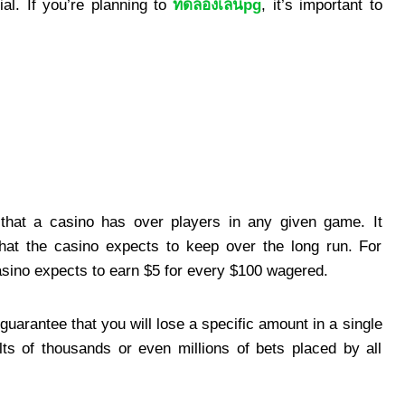
al. If you’re planning to
ทดลองเล่นpg
, it’s important to
that a casino has over players in any given game. It
hat the casino expects to keep over the long run. For
sino expects to earn $5 for every $100 wagered.
guarantee that you will lose a specific amount in a single
ults of thousands or even millions of bets placed by all