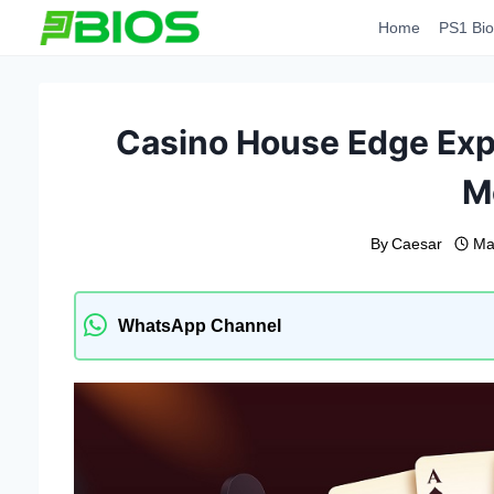
Skip
Home
PS1 Bio
to
content
Casino House Edge Exp
M
By
Caesar
Ma
WhatsApp Channel