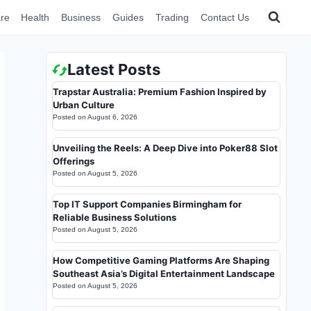
re
Health
Business
Guides
Trading
Contact Us
Latest Posts
Trapstar Australia: Premium Fashion Inspired by
Urban Culture
Posted on
August 6, 2026
Unveiling the Reels: A Deep Dive into Poker88 Slot
Offerings
Posted on
August 5, 2026
Top IT Support Companies Birmingham for
Reliable Business Solutions
Posted on
August 5, 2026
How Competitive Gaming Platforms Are Shaping
Southeast Asia’s Digital Entertainment Landscape
Posted on
August 5, 2026