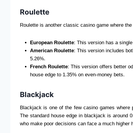
Roulette
Roulette is another classic casino game where the
European Roulette
: This version has a singl
American Roulette
: This version includes bo
5.26%.
French Roulette
: This version offers better 
house edge to 1.35% on even-money bets.
Blackjack
Blackjack is one of the few casino games where p
The standard house edge in blackjack is around 
who make poor decisions can face a much higher 