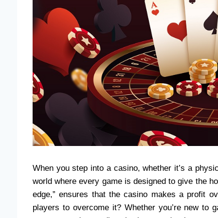
When you step into a casino, whether it’s a physic
world where every game is designed to give the h
edge,” ensures that the casino makes a profit o
players to overcome it? Whether you’re new to ga