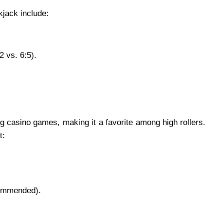
kjack include:
2 vs. 6:5).
 casino games, making it a favorite among high rollers.
t:
commended).