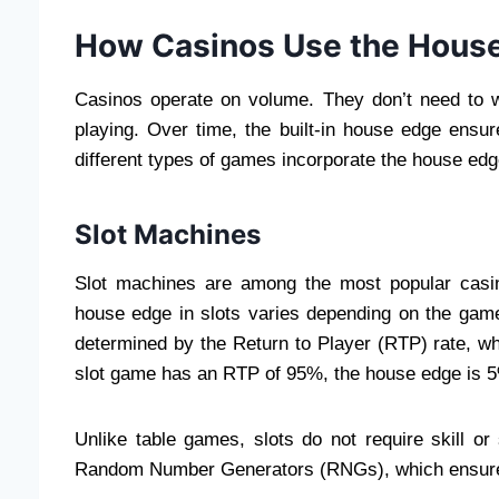
How Casinos Use the Hous
Casinos operate on volume. They don’t need to 
playing. Over time, the built-in house edge ensur
different types of games incorporate the house edg
Slot Machines
Slot machines are among the most popular casi
house edge in slots varies depending on the game
determined by the Return to Player (RTP) rate, wh
slot game has an RTP of 95%, the house edge is 
Unlike table games, slots do not require skill o
Random Number Generators (RNGs), which ensure t