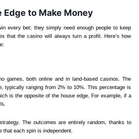
e Edge to Make Money
win every bet; they simply need enough people to keep
es that the casino will always turn a profit. Here’s how
e:
no games, both online and in land-based casinos. The
, typically ranging from 2% to 10%. This percentage is
ich is the opposite of the house edge. For example, if a
5%.
r strategy. The outcomes are entirely random, thanks to
hat each spin is independent.