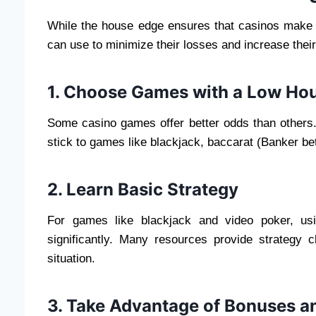
While the house edge ensures that casinos make m
can use to minimize their losses and increase thei
1. Choose Games with a Low Ho
Some casino games offer better odds than others.
stick to games like blackjack, baccarat (Banker bet
2. Learn Basic Strategy
For games like blackjack and video poker, us
significantly. Many resources provide strategy 
situation.
3. Take Advantage of Bonuses a