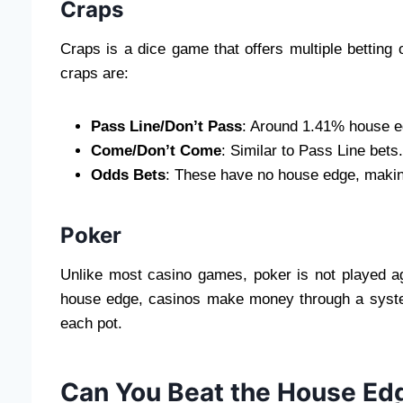
Craps
Craps is a dice game that offers multiple betting
craps are:
Pass Line/Don’t Pass
: Around 1.41% house e
Come/Don’t Come
: Similar to Pass Line bets.
Odds Bets
: These have no house edge, makin
Poker
Unlike most casino games, poker is not played ag
house edge, casinos make money through a system
each pot.
Can You Beat the House Ed