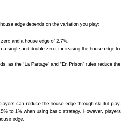
 house edge depends on the variation you play:
e zero and a house edge of 2.7%.
th a single and double zero, increasing the house edge to
odds, as the “La Partage” and “En Prison” rules reduce the
layers can reduce the house edge through skillful play.
0.5% to 1% when using basic strategy. However, players
house edge.