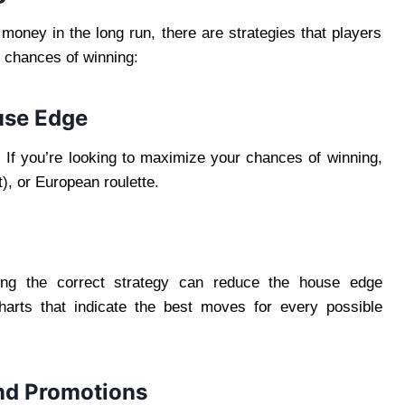
oney in the long run, there are strategies that players
r chances of winning:
use Edge
 If you’re looking to maximize your chances of winning,
), or European roulette.
ing the correct strategy can reduce the house edge
charts that indicate the best moves for every possible
nd Promotions