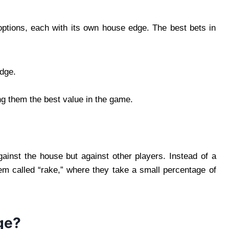
 options, each with its own house edge. The best bets in
dge.
g them the best value in the game.
ainst the house but against other players. Instead of a
 called “rake,” where they take a small percentage of
ge?